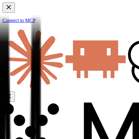
Connect to MCP