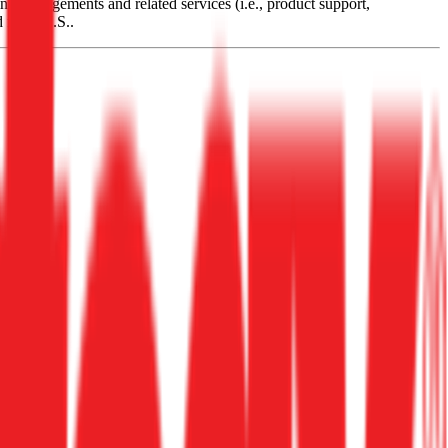
ng arrangements and related services (i.e., product support,
d from U.S..