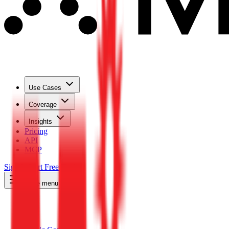
Use Cases
Coverage
Insights
Pricing
API
MCP
Sign In
Start Free Trial
Toggle menu