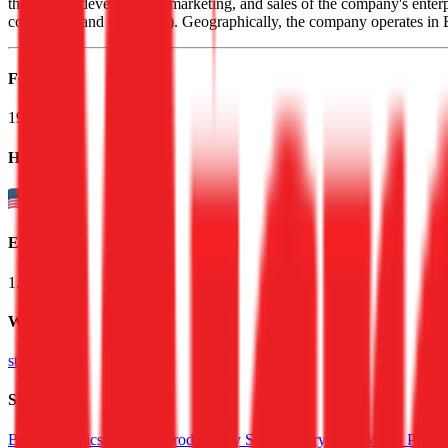
the design, development, marketing, and sales of the company's enterpr
consulting, and education). Geographically, the company operates 
Founded
1989
HQ
Employees
1.5K
Website
strategy.com
Sectors
BI & Analytics Software
Productivity Software
Crypto & Web3 Platfo