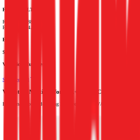
Financials (LTM)
Revenue:
$488M
EBITDA
:
($4.8B)
EV
$57B
Valuation Multiples
Start free trial
Valuation Multiples for 15K+ Public Comps
Benchmark forward-looking EV/revenue and EV/EBITDA valuation m