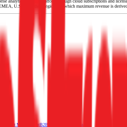
ise analytics software platform through cloud subscriptions and licensi
in EMEA, U.S. and Other Regions, of which maximum revenue is derive
rms
Asset Management
B2B SaaS
Horizontal SaaS