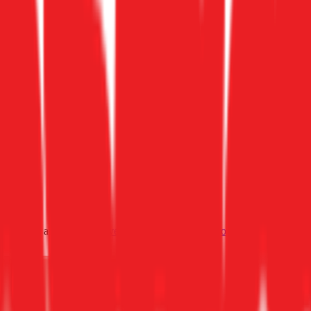
ultiples across
generative AI
,
climate tech
,
semiconductors
,
Industry 