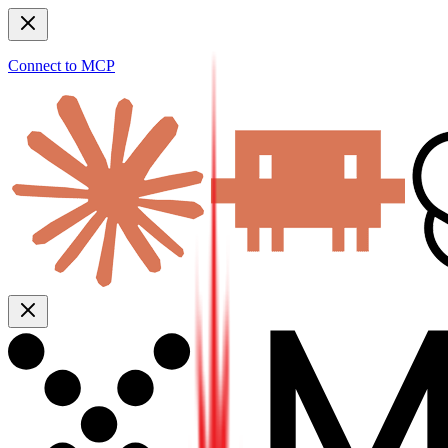
Connect to MCP