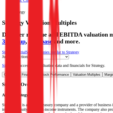
Public Comps
Strategy
Strategy
Valuation Multiples
Discover revenue and EBITDA valuation mu
3i Group
,
Coinbase
and more.
Start Free Trial
See companies similar to
Strategy
Jump to Section
Sign up
to access more valuation data and financials for
Strategy
.
Overview
Financials
Stock Performance
Valuation Multiples
Margi
Strategy
Overview
About
Strategy
Strategy Inc is a bitcoin treasury company and a provider of business i
including equity and fixed-income instruments. The company also prov