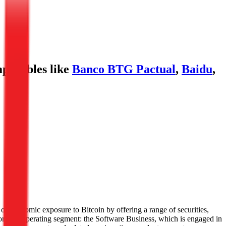
parables like
Banco BTG Pactual
,
Baidu
,
s of economic exposure to Bitcoin by offering a range of securities,
ortable operating segment: the Software Business, which is engaged in