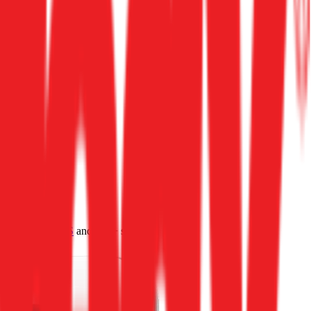
4.0
,
vertical SaaS
and 230+ sectors.