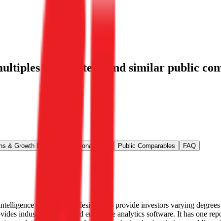
ltiples for Strategy
and similar public com
ns & Growth Rates
Operational KPIs
Public Comparables
FAQ
ntelligence services. It is designed to provide investors varying degree
ides industry AI-powered enterprise analytics software. It has one rep