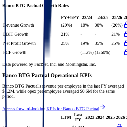
Banco BTG Pactual
Growth Rates
FY+1/FY
23/24
24/25
25/26
2
Revenue Growth
(20%)
18%
38%
(20%)
EBIT Growth
21%
-
-
21%
Net Profit Growth
25%
19%
35%
25%
FCF Growth
-
(112%)
(1260%)
-
Data powered by FactSet, Inc. and Morningstar, Inc.
Banco BTG Pactual
Operational KPIs
Banco BTG Pactual's revenue per employee in the last FY averaged
$1.2M, while opex per employee averaged $0.6M for the same
period.
Access forward-looking KPIs for
Banco BTG Pactual
Last
LTM
2023
2024
2025
2026
FY