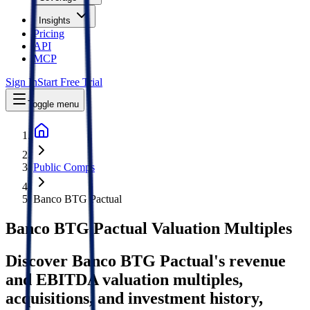
Insights
Pricing
API
MCP
Sign In
Start Free Trial
Toggle menu
Public Comps
Banco BTG Pactual
Banco BTG Pactual
Valuation Multiples
Discover Banco BTG Pactual's revenue
and EBITDA valuation multiples,
acquisitions, and investment history
,