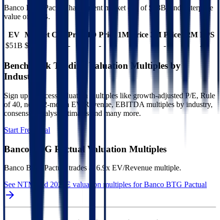
Banco BTG Pactual
has current market cap of
$38B
, and enterprise
value of $51B.
EV
Market Cap
Price 1D
Price 1M
Price 3M
Price 12M
EPS
$51B
$38B
-
-
-
-
-
Benchmark Trading Valuation Multiples by
Industry
Sign up to access valuation multiples like growth-adjusted P/E, Rule
of 40, next 12-month EV/Revenue, EBITDA multiples by industry,
consensus analyst estimates and many more.
Start Free Trial
Banco BTG Pactual
Valuation Multiples
Banco BTG Pactual
trades at
6.9x EV/Revenue multiple
.
See NTM and 2027E valuation multiples for
Banco BTG Pactual