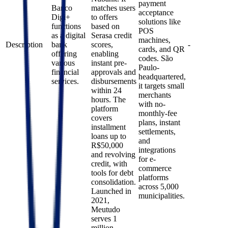
payment
Banco
matches users
acceptance
Digi+
to offers
solutions like
functions
based on
POS
as a digital
Serasa credit
machines,
Description
bank
scores,
-
cards, and QR
offering
enabling
codes. São
various
instant pre-
Paulo-
financial
approvals and
headquartered,
services.
disbursements
it targets small
within 24
merchants
hours. The
with no-
platform
monthly-fee
covers
plans, instant
installment
settlements,
loans up to
and
R$50,000
integrations
and revolving
for e-
credit, with
commerce
tools for debt
platforms
consolidation.
across 5,000
Launched in
municipalities.
2021,
Meutudo
serves 1
million