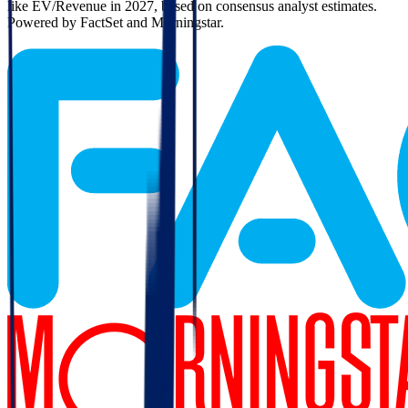
like EV/Revenue in 2027, based on consensus analyst estimates.
Powered by FactSet and Morningstar.