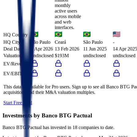
monthly
active users
across mobile
and web
interfaces.
HQ Country
HQ City
São Paulo
Ceará
São Paulo
-
Deal Date
7 Apr 2026
13 Feb 2026
11 Jun 2025
14 Apr 202
Valuation
undisclosed
$193M
undisclosed
undisclosed
EV/Revenue
EV/EBITDA
This data is available for Pro users. Sign up to see all
Banco BTG Pac
acquisitions and their M&A valuation multiples.
Start Free Trial
Investments by
Banco BTG Pactual
Banco BTG Pactual
has invested in
18 companies
to date.