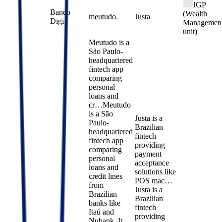
JGP
Banco
(Wealth
meutudo.
Justa
Digi+
Managemen
unit)
Meutudo is a
São Paulo-
headquartered
fintech app
comparing
personal
loans and
cr…
Meutudo
is a São
Justa is a
Paulo-
Brazilian
headquartered
fintech
fintech app
providing
comparing
payment
personal
acceptance
loans and
solutions like
credit lines
POS mac…
from
Justa is a
Brazilian
Brazilian
banks like
fintech
Itaú and
providing
Nubank. It