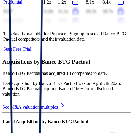
Prudential
1.2x
1.2x
8.1x
8.4x
EQT
11.8x
11.1x
20.3x
18.7x
Swiss Life
1.4x
1.5x
-
-
This data is available for Pro users. Sign up to see all
Banco BTG
Pactual
competitors and their valuation data.
Start Free Trial
Acquisitions by
Banco BTG Pactual
Banco BTG Pactual
has acquired
18 companies
to date.
Last acquisition by
Banco BTG Pactual
was on
April 7th 2026
.
Banco BTG Pactual
acquired
Banco Digi+
for undisclosed
valuation
.
See M&A valuation multiples
Latest Acquisitions by
Banco BTG Pactual