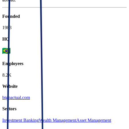
Founded
1983
HQ
Employees
8.2K
Website
btgpactual.com
Sectors
Investment Banking
Wealth Management
Asset Management