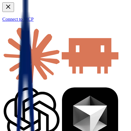
Connect to MCP