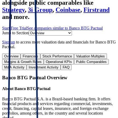
alongside public comparables like
Strategy
,
3i Group
,
Coinbase
,
Firstrand
and more.
Start Free Trial
See companies similar to
Banco BTG Pactual
Jump to Section
Sign up
to access more valuation data and financials for
Banco BTG
Pactual
.
Overview
Financials
Stock Performance
Valuation Multiples
Margins & Growth Rates
Operational KPIs
Public Comparables
M&A Activity
Investment Activity
FAQ
Banco BTG Pactual
Overview
About
Banco BTG Pactual
Banco BTG Pactual S.A. is a Brazil-based banking firm. It offers
financial products and services regarding commercial, investments,
credit, financing, capital leases, insurance, and foreign exchange
portfolios, among others, in the country and several locations
abroad.