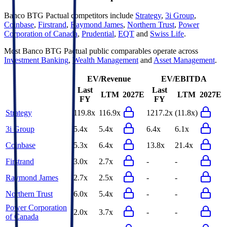
Banco BTG Pactual
competitors include
Strategy
,
3i Group
,
Coinbase
,
Firstrand
,
Raymond James
,
Northern Trust
,
Power
Corporation of Canada
,
Prudential
,
EQT
and
Swiss Life
.
Most
Banco BTG Pactual
public comparables operate across
Investment Banking
,
Wealth Management
and
Asset Management
.
EV/Revenue
EV/EBITDA
Last
Last
LTM
2027E
LTM
2027E
FY
FY
Strategy
119.8x
116.9x
1217.2x
(11.8x)
3i Group
5.4x
5.4x
6.4x
6.1x
Coinbase
5.3x
6.4x
13.8x
21.4x
Firstrand
3.0x
2.7x
-
-
Raymond James
2.7x
2.5x
-
-
Northern Trust
6.0x
5.4x
-
-
Power Corporation
2.0x
3.7x
-
-
of Canada