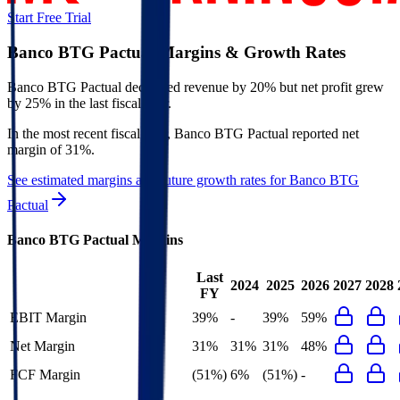
Start Free Trial
Banco BTG Pactual
Margins & Growth Rates
Banco BTG Pactual decreased revenue by 20% but net profit grew
by 25% in the last fiscal year.
In the most recent fiscal year,
Banco BTG Pactual
reported
net
margin of 31%
.
See estimated margins and future growth rates for
Banco BTG
Pactual
Banco BTG Pactual
Margins
Last
2024
2025
2026
2027
2028
FY
EBIT Margin
39%
-
39%
59%
Net Margin
31%
31%
31%
48%
FCF Margin
(51%)
6%
(51%)
-