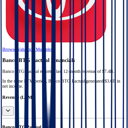
Browse Valuation Multiples
Banco BTG Pactual
Financials
Banco BTG Pactual
reported
last 12-month
revenue of $7.4B
.
In the same LTM period
,
Banco BTG Pactual
generated
$3.6B in
net income
.
Revenue (LTM)
Banco BTG Pactual
P&L