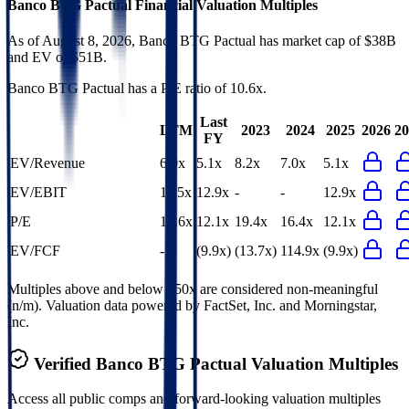
Banco BTG Pactual
Financial Valuation Multiples
As of August 8, 2026, Banco BTG Pactual has market cap of $38B
and EV of $51B.
Banco BTG Pactual
has a P/E ratio of
10.6x
.
Last
LTM
2023
2024
2025
2026
20
FY
EV/Revenue
6.9x
5.1x
8.2x
7.0x
5.1x
EV/EBIT
11.5x
12.9x
-
-
12.9x
P/E
10.6x
12.1x
19.4x
16.4x
12.1x
EV/FCF
-
(9.9x)
(13.7x)
114.9x
(9.9x)
Multiples above and below 250x are considered non-meaningful
(n/m). Valuation data powered by FactSet, Inc. and Morningstar,
Inc.
Verified
Banco BTG Pactual
Valuation Multiples
Access all public comps and forward-looking valuation multiples