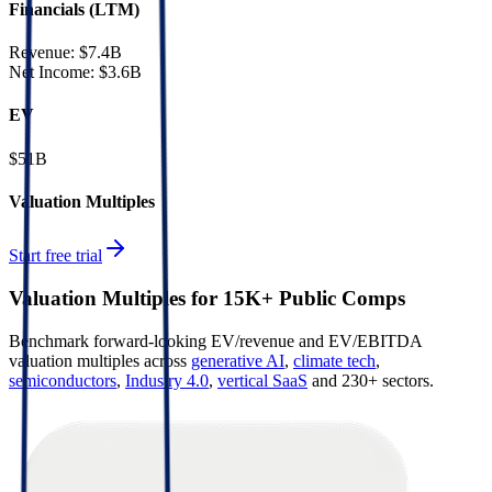
Financials (LTM)
Revenue:
$7.4B
Net Income
:
$3.6B
EV
$51B
Valuation Multiples
Start free trial
Valuation Multiples for 15K+ Public Comps
Benchmark forward-looking EV/revenue and EV/EBITDA
valuation multiples across
generative AI
,
climate tech
,
semiconductors
,
Industry 4.0
,
vertical SaaS
and 230+ sectors.