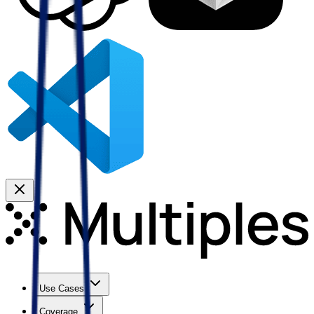
Use Cases
Coverage