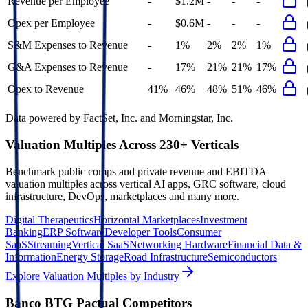
Revenue per Employee
-
$1.2M
-
-
-
Opex per Employee
-
$0.6M
-
-
-
S&M Expenses to Revenue
-
1%
2%
2%
1%
G&A Expenses to Revenue
-
17%
21%
21%
17%
Opex to Revenue
41%
46%
48%
51%
46%
Data powered by FactSet, Inc. and Morningstar, Inc.
Valuation Multiples Across 230+ Verticals
Benchmark public comps and private revenue and EBITDA
valuation multiples across vertical AI apps, GRC software, cloud
infrastructure, DevOps, marketplaces and many more.
Digital Therapeutics
Horizontal Marketplaces
Investment
Banking
ERP Software
Developer Tools
Consumer
SaaS
Streaming
Vertical SaaS
Networking Hardware
Financial Data &
Information
Energy Storage
Road Infrastructure
Semiconductors
Explore Valuation Multiples by Industry
Banco BTG Pactual
Competitors