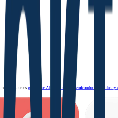
ultiples across
generative AI
,
climate tech
,
semiconductors
,
Industry 