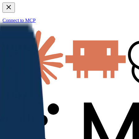
Connect to MCP