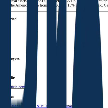
estate/real assets (USD 651.0 billion/USD 271.6 billion). The firm pr
from the Americas, 20% from EMEA, and 13% from Asia-Pacific. Cana
Founded
2022
HQ
Employees
2.4K
Website
brookfield.com
Sectors
Asset Management
PE & VC
Real Estate Finance