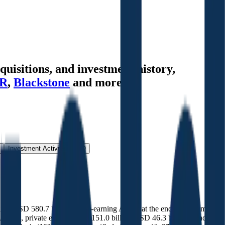
uisitions, and investment history
,
R
,
Blackstone
and more.
Investment Activity
FAQ
luding USD 580.7 billion in fee-earning AUM, at the end of September
 AUM), private equity (USD 151.0 billion/USD 46.3 billion), and real