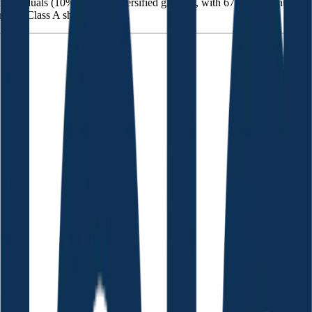
individuals (10%), and is diversified globally, with 67% of revenue
ding Class A shares.