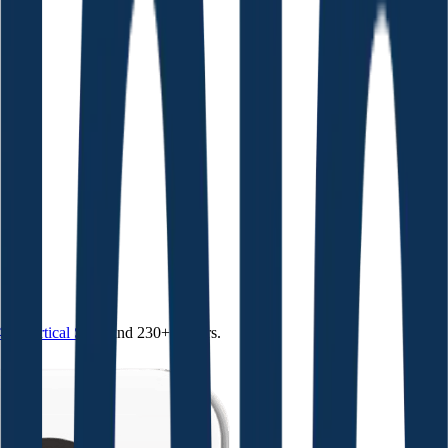
4.0
,
vertical SaaS
and 230+ sectors.