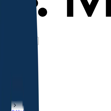
Use Cases
Coverage
Insights
Pricing
API
MCP
Sign In
Start Free Trial
Toggle menu