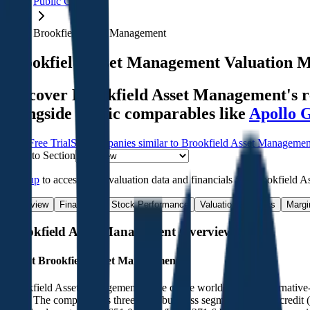
Public Comps
Brookfield Asset Management
Brookfield Asset Management
Valuation M
Discover Brookfield Asset Management's re
alongside public comparables like
Apollo 
Start Free Trial
See companies similar to
Brookfield Asset Managemen
Jump to Section
Sign up
to access more valuation data and financials for
Brookfield A
Overview
Financials
Stock Performance
Valuation Multiples
Margi
Brookfield Asset Management
Overview
About
Brookfield Asset Management
Brookfield Asset Management is one of the world's largest alternativ
2025. The company has three main business segments: private credit 