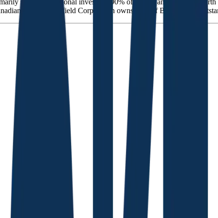
imarily serves institutional investors (90% of AUM) and high-net-worth 
dian-based Brookfield Corporation owns 73% of Brookfield's outstan