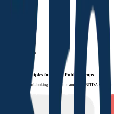
Financials (LTM)
Revenue:
$5.9B
EBITDA
:
$3.1B
EV
$86B
Valuation Multiples
Start free trial
Valuation Multiples for 15K+ Public Comps
Benchmark forward-looking EV/revenue and EV/EBITDA valuation m