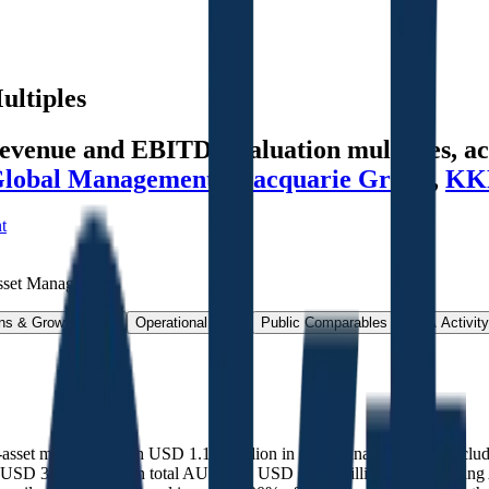
ultiples
venue and EBITDA valuation multiples, acq
Global Management
,
Macquarie Group
,
KK
t
sset Management
.
ns & Growth Rates
Operational KPIs
Public Comparables
M&A Activity
e-asset managers, with USD 1.151 trillion in total managed assets, inc
(USD 349.0 billion in total AUM and USD 262.8 billion in fee-earning