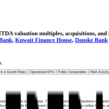
A valuation multiples, acquisitions, and 
 Bank
,
Kuwait Finance House
,
Danske Bank
k
.
ns & Growth Rates
Operational KPIs
Public Comparables
M&A Activity
 70% of the total income. The bank operates two business segments: pr
twork, a mobile bank focused on the Polish market, an online broker, and