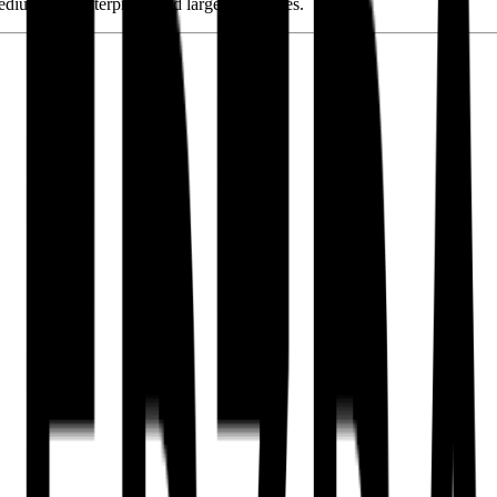
edium-size enterprises and large companies.