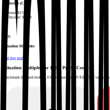
Financials (LTM)
Revenue:
$15B
Net Income
:
$3.6B
EV
$50B
Valuation Multiples
Start free trial
Valuation Multiples for 15K+ Public Comps
Benchmark forward-looking EV/revenue and EV/EBITDA valuation m