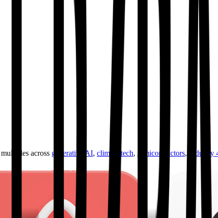
ultiples across
generative AI
,
climate tech
,
semiconductors
,
Industry 