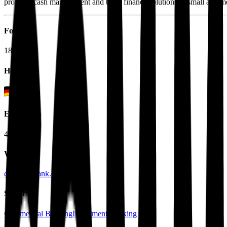
provides cash management and trade finance solutions to small and m
Founded
1870
HQ
Employees
41.0K
Website
commerzbank.com
Sectors
Commercial Banking
Investment Banking