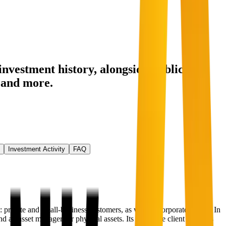
investment history
, alongside public
and more.
Investment Activity
FAQ
ivate and small-business customers, as well as corporate clients. In
 an asset manager for physical assets. Its corporate client business