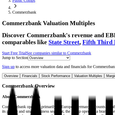
Public Comps
Commerzbank
Commerzbank
Valuation Multiples
Discover Commerzbank's revenue and EBITD
comparables like
State Street
,
Fifth Third
Start Free Trial
See companies similar to
Commerzbank
Jump to Section
Sign up
to access more valuation data and financials for
Commerzban
Overview
Financials
Stock Performance
Valuation Multiples
Margi
Commerzbank
Overview
About
Commerzbank
Commerzbank operates primarily in Europe. Germany accounts for about
its private and small-business segment, the group operates a branch ne