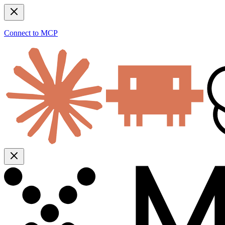
Connect to MCP