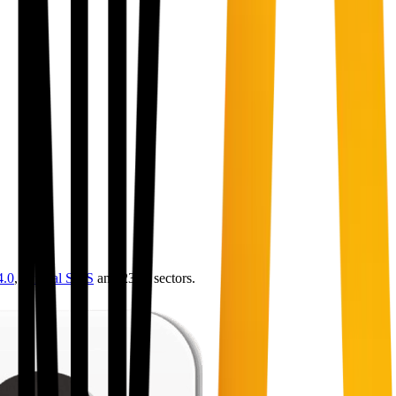
4.0
,
vertical SaaS
and 230+ sectors.