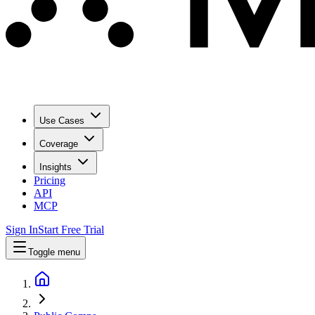
Use Cases
Coverage
Insights
Pricing
API
MCP
Sign In
Start Free Trial
Toggle menu