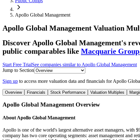
Public Comps
Apollo Global Management
Apollo Global Management
Valuation Mul
Discover Apollo Global Management's reve
public comparables like
Macquarie Group
Start Free Trial
See companies similar to
Apollo Global Management
Jump to Section
Sign up
to access more valuation data and financials for
Apollo Glob
Overview
Financials
Stock Performance
Valuation Multiples
Margi
Apollo Global Management
Overview
About
Apollo Global Management
Apollo is one of the world's largest alternative asset managers, with 
company has two core operating segments: asset management and retire