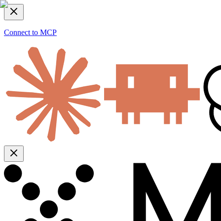
Connect to MCP