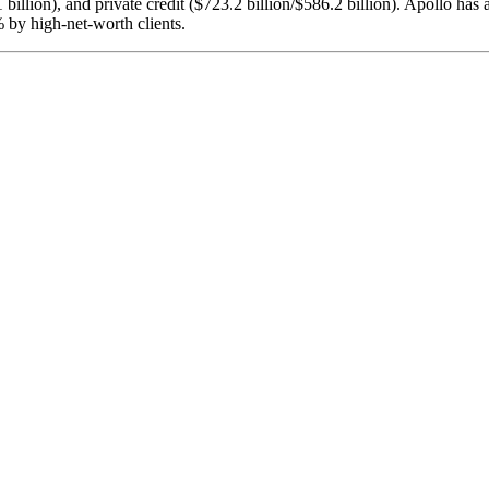
billion), and private credit ($723.2 billion/$586.2 billion). Apollo has a 
% by high-net-worth clients.