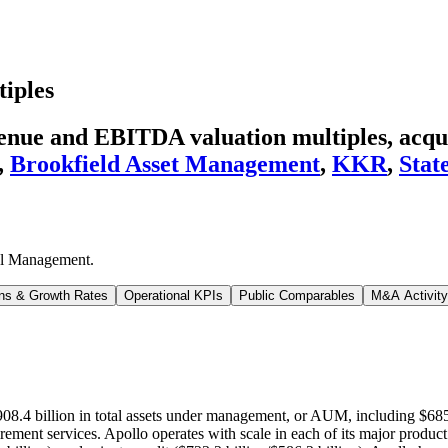
tiples
nue and EBITDA valuation multiples, acquis
,
Brookfield Asset Management
,
KKR
,
Stat
al Management
.
ns & Growth Rates
Operational KPIs
Public Comparables
M&A Activity
$908.4 billion in total assets under management, or AUM, including $685
ment services. Apollo operates with scale in each of its major product 