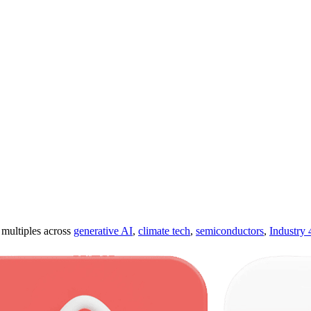
ultiples across
generative AI
,
climate tech
,
semiconductors
,
Industry 