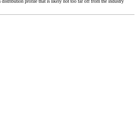
distribution profile that is likely not too far off from the industry