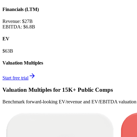
Financials (LTM)
Revenue:
$27B
EBITDA
:
$6.8B
EV
$63B
Valuation Multiples
Start free trial
Valuation Multiples for 15K+ Public Comps
Benchmark forward-looking EV/revenue and EV/EBITDA valuation m