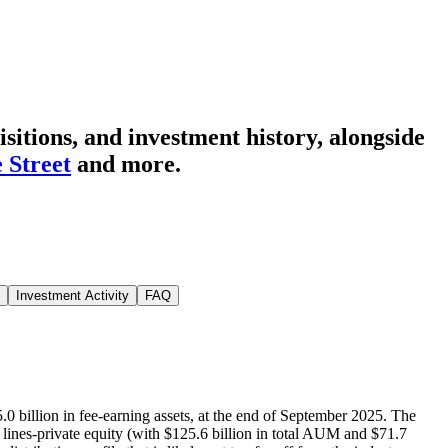
itions, and investment history
, alongside
e Street
and more.
Investment Activity
FAQ
.0 billion in fee-earning assets, at the end of September 2025. The
lines-private equity (with $125.6 billion in total AUM and $71.7