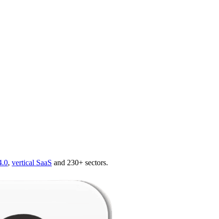
4.0
,
vertical SaaS
and 230+ sectors.