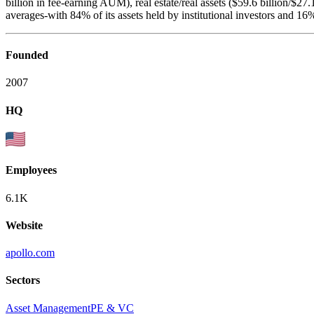
billion in fee-earning AUM), real estate/real assets ($59.6 billion/$27.1 
averages-with 84% of its assets held by institutional investors and 16
Founded
2007
HQ
Employees
6.1K
Website
apollo.com
Sectors
Asset Management
PE & VC