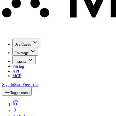
Use Cases
Coverage
Insights
Pricing
API
MCP
Sign In
Start Free Trial
Toggle menu