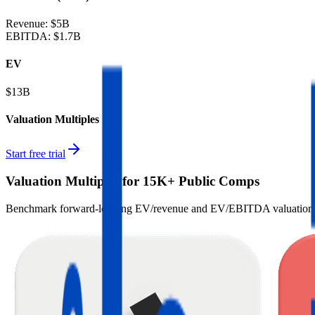
Revenue:
$5B
EBITDA
:
$1.7B
EV
$13B
Valuation Multiples
Start free trial
Valuation Multiples for 15K+ Public Comps
Benchmark forward-looking EV/revenue and EV/EBITDA valuation m