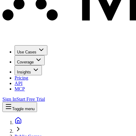
Use Cases
Coverage
Insights
Pricing
API
MCP
Sign In
Start Free Trial
Toggle menu