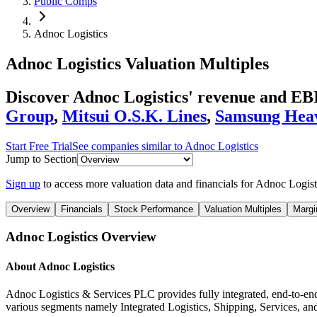
Public Comps
Adnoc Logistics
Adnoc Logistics
Valuation Multiples
Discover Adnoc Logistics' revenue and E
Group
,
Mitsui O.S.K. Lines
,
Samsung Heav
Start Free Trial
See companies similar to
Adnoc Logistics
Jump to Section
Sign up
to access more valuation data and financials for
Adnoc Logist
Overview
Financials
Stock Performance
Valuation Multiples
Margi
Adnoc Logistics
Overview
About
Adnoc Logistics
Adnoc Logistics & Services PLC provides fully integrated, end-to-end
various segments namely Integrated Logistics, Shipping, Services, and