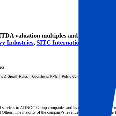
BITDA valuation multiples and M&A history
y Industries
,
SITC International
and more.
ics
.
ns & Growth Rates
Operational KPIs
Public Comparables
M&A Activity
 services to ADNOC Group companies and its extensive range of custome
 Others. The majority of the company's revenue is generated from the I