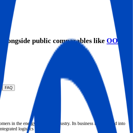
, alongside public comparables like
OOIL
FAQ
rs in the energy maritime industry. Its business is organized into
ntegrated logistics segment.