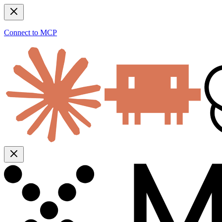
Connect to MCP