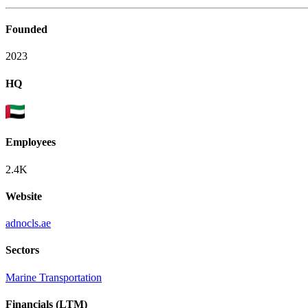
Founded
2023
HQ
Employees
2.4K
Website
adnocls.ae
Sectors
Marine Transportation
Financials (LTM)