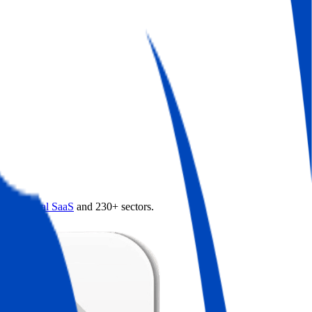
4.0
,
vertical SaaS
and 230+ sectors.