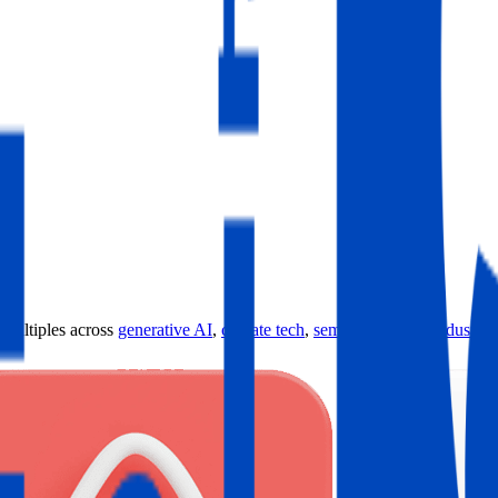
ultiples across
generative AI
,
climate tech
,
semiconductors
,
Industry 