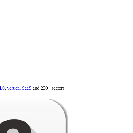
4.0
,
vertical SaaS
and 230+ sectors.