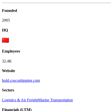
Founded
2005
HQ
Employees
32.4K
Website
hold.coscoshipping.com
Sectors
Logistics & Air Freight
Marine Transportation
Financials (LTM)