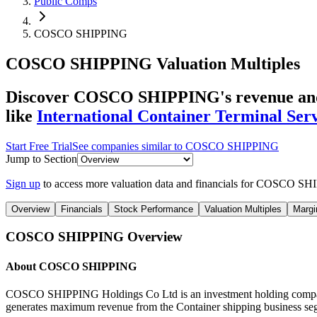
Public Comps
COSCO SHIPPING
COSCO SHIPPING
Valuation Multiples
Discover COSCO SHIPPING's revenue and 
like
International Container Terminal Serv
Start Free Trial
See companies similar to
COSCO SHIPPING
Jump to Section
Sign up
to access more valuation data and financials for
COSCO SHI
Overview
Financials
Stock Performance
Valuation Multiples
Margi
COSCO SHIPPING
Overview
About
COSCO SHIPPING
COSCO SHIPPING Holdings Co Ltd is an investment holding company. 
generates maximum revenue from the Container shipping business segm