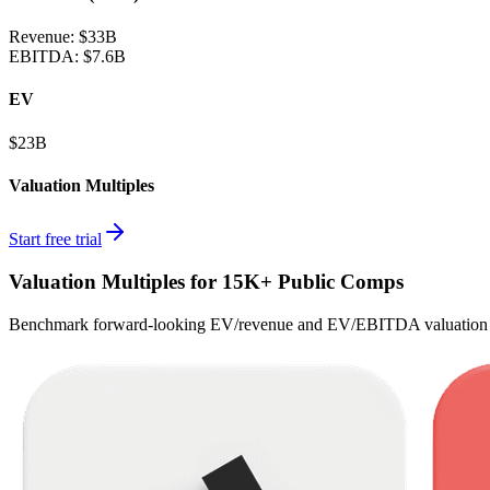
Revenue:
$33B
EBITDA
:
$7.6B
EV
$23B
Valuation Multiples
Start free trial
Valuation Multiples for 15K+ Public Comps
Benchmark forward-looking EV/revenue and EV/EBITDA valuation m