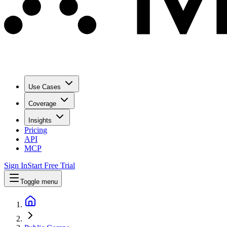
Use Cases
Coverage
Insights
Pricing
API
MCP
Sign In
Start Free Trial
Toggle menu