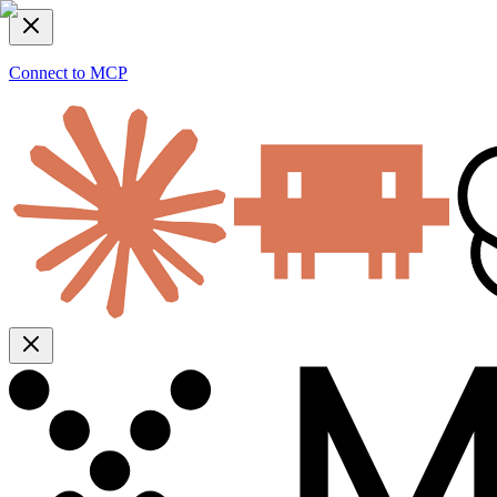
Connect to MCP