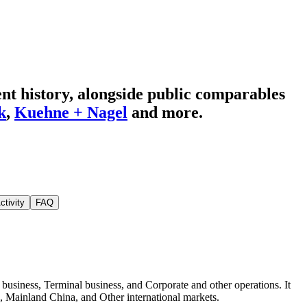
t history
, alongside public comparables
k
,
Kuehne + Nagel
and more.
ctivity
FAQ
iness, Terminal business, and Corporate and other operations. It
, Mainland China, and Other international markets.