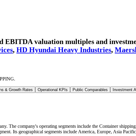
EBITDA valuation multiples and investmen
ices
,
HD Hyundai Heavy Industries
,
Maers
PPING
.
ns & Growth Rates
Operational KPIs
Public Comparables
Investment A
The company's operating segments include the Container shipping bus
ent. Its geographical segments include America, Europe, Asia Pacific