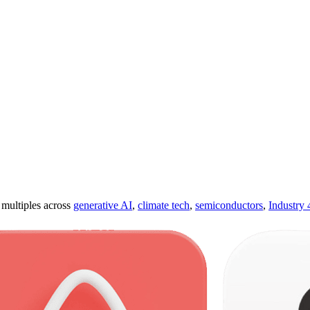
ultiples across
generative AI
,
climate tech
,
semiconductors
,
Industry 