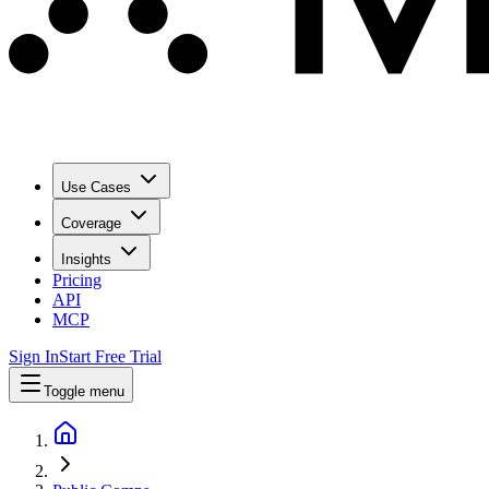
Use Cases
Coverage
Insights
Pricing
API
MCP
Sign In
Start Free Trial
Toggle menu