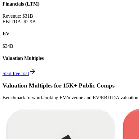
Financials (LTM)
Revenue:
$31B
EBITDA
:
$2.9B
EV
$34B
Valuation Multiples
Start free trial
Valuation Multiples for 15K+ Public Comps
Benchmark forward-looking EV/revenue and EV/EBITDA valuation m