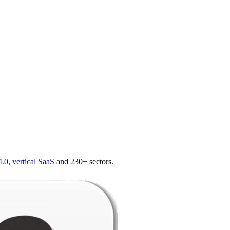
4.0
,
vertical SaaS
and 230+ sectors.