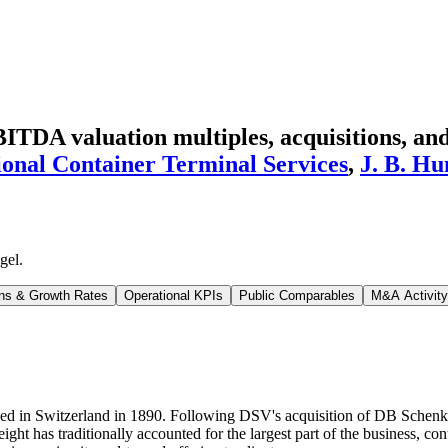
TDA valuation multiples, acquisitions, and
ional Container Terminal Services
,
J. B. Hu
gel
.
ns & Growth Rates
Operational KPIs
Public Comparables
M&A Activity
ed in Switzerland in 1890. Following DSV's acquisition of DB Schenke
reight has traditionally accounted for the largest part of the business,