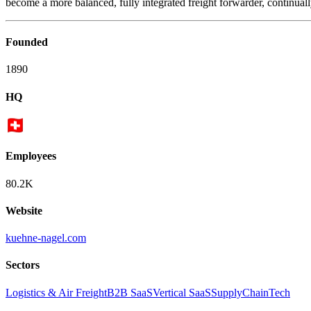
become a more balanced, fully integrated freight forwarder, continually
Founded
1890
HQ
Employees
80.2K
Website
kuehne-nagel.com
Sectors
Logistics & Air Freight
B2B SaaS
Vertical SaaS
SupplyChainTech