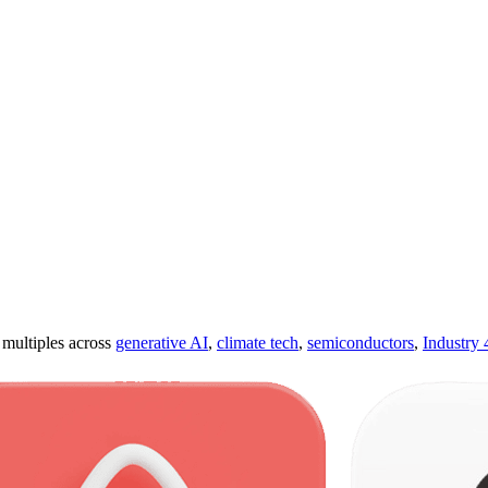
ultiples across
generative AI
,
climate tech
,
semiconductors
,
Industry 