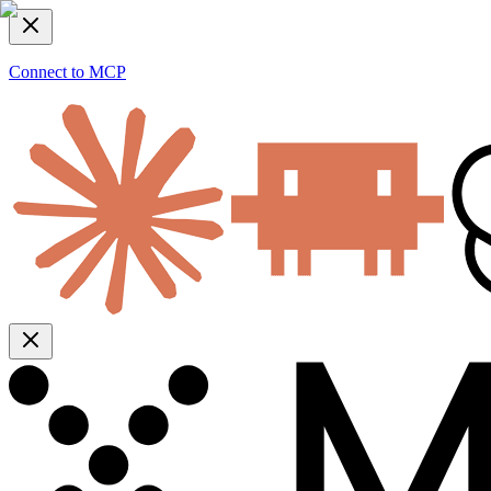
Connect to MCP