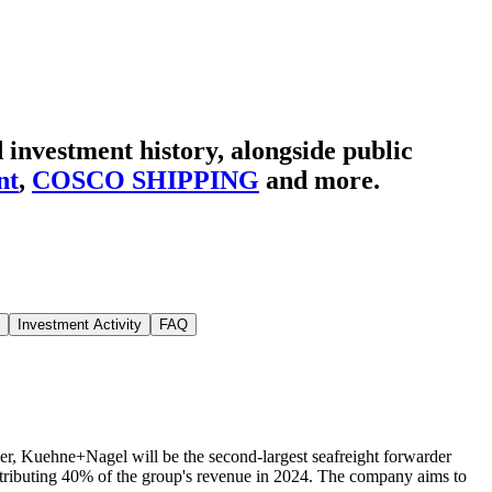
 investment history
, alongside public
nt
,
COSCO SHIPPING
and more.
Investment Activity
FAQ
r, Kuehne+Nagel will be the second-largest seafreight forwarder
 contributing 40% of the group's revenue in 2024. The company aims to