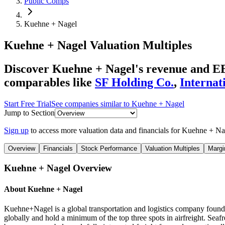
Public Comps
Kuehne + Nagel
Kuehne + Nagel
Valuation Multiples
Discover Kuehne + Nagel's revenue and EBI
comparables like
SF Holding Co.
,
Internat
Start Free Trial
See companies similar to
Kuehne + Nagel
Jump to Section
Sign up
to access more valuation data and financials for
Kuehne + Na
Overview
Financials
Stock Performance
Valuation Multiples
Margi
Kuehne + Nagel
Overview
About
Kuehne + Nagel
Kuehne+Nagel is a global transportation and logistics company found
globally and hold a minimum of the top three spots in airfreight. Seaf