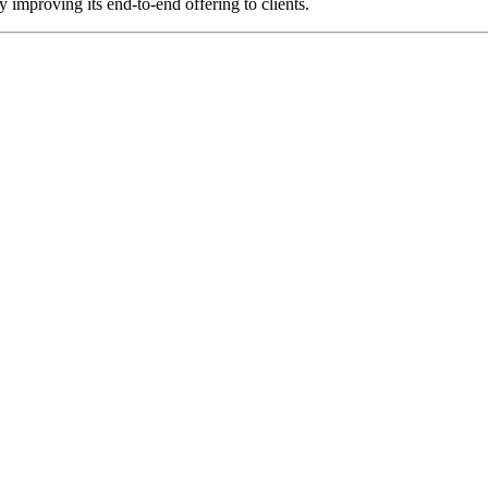
 improving its end-to-end offering to clients.