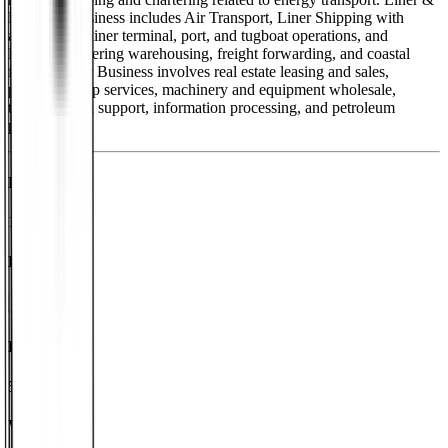
Logistics Business includes Air Transport, Liner Shipping with
agency, container terminal, port, and tugboat operations, and
Logistics covering warehousing, freight forwarding, and coastal
freight. Other Business involves real estate leasing and sales,
passenger ship services, machinery and equipment wholesale,
transportation support, information processing, and petroleum
product sales.
Founded
1885
HQ
Employees
50.2K
Website