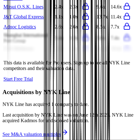
Mitsui O.S.K. Lines
2.4x
2.3x
9.6x
14.6x
J&T Global Express
1.1x
1.0x
13.7x
11.4x
Adnoc Logistics
2.6x
2.6x
8.5x
7.7x
Shanghai International
3.4x
3.3x
5.6x
7.4x
Port Group
C.H. Robinson
1.2x
1.1x
21.1x
19.4x
This data is available for Pro users. Sign up to see all
NYK Line
competitors and their valuation data.
Start Free Trial
Acquisitions by
NYK Line
NYK Line
has acquired
1 company
to date.
Last acquisition by
NYK Line
was on
June 12th 2025
.
NYK Line
acquired
Kadmos
for undisclosed valuation
.
See M&A valuation multiples