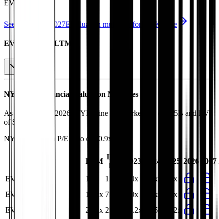
EV/EBITDA
.
See NTM and 2027E valuation multiples for
NYK Line
EV / Revenue (LTM)
NYK Line
Financial Valuation Multiples
As of August 7, 2026, NYK Line has market cap of $15B and EV
of $21B.
NYK Line
has a P/E ratio of
10.9x
.
Last
LTM
2023
2024
2025
2026
2027
FY
EV/Revenue
1.3x
1.4x
1.4x
1.3x
1.3x
EV/EBITDA
10.2x
7.0x
5.0x
5.2x
6.3x
EV/EBIT
23.4x
23.9x
16.2x
16.5x
21.2x