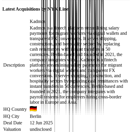
Latest Acquisitions by
NYK Line
Kadmos
Kadmos is a fintech platform streamlining salary
payments for migrant workers via digital wallets and
transparent FX conversions. It serves shipping,
construction, and hospitality sectors by replacing
cash remittances with instant transfers in 50
currencies. Berlin-based and founded in 2021, the
company integrates with…
Kadmos is a fintech
Description
platform streamlining salary payments for migrant
workers via digital wallets and transparent FX
conversions. It serves shipping, construction, and
hospitality sectors by replacing cash remittances with
instant transfers in 50 currencies. Berlin-based and
founded in 2021, the company integrates with
payroll systems for employers hiring cross-border
labor in Europe and Asia.
HQ Country
HQ City
Berlin
Deal Date
12 Jun 2025
Valuation
undisclosed