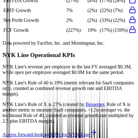
EBITDA Growth
(27%)
(4%)
(17%)
(28%)
EBIT Growth
7%
(2%)
(22%)
(7%)
Net Profit Growth
2%
(2%)
(33%)
(22%)
FCF Growth
(227%)
19%
(17%)
(159%)
Data powered by FactSet, Inc. and Morningstar, Inc.
NYK Line
Operational KPIs
NYK Line's revenue per employee in the last FY averaged $0.3M,
while opex per employee averaged $0.0M for the same period.
NYK Line's
Rule of 40 is
19%
(metric relevant for SaaS companies
only, counted as combined revenue growth rate and EBITDA
margin).
NYK Line's
Rule of X is
27%
(created by
Bessemer
, Rule of X is
another metric to measure SaaS companies, ~1.5x stronger vs. the
traditional Rule of 40, counted as revenue growth rate multiplied by
2.5 plus EBITDA margin).
Access forward-looking KPIs for
NYK Line