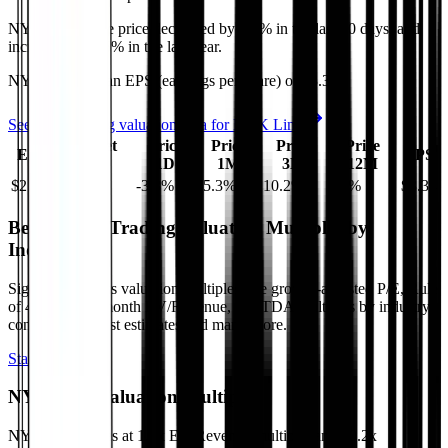
NYK Line
share price
decreased
by
5.3%
in the last 30 days, and
increased
by
9.5%
in the last year.
NYK Line
has an EPS (earnings per share) of
$3.34
.
See more trading valuation data for
NYK Line
Market
Price
Price
Price
Price
EV
EPS
Cap
1D
1M
3M
12M
$21B
$15B
-3.8
%
-5.3
%
10.2
%
9.5
%
$3.34
Benchmark Trading Valuation Multiples by
Industry
Sign up to access valuation multiples like growth-adjusted P/E, Rule
of 40, next 12-month EV/Revenue, EBITDA multiples by industry,
consensus analyst estimates and many more.
Start Free Trial
NYK Line
Valuation Multiples
NYK Line
trades at
1.3x EV/Revenue multiple, and 10.2x