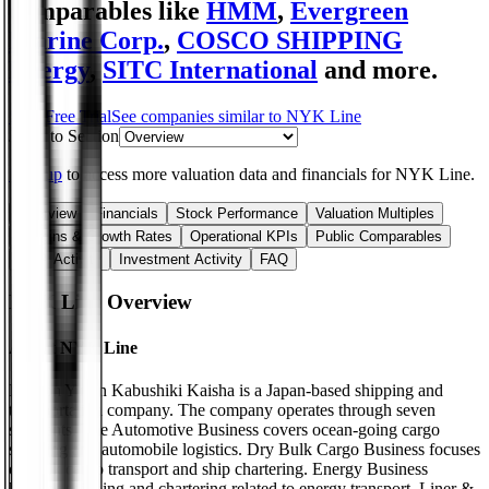
comparables like
HMM
,
Evergreen
Marine Corp.
,
COSCO SHIPPING
Energy
,
SITC International
and more.
Start Free Trial
See companies similar to
NYK Line
Jump to Section
Sign up
to access more valuation data and financials for
NYK Line
.
Overview
Financials
Stock Performance
Valuation Multiples
Margins & Growth Rates
Operational KPIs
Public Comparables
M&A Activity
Investment Activity
FAQ
NYK Line
Overview
About
NYK Line
Nippon Yusen Kabushiki Kaisha is a Japan-based shipping and
transportation company. The company operates through seven
segments. The Automotive Business covers ocean-going cargo
shipping and automobile logistics. Dry Bulk Cargo Business focuses
on bulk cargo transport and ship chartering. Energy Business
handles shipping and chartering related to energy transport. Liner &