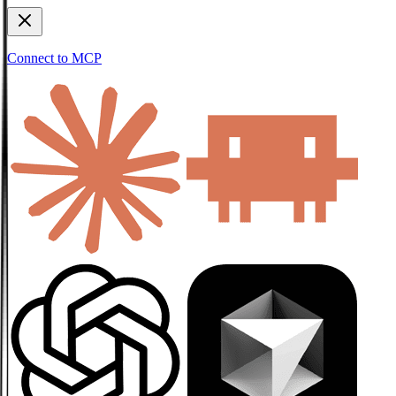
Connect to MCP