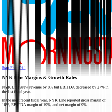
Start Free Trial
NYK Line
Margins & Growth Rates
NYK Line grew revenue by 8% but EBITDA decreased by 27% in
the last fiscal year.
In the most recent fiscal year,
NYK Line
reported
gross margin of
18%, EBITDA margin of 19%, and net margin of 9%
.