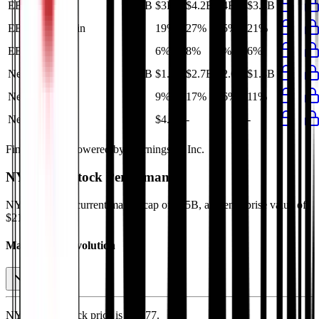
EBITDA
$2.1B
$3B
$4.2B
$4B
$3.4B
EBITDA Margin
13%
19%
27%
25%
21%
EBIT Margin
6%
6%
8%
8%
6%
Net Profit
$1.4B
$1.3B
$2.7B
$2.6B
$1.8B
Net Margin
9%
9%
17%
16%
11%
Net Debt
-
$4.6B
-
-
-
Financial data powered by Morningstar, Inc.
NYK Line
Stock Performance
NYK Line
has current market cap of
$15B
, and enterprise value of
$21B.
Market Cap Evolution
NYK Line's
stock price is
$36.77
.