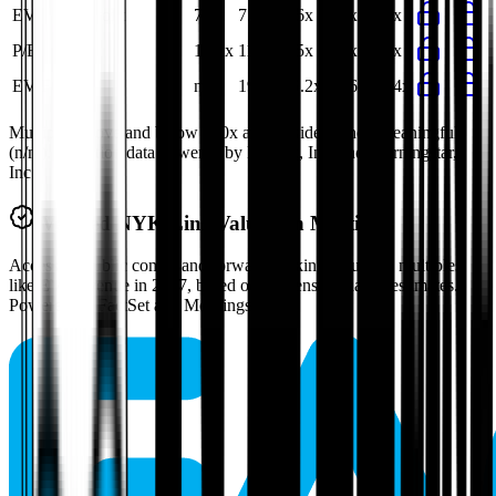
EV/Gross Profit
7.8x
7.7x
7.6x
7.3x
7.6x
P/E
10.9x
11.0x
5.5x
5.6x
8.4x
EV/FCF
n/m
19.7x
16.2x
13.6x
16.4x
Multiples above and below 250x are considered non-meaningful
(n/m). Valuation data powered by FactSet, Inc. and Morningstar,
Inc.
Verified
NYK Line
Valuation Multiples
Access all public comps and forward-looking valuation multiples
like EV/Revenue in 2027, based on consensus analyst estimates.
Powered by FactSet and Morningstar.