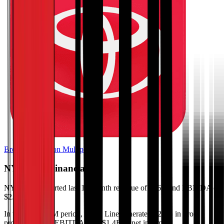
Browse Valuation Multiples
NYK Line
Financials
NYK Line
reported
last 12-month
revenue of $16B and EBITDA of
$2.1B
.
In the same LTM period
,
NYK Line
generated
$2.7B in gross
profit, $2.1B in EBITDA, and $1.4B in net income
.