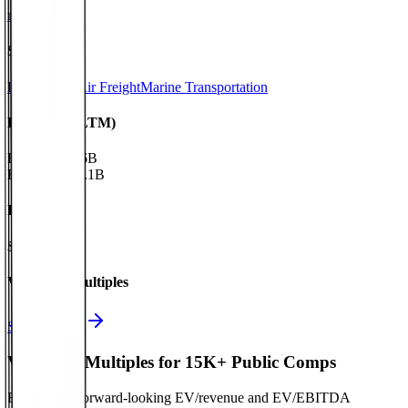
nyk.com
Sectors
Logistics & Air Freight
Marine Transportation
Financials (LTM)
Revenue:
$16B
EBITDA
:
$2.1B
EV
$21B
Valuation Multiples
Start free trial
Valuation Multiples for 15K+ Public Comps
Benchmark forward-looking EV/revenue and EV/EBITDA