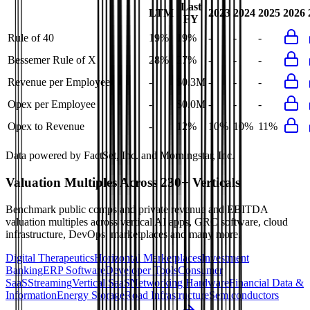
Last
LTM
2023
2024
2025
2026
FY
Rule of 40
19%
19%
-
-
-
Bessemer Rule of X
28%
27%
-
-
-
Revenue per Employee
-
$0.3M
-
-
-
Opex per Employee
-
$0.0M
-
-
-
Opex to Revenue
-
12%
10%
10%
11%
Data powered by FactSet, Inc. and Morningstar, Inc.
Valuation Multiples Across 230+ Verticals
Benchmark public comps and private revenue and EBITDA
valuation multiples across vertical AI apps, GRC software, cloud
infrastructure, DevOps, marketplaces and many more.
Digital Therapeutics
Horizontal Marketplaces
Investment
Banking
ERP Software
Developer Tools
Consumer
SaaS
Streaming
Vertical SaaS
Networking Hardware
Financial Data &
Information
Energy Storage
Road Infrastructure
Semiconductors