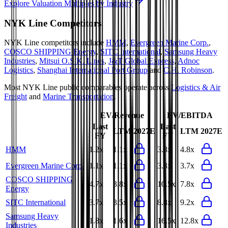
Explore Valuation Multiples by Industry
NYK Line
Competitors
NYK Line
competitors include
HMM
,
Evergreen Marine Corp.
,
COSCO SHIPPING Energy
,
SITC International
,
Samsung Heavy
Industries
,
Mitsui O.S.K. Lines
,
J&T Global Express
,
Adnoc
Logistics
,
Shanghai International Port Group
and
C.H. Robinson
.
Most
NYK Line
public comparables operate across
Logistics & Air
Freight
and
Marine Transportation
.
EV/Revenue
EV/EBITDA
Last
Last
LTM
2027E
LTM
2027E
FY
FY
HMM
1.2x
1.1x
3.8x
4.8x
Evergreen Marine Corp.
1.1x
1.1x
3.3x
3.7x
COSCO SHIPPING
4.7x
3.8x
10.5x
7.8x
Energy
SITC International
3.7x
3.5x
8.8x
9.2x
Samsung Heavy
1.8x
1.6x
16.5x
12.8x
Industries