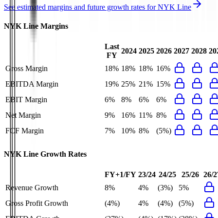
See estimated margins and future growth rates for
NYK Line
NYK Line
Margins
Last
2024
2025
2026
2027
2028
20
FY
Gross Margin
18%
18%
18%
16%
EBITDA Margin
19%
25%
21%
15%
EBIT Margin
6%
8%
6%
6%
Net Margin
9%
16%
11%
8%
FCF Margin
7%
10%
8%
(5%)
NYK Line
Growth Rates
FY+1/FY
23/24
24/25
25/26
26/2
Revenue Growth
8%
4%
(3%)
5%
Gross Profit Growth
(4%)
4%
(4%)
(5%)