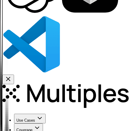
Use Cases
Coverage