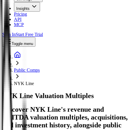
Insights
Pricing
API
MCP
Sign In
Start Free Trial
Toggle menu
Public Comps
NYK Line
NYK Line
Valuation Multiples
Discover NYK Line's revenue and
EBITDA valuation multiples, acquisitions,
and investment history
, alongside public