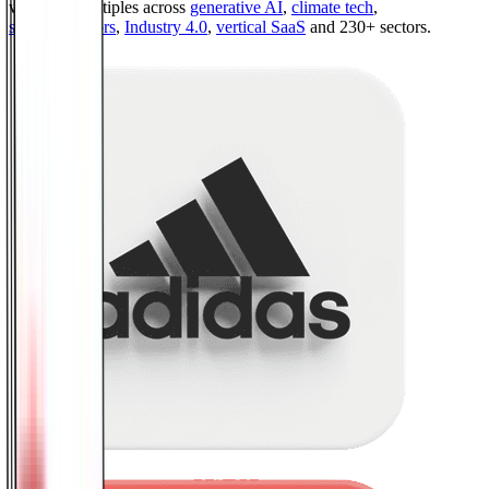
valuation multiples across
generative AI
,
climate tech
,
semiconductors
,
Industry 4.0
,
vertical SaaS
and 230+ sectors.