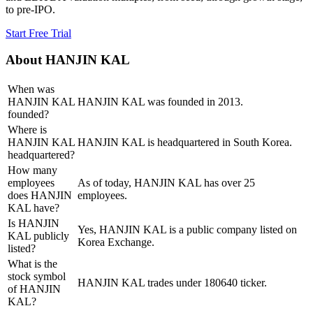
to pre-IPO.
Start Free Trial
About
HANJIN KAL
When was
HANJIN KAL
HANJIN KAL was founded in 2013.
founded?
Where is
HANJIN KAL
HANJIN KAL is headquartered in South Korea.
headquartered?
How many
employees
As of today, HANJIN KAL has over 25
does HANJIN
employees.
KAL have?
Is HANJIN
Yes, HANJIN KAL is a public company listed on
KAL publicly
Korea Exchange.
listed?
What is the
stock symbol
HANJIN KAL trades under 180640 ticker.
of HANJIN
KAL?