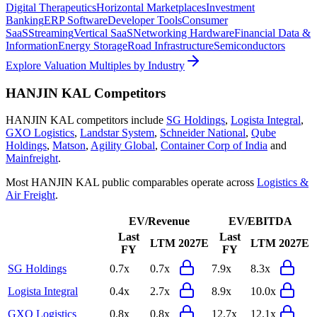
Digital Therapeutics
Horizontal Marketplaces
Investment
Banking
ERP Software
Developer Tools
Consumer
SaaS
Streaming
Vertical SaaS
Networking Hardware
Financial Data &
Information
Energy Storage
Road Infrastructure
Semiconductors
Explore Valuation Multiples by Industry
HANJIN KAL
Competitors
HANJIN KAL
competitors include
SG Holdings
,
Logista Integral
,
GXO Logistics
,
Landstar System
,
Schneider National
,
Qube
Holdings
,
Matson
,
Agility Global
,
Container Corp of India
and
Mainfreight
.
Most
HANJIN KAL
public comparables operate across
Logistics &
Air Freight
.
EV/Revenue
EV/EBITDA
Last
Last
LTM
2027E
LTM
2027E
FY
FY
SG Holdings
0.7x
0.7x
7.9x
8.3x
Logista Integral
0.4x
2.7x
8.9x
10.0x
GXO Logistics
0.8x
0.8x
12.7x
12.1x