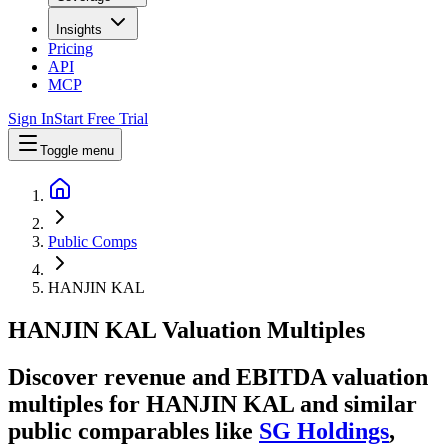
Insights
Pricing
API
MCP
Sign In
Start Free Trial
Toggle menu
Public Comps
HANJIN KAL
HANJIN KAL
Valuation Multiples
Discover revenue and EBITDA valuation
multiples for HANJIN KAL
and similar
public comparables like
SG Holdings
,