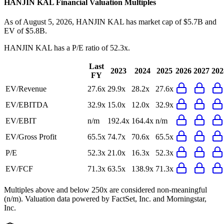
HANJIN KAL
Financial Valuation Multiples
As of August 5, 2026, HANJIN KAL has market cap of $5.7B and
EV of $5.8B.
HANJIN KAL
has a P/E ratio of
52.3x
.
Last
2023
2024
2025
2026
2027
202
FY
EV/Revenue
27.6x
29.9x
28.2x
27.6x
EV/EBITDA
32.9x
15.0x
12.0x
32.9x
EV/EBIT
n/m
192.4x
164.4x
n/m
EV/Gross Profit
65.5x
74.7x
70.6x
65.5x
P/E
52.3x
21.0x
16.3x
52.3x
EV/FCF
71.3x
63.5x
138.9x
71.3x
Multiples above and below 250x are considered non-meaningful
(n/m). Valuation data powered by FactSet, Inc. and Morningstar,
Inc.