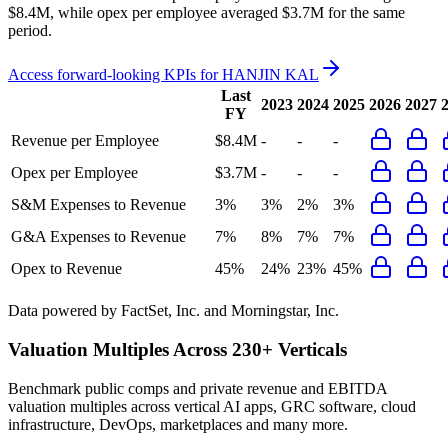
$8.4M, while opex per employee averaged $3.7M for the same
period.
Access forward-looking KPIs for
HANJIN KAL
Last
2023
2024
2025
2026
2027
FY
Revenue per Employee
$8.4M
-
-
-
Opex per Employee
$3.7M
-
-
-
S&M Expenses to Revenue
3%
3%
2%
3%
G&A Expenses to Revenue
7%
8%
7%
7%
Opex to Revenue
45%
24%
23%
45%
Data powered by FactSet, Inc. and Morningstar, Inc.
Valuation Multiples Across 230+ Verticals
Benchmark public comps and private revenue and EBITDA
valuation multiples across vertical AI apps, GRC software, cloud
infrastructure, DevOps, marketplaces and many more.