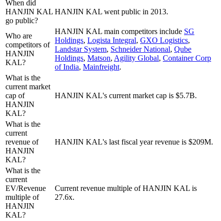
When did
HANJIN KAL
HANJIN KAL went public in 2013.
go public?
HANJIN KAL
main competitors include
SG
Who are
Holdings
,
Logista Integral
,
GXO Logistics
,
competitors of
Landstar System
,
Schneider National
,
Qube
HANJIN
Holdings
,
Matson
,
Agility Global
,
Container Corp
KAL?
of India
,
Mainfreight
.
What is the
current market
cap of
HANJIN KAL's current market cap is $5.7B.
HANJIN
KAL?
What is the
current
revenue of
HANJIN KAL's last fiscal year revenue is $209M.
HANJIN
KAL?
What is the
current
EV/Revenue
Current revenue multiple of HANJIN KAL is
multiple of
27.6x.
HANJIN
KAL?