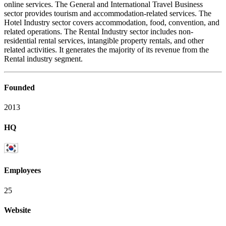
online services. The General and International Travel Business
sector provides tourism and accommodation-related services. The
Hotel Industry sector covers accommodation, food, convention, and
related operations. The Rental Industry sector includes non-
residential rental services, intangible property rentals, and other
related activities. It generates the majority of its revenue from the
Rental industry segment.
Founded
2013
HQ
Employees
25
Website