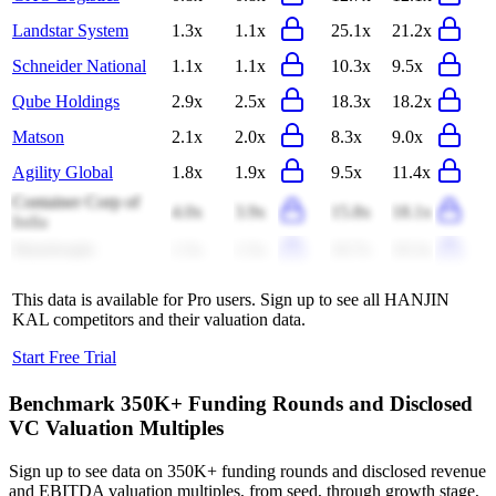
Landstar System
1.3x
1.1x
25.1x
21.2x
Schneider National
1.1x
1.1x
10.3x
9.5x
Qube Holdings
2.9x
2.5x
18.3x
18.2x
Matson
2.1x
2.0x
8.3x
9.0x
Agility Global
1.8x
1.9x
9.5x
11.4x
Container Corp of
4.0x
3.9x
15.8x
18.1x
India
Mainfreight
1.5x
1.5x
10.7x
10.3x
This data is available for Pro users. Sign up to see all
HANJIN
KAL
competitors and their valuation data.
Start Free Trial
Benchmark 350K+ Funding Rounds and Disclosed
VC Valuation Multiples
Sign up to see data on 350K+ funding rounds and disclosed revenue
and EBITDA valuation multiples, from seed, through growth stage,