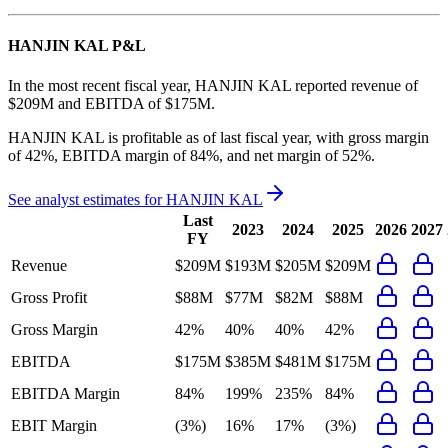
HANJIN KAL
P&L
In the most recent fiscal year,
HANJIN KAL
reported revenue of
$209M
and
EBITDA
of
$175M
.
HANJIN KAL
is
profitable
as of last fiscal year, with
gross margin
of 42%, EBITDA margin of 84%, and net margin of 52%
.
See analyst estimates for
HANJIN KAL
Last
2023
2024
2025
2026
2027
FY
Revenue
$209M
$193M
$205M
$209M
Gross Profit
$88M
$77M
$82M
$88M
Gross Margin
42%
40%
40%
42%
EBITDA
$175M
$385M
$481M
$175M
EBITDA Margin
84%
199%
235%
84%
EBIT Margin
(3%)
16%
17%
(3%)