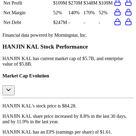
Net Profit
$109M
$270M
$348M
$109M
Net Margin
52%
140%
170%
52%
Net Debt
$247M
-
-
-
Financial data powered by Morningstar, Inc.
HANJIN KAL
Stock Performance
HANJIN KAL
has current market cap of
$5.7B
, and enterprise
value of $5.8B.
Market Cap Evolution
HANJIN KAL's
stock price is
$84.28
.
HANJIN KAL
share price
increased
by
8.8%
in the last 30 days,
and
by
11.9%
in the last year.
HANJIN KAL
has an EPS (earnings per share) of
$1.61
.