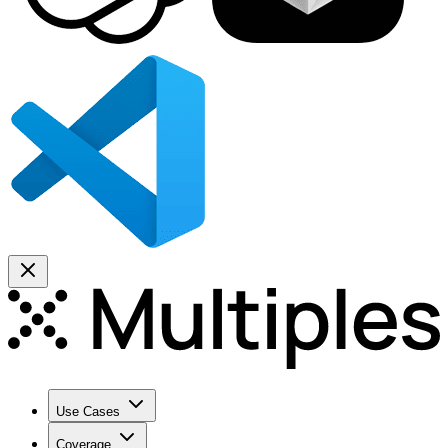
Use Cases
Coverage