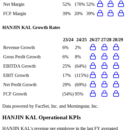
Net Margin
52%
170%
52%
FCF Margin
39%
20%
39%
HANJIN KAL
Growth Rates
23/24
24/25
26/27
27/28
28/29
Revenue Growth
6%
2%
Gross Profit Growth
6%
8%
EBITDA Growth
25%
(64%)
EBIT Growth
17%
(115%)
Net Profit Growth
29%
(69%)
FCF Growth
(54%)
95%
Data powered by FactSet, Inc. and Morningstar, Inc.
HANJIN KAL
Operational KPIs
HANJIN KAL's revenue per employee in the last FY averaged