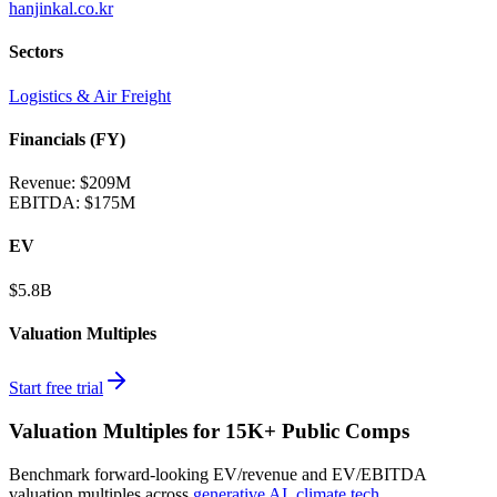
hanjinkal.co.kr
Sectors
Logistics & Air Freight
Financials (FY)
Revenue:
$209M
EBITDA
:
$175M
EV
$5.8B
Valuation Multiples
Start free trial
Valuation Multiples for 15K+ Public Comps
Benchmark forward-looking EV/revenue and EV/EBITDA
valuation multiples across
generative AI
,
climate tech
,