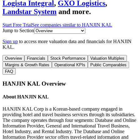
Logista Integral
,
GXO Logistics
,
Landstar System
and more.
Start Free Trial
See companies similar to
HANJIN KAL
Jump to Section
Sign up
to access more valuation data and financials for
HANJIN
KAL
.
Overview
Financials
Stock Performance
Valuation Multiples
Margins & Growth Rates
Operational KPIs
Public Comparables
FAQ
HANJIN KAL
Overview
About
HANJIN KAL
HANJIN KAL Corp is a Korean-based company engaged in
providing hotel and travel business services through its subsidiaries.
The company operates through four segments: Database and Online
Information Provider, General and International Travel Business,
Hotel Industry, and Rental Industry. The Database and Online
Information Provider sector offers travel-related information and