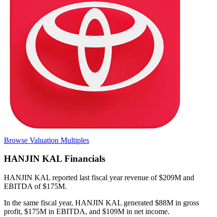
Browse Valuation Multiples
HANJIN KAL
Financials
HANJIN KAL
reported
last fiscal year
revenue of $209M and
EBITDA of $175M
.
In the same fiscal year
,
HANJIN KAL
generated
$88M in gross
profit, $175M in EBITDA, and $109M in net income
.