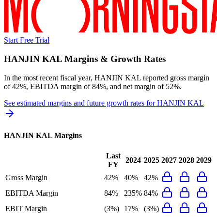
Start Free Trial
HANJIN KAL
Margins & Growth Rates
In the most recent fiscal year,
HANJIN KAL
reported
gross margin
of 42%, EBITDA margin of 84%, and net margin of 52%
.
See estimated margins and future growth rates for
HANJIN KAL
HANJIN KAL
Margins
Last
2024
2025
2027
2028
2029
FY
Gross Margin
42%
40%
42%
EBITDA Margin
84%
235%
84%
EBIT Margin
(3%)
17%
(3%)