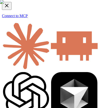
Connect to MCP