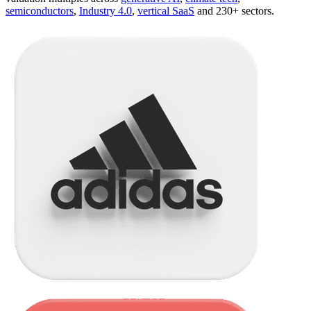
semiconductors
,
Industry 4.0
,
vertical SaaS
and 230+ sectors.