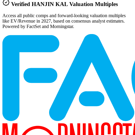
Verified
HANJIN KAL
Valuation Multiples
Access all public comps and forward-looking valuation multiples
like EV/Revenue in 2027, based on consensus analyst estimates.
Powered by FactSet and Morningstar.