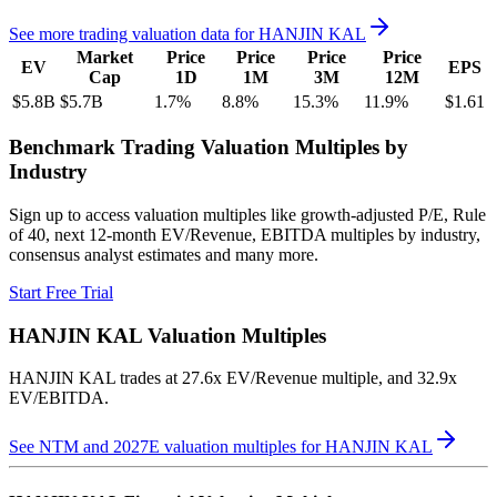
See more trading valuation data for
HANJIN KAL
Market
Price
Price
Price
Price
EV
EPS
Cap
1D
1M
3M
12M
$5.8B
$5.7B
1.7
%
8.8
%
15.3
%
11.9
%
$1.61
Benchmark Trading Valuation Multiples by
Industry
Sign up to access valuation multiples like growth-adjusted P/E, Rule
of 40, next 12-month EV/Revenue, EBITDA multiples by industry,
consensus analyst estimates and many more.
Start Free Trial
HANJIN KAL
Valuation Multiples
HANJIN KAL
trades at
27.6x EV/Revenue multiple, and 32.9x
EV/EBITDA
.
See NTM and 2027E valuation multiples for
HANJIN KAL