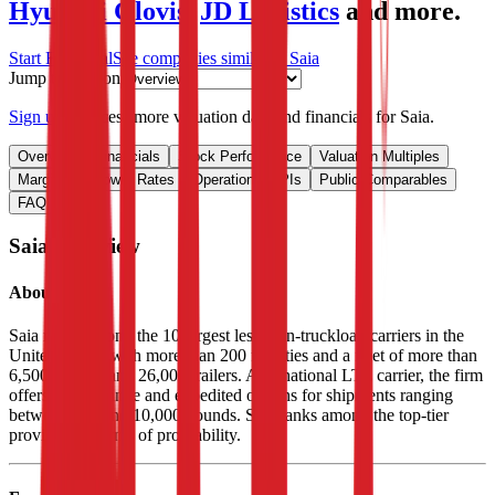
Hyundai Glovis
,
JD Logistics
and more.
Start Free Trial
See companies similar to
Saia
Jump to Section
Sign up
to access more valuation data and financials for
Saia
.
Overview
Financials
Stock Performance
Valuation Multiples
Margins & Growth Rates
Operational KPIs
Public Comparables
FAQ
Saia
Overview
About
Saia
Saia ranks among the 10 largest less-than-truckload carriers in the
United States, with more than 200 facilities and a fleet of more than
6,500 tractors and 26,000 trailers. As a national LTL carrier, the firm
offers time-definite and expedited options for shipments ranging
between 100 and 10,000 pounds. Saia ranks among the top-tier
providers in terms of profitability.