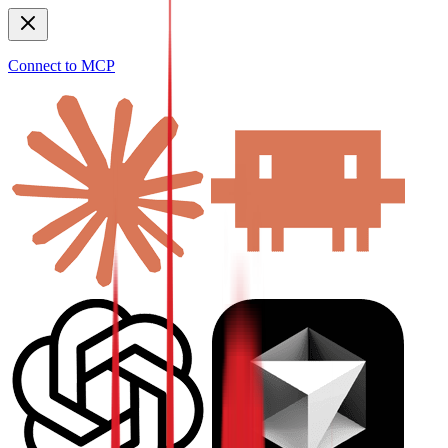
Connect to MCP