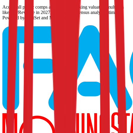
Access all public comps and forward-looking valuation multiples
like EV/Revenue in 2027, based on consensus analyst estimates.
Powered by FactSet and Morningstar.