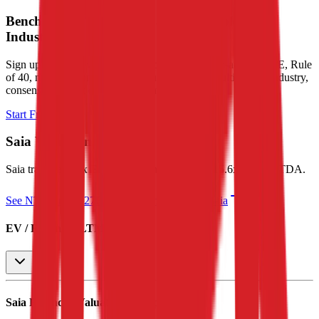
Benchmark Trading Valuation Multiples by
Industry
Sign up to access valuation multiples like growth-adjusted P/E, Rule
of 40, next 12-month EV/Revenue, EBITDA multiples by industry,
consensus analyst estimates and many more.
Start Free Trial
Saia
Valuation Multiples
Saia
trades at
2.9x EV/Revenue multiple, and 15.6x EV/EBITDA
.
See NTM and 2027E valuation multiples for
Saia
EV / Revenue (LTM)
Saia
Financial Valuation Multiples