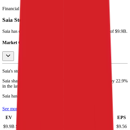
Financial data powered by Morningstar, Inc.
Saia
Stock Performance
Saia
has current market cap of
$9.7B
, and enterprise value of $9.9B.
Market Cap Evolution
Saia's
stock price is
$364.21
.
Saia
share price
increased
by
4.8%
in the last 30 days, and
by
22.9%
in the last year.
Saia
has an EPS (earnings per share) of
$9.56
.
See more trading valuation data for
Saia
Market
Price
Price
Price
Price
EV
EPS
Cap
1D
1M
3M
12M
$9.9B
$9.7B
0.0
%
4.8
%
-22.9
%
22.9
%
$9.56