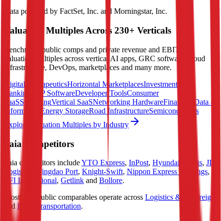
Data powered by FactSet, Inc. and Morningstar, Inc.
Valuation Multiples Across 230+ Verticals
Benchmark public comps and private revenue and EBITDA
valuation multiples across vertical AI apps, GRC software, cloud
infrastructure, DevOps, marketplaces and many more.
Digital Therapeutics
Horizontal Marketplaces
Investment
Banking
ERP Software
Developer Tools
Consumer
SaaS
Streaming
Vertical SaaS
Networking Hardware
Financial Data &
Information
Energy Storage
Road Infrastructure
Semiconductors
Explore Valuation Multiples by Industry
Saia
Competitors
Saia
competitors include
YTO Express
,
InPost
,
Hyundai Glovis
,
JD
Logistics
,
Qingdao Port
,
Knight-Swift
,
Nippon Express Holdings
,
TFI International
,
Getlink
and
Bollore
.
Most
Saia
public comparables operate across
Logistics & Air Freight
and
Road Transportation
.