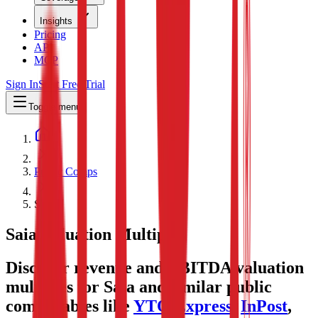
Insights
Pricing
API
MCP
Sign In
Start Free Trial
Toggle menu
Public Comps
Saia
Saia
Valuation Multiples
Discover revenue and EBITDA valuation
multiples for Saia
and similar public
comparables like
YTO Express
,
InPost
,