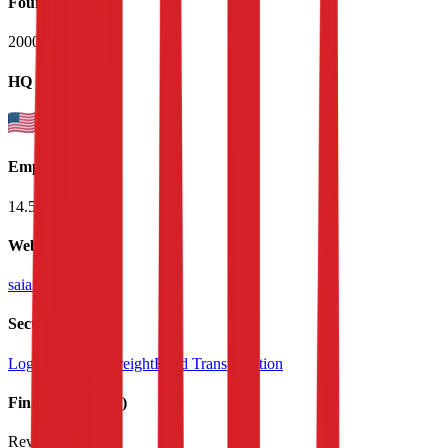
Founded
2000
HQ
Employees
14.5K
Website
saia.com
Sectors
Logistics & Air Freight
Road Transportation
Financials (LTM)
Revenue:
$3.5B