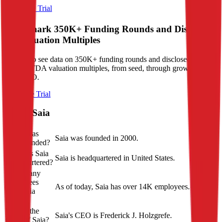
Start Free Trial
Benchmark 350K+ Funding Rounds and Disclosed
VC Valuation Multiples
Sign up to see data on 350K+ funding rounds and disclosed revenue
and EBITDA valuation multiples, from seed, through growth stage,
to pre-IPO.
Start Free Trial
About
Saia
When was
Saia was founded in 2000.
Saia founded?
Where is Saia
Saia is headquartered in United States.
headquartered?
How many
employees
As of today, Saia has over 14K employees.
does Saia
have?
Who is the
Saia's CEO is Frederick J. Holzgrefe.
CEO of Saia?