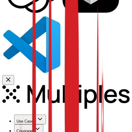
Use Cases
Coverage