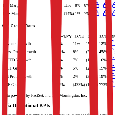
Net Margin
8%
11%
8%
8%
FCF Margin
1%
(14%)
1%
7%
Saia
Growth Rates
FY+1/FY
23/24
24/25
25/26
26
Revenue Growth
12%
11%
1%
12%
Gross Profit Growth
458%
8%
(20%)
458%
EBITDA Growth
10%
7%
(13%)
10%
EBIT Growth
15%
5%
(27%)
15%
Net Profit Growth
19%
2%
(30%)
19%
FCF Growth
472%
(433%)
(106%)
773%
Data powered by FactSet, Inc. and Morningstar, Inc.
Saia
Operational KPIs