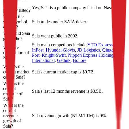
Is Saia
Yes, Saia is a public company listed on Nasdaq.
publicly listed?
What is the
stock symbol
Saia trades under SAIA ticker.
of Saia?
When did Saia
Saia went public in 2002.
go public?
Saia
main competitors include
YTO Express
,
Who are
InPost
,
Hyundai Glovis
,
JD Logistics
,
Qingdao
competitors of
Port
,
Knight-Swift
,
Nippon Express Holdings
,
TFI
Saia?
International
,
Getlink
,
Bollore
.
What is the
current market
Saia's current market cap is $9.7B.
cap of Saia?
What is the
current
Saia's last 12 months revenue is $3.5B.
revenue of
Saia?
What is the
current
revenue
Saia revenue growth (NTM/LTM) is 9%.
growth of
Saia?