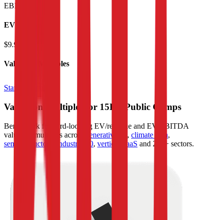
EBITDA
:
$634M
EV
$9.9B
Valuation Multiples
Start free trial
Valuation Multiples for 15K+ Public Comps
Benchmark forward-looking EV/revenue and EV/EBITDA
valuation multiples across
generative AI
,
climate tech
,
semiconductors
,
Industry 4.0
,
vertical SaaS
and 230+ sectors.