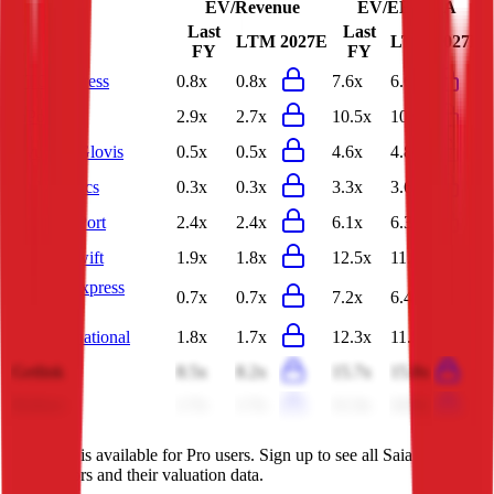
EV/Revenue
EV/EBITDA
Last
Last
LTM
2027E
LTM
2027E
FY
FY
YTO Express
0.8x
0.8x
7.6x
6.6x
InPost
2.9x
2.7x
10.5x
10.0x
Hyundai Glovis
0.5x
0.5x
4.6x
4.8x
JD Logistics
0.3x
0.3x
3.3x
3.6x
Qingdao Port
2.4x
2.4x
6.1x
6.3x
Knight-Swift
1.9x
1.8x
12.5x
11.3x
Nippon Express
0.7x
0.7x
7.2x
6.4x
Holdings
TFI International
1.8x
1.7x
12.3x
11.5x
Getlink
8.5x
8.2x
15.7x
15.8x
Bollore
1.7x
1.7x
11.3x
24.0x
This data is available for Pro users. Sign up to see all
Saia
competitors and their valuation data.