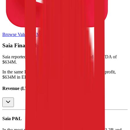
Browse Valuation Multiples
Saia
Financials
Saia
reported
last 12-month
revenue of $3.5B and EBITDA of
$634M
.
In the same LTM period
,
Saia
generated
$2.8B in gross profit,
$634M in EBITDA, and $285M in net income
.
Revenue (LTM)
Saia
P&L
In the most recent fiscal year,
Saia
reported revenue of
$3.2B
and