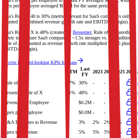
Saia's revenue per employee in the last FY averaged $0.2M, while
opex per employee averaged $0.0M for the same period.
Saia's
Rule of 40 is
30%
(metric relevant for SaaS companies only,
counted as combined revenue growth rate and EBITDA margin).
Saia's
Rule of X is
48%
(created by
Bessemer
, Rule of X is another
metric to measure SaaS companies, ~1.5x stronger vs. the traditional
Rule of 40, counted as revenue growth rate multiplied by 2.5 plus
EBITDA margin).
Access forward-looking KPIs for
Saia
Last
LTM
2023
2024
2025
2026
FY
Rule of 40
27%
30%
-
-
-
Bessemer Rule of X
41%
48%
-
-
-
Revenue per Employee
-
$0.2M
-
-
-
Opex per Employee
-
$0.0M
-
-
-
G&A Expenses to Revenue
-
3%
2%
2%
3%
Opex to Revenue
-
5%
5%
5%
5%