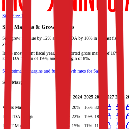
Start Free Trial
Saia
Margins & Growth Rates
Saia grew revenue by 12% and EBITDA by 10% in the last fiscal
year.
In the most recent fiscal year,
Saia
reported
gross margin of 16%,
EBITDA margin of 19%, and net margin of 8%
.
See estimated margins and future growth rates for
Saia
Saia
Margins
Last
2024
2025
2026
2027
2028
2
FY
Gross Margin
16%
20%
16%
80%
EBITDA Margin
19%
22%
19%
18%
EBIT Margin
11%
15%
11%
11%