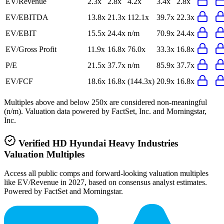
EV/Revenue
2.3x
2.8x
4.2x
3.4x
2.8x
EV/EBITDA
13.8x
21.3x
112.1x
39.7x
22.3x
EV/EBIT
15.5x
24.4x
n/m
70.9x
24.4x
EV/Gross Profit
11.9x
16.8x
76.0x
33.3x
16.8x
P/E
21.5x
37.7x
n/m
85.9x
37.7x
EV/FCF
18.6x
16.8x
(144.3x)
20.9x
16.8x
Multiples above and below 250x are considered non-meaningful
(n/m). Valuation data powered by FactSet, Inc. and Morningstar,
Inc.
Verified
HD Hyundai Heavy Industries
Valuation Multiples
Access all public comps and forward-looking valuation multiples
like EV/Revenue in 2027, based on consensus analyst estimates.
Powered by FactSet and Morningstar.