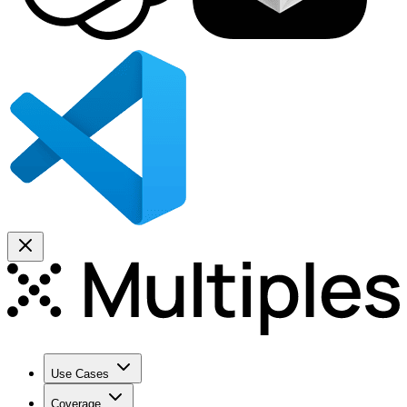
Use Cases
Coverage