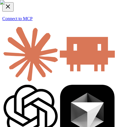
Connect to MCP