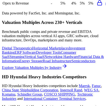
Opex to Revenue
-
5%
4%
5%
5%
Data powered by FactSet, Inc. and Morningstar, Inc.
Valuation Multiples Across 230+ Verticals
Benchmark public comps and private revenue and EBITDA
valuation multiples across vertical AI apps, GRC software, cloud
infrastructure, DevOps, marketplaces and many more.
Digital Therapeutics
Horizontal Marketplaces
Investment
Banking
ERP Software
Developer Tools
Consumer
SaaS
Streaming
Vertical SaaS
Networking Hardware
Financial Data &
Information
Energy Storage
Road Infrastructure
Semiconductors
Explore Valuation Multiples by Industry
HD Hyundai Heavy Industries
Competitors
HD Hyundai Heavy Industries
competitors include
Maersk
,
Fanuc
,
China State Shipbuilding Corporation
,
Ingersoll Rand
,
WEG SA
,
Komatsu
,
Schindler Group
,
COSCO SHIPPING
,
Techtronic
Industries
and
International Container Terminal Services
.