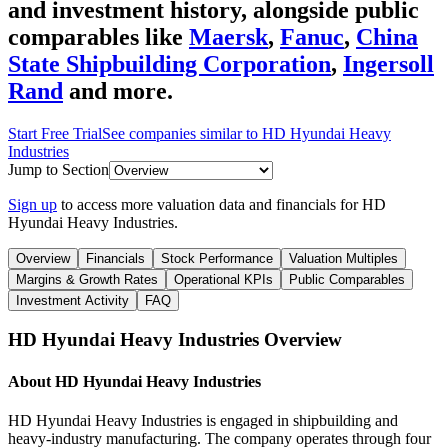
and investment history
, alongside public
comparables like
Maersk
,
Fanuc
,
China
State Shipbuilding Corporation
,
Ingersoll
Rand
and more.
Start Free Trial
See companies similar to
HD Hyundai Heavy
Industries
Jump to Section
Sign up
to access more valuation data and financials for
HD
Hyundai Heavy Industries
.
Overview
Financials
Stock Performance
Valuation Multiples
Margins & Growth Rates
Operational KPIs
Public Comparables
Investment Activity
FAQ
HD Hyundai Heavy Industries
Overview
About
HD Hyundai Heavy Industries
HD Hyundai Heavy Industries is engaged in shipbuilding and
heavy-industry manufacturing. The company operates through four