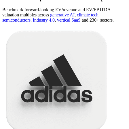
Benchmark forward-looking EV/revenue and EV/EBITDA
valuation multiples across
generative AI
,
climate tech
,
semiconductors
,
Industry 4.0
,
vertical SaaS
and 230+ sectors.