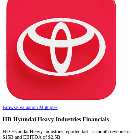
Browse Valuation Multiples
HD Hyundai Heavy Industries
Financials
HD Hyundai Heavy Industries
reported
last 12-month
revenue of
$15B and EBITDA of $2.5B
.