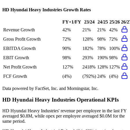
HD Hyundai Heavy Industries
Growth Rates
FY+1/FY
23/24
24/25
25/26
26/2
Revenue Growth
42%
21%
21%
42%
Gross Profit Growth
72%
128%
98%
72%
EBITDA Growth
90%
182%
78%
100%
EBIT Growth
98%
293%
190%
98%
Net Profit Growth
127%
2418%
128%
127%
FCF Growth
(4%)
(792%)
24%
(4%)
Data powered by FactSet, Inc. and Morningstar, Inc.
HD Hyundai Heavy Industries
Operational KPIs
HD Hyundai Heavy Industries' revenue per employee in the last FY
averaged $0.8M, while opex per employee averaged $0.0M for the
same period.