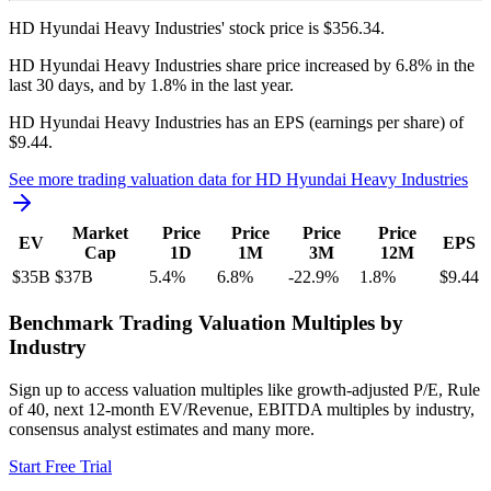
HD Hyundai Heavy Industries'
stock price is
$356.34
.
HD Hyundai Heavy Industries
share price
increased
by
6.8%
in the
last 30 days, and
by
1.8%
in the last year.
HD Hyundai Heavy Industries
has an EPS (earnings per share) of
$9.44
.
See more trading valuation data for
HD Hyundai Heavy Industries
Market
Price
Price
Price
Price
EV
EPS
Cap
1D
1M
3M
12M
$35B
$37B
5.4
%
6.8
%
-22.9
%
1.8
%
$9.44
Benchmark Trading Valuation Multiples by
Industry
Sign up to access valuation multiples like growth-adjusted P/E, Rule
of 40, next 12-month EV/Revenue, EBITDA multiples by industry,
consensus analyst estimates and many more.
Start Free Trial