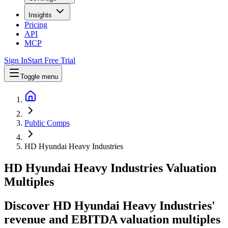
Insights
Pricing
API
MCP
Sign In
Start Free Trial
Toggle menu
Public Comps
HD Hyundai Heavy Industries
HD Hyundai Heavy Industries
Valuation
Multiples
Discover HD Hyundai Heavy Industries'
revenue and EBITDA valuation multiples