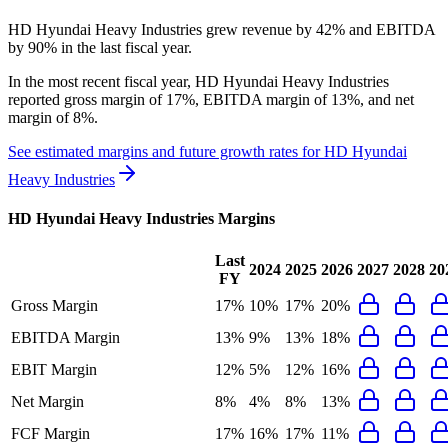
HD Hyundai Heavy Industries grew revenue by 42% and EBITDA
by 90% in the last fiscal year.
In the most recent fiscal year,
HD Hyundai Heavy Industries
reported
gross margin of 17%, EBITDA margin of 13%, and net
margin of 8%
.
See estimated margins and future growth rates for
HD Hyundai
Heavy Industries
HD Hyundai Heavy Industries
Margins
Last
2024
2025
2026
2027
2028
20
FY
Gross Margin
17%
10%
17%
20%
EBITDA Margin
13%
9%
13%
18%
EBIT Margin
12%
5%
12%
16%
Net Margin
8%
4%
8%
13%
FCF Margin
17%
16%
17%
11%