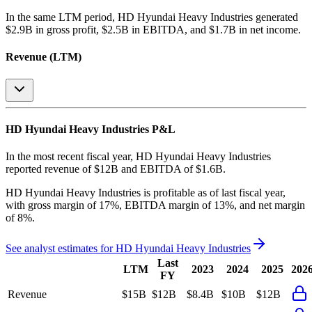
In the same LTM period
,
HD Hyundai Heavy Industries
generated
$2.9B in gross profit, $2.5B in EBITDA, and $1.7B in net income
.
Revenue (LTM)
HD Hyundai Heavy Industries
P&L
In the most recent fiscal year,
HD Hyundai Heavy Industries
reported revenue of
$12B
and
EBITDA
of
$1.6B
.
HD Hyundai Heavy Industries
is
profitable
as of last fiscal year,
with
gross margin of 17%, EBITDA margin of 13%, and net margin
of 8%
.
See analyst estimates for
HD Hyundai Heavy Industries
Last
LTM
2023
2024
2025
202
FY
Revenue
$15B
$12B
$8.4B
$10B
$12B