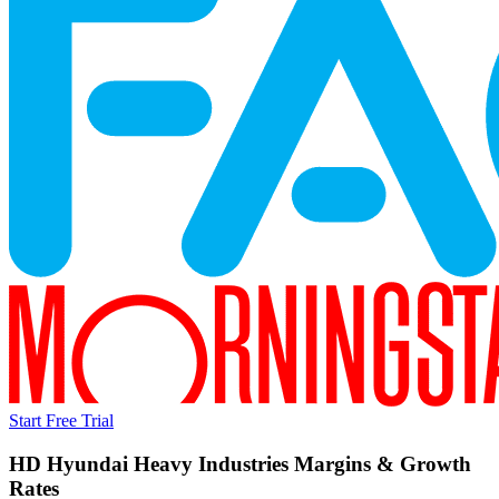
Start Free Trial
HD Hyundai Heavy Industries
Margins & Growth
Rates