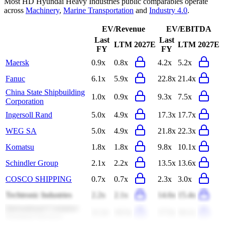
Most
HD Hyundai Heavy Industries
public comparables operate
across
Machinery
,
Marine Transportation
and
Industry 4.0
.
EV/Revenue
EV/EBITDA
Last
Last
LTM
2027E
LTM
2027E
FY
FY
Maersk
0.9x
0.8x
4.2x
5.2x
Fanuc
6.1x
5.9x
22.8x
21.4x
China State Shipbuilding
1.0x
0.9x
9.3x
7.5x
Corporation
Ingersoll Rand
5.0x
4.9x
17.3x
17.7x
WEG SA
5.0x
4.9x
21.8x
22.3x
Komatsu
1.8x
1.8x
9.8x
10.1x
Schindler Group
2.1x
2.2x
13.5x
13.6x
COSCO SHIPPING
0.7x
0.7x
2.3x
3.0x
Techtronic Industries
2.2x
2.1x
14.6x
15.4x
International Container
11.2x
10.5x
17.5x
16.1x
Terminal Services