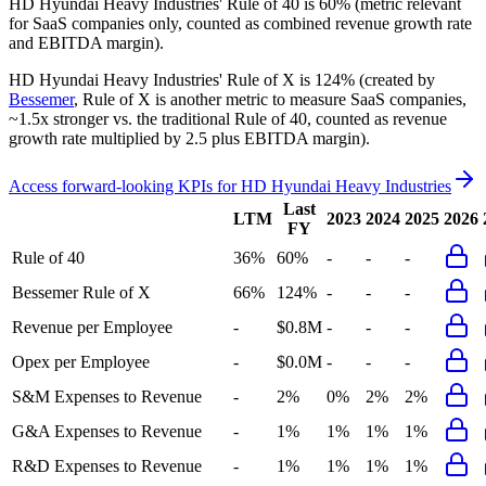
HD Hyundai Heavy Industries'
Rule of 40 is
60%
(metric relevant
for SaaS companies only, counted as combined revenue growth rate
and EBITDA margin).
HD Hyundai Heavy Industries'
Rule of X is
124%
(created by
Bessemer
, Rule of X is another metric to measure SaaS companies,
~1.5x stronger vs. the traditional Rule of 40, counted as revenue
growth rate multiplied by 2.5 plus EBITDA margin).
Access forward-looking KPIs for
HD Hyundai Heavy Industries
Last
LTM
2023
2024
2025
2026
FY
Rule of 40
36%
60%
-
-
-
Bessemer Rule of X
66%
124%
-
-
-
Revenue per Employee
-
$0.8M
-
-
-
Opex per Employee
-
$0.0M
-
-
-
S&M Expenses to Revenue
-
2%
0%
2%
2%
G&A Expenses to Revenue
-
1%
1%
1%
1%
R&D Expenses to Revenue
-
1%
1%
1%
1%