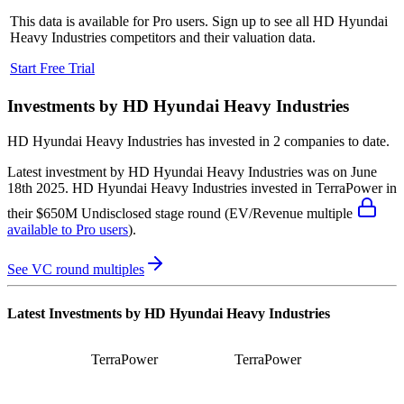
This data is available for Pro users. Sign up to see all
HD Hyundai
Heavy Industries
competitors and their valuation data.
Start Free Trial
Investments by
HD Hyundai Heavy Industries
HD Hyundai Heavy Industries
has invested in
2 companies
to date.
Latest investment by
HD Hyundai Heavy Industries
was on
June
18th 2025
.
HD Hyundai Heavy Industries
invested in
TerraPower
in
their $650M Undisclosed stage round
(EV/Revenue multiple
available to Pro users
)
.
See VC round multiples
Latest Investments by
HD Hyundai Heavy Industries
TerraPower
TerraPower