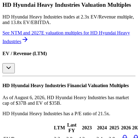
HD Hyundai Heavy Industries
Valuation Multiples
HD Hyundai Heavy Industries
trades at
2.3x EV/Revenue multiple,
and 13.8x EV/EBITDA
.
See NTM and 2027E valuation multiples for
HD Hyundai Heavy
Industries
EV / Revenue (LTM)
HD Hyundai Heavy Industries
Financial Valuation Multiples
As of August 6, 2026, HD Hyundai Heavy Industries has market
cap of $37B and EV of $35B.
HD Hyundai Heavy Industries
has a P/E ratio of
21.5x
.
Last
LTM
2023
2024
2025
2026
20
FY