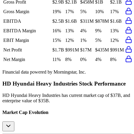
Gross Profit
$2.9B
$2.1B
$458M
$1B
$2.1B
Gross Margin
19%
17%
5%
10%
17%
EBITDA
$2.5B
$1.6B
$311M
$878M
$1.6B
EBITDA Margin
16%
13%
4%
9%
13%
EBIT Margin
15%
12%
1%
5%
12%
Net Profit
$1.7B
$991M
$17M
$435M
$991M
Net Margin
11%
8%
0%
4%
8%
Financial data powered by Morningstar, Inc.
HD Hyundai Heavy Industries
Stock Performance
HD Hyundai Heavy Industries
has current market cap of
$37B
, and
enterprise value of $35B.
Market Cap Evolution