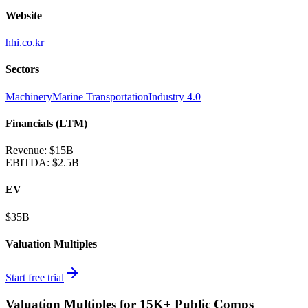
Website
hhi.co.kr
Sectors
Machinery
Marine Transportation
Industry 4.0
Financials (LTM)
Revenue:
$15B
EBITDA
:
$2.5B
EV
$35B
Valuation Multiples
Start free trial
Valuation Multiples for 15K+ Public Comps