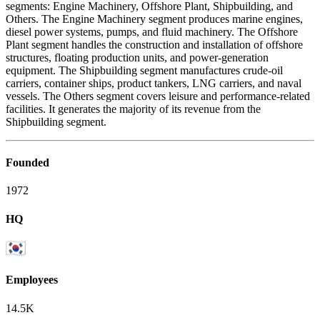
segments: Engine Machinery, Offshore Plant, Shipbuilding, and
Others. The Engine Machinery segment produces marine engines,
diesel power systems, pumps, and fluid machinery. The Offshore
Plant segment handles the construction and installation of offshore
structures, floating production units, and power-generation
equipment. The Shipbuilding segment manufactures crude-oil
carriers, container ships, product tankers, LNG carriers, and naval
vessels. The Others segment covers leisure and performance-related
facilities. It generates the majority of its revenue from the
Shipbuilding segment.
Founded
1972
HQ
Employees
14.5K