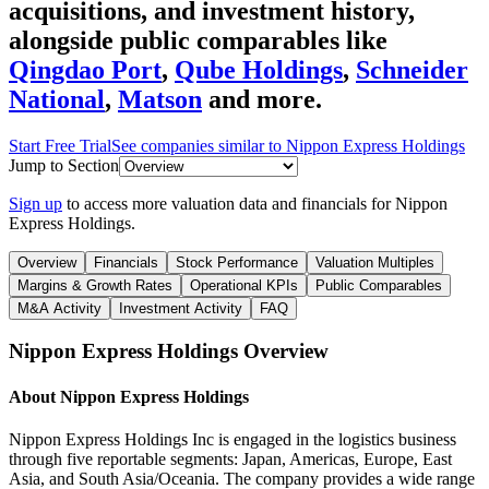
acquisitions, and investment history
,
alongside public comparables like
Qingdao Port
,
Qube Holdings
,
Schneider
National
,
Matson
and more.
Start Free Trial
See companies similar to
Nippon Express Holdings
Jump to Section
Sign up
to access more valuation data and financials for
Nippon
Express Holdings
.
Overview
Financials
Stock Performance
Valuation Multiples
Margins & Growth Rates
Operational KPIs
Public Comparables
M&A Activity
Investment Activity
FAQ
Nippon Express Holdings
Overview
About
Nippon Express Holdings
Nippon Express Holdings Inc is engaged in the logistics business
through five reportable segments: Japan, Americas, Europe, East
Asia, and South Asia/Oceania. The company provides a wide range