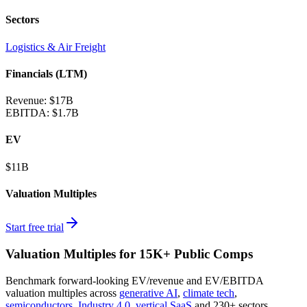
Sectors
Logistics & Air Freight
Financials (LTM)
Revenue:
$17B
EBITDA
:
$1.7B
EV
$11B
Valuation Multiples
Start free trial
Valuation Multiples for 15K+ Public Comps
Benchmark forward-looking EV/revenue and EV/EBITDA
valuation multiples across
generative AI
,
climate tech
,
semiconductors
,
Industry 4.0
,
vertical SaaS
and 230+ sectors.