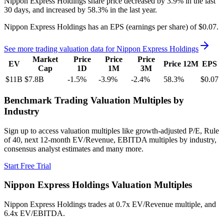
Nippon Express Holdings
share price
decreased
by
3.9%
in the last
30 days, and
increased
by
58.3%
in the last year.
Nippon Express Holdings
has an EPS (earnings per share) of
$0.07
.
See more trading valuation data for
Nippon Express Holdings
Market
Price
Price
Price
EV
Price 12M
EPS
Cap
1D
1M
3M
$11B
$7.8B
-1.5
%
-3.9
%
-2.4
%
58.3
%
$0.07
Benchmark Trading Valuation Multiples by
Industry
Sign up to access valuation multiples like growth-adjusted P/E, Rule
of 40, next 12-month EV/Revenue, EBITDA multiples by industry,
consensus analyst estimates and many more.
Start Free Trial
Nippon Express Holdings
Valuation Multiples
Nippon Express Holdings
trades at
0.7x EV/Revenue multiple, and
6.4x EV/EBITDA
.