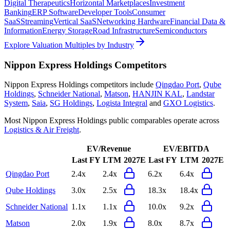
Digital Therapeutics
Horizontal Marketplaces
Investment
Banking
ERP Software
Developer Tools
Consumer
SaaS
Streaming
Vertical SaaS
Networking Hardware
Financial Data &
Information
Energy Storage
Road Infrastructure
Semiconductors
Explore Valuation Multiples by Industry
Nippon Express Holdings
Competitors
Nippon Express Holdings
competitors include
Qingdao Port
,
Qube
Holdings
,
Schneider National
,
Matson
,
HANJIN KAL
,
Landstar
System
,
Saia
,
SG Holdings
,
Logista Integral
and
GXO Logistics
.
Most
Nippon Express Holdings
public comparables operate across
Logistics & Air Freight
.
EV/Revenue
EV/EBITDA
Last FY
LTM
2027E
Last FY
LTM
2027E
Qingdao Port
2.4x
2.4x
6.2x
6.4x
Qube Holdings
3.0x
2.5x
18.3x
18.4x
Schneider National
1.1x
1.1x
10.0x
9.2x
Matson
2.0x
1.9x
8.0x
8.7x