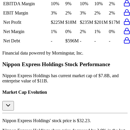
EBITDA Margin
10%
9%
10%
10%
2%
EBIT Margin
3%
2%
3%
2%
2%
Net Profit
$225M
$18M
$235M
$201M
$17M
Net Margin
1%
0%
2%
1%
0%
Net Debt
-
$596M
-
-
-
Financial data powered by Morningstar, Inc.
Nippon Express Holdings
Stock Performance
Nippon Express Holdings
has current market cap of
$7.8B
, and
enterprise value of $11B.
Market Cap Evolution
Nippon Express Holdings'
stock price is
$32.23
.