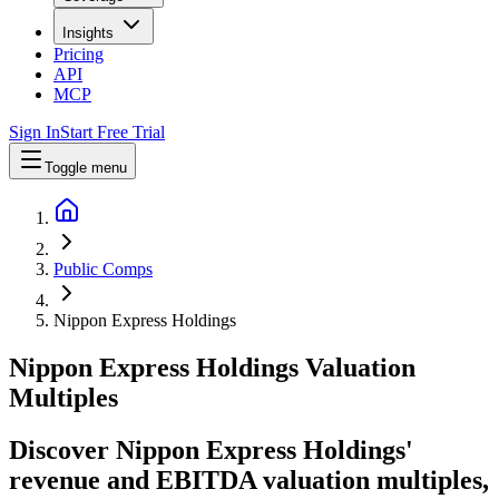
Insights
Pricing
API
MCP
Sign In
Start Free Trial
Toggle menu
Public Comps
Nippon Express Holdings
Nippon Express Holdings
Valuation
Multiples
Discover Nippon Express Holdings'
revenue and EBITDA valuation multiples,