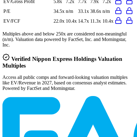
EV/Gross Profit
5.8x
7.2x
7.7x
7.9x
7.2x
P/E
34.5x
n/m
33.1x
38.6x
n/m
EV/FCF
22.0x
10.4x
14.7x
11.3x
10.4x
Multiples above and below 250x are considered non-meaningful
(n/m). Valuation data powered by FactSet, Inc. and Morningstar,
Inc.
Verified
Nippon Express Holdings
Valuation
Multiples
Access all public comps and forward-looking valuation multiples
like EV/Revenue in 2027, based on consensus analyst estimates.
Powered by FactSet and Morningstar.