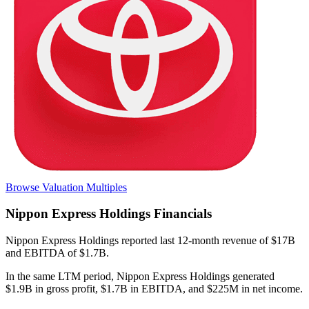
Browse Valuation Multiples
Nippon Express Holdings
Financials
Nippon Express Holdings
reported
last 12-month
revenue of $17B
and EBITDA of $1.7B
.
In the same LTM period
,
Nippon Express Holdings
generated
$1.9B in gross profit, $1.7B in EBITDA, and $225M in net income
.