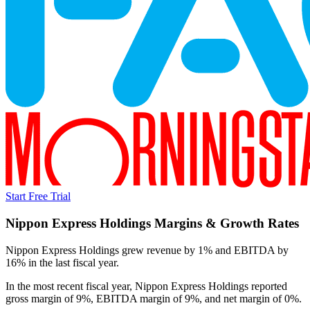
Start Free Trial
Nippon Express Holdings
Margins & Growth Rates
Nippon Express Holdings grew revenue by 1% and EBITDA by
16% in the last fiscal year.
In the most recent fiscal year,
Nippon Express Holdings
reported
gross margin of 9%, EBITDA margin of 9%, and net margin of 0%
.