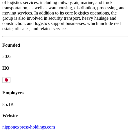
of logistics services, including railway, air, marine, and truck
transportation, as well as warehousing, distribution, processing, and
moving services. In addition to its core logistics operations, the
group is also involved in security transport, heavy haulage and
construction, and logistics support businesses, which include real
estate, oil sales, and related services.
Founded
2022
HQ
Employees
85.1K
Website
nipponexpress-holdings.com