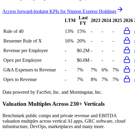
Access forward-looking KPIs for
Nippon Express Holdings
Last
LTM
2023
2024
2025
2026
FY
Rule of 40
13%
15%
-
-
-
Bessemer Rule of X
16%
20%
-
-
-
Revenue per Employee
-
$0.2M
-
-
-
Opex per Employee
-
$0.0M
-
-
-
G&A Expenses to Revenue
-
7%
7%
6%
7%
Opex to Revenue
-
7%
8%
7%
7%
Data powered by FactSet, Inc. and Morningstar, Inc.
Valuation Multiples Across 230+ Verticals
Benchmark public comps and private revenue and EBITDA
valuation multiples across vertical AI apps, GRC software, cloud
infrastructure, DevOps, marketplaces and many more.