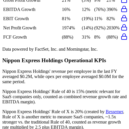
Gross Profit Growth
21%
(3%)
9%
21%
EBITDA Growth
16%
12%
(76%)
396%
EBIT Growth
81%
(19%)
11%
82%
Net Profit Growth
1974%
(14%)
(92%)
2030%
FCF Growth
(88%)
31%
8%
(88%)
Data powered by FactSet, Inc. and Morningstar, Inc.
Nippon Express Holdings
Operational KPIs
Nippon Express Holdings' revenue per employee in the last FY
averaged $0.2M, while opex per employee averaged $0.0M for the
same period.
Nippon Express Holdings'
Rule of 40 is
15%
(metric relevant for
SaaS companies only, counted as combined revenue growth rate and
EBITDA margin).
Nippon Express Holdings'
Rule of X is
20%
(created by
Bessemer
,
Rule of X is another metric to measure SaaS companies, ~1.5x
stronger vs. the traditional Rule of 40, counted as revenue growth
rate multiplied by 2.5 plus EBITDA margin).