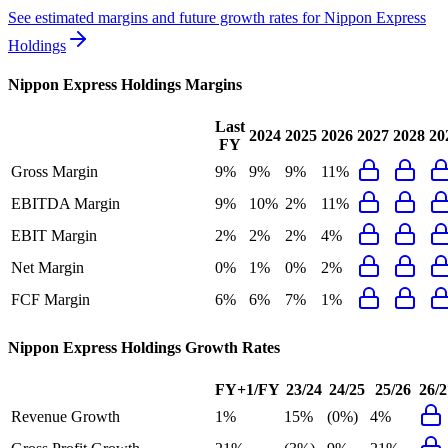
See estimated margins and future growth rates for
Nippon Express
Holdings
Nippon Express Holdings
Margins
Last
2024
2025
2026
2027
2028
20
FY
Gross Margin
9%
9%
9%
11%
EBITDA Margin
9%
10%
2%
11%
EBIT Margin
2%
2%
2%
4%
Net Margin
0%
1%
0%
2%
FCF Margin
6%
6%
7%
1%
Nippon Express Holdings
Growth Rates
FY+1/FY
23/24
24/25
25/26
26/2
Revenue Growth
1%
15%
(0%)
4%