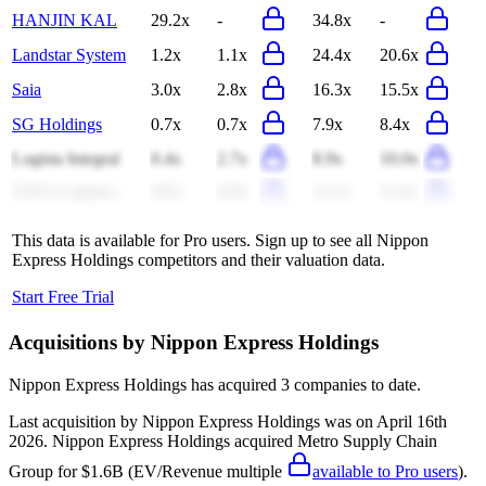
HANJIN KAL
29.2x
-
34.8x
-
Landstar System
1.2x
1.1x
24.4x
20.6x
Saia
3.0x
2.8x
16.3x
15.5x
SG Holdings
0.7x
0.7x
7.9x
8.4x
Logista Integral
0.4x
2.7x
8.9x
10.0x
GXO Logistics
0.8x
0.8x
12.2x
11.6x
This data is available for Pro users. Sign up to see all
Nippon
Express Holdings
competitors and their valuation data.
Start Free Trial
Acquisitions by
Nippon Express Holdings
Nippon Express Holdings
has acquired
3 companies
to date.
Last acquisition by
Nippon Express Holdings
was on
April 16th
2026
.
Nippon Express Holdings
acquired
Metro Supply Chain
Group
for $1.6B
(EV/Revenue multiple
available to Pro users
)
.