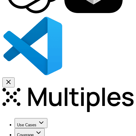
Use Cases
Coverage