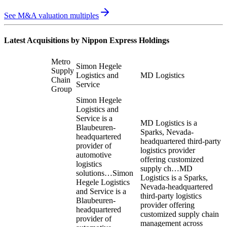
See M&A valuation multiples
Latest Acquisitions by
Nippon Express Holdings
Metro
Simon Hegele
Supply
Logistics and
MD Logistics
Chain
Service
Group
Simon Hegele
Logistics and
Service is a
MD Logistics is a
Blaubeuren-
Sparks, Nevada-
headquartered
headquartered third-party
provider of
logistics provider
automotive
offering customized
logistics
supply ch…
MD
solutions…
Simon
Logistics is a Sparks,
Hegele Logistics
Nevada-headquartered
and Service is a
third-party logistics
Blaubeuren-
provider offering
headquartered
customized supply chain
provider of
management across