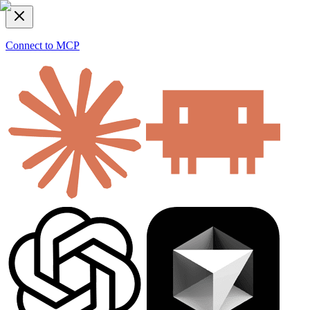
Connect to MCP