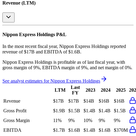
Revenue (LTM)
Nippon Express Holdings
P&L
In the most recent fiscal year,
Nippon Express Holdings
reported
revenue of
$17B
and
EBITDA
of
$1.6B
.
Nippon Express Holdings
is
profitable
as of last fiscal year, with
gross margin of 9%, EBITDA margin of 9%, and net margin of 0%
.
See analyst estimates for
Nippon Express Holdings
Last
LTM
2023
2024
2025
20
FY
Revenue
$17B
$17B
$14B
$16B
$16B
Gross Profit
$1.9B
$1.5B
$1.4B
$1.4B
$1.5B
Gross Margin
11%
9%
10%
9%
9%
EBITDA
$1.7B
$1.6B
$1.4B
$1.6B
$370M