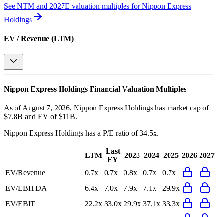
See NTM and 2027E valuation multiples for
Nippon Express
Holdings
EV / Revenue (LTM)
Nippon Express Holdings
Financial Valuation Multiples
As of August 7, 2026, Nippon Express Holdings has market cap of
$7.8B and EV of $11B.
Nippon Express Holdings
has a P/E ratio of
34.5x
.
Last
LTM
2023
2024
2025
2026
2027
FY
EV/Revenue
0.7x
0.7x
0.8x
0.7x
0.7x
EV/EBITDA
6.4x
7.0x
7.9x
7.1x
29.9x
EV/EBIT
22.2x
33.0x
29.9x
37.1x
33.3x