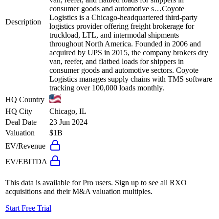
consumer goods and automotive s…
Coyote
Logistics is a Chicago-headquartered third-party
Description
logistics provider offering freight brokerage for
truckload, LTL, and intermodal shipments
throughout North America. Founded in 2006 and
acquired by UPS in 2015, the company brokers dry
van, reefer, and flatbed loads for shippers in
consumer goods and automotive sectors. Coyote
Logistics manages supply chains with TMS software
tracking over 100,000 loads monthly.
HQ Country
HQ City
Chicago, IL
Deal Date
23 Jun 2024
Valuation
$1B
EV/Revenue
EV/EBITDA
This data is available for Pro users. Sign up to see all
RXO
acquisitions and their M&A valuation multiples.
Start Free Trial