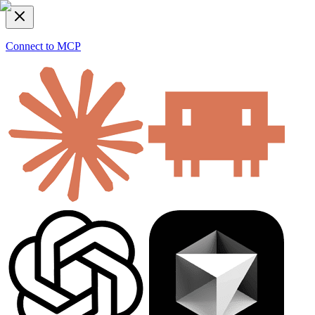
Connect to MCP