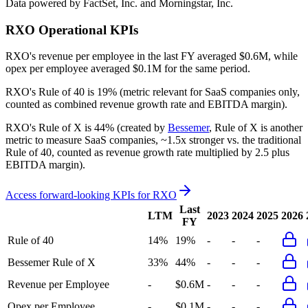
Data powered by FactSet, Inc. and Morningstar, Inc.
RXO
Operational KPIs
RXO's revenue per employee in the last FY averaged $0.6M, while
opex per employee averaged $0.1M for the same period.
RXO's
Rule of 40 is
19%
(metric relevant for SaaS companies only,
counted as combined revenue growth rate and EBITDA margin).
RXO's
Rule of X is
44%
(created by
Bessemer
, Rule of X is another
metric to measure SaaS companies, ~1.5x stronger vs. the traditional
Rule of 40, counted as revenue growth rate multiplied by 2.5 plus
EBITDA margin).
Access forward-looking KPIs for
RXO
Last
LTM
2023
2024
2025
2026
FY
Rule of 40
14%
19%
-
-
-
Bessemer Rule of X
33%
44%
-
-
-
Revenue per Employee
-
$0.6M
-
-
-
Opex per Employee
-
$0.1M
-
-
-