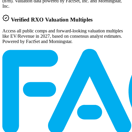
(n/m). Valuation data powered by FactSet, Inc. and Morningstar,
Inc.
Verified
RXO
Valuation Multiples
Access all public comps and forward-looking valuation multiples
like EV/Revenue in 2027, based on consensus analyst estimates.
Powered by FactSet and Morningstar.