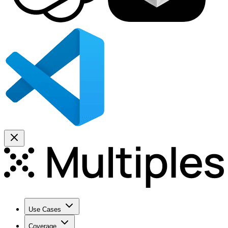
Use Cases
Coverage