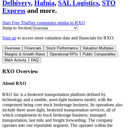
Delhivery
,
Hafnia
,
SAL Logistics
,
STO
Express
and more.
Start Free Trial
See companies similar to
RXO
Jump to Section
Sign up
to access more valuation data and financials for
RXO
.
Overview
Financials
Stock Performance
Valuation Multiples
Margins & Growth Rates
Operational KPIs
Public Comparables
M&A Activity
FAQ
RXO
Overview
About
RXO
RXO Inc is a brokered transportation platform defined by
technology and a nimble, asset-light business model, with the
component being core truck brokerage business. Its operations also
include three asset-light, brokered transportation services, all of
which complement its truck brokerage business: managed
transportation, last mile and freight forwarding. The company
operates into one reportable segment. The operates within the