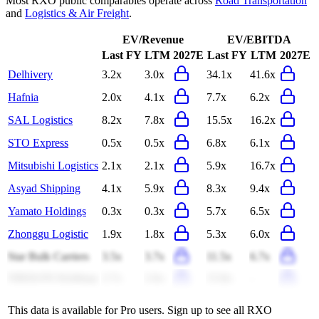
Most
RXO
public comparables operate across
Road Transportation
and
Logistics & Air Freight
.
EV/Revenue
EV/EBITDA
Last FY
LTM
2027E
Last FY
LTM
2027E
Delhivery
3.2x
3.0x
34.1x
41.6x
Hafnia
2.0x
4.1x
7.7x
6.2x
SAL Logistics
8.2x
7.8x
15.5x
16.2x
STO Express
0.5x
0.5x
6.8x
6.1x
Mitsubishi Logistics
2.1x
2.1x
5.9x
16.7x
Asyad Shipping
4.1x
5.9x
8.3x
9.4x
Yamato Holdings
0.3x
0.3x
5.7x
6.5x
Zhonggu Logistic
1.9x
1.8x
5.3x
6.0x
Star Bulk Carriers
3.5x
3.7x
11.5x
6.7x
NIKKON Holdings
2.7x
2.6x
15.8x
-
This data is available for Pro users. Sign up to see all
RXO