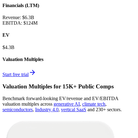
Financials (LTM)
Revenue:
$6.3B
EBITDA
:
$124M
EV
$4.3B
Valuation Multiples
Start free trial
Valuation Multiples for 15K+ Public Comps
Benchmark forward-looking EV/revenue and EV/EBITDA
valuation multiples across
generative AI
,
climate tech
,
semiconductors
,
Industry 4.0
,
vertical SaaS
and 230+ sectors.