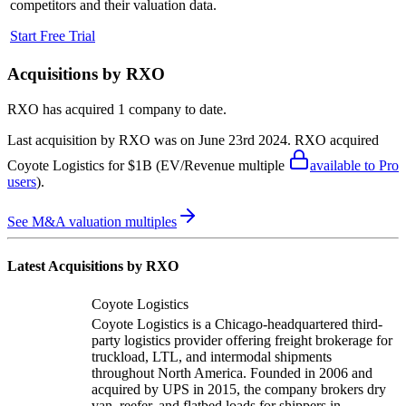
competitors and their valuation data.
Start Free Trial
Acquisitions by
RXO
RXO
has acquired
1 company
to date.
Last acquisition by
RXO
was on
June 23rd 2024
.
RXO
acquired
Coyote Logistics
for $1B
(EV/Revenue multiple
available to Pro
users
)
.
See M&A valuation multiples
Latest Acquisitions by
RXO
Coyote Logistics
Coyote Logistics is a Chicago-headquartered third-
party logistics provider offering freight brokerage for
truckload, LTL, and intermodal shipments
throughout North America. Founded in 2006 and
acquired by UPS in 2015, the company brokers dry
van, reefer, and flatbed loads for shippers in