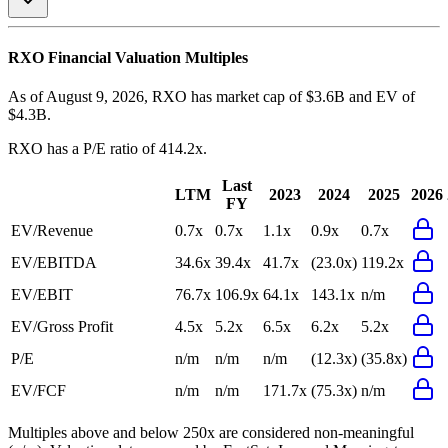
RXO
Financial Valuation Multiples
As of August 9, 2026, RXO has market cap of $3.6B and EV of
$4.3B.
RXO
has a P/E ratio of
414.2x
.
Last
LTM
2023
2024
2025
2026
FY
EV/Revenue
0.7x
0.7x
1.1x
0.9x
0.7x
EV/EBITDA
34.6x
39.4x
41.7x
(23.0x)
119.2x
EV/EBIT
76.7x
106.9x
64.1x
143.1x
n/m
EV/Gross Profit
4.5x
5.2x
6.5x
6.2x
5.2x
P/E
n/m
n/m
n/m
(12.3x)
(35.8x)
EV/FCF
n/m
n/m
171.7x
(75.3x)
n/m
Multiples above and below 250x are considered non-meaningful