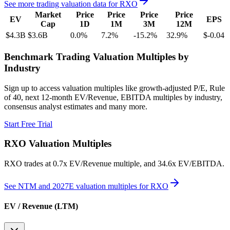
See more trading valuation data for
RXO
Market
Price
Price
Price
Price
EV
EPS
Cap
1D
1M
3M
12M
$4.3B
$3.6B
0.0
%
7.2
%
-15.2
%
32.9
%
$-0.04
Benchmark Trading Valuation Multiples by
Industry
Sign up to access valuation multiples like growth-adjusted P/E, Rule
of 40, next 12-month EV/Revenue, EBITDA multiples by industry,
consensus analyst estimates and many more.
Start Free Trial
RXO
Valuation Multiples
RXO
trades at
0.7x EV/Revenue multiple, and 34.6x EV/EBITDA
.
See NTM and 2027E valuation multiples for
RXO
EV / Revenue (LTM)