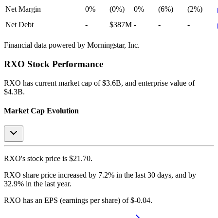
Net Margin
0%
(0%)
0%
(6%)
(2%)
Net Debt
-
$387M
-
-
-
Financial data powered by Morningstar, Inc.
RXO
Stock Performance
RXO
has current market cap of
$3.6B
, and enterprise value of
$4.3B.
Market Cap Evolution
RXO's
stock price is
$21.70
.
RXO
share price
increased
by
7.2%
in the last 30 days, and
by
32.9%
in the last year.
RXO
has an EPS (earnings per share) of
$-0.04
.