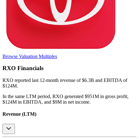
Browse Valuation Multiples
RXO
Financials
RXO
reported
last 12-month
revenue of $6.3B and EBITDA of
$124M
.
In the same LTM period
,
RXO
generated
$951M in gross profit,
$124M in EBITDA, and $9M in net income
.
Revenue (LTM)