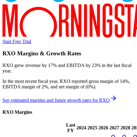
Start Free Trial
RXO
Margins & Growth Rates
RXO grew revenue by 17% and EBITDA by 23% in the last fiscal
year.
In the most recent fiscal year,
RXO
reported
gross margin of 14%,
EBITDA margin of 2%, and net margin of (0%)
.
See estimated margins and future growth rates for
RXO
RXO
Margins
Last
2024
2025
2026
2027
2028
20
FY