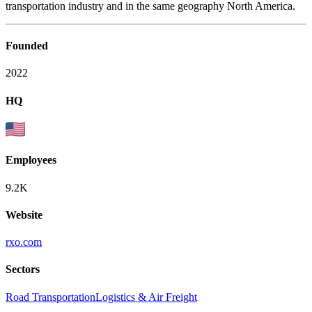
transportation industry and in the same geography North America.
Founded
2022
HQ
Employees
9.2K
Website
rxo.com
Sectors
Road Transportation
Logistics & Air Freight