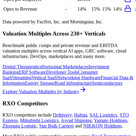
Opex to Revenue
-
14%
15%
15%
14%
Data powered by FactSet, Inc. and Morningstar, Inc.
Valuation Multiples Across 230+ Verticals
Benchmark public comps and private revenue and EBITDA
valuation multiples across vertical AI apps, GRC software, cloud
infrastructure, DevOps, marketplaces and many more.
Digital Therapeutics
Horizontal Marketplaces
Investment
Banking
ERP Software
Developer Tools
Consumer
SaaS
Streaming
Vertical SaaS
Networking Hardware
Financial Data &
Information
Energy Storage
Road Infrastructure
Semiconductors
Explore Valuation Multiples by Industry
RXO
Competitors
RXO
competitors include
Delhivery
,
Hafnia
,
SAL Logistics
,
STO
Express
,
Mitsubishi Logistics
,
Asyad Shipping
,
Yamato Holdings
,
Zhonggu Logistic
,
Star Bulk Carriers
and
NIKKON Holdings
.