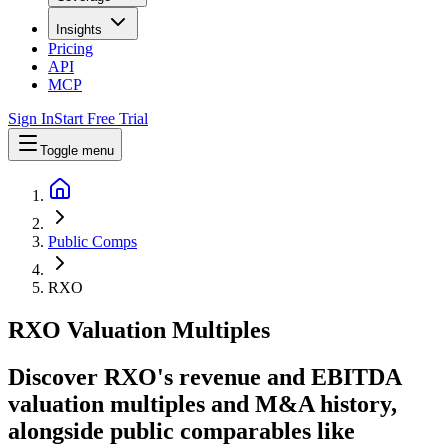
Insights
Pricing
API
MCP
Sign In
Start Free Trial
Toggle menu
Public Comps
RXO
RXO
Valuation Multiples
Discover RXO's revenue and EBITDA
valuation multiples and M&A history
,
alongside public comparables like