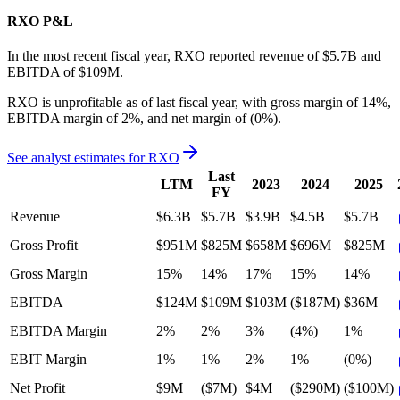
RXO
P&L
In the most recent fiscal year,
RXO
reported revenue of
$5.7B
and
EBITDA
of
$109M
.
RXO
is
unprofitable
as of last fiscal year, with
gross margin of 14%,
EBITDA margin of 2%, and net margin of (0%)
.
See analyst estimates for
RXO
Last
LTM
2023
2024
2025
FY
Revenue
$6.3B
$5.7B
$3.9B
$4.5B
$5.7B
Gross Profit
$951M
$825M
$658M
$696M
$825M
Gross Margin
15%
14%
17%
15%
14%
EBITDA
$124M
$109M
$103M
($187M)
$36M
EBITDA Margin
2%
2%
3%
(4%)
1%
EBIT Margin
1%
1%
2%
1%
(0%)
Net Profit
$9M
($7M)
$4M
($290M)
($100M)