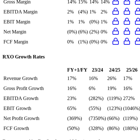
Gross Margin
14%
15%
14%
14%
EBITDA Margin
2%
(4%)
1%
2%
EBIT Margin
1%
1%
(0%)
1%
Net Margin
(0%)
(6%)
(2%)
0%
FCF Margin
0%
(1%)
(0%)
0%
RXO
Growth Rates
FY+1/FY
23/24
24/25
25/26
Revenue Growth
17%
16%
26%
17%
Gross Profit Growth
16%
6%
19%
16%
EBITDA Growth
23%
(282%)
(119%)
272%
EBIT Growth
65%
(55%)
(123%)
(1046%
Net Profit Growth
(369%)
(7350%)
(66%)
(119%)
FCF Growth
(50%)
(328%)
(86%)
(180%)