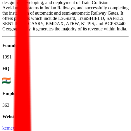
designing, developing, and deployment of Train Collision
Avoidance Systems in Indian Railways, and successfully completing
the installation of automatic and semi-automatic Railway Gates. It
offers products which include LxGuard, TrainSHIELD, SAFELx,
SENTINEX, CASRY, KMDAX, ATRW, KTPIS, and BCPS2440.
Geographically, it generates the majority of its revenue within India.
Founded
1991
HQ
Employees
363
Website
kernex.in