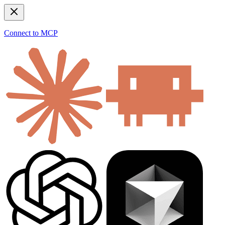
Connect to MCP