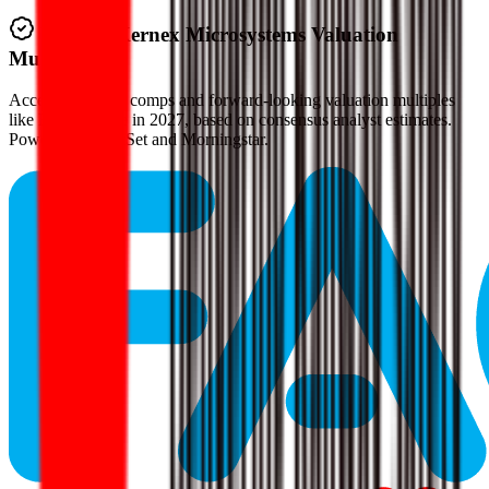
Verified
Kernex Microsystems
Valuation
Multiples
Access all public comps and forward-looking valuation multiples
like EV/Revenue in 2027, based on consensus analyst estimates.
Powered by FactSet and Morningstar.