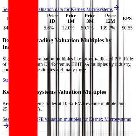
See more trading valuation data for
Kernex Microsystems
Market
Price
Price
Price
Price
EV
EPS
Cap
1D
1M
3M
12M
$464M
$450M
5.6
%
12.0
%
50.7
%
139.7
%
$0.55
Benchmark Trading Valuation Multiples by
Industry
Sign up to access valuation multiples like growth-adjusted P/E, Rule
of 40, next 12-month EV/Revenue, EBITDA multiples by industry,
consensus analyst estimates and many more.
Start Free Trial
Kernex Microsystems
Valuation Multiples
Kernex Microsystems
trades at
10.3x EV/Revenue multiple, and
29.2x EV/EBITDA
.
See NTM and 2027E valuation multiples for
Kernex Microsystems