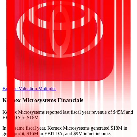
Browse Valuation Multiples
Kernex Microsystems
Financials
Kernex Microsystems
reported
last fiscal year
revenue of $45M and
EBITDA of $16M
.
In the same fiscal year
,
Kernex Microsystems
generated
$18M in
gross profit, $16M in EBITDA, and $9M in net income
.