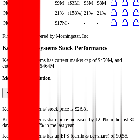
Net Profit
$9M
($3M)
$3M
$8M
Net Margin
21%
(158%)
21%
21%
Net Debt
$17M
-
-
-
Financial data powered by Morningstar, Inc.
Kernex Microsystems
Stock Performance
Kernex Microsystems
has current market cap of
$450M
, and
enterprise value of $464M.
Market Cap Evolution
Kernex Microsystems'
stock price is
$26.81
.
Kernex Microsystems
share price
increased
by
12.0%
in the last 30
days, and
by
139.7%
in the last year.
Kernex Microsystems
has an EPS (earnings per share) of
$0.55
.