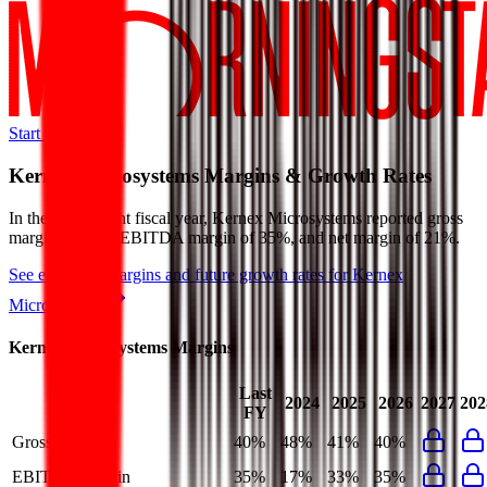
Start Free Trial
Kernex Microsystems
Margins & Growth Rates
In the most recent fiscal year,
Kernex Microsystems
reported
gross
margin of 40%, EBITDA margin of 35%, and net margin of 21%
.
See estimated margins and future growth rates for
Kernex
Microsystems
Kernex Microsystems
Margins
Last
2024
2025
2026
2027
202
FY
Gross Margin
40%
48%
41%
40%
EBITDA Margin
35%
17%
33%
35%