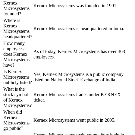
Kernex
Kernex Microsystems was founded in 1991.
Microsystems
founded?
Where is
Kernex
Kernex Microsystems is headquartered in India.
Microsystems
headquartered?
How many
employees
As of today, Kernex Microsystems has over 363
does Kernex
employees.
Microsystems
have?
Is Kernex
Yes, Kernex Microsystems is a public company
Microsystems
listed on National Stock Exchange of India.
publicly listed?
What is the
stock symbol
Kernex Microsystems trades under KERNEX
of Kernex
ticker.
Microsystems?
When did
Kernex
Kernex Microsystems went public in 2005.
Microsystems
go public?
Kernex Microsystems
main competitors include