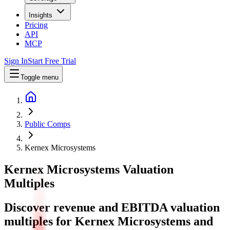
Insights
Pricing
API
MCP
Sign In
Start Free Trial
Toggle menu
Public Comps
Kernex Microsystems
Kernex Microsystems
Valuation
Multiples
Discover revenue and EBITDA valuation
multiples for Kernex Microsystems
and