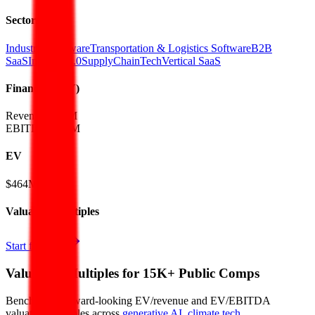
Sectors
Industrial Software
Transportation & Logistics Software
B2B
SaaS
Industry 4.0
SupplyChainTech
Vertical SaaS
Financials (FY)
Revenue:
$45M
EBITDA
:
$16M
EV
$464M
Valuation Multiples
Start free trial
Valuation Multiples for 15K+ Public Comps
Benchmark forward-looking EV/revenue and EV/EBITDA
valuation multiples across
generative AI
,
climate tech
,