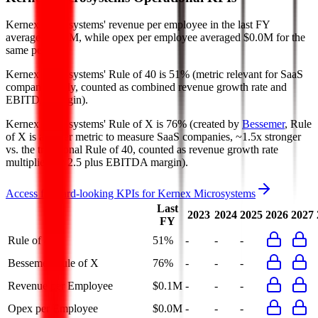
Kernex Microsystems' revenue per employee in the last FY
averaged $0.1M, while opex per employee averaged $0.0M for the
same period.
Kernex Microsystems'
Rule of 40 is
51%
(metric relevant for SaaS
companies only, counted as combined revenue growth rate and
EBITDA margin).
Kernex Microsystems'
Rule of X is
76%
(created by
Bessemer
, Rule
of X is another metric to measure SaaS companies, ~1.5x stronger
vs. the traditional Rule of 40, counted as revenue growth rate
multiplied by 2.5 plus EBITDA margin).
Access forward-looking KPIs for
Kernex Microsystems
Last
2023
2024
2025
2026
2027
FY
Rule of 40
51%
-
-
-
Bessemer Rule of X
76%
-
-
-
Revenue per Employee
$0.1M
-
-
-
Opex per Employee
$0.0M
-
-
-