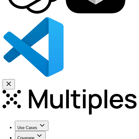
Use Cases
Coverage