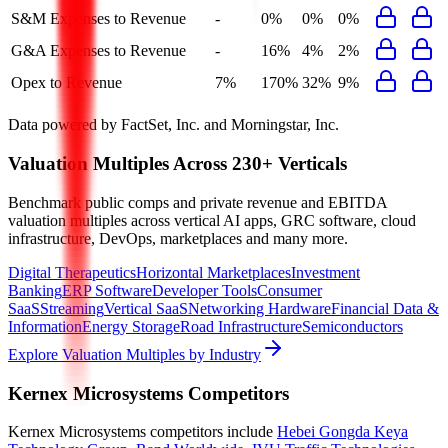
S&M Expenses to Revenue
-
0%
0%
0%
G&A Expenses to Revenue
-
16%
4%
2%
Opex to Revenue
7%
170%
32%
9%
Data powered by FactSet, Inc. and Morningstar, Inc.
Valuation Multiples Across 230+ Verticals
Benchmark public comps and private revenue and EBITDA
valuation multiples across vertical AI apps, GRC software, cloud
infrastructure, DevOps, marketplaces and many more.
Digital Therapeutics
Horizontal Marketplaces
Investment
Banking
ERP Software
Developer Tools
Consumer
SaaS
Streaming
Vertical SaaS
Networking Hardware
Financial Data &
Information
Energy Storage
Road Infrastructure
Semiconductors
Explore Valuation Multiples by Industry
Kernex Microsystems
Competitors
Kernex Microsystems
competitors include
Hebei Gongda Keya