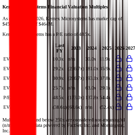
Kernex Microsystems
Financial Valuation Multiples
As of August 6, 2026, Kernex Microsystems has market cap of
$450M and EV of $464M.
Kernex Microsystems
has a P/E ratio of
48.5x
.
Last
2023
2024
2025
2026
202
FY
EV/Revenue
10.3x
n/m
30.0x
11.9x
EV/EBITDA
29.2x
(236.7x)
181.0x
35.9x
EV/EBIT
30.9x
(206.7x)
193.1x
37.8x
EV/Gross Profit
25.7x
n/m
63.0x
29.1x
P/E
48.5x
(173.0x)
137.8x
54.4x
EV/FCF
(38.6x)
(68.6x)
n/m
(52.4x)
Multiples above and below 250x are considered non-meaningful
(n/m). Valuation data powered by FactSet, Inc. and Morningstar,
Inc.