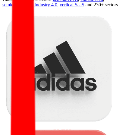
semiconductors
,
Industry 4.0
,
vertical SaaS
and 230+ sectors.