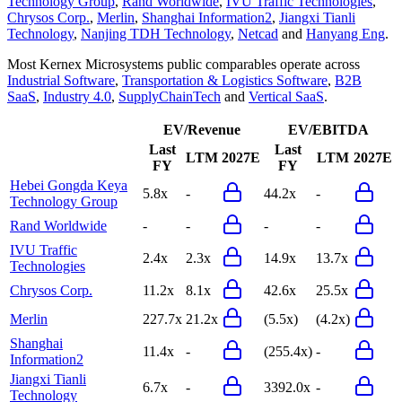
Technology Group
,
Rand Worldwide
,
IVU Traffic Technologies
,
Chrysos Corp.
,
Merlin
,
Shanghai Information2
,
Jiangxi Tianli
Technology
,
Nanjing TDH Technology
,
Netcad
and
Hanyang Eng
.
Most
Kernex Microsystems
public comparables operate across
Industrial Software
,
Transportation & Logistics Software
,
B2B
SaaS
,
Industry 4.0
,
SupplyChainTech
and
Vertical SaaS
.
EV/Revenue
EV/EBITDA
Last
Last
LTM
2027E
LTM
2027E
FY
FY
Hebei Gongda Keya
5.8x
-
44.2x
-
Technology Group
Rand Worldwide
-
-
-
-
IVU Traffic
2.4x
2.3x
14.9x
13.7x
Technologies
Chrysos Corp.
11.2x
8.1x
42.6x
25.5x
Merlin
227.7x
21.2x
(5.5x)
(4.2x)
Shanghai
11.4x
-
(255.4x)
-
Information2
Jiangxi Tianli
6.7x
-
3392.0x
-
Technology