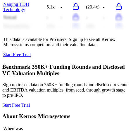
Nanjing TDH
5.1x
-
(20.4x)
-
Technology
Netcad
-
-
-
-
Hanyang Eng
0.3x
-
4.8x
-
This data is available for Pro users. Sign up to see all
Kernex
Microsystems
competitors and their valuation data.
Start Free Trial
Benchmark 350K+ Funding Rounds and Disclosed
VC Valuation Multiples
Sign up to see data on 350K+ funding rounds and disclosed revenue
and EBITDA valuation multiples, from seed, through growth stage,
to pre-IPO.
Start Free Trial
About
Kernex Microsystems
When was