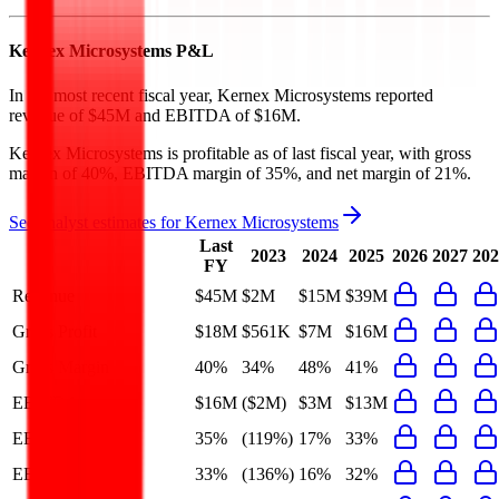
Kernex Microsystems
P&L
In the most recent fiscal year,
Kernex Microsystems
reported
revenue of
$45M
and
EBITDA
of
$16M
.
Kernex Microsystems
is
profitable
as of last fiscal year, with
gross
margin of 40%, EBITDA margin of 35%, and net margin of 21%
.
See analyst estimates for
Kernex Microsystems
Last
2023
2024
2025
2026
2027
202
FY
Revenue
$45M
$2M
$15M
$39M
Gross Profit
$18M
$561K
$7M
$16M
Gross Margin
40%
34%
48%
41%
EBITDA
$16M
($2M)
$3M
$13M
EBITDA Margin
35%
(119%)
17%
33%
EBIT Margin
33%
(136%)
16%
32%