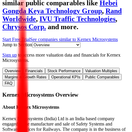
similar public comparables like
Hebei
Gongda Keya Technology Group
,
Rand
Worldwide
,
IVU Traffic Technologies
,
Chrysos Corp.
and more.
Start Free Trial
See companies similar to
Kernex Microsystems
Jump to Section
Sign up
to access more valuation data and financials for
Kernex
Microsystems
.
Overview
Financials
Stock Performance
Valuation Multiples
Margins & Growth Rates
Operational KPIs
Public Comparables
FAQ
Kernex Microsystems
Overview
About
Kernex Microsystems
Kernex Microsystems (India) Ltd is an India based company
engaged in the manufacture and sale of Safety Systems and
Software services for Railways. The company is in the business of