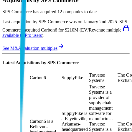
Acquisitions by
SPS Commerce
SPS Commerce
has acquired
12 companies
to date.
Last acquisition by
SPS Commerce
was on
January 2nd 2025
.
SPS
Commerce
acquired
Carbon6
for $210M
(EV/Revenue multiple
available to Pro users
)
.
See M&A valuation multiples
Latest Acquisitions by
SPS Commerce
Traverse
The Or
Carbon6
SupplyPike
Systems
Exchan
Traverse
Systems is a
provider of
supply chain
management
SupplyPike is
software for
a Fayetteville,
manufactu…
Carbon6 is a
Arkansas-
Traverse
The Or
Bellevue-
headquartered
Systems is a
Exchang
headquartered