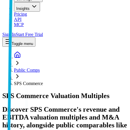
Insights
Pricing
API
MCP
Sign In
Start Free Trial
Toggle menu
Public Comps
SPS Commerce
SPS Commerce
Valuation Multiples
Discover SPS Commerce's revenue and
EBITDA valuation multiples and M&A
history
, alongside public comparables like