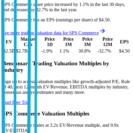
SPS Commerce
share price
increased
by
1.1%
in the last 30 days,
and
decreased
by
32.7%
in the last year.
SPS Commerce
has an EPS (earnings per share) of
$4.50
.
See more trading valuation data for
SPS Commerce
Market
Price
Price
Price
Price
EV
EPS
Cap
1D
1M
3M
12M
$2.5B
$2.7B
-1.9
%
1.1
%
30.8
%
-32.7
%
$4.50
Benchmark Trading Valuation Multiples by
Industry
Sign up to access valuation multiples like growth-adjusted P/E, Rule
of 40, next 12-month EV/Revenue, EBITDA multiples by industry,
consensus analyst estimates and many more.
Start Free Trial
SPS Commerce
Valuation Multiples
SPS Commerce
trades at
3.2x EV/Revenue multiple, and 9.9x
EV/EBITDA
.