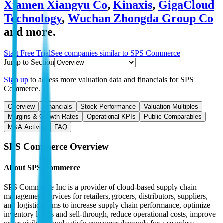
Xiamen Xiangyu Co
,
Kinaxis
,
GigaCloud
Technology
,
Wuchan Zhongda Group Co
and more.
Start Free Trial
See companies similar to
SPS Commerce
Jump to Section
Sign up
to access more valuation data and financials for
SPS
Commerce
.
Overview
Financials
Stock Performance
Valuation Multiples
Margins & Growth Rates
Operational KPIs
Public Comparables
M&A Activity
FAQ
SPS Commerce
Overview
About
SPS Commerce
SPS Commerce Inc is a provider of cloud-based supply chain
management services for retailers, grocers, distributors, suppliers,
and logistics firms to increase supply chain performance, optimize
inventory levels and sell-through, reduce operational costs, improve
order visibility, and satisfy consumer demands for a seamless