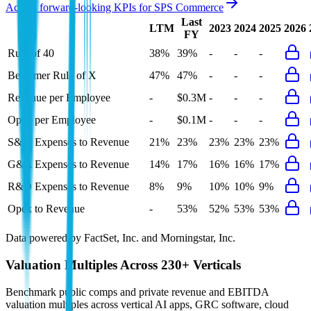
Access forward-looking KPIs for
SPS Commerce
Last
LTM
2023
2024
2025
2026
FY
Rule of 40
38%
39%
-
-
-
Bessemer Rule of X
47%
47%
-
-
-
Revenue per Employee
-
$0.3M
-
-
-
Opex per Employee
-
$0.1M
-
-
-
S&M Expenses to Revenue
21%
23%
23%
23%
23%
G&A Expenses to Revenue
14%
17%
16%
16%
17%
R&D Expenses to Revenue
8%
9%
10%
10%
9%
Opex to Revenue
-
53%
52%
53%
53%
Data powered by FactSet, Inc. and Morningstar, Inc.
Valuation Multiples Across 230+ Verticals
Benchmark public comps and private revenue and EBITDA
valuation multiples across vertical AI apps, GRC software, cloud