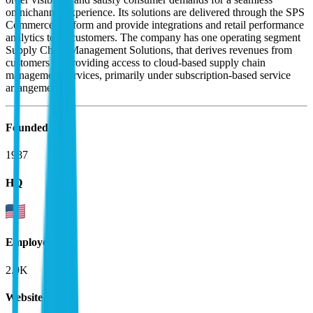
omnichannel experience. Its solutions are delivered through the SPS
Commerce platform and provide integrations and retail performance
analytics to its customers. The company has one operating segment
Supply Chain Management Solutions, that derives revenues from
customers by providing access to cloud-based supply chain
management services, primarily under subscription-based service
arrangements.
Founded
1987
HQ
Employees
2.9K
Website