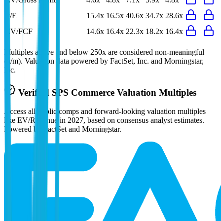
P/E
15.4x
16.5x
40.6x
34.7x
28.6x
EV/FCF
14.6x
16.4x
22.3x
18.2x
16.4x
Multiples above and below 250x are considered non-meaningful
(n/m). Valuation data powered by FactSet, Inc. and Morningstar,
Inc.
Verified
SPS Commerce
Valuation Multiples
Access all public comps and forward-looking valuation multiples
like EV/Revenue in 2027, based on consensus analyst estimates.
Powered by FactSet and Morningstar.