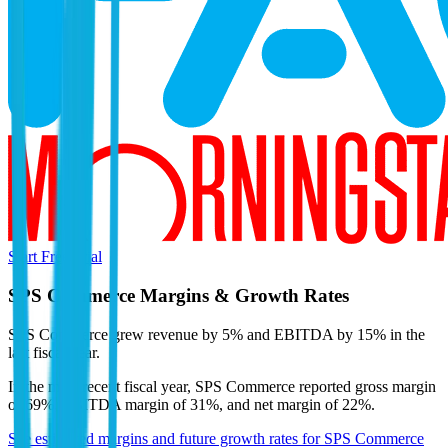
Start Free Trial
SPS Commerce
Margins & Growth Rates
SPS Commerce grew revenue by 5% and EBITDA by 15% in the
last fiscal year.
In the most recent fiscal year,
SPS Commerce
reported
gross margin
of 69%, EBITDA margin of 31%, and net margin of 22%
.
See estimated margins and future growth rates for
SPS Commerce