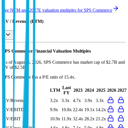
See NTM and 2027E valuation multiples for
SPS Commerce
EV / Revenue (LTM)
SPS Commerce
Financial Valuation Multiples
As of August 5, 2026, SPS Commerce has market cap of $2.7B and
EV of $2.5B.
SPS Commerce
has a P/E ratio of
15.4x
.
Last
LTM
2023
2024
2025
2026
2027
FY
EV/Revenue
3.2x
3.3x
4.7x
3.9x
3.3x
EV/EBITDA
9.9x
10.8x
22.4x
19.1x
14.2x
EV/EBIT
10.9x
11.9x
32.4x
28.2x
21.2x
EV/Gross Profit
4.6x
4.8x
7.1x
5.9x
4.8x