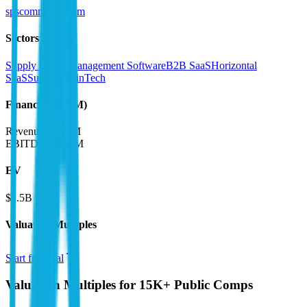
spscommerce.com
Sectors
Supply Chain Management Software
B2B SaaS
Horizontal
SaaS
SupplyChainTech
Financials (LTM)
Revenue:
$775M
EBITDA
:
$252M
EV
$2.5B
Valuation Multiples
Start free trial
Valuation Multiples for 15K+ Public Comps