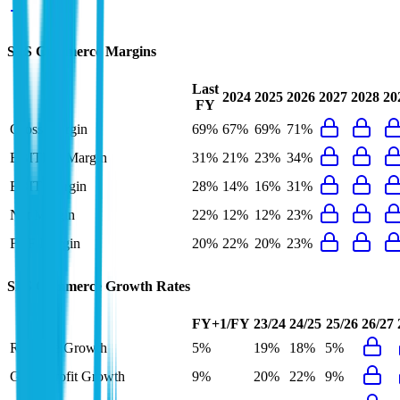
SPS Commerce
Margins
Last
2024
2025
2026
2027
2028
20
FY
Gross Margin
69%
67%
69%
71%
EBITDA Margin
31%
21%
23%
34%
EBIT Margin
28%
14%
16%
31%
Net Margin
22%
12%
12%
23%
FCF Margin
20%
22%
20%
23%
SPS Commerce
Growth Rates
FY+1/FY
23/24
24/25
25/26
26/27
Revenue Growth
5%
19%
18%
5%
Gross Profit Growth
9%
20%
22%
9%