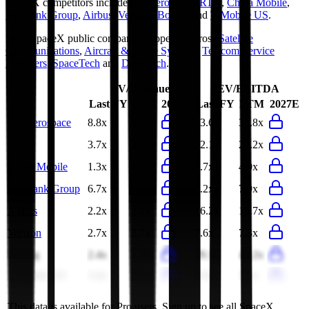
SpaceX
competitors include
GE Aerospace
,
RTX
,
China Mobile
,
SoftBank Group
,
Airbus
,
Verizon
,
Boeing
and
T-Mobile US
.
Most
SpaceX
public comparables operate across
Satellite
Communications
,
Aircraft & Space Systems
,
Telecom Service
Providers
,
SpaceTech
and
DeepTech
.
EV/Revenue
EV/EBITDA
Last FY
LTM
2027E
Last FY
LTM
2027E
GE Aerospace
8.8x
8.6x
33.6x
35.8x
RTX
3.7x
3.5x
22.1x
22.2x
China Mobile
1.3x
1.3x
3.7x
4.0x
SoftBank Group
6.7x
6.5x
6.2x
7.9x
Airbus
2.2x
2.1x
16.2x
15.7x
Verizon
2.7x
2.7x
7.6x
7.3x
Boeing
2.4x
2.3x
29.3x
44.2x
T-Mobile US
3.4x
3.3x
8.9x
8.4x
This data is available for Pro users. Sign up to see all
SpaceX