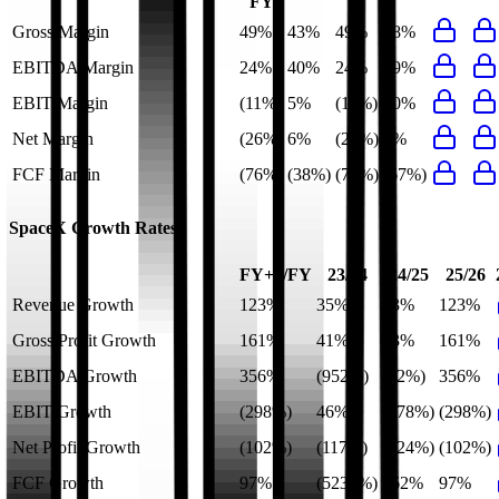
FY
Gross Margin
49%
43%
49%
58%
EBITDA Margin
24%
40%
24%
49%
EBIT Margin
(11%)
5%
(11%)
10%
Net Margin
(26%)
6%
(26%)
0%
FCF Margin
(76%)
(38%)
(76%)
(67%)
SpaceX
Growth Rates
FY+1/FY
23/24
24/25
25/26
Revenue Growth
123%
35%
33%
123%
Gross Profit Growth
161%
41%
53%
161%
EBITDA Growth
356%
(952%)
(22%)
356%
EBIT Growth
(298%)
46%
(378%)
(298%)
Net Profit Growth
(102%)
(117%)
(724%)
(102%)
FCF Growth
97%
(5230%)
162%
97%