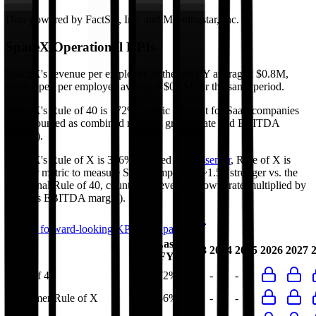
Data powered by FactSet, Inc. and Morningstar, Inc.
SpaceX
Operational KPIs
SpaceX's revenue per employee in the last FY averaged $0.8M,
while opex per employee averaged $0.5M for the same period.
SpaceX's
Rule of 40 is
172%
(metric relevant for SaaS companies
only, counted as combined revenue growth rate and EBITDA
margin).
SpaceX's
Rule of X is
356%
(created by
Bessemer
, Rule of X is
another metric to measure SaaS companies, ~1.5x stronger vs. the
traditional Rule of 40, counted as revenue growth rate multiplied by
2.5 plus EBITDA margin).
Access forward-looking KPIs for
SpaceX
Last
2023
2024
2025
2026
2027
FY
Rule of 40
172%
-
-
-
Bessemer Rule of X
356%
-
-
-