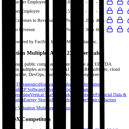
Revenue per Employee
$0.8M
-
-
-
Opex per Employee
$0.5M
-
-
-
R&D Expenses to Revenue
46%
20%
25%
46%
Opex to Revenue
60%
36%
38%
60%
Data powered by FactSet, Inc. and Morningstar, Inc.
Valuation Multiples Across 230+ Verticals
Benchmark public comps and private revenue and EBITDA
valuation multiples across vertical AI apps, GRC software, cloud
infrastructure, DevOps, marketplaces and many more.
Digital Therapeutics
Horizontal Marketplaces
Investment
Banking
ERP Software
Developer Tools
Consumer
SaaS
Streaming
Vertical SaaS
Networking Hardware
Financial Data &
Information
Energy Storage
Road Infrastructure
Semiconductors
Explore Valuation Multiples by Industry
SpaceX
Competitors