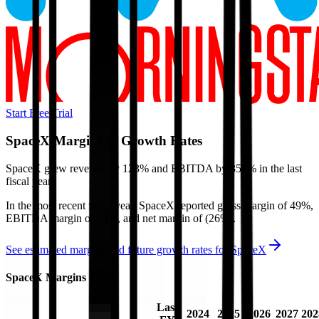
Start Free Trial
SpaceX
Margins & Growth Rates
SpaceX grew revenue by 123% and EBITDA by 356% in the last
fiscal year.
In the most recent fiscal year,
SpaceX
reported
gross margin of 49%,
EBITDA margin of 24%, and net margin of (26%)
.
See estimated margins and future growth rates for
SpaceX
SpaceX
Margins
Last
2024
2025
2026
2027
202