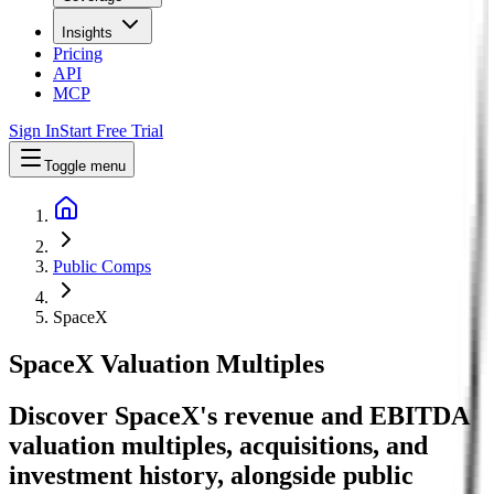
Insights
Pricing
API
MCP
Sign In
Start Free Trial
Toggle menu
Public Comps
SpaceX
SpaceX
Valuation Multiples
Discover SpaceX's revenue and EBITDA
valuation multiples, acquisitions, and
investment history
, alongside public