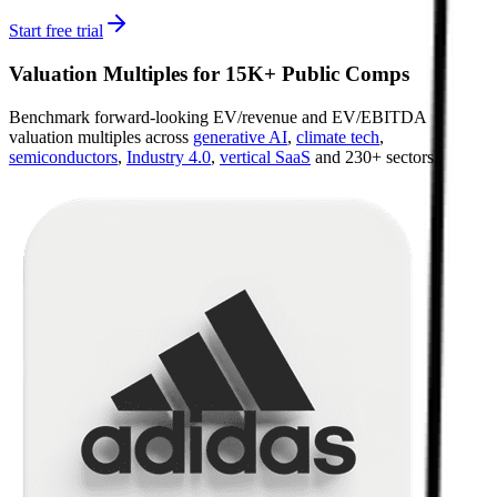
Start free trial
Valuation Multiples for 15K+ Public Comps
Benchmark forward-looking EV/revenue and EV/EBITDA
valuation multiples across
generative AI
,
climate tech
,
semiconductors
,
Industry 4.0
,
vertical SaaS
and 230+ sectors.