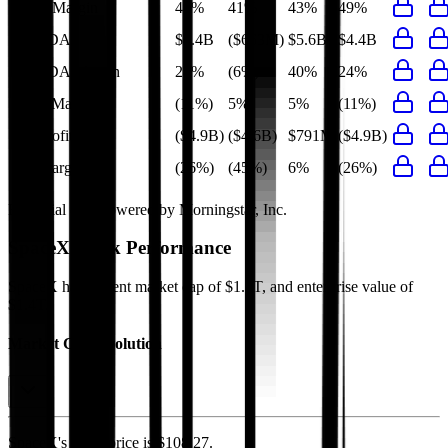
Gross Margin
49%
41%
43%
49%
EBITDA
$4.4B
($663M)
$5.6B
$4.4B
EBITDA Margin
24%
(6%)
40%
24%
EBIT Margin
(11%)
5%
5%
(11%)
Net Profit
($4.9B)
($4.6B)
$791M
($4.9B)
Net Margin
(26%)
(45%)
6%
(26%)
Financial data powered by Morningstar, Inc.
SpaceX
Stock Performance
SpaceX
has current market cap of
$1.4T
, and enterprise value of
$1.4T.
Market Cap Evolution
SpaceX's
stock price is
$108.27
.