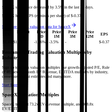
SpaceX
share price
decreased
by
3.5%
in the last 30 days.
SpaceX
has an EPS (earnings per share) of
$-0.37
.
See more trading valuation data for
SpaceX
Market
Price
Price
Price
Price
EV
EPS
Cap
1D
1M
3M
12M
$1.4T
$1.4T
-13.6
%
-3.5
%
-
-
$-0.37
Benchmark Trading Valuation Multiples by
Industry
Sign up to access valuation multiples like growth-adjusted P/E, Rule
of 40, next 12-month EV/Revenue, EBITDA multiples by industry,
consensus analyst estimates and many more.
Start Free Trial
SpaceX
Valuation Multiples
SpaceX
trades at
73.2x EV/Revenue multiple, and 308.8x
EV/EBITDA
.