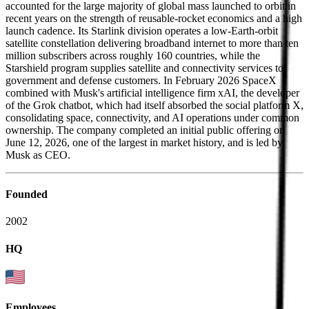
accounted for the large majority of global mass launched to orbit in
recent years on the strength of reusable-rocket economics and a high
launch cadence. Its Starlink division operates a low-Earth-orbit
satellite constellation delivering broadband internet to more than ten
million subscribers across roughly 160 countries, while the
Starshield program supplies satellite and connectivity services to
government and defense customers. In February 2026 SpaceX
combined with Musk's artificial intelligence firm xAI, the developer
of the Grok chatbot, which had itself absorbed the social platform X,
consolidating space, connectivity, and AI operations under common
ownership. The company completed an initial public offering on
June 12, 2026, one of the largest in market history, and is led by
Musk as CEO.
Founded
2002
HQ
Employees