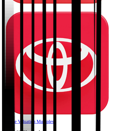
Browse Valuation Multiples