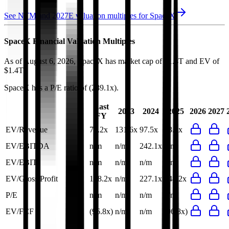
See NTM and 2027E valuation multiples for
SpaceX
SpaceX
Financial Valuation Multiples
As of August 6, 2026, SpaceX has market cap of $1.4T and EV of
$1.4T.
SpaceX
has a P/E ratio of
(289.1x)
.
Last
2023
2024
2025
2026
2027
FY
EV/Revenue
73.2x
131.6x
97.5x
73.2x
EV/EBITDA
n/m
n/m
242.1x
n/m
EV/EBIT
n/m
n/m
n/m
n/m
EV/Gross Profit
148.2x
n/m
227.1x
148.2x
P/E
n/m
n/m
n/m
n/m
EV/FCF
(96.8x)
n/m
n/m
(96.8x)