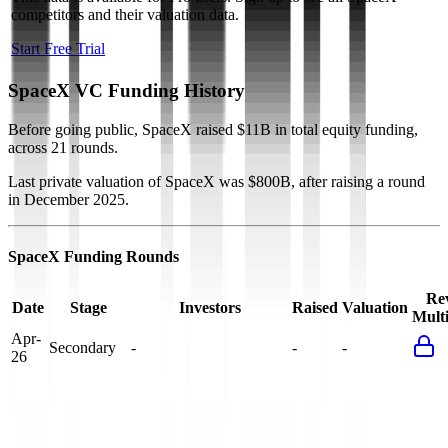
competitors and their valuation data.
Start Free Trial
SpaceX
VC Funding History
Before going public, SpaceX raised $11B in total equity funding,
across 21 rounds.
Last private valuation of SpaceX was $800B, after raising a round
in December 2025.
SpaceX
Funding Rounds
Rev
Date
Stage
Investors
Raised
Valuation
Multi
Apr-
Secondary
-
-
-
26