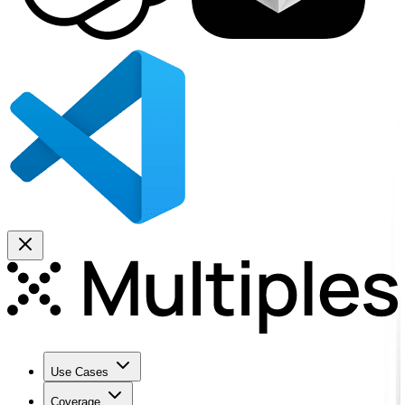
Use Cases
Coverage