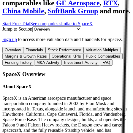
comparables like
GE Aerospace
,
RTX
,
China Mobile
,
SoftBank Group
and more.
Start Free Trial
See companies similar to
SpaceX
Jump to Section
Sign up
to access more valuation data and financials for
SpaceX
.
Overview
Financials
Stock Performance
Valuation Multiples
Margins & Growth Rates
Operational KPIs
Public Comparables
Funding History
M&A Activity
Investment Activity
FAQ
SpaceX
Overview
About
SpaceX
SpaceX is an American aerospace manufacturer and space
transportation company founded in 2002 by Elon Musk and
incorporated in Texas, alongside launch and manufacturing sites in
Hawthorne, California, Cape Canaveral, Florida, and Vandenberg
Space Force Base. The company designs, builds, and operates the
Falcon 9 and Falcon Heavy rockets, the Dragon crew and cargo
spacecraft, and the fully reusable Starship vehicle, and has