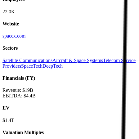
22.0K
Website
spacex.com
Sectors
Satellite Communications
Aircraft & Space Systems
Telecom Service
Providers
SpaceTech
DeepTech
Financials (FY)
Revenue:
$19B
EBITDA
:
$4.4B
EV
$1.4T
Valuation Multiples