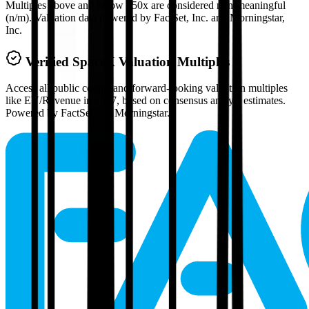
Multiples above and below 250x are considered non-meaningful
(n/m). Valuation data powered by FactSet, Inc. and Morningstar,
Inc.
Verified
SpaceX
Valuation Multiples
Access all public comps and forward-looking valuation multiples
like EV/Revenue in 2027, based on consensus analyst estimates.
Powered by FactSet and Morningstar.