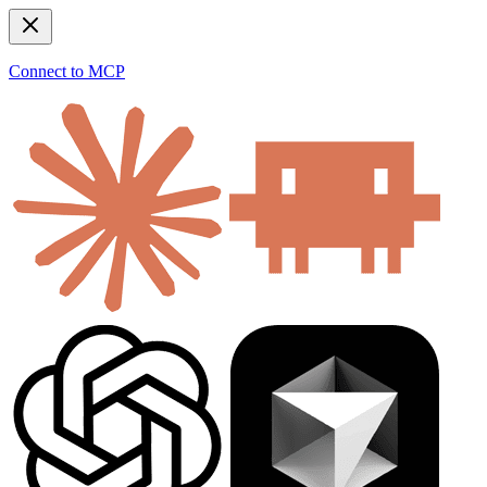
Connect to MCP