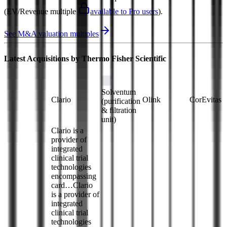
(EV/Revenue multiple
available to Pro users
)
.
See M&A valuation multiples
Latest Acquisitions by
Thermo Fisher Scientific
Solventum
Clario
Olink
CorEvitas
(purification
& filtration
unit)
Clario is a
provider of
integrated
clinical trial
technologies
encompassing
card…
Clario
is a provider of
integrated
clinical trial
technologies