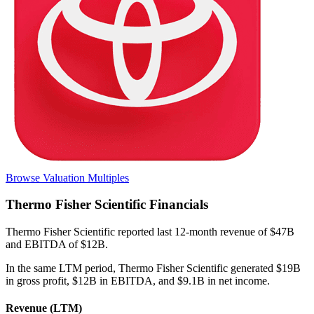
Browse Valuation Multiples
Thermo Fisher Scientific
Financials
Thermo Fisher Scientific
reported
last 12-month
revenue of $47B
and EBITDA of $12B
.
In the same LTM period
,
Thermo Fisher Scientific
generated
$19B
in gross profit, $12B in EBITDA, and $9.1B in net income
.
Revenue (LTM)