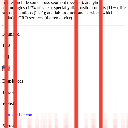
figures include some cross-segment revenue): analytical
technologies (17% of sales); specialty diagnostic products (11%); life
science solutions (23%); and lab products and services, which
includes CRO services (the remainder).
Founded
1956
HQ
Employees
125.0K
Website
thermofisher.com
Sectors