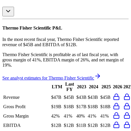
Thermo Fisher Scientific
P&L
In the most recent fiscal year,
Thermo Fisher Scientific
reported
revenue of
$45B
and
EBITDA
of
$12B
.
Thermo Fisher Scientific
is
profitable
as of last fiscal year, with
gross margin of 41%, EBITDA margin of 26%, and net margin of
19%
.
See analyst estimates for
Thermo Fisher Scientific
Last
LTM
2023
2024
2025
2026
202
FY
Revenue
$47B
$45B
$43B
$43B
$45B
Gross Profit
$19B
$18B
$17B
$18B
$18B
Gross Margin
42%
41%
40%
41%
41%
EBITDA
$12B
$12B
$11B
$12B
$12B