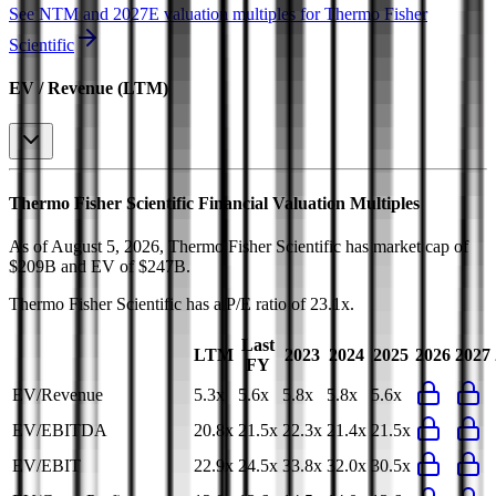
See NTM and 2027E valuation multiples for
Thermo Fisher
Scientific
EV / Revenue (LTM)
Thermo Fisher Scientific
Financial Valuation Multiples
As of August 5, 2026, Thermo Fisher Scientific has market cap of
$209B and EV of $247B.
Thermo Fisher Scientific
has a P/E ratio of
23.1x
.
Last
LTM
2023
2024
2025
2026
2027
FY
EV/Revenue
5.3x
5.6x
5.8x
5.8x
5.6x
EV/EBITDA
20.8x
21.5x
22.3x
21.4x
21.5x
EV/EBIT
22.9x
24.5x
33.8x
32.0x
30.5x