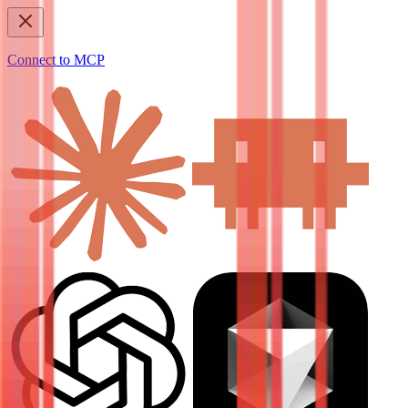
Connect to MCP