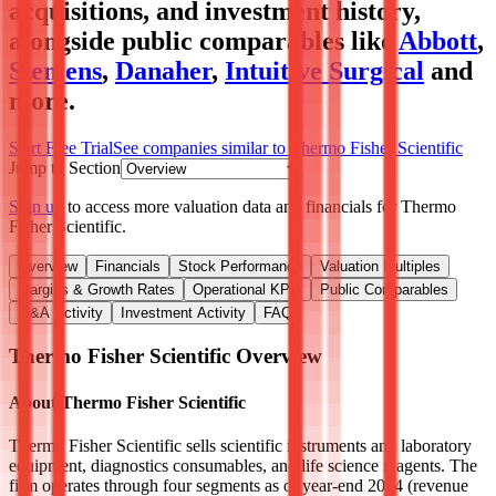
acquisitions, and investment history
,
alongside public comparables like
Abbott
,
Siemens
,
Danaher
,
Intuitive Surgical
and
more.
Start Free Trial
See companies similar to
Thermo Fisher Scientific
Jump to Section
Sign up
to access more valuation data and financials for
Thermo
Fisher Scientific
.
Overview
Financials
Stock Performance
Valuation Multiples
Margins & Growth Rates
Operational KPIs
Public Comparables
M&A Activity
Investment Activity
FAQ
Thermo Fisher Scientific
Overview
About
Thermo Fisher Scientific
Thermo Fisher Scientific sells scientific instruments and laboratory
equipment, diagnostics consumables, and life science reagents. The
firm operates through four segments as of year-end 2024 (revenue