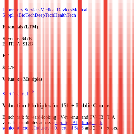
Laboratory Services
Medical Devices
Medical
Supplies
BioTech
DeepTech
HealthTech
Financials (LTM)
Revenue:
$47B
EBITDA
:
$12B
EV
$247B
Valuation Multiples
Start free trial
Valuation Multiples for 15K+ Public Comps
Benchmark forward-looking EV/revenue and EV/EBITDA
valuation multiples across
generative AI
,
climate tech
,
semiconductors
,
Industry 4.0
,
vertical SaaS
and 230+ sectors.