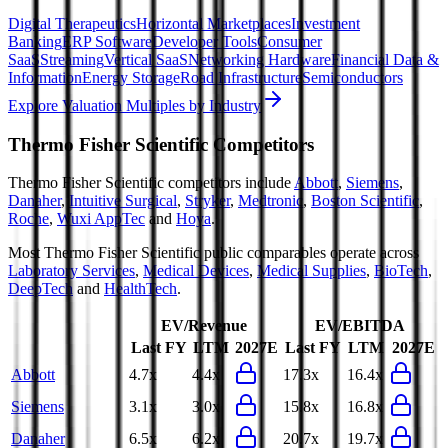
Digital Therapeutics
Horizontal Marketplaces
Investment
Banking
ERP Software
Developer Tools
Consumer
SaaS
Streaming
Vertical SaaS
Networking Hardware
Financial Data &
Information
Energy Storage
Road Infrastructure
Semiconductors
Explore Valuation Multiples by Industry
Thermo Fisher Scientific
Competitors
Thermo Fisher Scientific
competitors include
Abbott
,
Siemens
,
Danaher
,
Intuitive Surgical
,
Stryker
,
Medtronic
,
Boston Scientific
,
Roche
,
Wuxi AppTec
and
Hoya
.
Most
Thermo Fisher Scientific
public comparables operate across
Laboratory Services
,
Medical Devices
,
Medical Supplies
,
BioTech
,
DeepTech
and
HealthTech
.
EV/Revenue
EV/EBITDA
Last FY
LTM
2027E
Last FY
LTM
2027E
Abbott
4.7x
4.4x
17.3x
16.4x
Siemens
3.1x
3.0x
15.8x
16.8x
Danaher
6.5x
6.2x
20.7x
19.7x