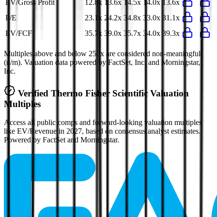
EV/Gross Profit
12.8x
13.6x
14.5x
14.0x
13.6x
P/E
23.1x
24.2x
34.8x
33.0x
31.1x
EV/FCF
35.7x
39.0x
35.7x
34.0x
39.3x
Multiples above and below 250x are considered non-meaningful
(n/m). Valuation data powered by FactSet, Inc. and Morningstar,
Inc.
Verified
Thermo Fisher Scientific
Valuation
Multiples
Access all public comps and forward-looking valuation multiples
like EV/Revenue in 2027, based on consensus analyst estimates.
Powered by FactSet and Morningstar.