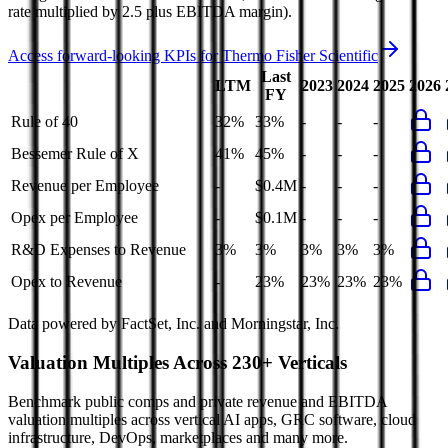
rate multiplied by 2.5 plus EBITDA margin).
Access forward-looking KPIs for
Thermo Fisher Scientific
Last
LTM
2023
2024
2025
2026
FY
Rule of 40
32%
33%
-
-
-
Bessemer Rule of X
41%
45%
-
-
-
Revenue per Employee
-
$0.4M
-
-
-
Opex per Employee
-
$0.1M
-
-
-
R&D Expenses to Revenue
3%
3%
3%
3%
3%
Opex to Revenue
-
23%
23%
23%
23%
Data powered by FactSet, Inc. and Morningstar, Inc.
Valuation Multiples Across 230+ Verticals
Benchmark public comps and private revenue and EBITDA
valuation multiples across vertical AI apps, GRC software, cloud
infrastructure, DevOps, marketplaces and many more.