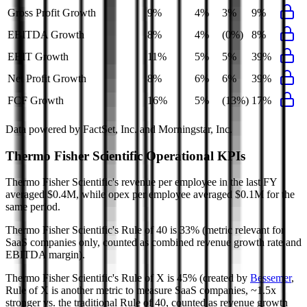
Gross Profit Growth
9%
4%
3%
9%
EBITDA Growth
8%
4%
(0%)
8%
EBIT Growth
11%
5%
5%
39%
Net Profit Growth
8%
6%
6%
39%
FCF Growth
16%
5%
(13%)
17%
Data powered by FactSet, Inc. and Morningstar, Inc.
Thermo Fisher Scientific
Operational KPIs
Thermo Fisher Scientific's revenue per employee in the last FY
averaged $0.4M, while opex per employee averaged $0.1M for the
same period.
Thermo Fisher Scientific's
Rule of 40 is
33%
(metric relevant for
SaaS companies only, counted as combined revenue growth rate and
EBITDA margin).
Thermo Fisher Scientific's
Rule of X is
45%
(created by
Bessemer
,
Rule of X is another metric to measure SaaS companies, ~1.5x
stronger vs. the traditional Rule of 40, counted as revenue growth