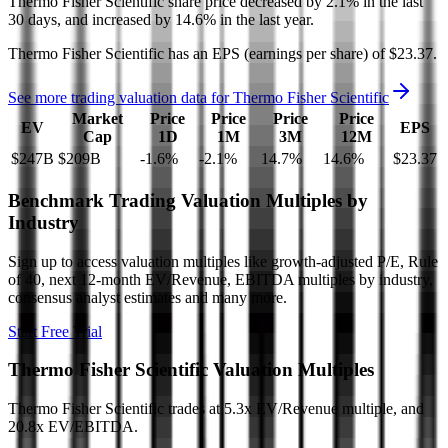
Thermo Fisher Scientific
share price
decreased
by
2.1%
in the last
30 days, and
increased
by
14.6%
in the last year.
Thermo Fisher Scientific
has an EPS (earnings per share) of
$23.37
.
See more trading valuation data for
Thermo Fisher Scientific
Market
Price
Price
Price
Price
EV
EPS
Cap
1D
1M
3M
12M
$247B
$209B
-1.6
%
-2.1
%
14.7
%
14.6
%
$23.37
Benchmark Trading Valuation Multiples by
Industry
Sign up to access valuation multiples like growth-adjusted P/E, Rule
of 40, next 12-month EV/Revenue, EBITDA multiples by industry,
consensus analyst estimates and many more.
Start Free Trial
Thermo Fisher Scientific
Valuation Multiples
Thermo Fisher Scientific
trades at
5.3x EV/Revenue multiple, and
20.8x EV/EBITDA
.