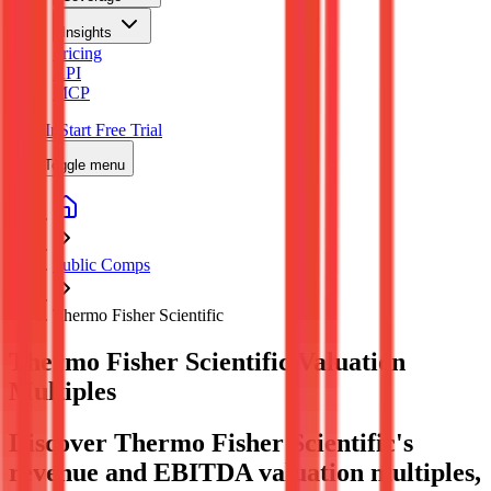
Insights
Pricing
API
MCP
Sign In
Start Free Trial
Toggle menu
Public Comps
Thermo Fisher Scientific
Thermo Fisher Scientific
Valuation
Multiples
Discover Thermo Fisher Scientific's
revenue and EBITDA valuation multiples,