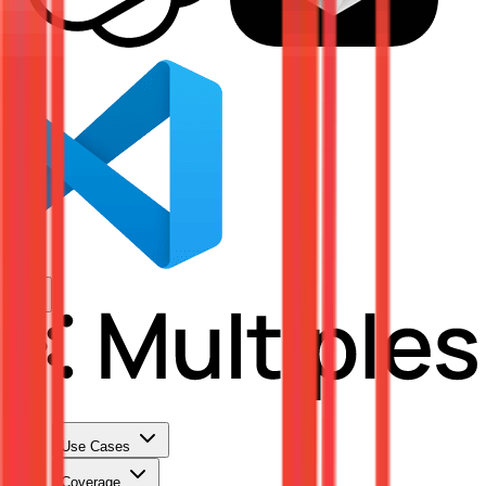
Use Cases
Coverage