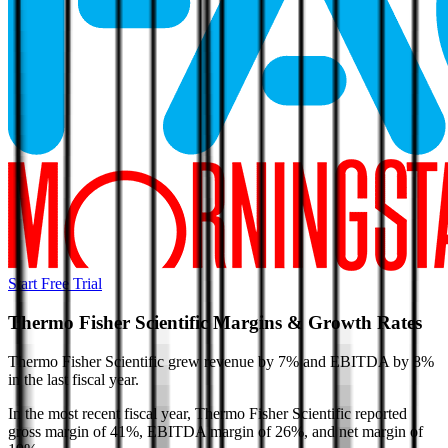
Start Free Trial
Thermo Fisher Scientific
Margins & Growth Rates
Thermo Fisher Scientific grew revenue by 7% and EBITDA by 8%
in the last fiscal year.
In the most recent fiscal year,
Thermo Fisher Scientific
reported
gross margin of 41%, EBITDA margin of 26%, and net margin of