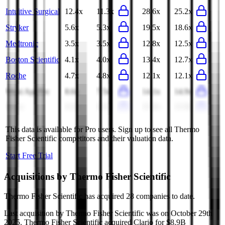
Intuitive Surgical
12.4x
11.3x
28.6x
25.2x
Stryker
5.6x
5.3x
19.5x
18.6x
Medtronic
3.5x
3.5x
12.8x
12.5x
Boston Scientific
4.1x
4.0x
13.4x
12.7x
Roche
4.7x
4.8x
12.1x
12.1x
Wuxi AppTec
8.6x
7.5x
14.1x
14.9x
Hoya
8.2x
8.3x
21.0x
21.9x
This data is available for Pro users. Sign up to see all
Thermo
Fisher Scientific
competitors and their valuation data.
Start Free Trial
Acquisitions by
Thermo Fisher Scientific
Thermo Fisher Scientific
has acquired
28 companies
to date.
Last acquisition by
Thermo Fisher Scientific
was on
October 29th
2025
.
Thermo Fisher Scientific
acquired
Clario
for $8.9B