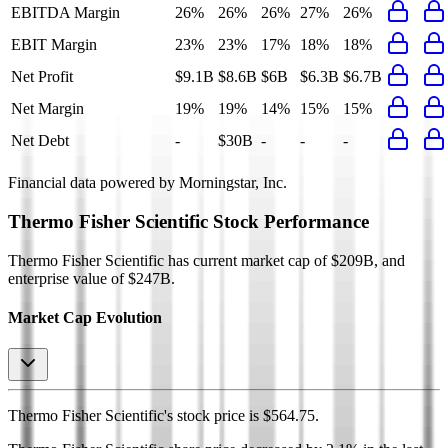
EBITDA Margin
26%
26%
26%
27%
26%
EBIT Margin
23%
23%
17%
18%
18%
Net Profit
$9.1B
$8.6B
$6B
$6.3B
$6.7B
Net Margin
19%
19%
14%
15%
15%
Net Debt
-
$30B
-
-
-
Financial data powered by Morningstar, Inc.
Thermo Fisher Scientific
Stock Performance
Thermo Fisher Scientific
has current market cap of
$209B
, and
enterprise value of $247B.
Market Cap Evolution
Thermo Fisher Scientific's
stock price is
$564.75
.