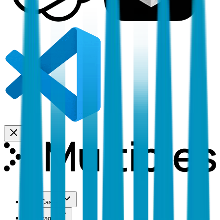
Use Cases
Coverage