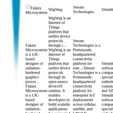
Stream
Falanx
WigWag
Simuli
Technologies
Microsystems
WigWag is an
Internet of
Things
platform that
unifies device
protocols
Stream
Falanx
through i…
Technologies is a
Microsystems
WigWag is an
Portsmouth-
is a UK-
Internet of
headquartered
based
Things
connectivity
designer of
platform that
platform for
Simulit
radiation-
unifies device
ente…
Stream
softwa
hardened
protocols
Technologies is a
compa
graphics
through its
Portsmouth-
special
proces…
open-source
headquartered
embed
Falanx
deviceJS
connectivity
commun
Microsystems
runtime. It
platform for
and S
is a UK-
enables
enterprise IoT
Simulit
based
developers to
deployments
softwa
designer of
build scalable
across cellular,
compa
radiation-
applications
satellite, and
special