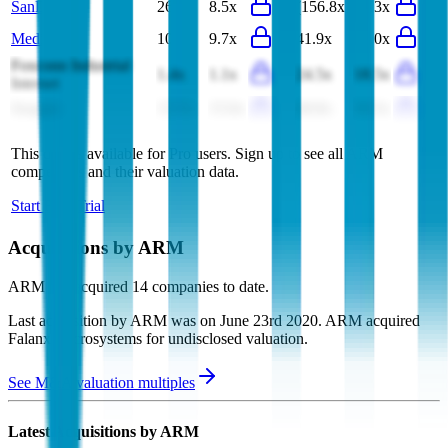
SanDisk
26.7x
8.5x
(156.8x)
13.3x
MediaTek
10.2x
9.7x
41.9x
48.0x
Foxconn Industrial
1.4x
1.1x
24.5x
18.5x
Internet
Seagate
15.7x
15.0x
40.8x
36.5x
This data is available for Pro users. Sign up to see all
ARM
competitors and their valuation data.
Start Free Trial
Acquisitions by
ARM
ARM
has acquired
14 companies
to date.
Last acquisition by
ARM
was on
June 23rd 2020
.
ARM
acquired
Falanx Microsystems
for undisclosed valuation
.
See M&A valuation multiples
Latest Acquisitions by
ARM