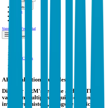
Insights
Pricing
API
MCP
Sign In
Start Free Trial
Toggle menu
Public Comps
ARM
ARM
Valuation Multiples
Discover ARM's revenue and EBITDA
valuation multiples, acquisitions, and
investment history
, alongside public