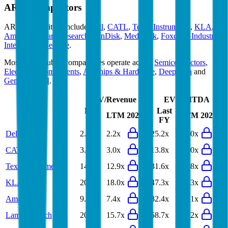
ARM
Competitors
ARM
competitors include
Dell
,
CATL
,
Texas Instruments
,
KLA
,
Amphenol
,
Lam Research
,
SanDisk
,
MediaTek
,
Foxconn Industrial
Internet
and
Seagate
.
Most
ARM
public comparables operate across
Semiconductors
,
Electronic Components
,
AI Chips & Hardware
,
DeepTech
and
Generative AI
.
EV/Revenue
EV/EBITDA
Last
Last
LTM
2027E
LTM
2027E
FY
FY
Dell
2.8x
2.2x
25.2x
20.0x
CATL
3.8x
3.0x
13.8x
13.0x
Texas Instruments
14.7x
12.9x
31.6x
25.8x
KLA
20.8x
18.0x
47.3x
39.3x
Amphenol
9.8x
7.4x
32.4x
23.1x
Lam Research
20.8x
15.7x
58.7x
41.2x