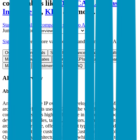
comparables like
Dell
,
CATL
,
Texas
Instruments
,
KLA
and more.
Start Free Trial
See companies similar to
ARM
Jump to Section
Sign up
to access more valuation data and financials for
ARM
.
Overview
Financials
Stock Performance
Valuation Multiples
Margins & Growth Rates
Operational KPIs
Public Comparables
M&A Activity
Investment Activity
FAQ
ARM
Overview
About
ARM
Arm Holdings is the IP owner and developer of the ARM
architecture, which is used in 99% of the world’s smartphone CPU
cores, and it also has high market share in other battery-powered
devices like wearables, tablets, or sensors. Arm licenses its
architecture for a fee, offering different types of licenses depending
on the flexibility the customer needs. Customers like Apple or
Qualcomm buy architectural licenses, which allow them to modify