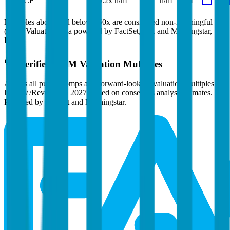
EV/FCF
239.2x
n/m
n/m
n/m
n/m
Multiples above and below 250x are considered non-meaningful
(n/m). Valuation data powered by FactSet, Inc. and Morningstar,
Inc.
Verified
ARM
Valuation Multiples
Access all public comps and forward-looking valuation multiples
like EV/Revenue in 2027, based on consensus analyst estimates.
Powered by FactSet and Morningstar.