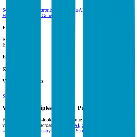
Semiconductors
Electronic Components
AI Chips &
Hardware
DeepTech
Generative AI
Financials (LTM)
Revenue:
$5.3B
EBITDA
:
$2.6B
EV
$290B
Valuation Multiples
Start free trial
Valuation Multiples for 15K+ Public Comps
Benchmark forward-looking EV/revenue and EV/EBITDA
valuation multiples across
generative AI
,
climate tech
,
semiconductors
,
Industry 4.0
,
vertical SaaS
and 230+ sectors.