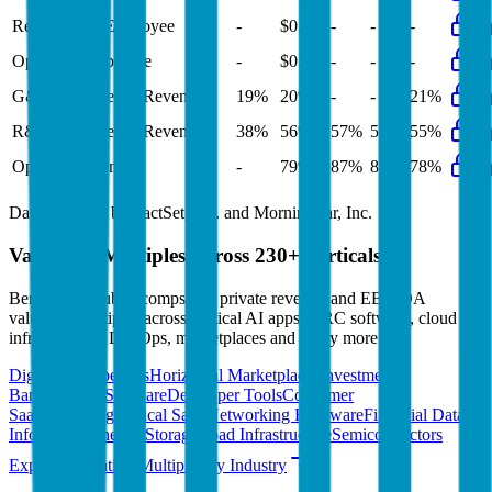
Revenue per Employee
-
$0.6M
-
-
-
Opex per Employee
-
$0.5M
-
-
-
G&A Expenses to Revenue
19%
20%
-
-
21%
R&D Expenses to Revenue
38%
56%
57%
54%
55%
Opex to Revenue
-
79%
87%
80%
78%
Data powered by FactSet, Inc. and Morningstar, Inc.
Valuation Multiples Across 230+ Verticals
Benchmark public comps and private revenue and EBITDA
valuation multiples across vertical AI apps, GRC software, cloud
infrastructure, DevOps, marketplaces and many more.
Digital Therapeutics
Horizontal Marketplaces
Investment
Banking
ERP Software
Developer Tools
Consumer
SaaS
Streaming
Vertical SaaS
Networking Hardware
Financial Data &
Information
Energy Storage
Road Infrastructure
Semiconductors
Explore Valuation Multiples by Industry