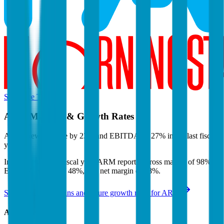
Start Free Trial
ARM
Margins & Growth Rates
ARM grew revenue by 23% and EBITDA by 27% in the last fiscal
year.
In the most recent fiscal year,
ARM
reported
gross margin of 98%,
EBITDA margin of 48%, and net margin of 38%
.
See estimated margins and future growth rates for
ARM
ARM
Margins