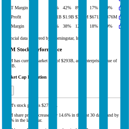
EBIT Margin
43%
42%
8%
17%
19%
Net Profit
$2.1B
$1.9B
$361M
$671M
$876M
Net Margin
39%
38%
12%
18%
19%
Financial data powered by Morningstar, Inc.
ARM
Stock Performance
ARM
has current market cap of
$293B
, and enterprise value of
$290B.
Market Cap Evolution
ARM's
stock price is
$274.58
.
ARM
share price
increased
by
14.6%
in the last 30 days, and
by
98.5%
in the last year.