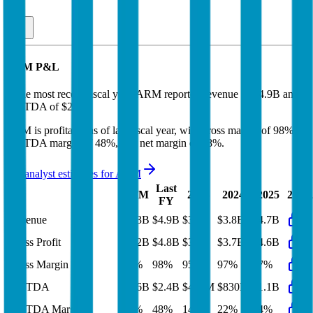
ARM
P&L
In the most recent fiscal year,
ARM
reported revenue of
$4.9B
and
EBITDA
of
$2.4B
.
ARM
is
profitable
as of last fiscal year, with
gross margin of 98%,
EBITDA margin of 48%, and net margin of 38%
.
See analyst estimates for
ARM
Last
LTM
2023
2024
2025
2026
FY
Revenue
$5.3B
$4.9B
$3.1B
$3.8B
$4.7B
Gross Profit
$5.2B
$4.8B
$3B
$3.7B
$4.6B
Gross Margin
98%
98%
95%
97%
97%
EBITDA
$2.6B
$2.4B
$421M
$830M
$1.1B
EBITDA Margin
48%
48%
14%
22%
24%