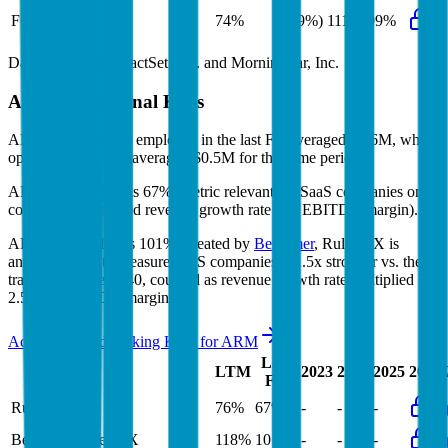
FCF Growth
74%
(59%)
111%
99%
Data powered by FactSet, Inc. and Morningstar, Inc.
ARM
Operational KPIs
ARM's revenue per employee in the last FY averaged $0.6M, while
opex per employee averaged $0.5M for the same period.
ARM's
Rule of 40 is
67%
(metric relevant for SaaS companies only,
counted as combined revenue growth rate and EBITDA margin).
ARM's
Rule of X is
101%
(created by
Bessemer
, Rule of X is
another metric to measure SaaS companies, ~1.5x stronger vs. the
traditional Rule of 40, counted as revenue growth rate multiplied by
2.5 plus EBITDA margin).
Access forward-looking KPIs for
ARM
Last
LTM
2023
2024
2025
2026
FY
Rule of 40
76%
67%
-
-
-
Bessemer Rule of X
118%
101%
-
-
-