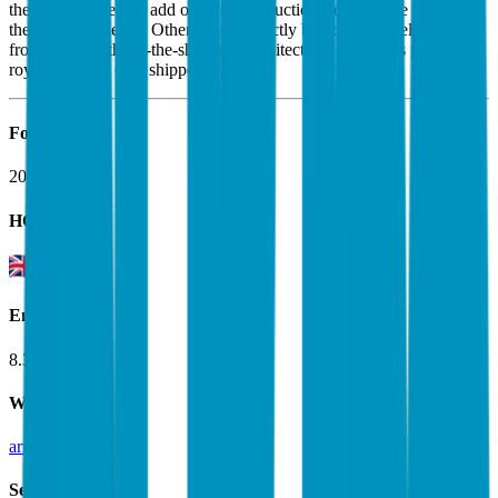
the architecture and add or delete instructions to tailor the chips to
their specific needs. Other clients directly buy off-the-shelf designs
from Arm. Both off-the-shelf and architectural customers pay a
royalty fee per chip shipped.
Founded
2018
HQ
Employees
8.3K
Website
arm.com
Sectors