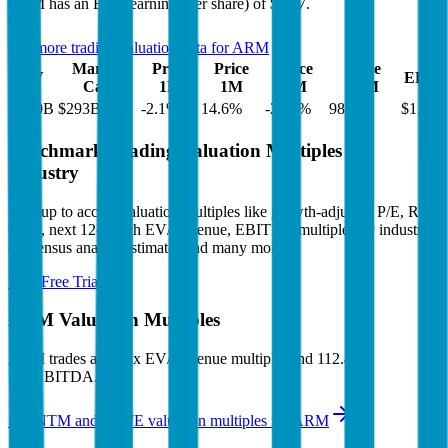
ARM
has an EPS (earnings per share) of
$1.77
.
See more trading valuation data for
ARM
Market
Price
Price
Price
Price
EV
EPS
Cap
1D
1M
3M
12M
$290B
$293B
-2.1
%
14.6
%
-22.3
%
98.5
%
$1.77
Benchmark Trading Valuation Multiples by
Industry
Sign up to access valuation multiples like growth-adjusted P/E, Rule
of 40, next 12-month EV/Revenue, EBITDA multiples by industry,
consensus analyst estimates and many more.
Start Free Trial
ARM
Valuation Multiples
ARM
trades at
54.5x EV/Revenue multiple, and 112.4x
EV/EBITDA
.
See NTM and 2027E valuation multiples for
ARM