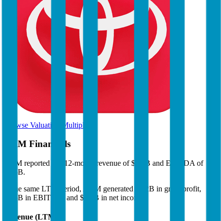
Browse Valuation Multiples
ARM
Financials
ARM
reported
last 12-month
revenue of $5.3B and EBITDA of
$2.6B
.
In the same LTM period
,
ARM
generated
$5.2B in gross profit,
$2.6B in EBITDA, and $2.1B in net income
.
Revenue (LTM)