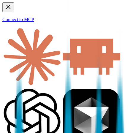
Connect to MCP