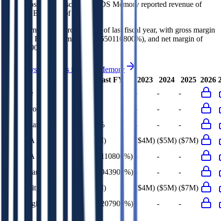
In the most recent fiscal year,
4DS Memory
reported revenue of
$0K
and
EBITDA
of
($5M)
.
4DS Memory
is
unprofitable
as of last fiscal year, with
gross margin
of 100%, EBITDA margin of (650110800%), and net margin of
(673207900%)
.
See analyst estimates for
4DS Memory
Last FY
2023
2024
2025
2026
Revenue
$0K
-
-
-
Gross Profit
$0K
-
-
-
Gross Margin
100%
-
-
-
EBITDA
($5M)
($4M)
($5M)
($7M)
EBITDA Margin
(650110800%)
-
-
-
EBIT Margin
(665943900%)
-
-
-
Net Profit
($5M)
($4M)
($5M)
($7M)
Net Margin
(673207900%)
-
-
-