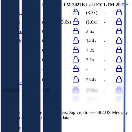
Last FY
LTM
2027E
Last FY
LTM
2027E
Research Frontiers
14.3x
-
(8.3x)
-
Neonode
(3.6x)
(3.6x)
(1.0x)
-
Komputronik
0.0x
-
2.6x
-
Novatech Industries
0.1x
-
14.4x
-
DistIT
0.3x
-
7.2x
-
Cofidur
0.1x
-
3.1x
-
Intertech
-
-
-
-
Taitron
0.4x
-
23.4x
-
Components
RocTool
3.8x
-
(7.6x)
-
NCTE
3.0x
-
42.7x
-
This data is available for Pro users. Sign up to see all
4DS Memory
competitors and their valuation data.
Start Free Trial