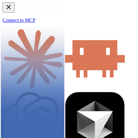
Connect to MCP