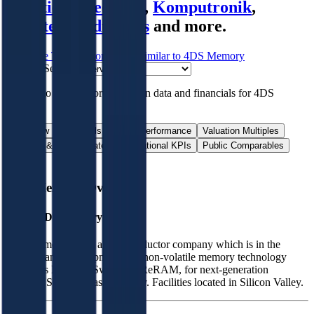
Frontiers
,
Neonode
,
Komputronik
,
Novatech Industries
and more.
Start Free Trial
See companies similar to
4DS Memory
Jump to Section
Sign up
to access more valuation data and financials for
4DS
Memory
.
Overview
Financials
Stock Performance
Valuation Multiples
Margins & Growth Rates
Operational KPIs
Public Comparables
FAQ
4DS Memory
Overview
About
4DS Memory
4DS Memory Ltd is a semiconductor company which is in the
research and development of a non-volatile memory technology
known as Interface Switching ReRAM, for next-generation
gigabyte Storage Class Memory. Facilities located in Silicon Valley.