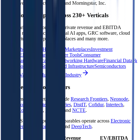
Data powered by FactSet, Inc. and Morningstar, Inc.
Valuation Multiples Across 230+ Verticals
Benchmark public comps and private revenue and EBITDA
valuation multiples across vertical AI apps, GRC software, cloud
infrastructure, DevOps, marketplaces and many more.
Digital Therapeutics
Horizontal Marketplaces
Investment
Banking
ERP Software
Developer Tools
Consumer
SaaS
Streaming
Vertical SaaS
Networking Hardware
Financial Data &
Information
Energy Storage
Road Infrastructure
Semiconductors
Explore Valuation Multiples by Industry
4DS Memory
Competitors
4DS Memory
competitors include
Research Frontiers
,
Neonode
,
Komputronik
,
Novatech Industries
,
DistIT
,
Cofidur
,
Intertech
,
Taitron Components
,
RocTool
and
NCTE
.
Most
4DS Memory
public comparables operate across
Electronic
Components
,
Semiconductors
and
DeepTech
.
EV/Revenue
EV/EBITDA