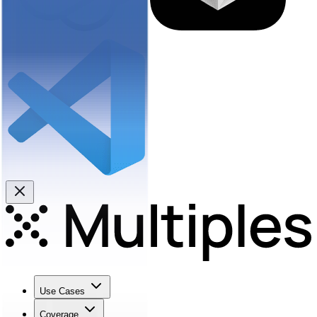
Use Cases
Coverage