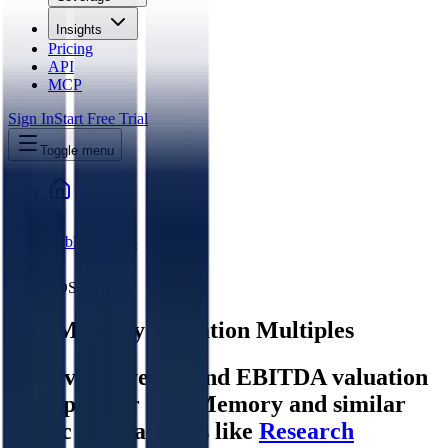
Insights
Pricing
API
MCP
Sign In
Start Free Trial
Toggle menu
Public Comps
4DS Memory
4DS Memory
Valuation Multiples
Discover revenue and EBITDA valuation
multiples for 4DS Memory
and similar
public comparables like
Research