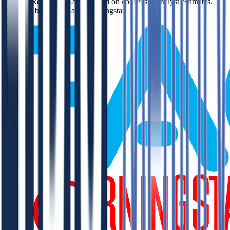
like EV/Revenue in 2027, based on consensus analyst estimates.
Powered by FactSet and Morningstar.