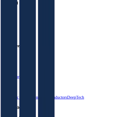
Founded
2010
HQ
Employees
N/A
Website
4dsmemory.com
Sectors
Electronic Components
Semiconductors
DeepTech
Financials (FY)