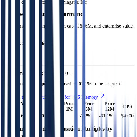
Financial data powered by Morningstar, Inc.
4DS Memory
Stock Performance
4DS Memory
has current market cap of
$16M
, and enterprise value
of $10M.
Market Cap Evolution
4DS Memory's
stock price is
$0.01
.
4DS Memory
share price
decreased
by
61.1%
in the last year.
See more trading valuation data for
4DS Memory
Market
Price
Price
Price
Price
EV
EPS
Cap
1D
1M
3M
12M
$10M
$16M
0.7
%
-
-2.2
%
-61.1
%
$-0.00
Benchmark Trading Valuation Multiples by
Industry