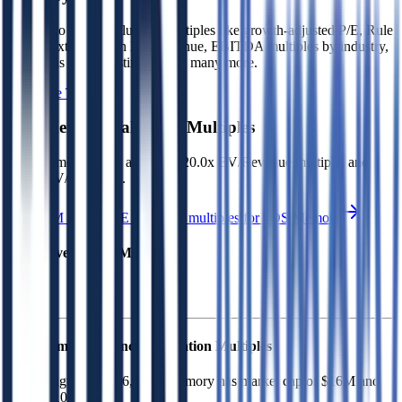
Sign up to access valuation multiples like growth-adjusted P/E, Rule
of 40, next 12-month EV/Revenue, EBITDA multiples by industry,
consensus analyst estimates and many more.
Start Free Trial
4DS Memory
Valuation Multiples
4DS Memory
trades at
14043620.0x EV/Revenue multiple, and
(2.2x) EV/EBITDA
.
See NTM and 2027E valuation multiples for
4DS Memory
EV / Revenue (LTM)
4DS Memory
Financial Valuation Multiples
As of August 7, 2026, 4DS Memory has market cap of $16M and
EV of $10M.