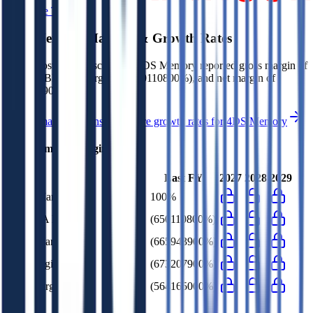
Start Free Trial
4DS Memory
Margins & Growth Rates
In the most recent fiscal year,
4DS Memory
reported
gross margin of
100%, EBITDA margin of (650110800%), and net margin of
(673207900%)
.
See estimated margins and future growth rates for
4DS Memory
4DS Memory
Margins
Last FY
2027
2028
2029
Gross Margin
100%
EBITDA Margin
(650110800%)
EBIT Margin
(665943900%)
Net Margin
(673207900%)
FCF Margin
(564165000%)