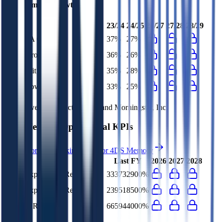
4DS Memory
Growth Rates
23/24
24/25
26/27
27/28
28/29
EBITDA Growth
37%
27%
EBIT Growth
36%
26%
Net Profit Growth
35%
28%
FCF Growth
33%
25%
Data powered by FactSet, Inc. and Morningstar, Inc.
4DS Memory
Operational KPIs
Access forward-looking KPIs for
4DS Memory
Last FY
2026
2027
2028
G&A Expenses to Revenue
333732900%
R&D Expenses to Revenue
239518500%
Opex to Revenue
665944000%