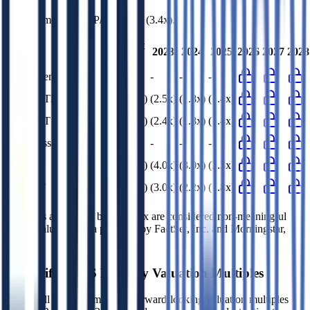
4DS Memory
has a P/E ratio of
(3.4x)
.
Last
2023
2024
2025
2026
2027
2028
FY
EV/Revenue
n/m
-
-
-
EV/EBITDA
(2.2x)
(2.5x)
(1.8x)
(1.4x)
EV/EBIT
(2.1x)
(2.4x)
(1.8x)
(1.4x)
EV/Gross Profit
n/m
-
-
-
P/E
(3.4x)
(4.0x)
(3.0x)
(2.3x)
EV/FCF
(2.5x)
(3.0x)
(2.2x)
(1.8x)
Multiples above and below 250x are considered non-meaningful
(n/m). Valuation data powered by FactSet, Inc. and Morningstar,
Inc.
Verified
4DS Memory
Valuation Multiples
Access all public comps and forward-looking valuation multiples