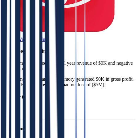
Browse Valuation Multiples
4DS Memory
Financials
4DS Memory
reported
last fiscal year
revenue of $0K and negative
EBITDA of ($5M)
.
In the same fiscal year
,
4DS Memory
generated
$0K in gross profit,
($5M) in EBITDA losses, and had net loss of ($5M)
.
Revenue (LTM)
4DS Memory
P&L