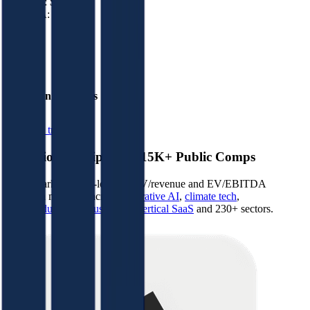
Revenue:
$0K
EBITDA
:
($5M)
EV
$10M
Valuation Multiples
Start free trial
Valuation Multiples for 15K+ Public Comps
Benchmark forward-looking EV/revenue and EV/EBITDA
valuation multiples across
generative AI
,
climate tech
,
semiconductors
,
Industry 4.0
,
vertical SaaS
and 230+ sectors.