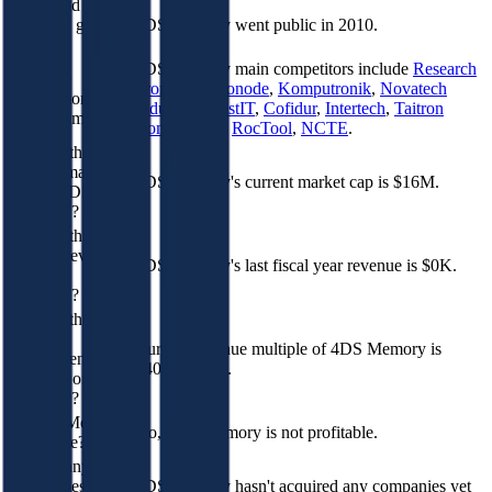
When did 4DS
Memory go
4DS Memory went public in 2010.
public?
4DS Memory
main competitors include
Research
Who are
Frontiers
,
Neonode
,
Komputronik
,
Novatech
competitors of
Industries
,
DistIT
,
Cofidur
,
Intertech
,
Taitron
4DS Memory?
Components
,
RocTool
,
NCTE
.
What is the
current market
4DS Memory's current market cap is $16M.
cap of 4DS
Memory?
What is the
current revenue
4DS Memory's last fiscal year revenue is $0K.
of 4DS
Memory?
What is the
current
Current revenue multiple of 4DS Memory is
EV/Revenue
14043620.0x.
multiple of 4DS
Memory?
Is 4DS Memory
No, 4DS Memory is not profitable.
profitable?
How many
companies 4DS
4DS Memory hasn't acquired any companies yet