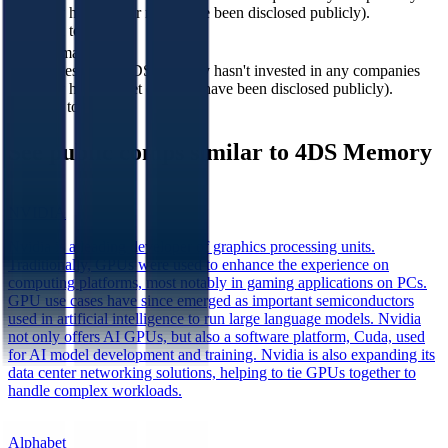
Memory has
(or none have been disclosed publicly).
acquired to date?
In how many
companies 4DS
4DS Memory hasn't invested in any companies
Memory has
yet (or none have been disclosed publicly).
invested to date?
See public comps similar to
4DS Memory
NVIDIA
Nvidia is a leading developer of graphics processing units.
Traditionally, GPUs were used to enhance the experience on
computing platforms, most notably in gaming applications on PCs.
GPU use cases have since emerged as important semiconductors
used in artificial intelligence to run large language models. Nvidia
not only offers AI GPUs, but also a software platform, Cuda, used
for AI model development and training. Nvidia is also expanding its
data center networking solutions, helping to tie GPUs together to
handle complex workloads.
Alphabet