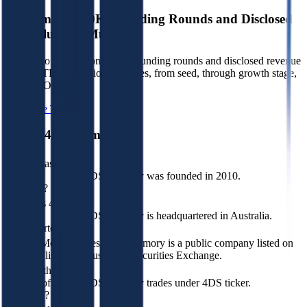
Benchmark 350K+ Funding Rounds and Disclosed
VC Valuation Multiples
Sign up to see data on 350K+ funding rounds and disclosed revenue
and EBITDA valuation multiples, from seed, through growth stage,
to pre-IPO.
Start Free Trial
About
4DS Memory
When was 4DS
Memory
4DS Memory was founded in 2010.
founded?
Where is 4DS
Memory
4DS Memory is headquartered in Australia.
headquartered?
Is 4DS Memory
Yes, 4DS Memory is a public company listed on
publicly listed?
Australian Securities Exchange.
What is the stock
symbol of 4DS
4DS Memory trades under 4DS ticker.
Memory?