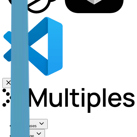
Use Cases
Coverage