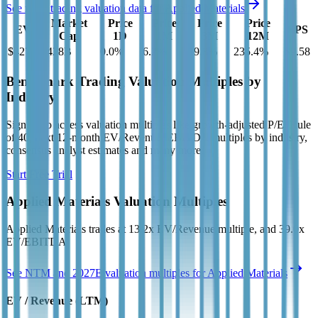
See more trading valuation data for
Applied Materials
Market
Price
Price
Price
Price
EV
EPS
Cap
1D
1M
3M
12M
$427B
$428B
0.0
%
6.2
%
19.8
%
235.4
%
$9.58
Benchmark Trading Valuation Multiples by
Industry
Sign up to access valuation multiples like growth-adjusted P/E, Rule
of 40, next 12-month EV/Revenue, EBITDA multiples by industry,
consensus analyst estimates and many more.
Start Free Trial
Applied Materials
Valuation Multiples
Applied Materials
trades at
13.2x EV/Revenue multiple, and 39.0x
EV/EBITDA
.
See NTM and 2027E valuation multiples for
Applied Materials
EV / Revenue (LTM)