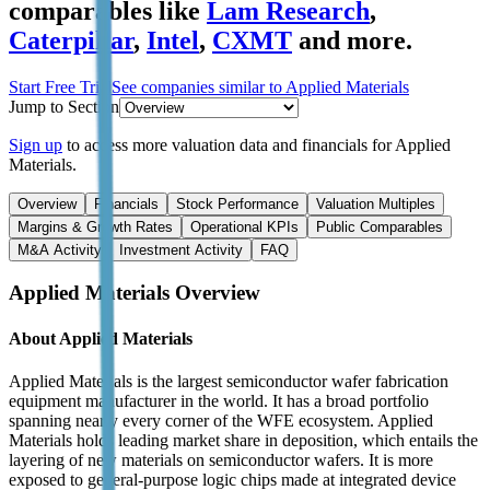
comparables like
Lam Research
,
Caterpillar
,
Intel
,
CXMT
and more.
Start Free Trial
See companies similar to
Applied Materials
Jump to Section
Sign up
to access more valuation data and financials for
Applied
Materials
.
Overview
Financials
Stock Performance
Valuation Multiples
Margins & Growth Rates
Operational KPIs
Public Comparables
M&A Activity
Investment Activity
FAQ
Applied Materials
Overview
About
Applied Materials
Applied Materials is the largest semiconductor wafer fabrication
equipment manufacturer in the world. It has a broad portfolio
spanning nearly every corner of the WFE ecosystem. Applied
Materials holds leading market share in deposition, which entails the
layering of new materials on semiconductor wafers. It is more
exposed to general-purpose logic chips made at integrated device