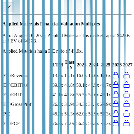
Applied Materials
Financial Valuation Multiples
As of August 10, 2026, Applied Materials has market cap of $428B
and EV of $427B.
Applied Materials
has a P/E ratio of
45.9x
.
Last
LTM
2023
2024
2025
2026
2027
FY
EV/Revenue
13.2x
15.1x
16.0x
15.6x
14.6x
EV/EBITDA
39.0x
42.8x
50.1x
47.5x
41.7x
EV/EBIT
41.1x
49.8x
55.5x
53.6x
48.1x
EV/Gross Profit
26.5x
30.9x
34.3x
32.7x
29.9x
P/E
45.9x
56.3x
62.0x
59.9x
57.3x
EV/FCF
76.9x
75.0x
56.4x
59.4x
75.3x