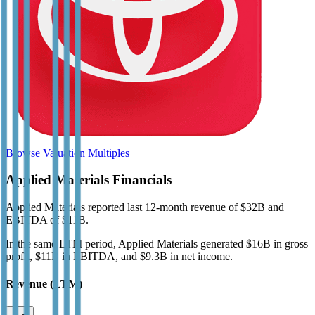
Browse Valuation Multiples
Applied Materials
Financials
Applied Materials
reported
last 12-month
revenue of $32B and
EBITDA of $11B
.
In the same LTM period
,
Applied Materials
generated
$16B in gross
profit, $11B in EBITDA, and $9.3B in net income
.
Revenue (LTM)