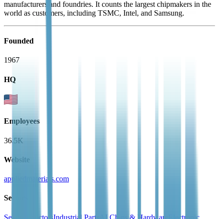
manufacturers and foundries. It counts the largest chipmakers in the
world as customers, including TSMC, Intel, and Samsung.
Founded
1967
HQ
Employees
36.5K
Website
appliedmaterials.com
Sectors
Semiconductors
Industrial Parts
AI Chips & Hardware
Electronic