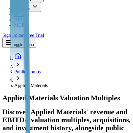
Insights
Pricing
API
MCP
Sign In
Start Free Trial
Toggle menu
Public Comps
Applied Materials
Applied Materials
Valuation Multiples
Discover Applied Materials' revenue and
EBITDA valuation multiples, acquisitions,
and investment history
, alongside public