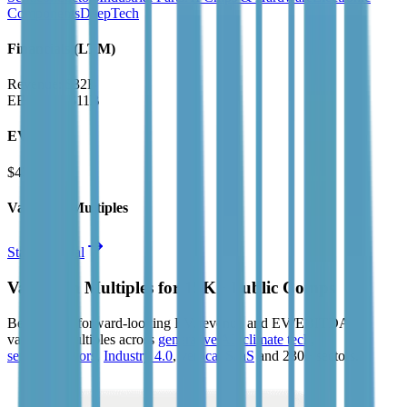
Components
DeepTech
Financials (LTM)
Revenue:
$32B
EBITDA
:
$11B
EV
$427B
Valuation Multiples
Start free trial
Valuation Multiples for 15K+ Public Comps
Benchmark forward-looking EV/revenue and EV/EBITDA
valuation multiples across
generative AI
,
climate tech
,
semiconductors
,
Industry 4.0
,
vertical SaaS
and 230+ sectors.