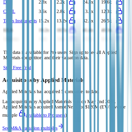
Dell
2.8x
2.2x
24.8x
19.6x
CATL
3.6x
2.8x
13.1x
12.3x
Texas Instruments
15.2x
13.2x
32.5x
26.5x
KLA
19.2x
18.5x
41.4x
40.3x
Siemens
3.0x
2.9x
15.2x
16.1x
This data is available for Pro users. Sign up to see all
Applied
Materials
competitors and their valuation data.
Start Free Trial
Acquisitions by
Applied Materials
Applied Materials
has acquired
5 companies
to date.
Last acquisition by
Applied Materials
was on
May 2nd 2026
.
Applied Materials
acquired
Asmpt Nexx
for $120M
(EV/Revenue
multiple
available to Pro users
)
.
See M&A valuation multiples