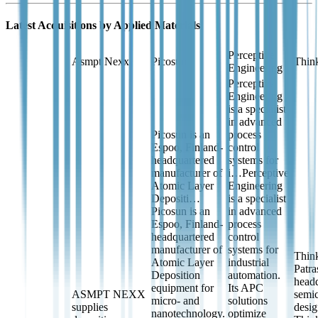
Latest Acquisitions by
Applied Materials
Perceptive
Asmpt Nexx
Picosun
Think
Engineering
Perceptive
Engineering
is a specialist
in advanced
Picosun is an
process
Espoo, Finland-
control
headquartered
systems for
manufacturer of
i…
Perceptive
Atomic Layer
Engineering
Depositi…
is a specialist
Picosun is an
in advanced
Espoo, Finland-
process
headquartered
control
manufacturer of
systems for
Think
Atomic Layer
industrial
Patra
Deposition
automation.
head
equipment for
Its APC
ASMPT NEXX
semic
micro- and
solutions
supplies
desi
nanotechnology.
optimize