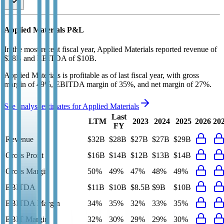
Applied Materials
P&L
In the most recent fiscal year,
Applied Materials
reported revenue of
$28B
and
EBITDA
of
$10B
.
Applied Materials
is
profitable
as of last fiscal year, with
gross
margin of 49%, EBITDA margin of 35%, and net margin of 27%
.
See analyst estimates for
Applied Materials
Last
LTM
2023
2024
2025
2026
20
FY
Revenue
$32B
$28B
$27B
$27B
$29B
Gross Profit
$16B
$14B
$12B
$13B
$14B
Gross Margin
50%
49%
47%
48%
49%
EBITDA
$11B
$10B
$8.5B
$9B
$10B
EBITDA Margin
34%
35%
32%
33%
35%
EBIT Margin
32%
30%
29%
29%
30%