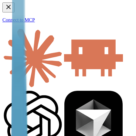
Connect to MCP