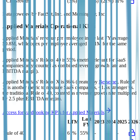
FCF Growth
(3%)
(5%)
(21%)
11%
Data powered by FactSet, Inc. and Morningstar, Inc.
Applied Materials
Operational KPIs
Applied Materials' revenue per employee in the last FY averaged
$0.8M, while opex per employee averaged $0.1M for the same
period.
Applied Materials'
Rule of 40 is
55%
(metric relevant for SaaS
companies only, counted as combined revenue growth rate and
EBITDA margin).
Applied Materials'
Rule of X is
86%
(created by
Bessemer
, Rule of
X is another metric to measure SaaS companies, ~1.5x stronger vs.
the traditional Rule of 40, counted as revenue growth rate multiplied
by 2.5 plus EBITDA margin).
Access forward-looking KPIs for
Applied Materials
Last
LTM
2023
2024
2025
2026
FY
Rule of 40
61%
55%
-
-
-