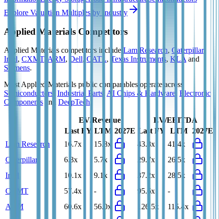
Explore Valuation Multiples by Industry
Applied Materials
Competitors
Applied Materials
competitors include
Lam Research
,
Caterpillar
,
Intel
,
CXMT
,
ARM
,
Dell
,
CATL
,
Texas Instruments
,
KLA
and
Siemens
.
Most
Applied Materials
public comparables operate across
Semiconductors
,
Industrial Parts
,
AI Chips & Hardware
,
Electronic
Components
and
DeepTech
.
EV/Revenue
EV/EBITDA
Last FY
LTM
2027E
Last FY
LTM
2027E
Lam Research
16.7x
15.8x
43.8x
41.4x
Caterpillar
6.3x
5.7x
29.7x
26.5x
Intel
10.1x
9.1x
37.2x
28.5x
CXMT
57.4x
-
95.6x
-
ARM
60.6x
56.0x
126.5x
115.4x