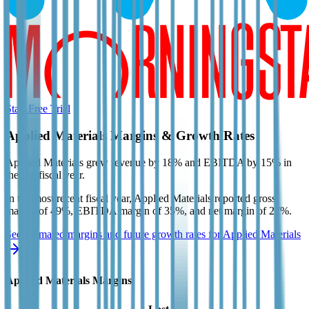
Start Free Trial
Applied Materials
Margins & Growth Rates
Applied Materials grew revenue by 18% and EBITDA by 15% in
the last fiscal year.
In the most recent fiscal year,
Applied Materials
reported
gross
margin of 49%, EBITDA margin of 35%, and net margin of 27%
.
See estimated margins and future growth rates for
Applied Materials
Applied Materials
Margins