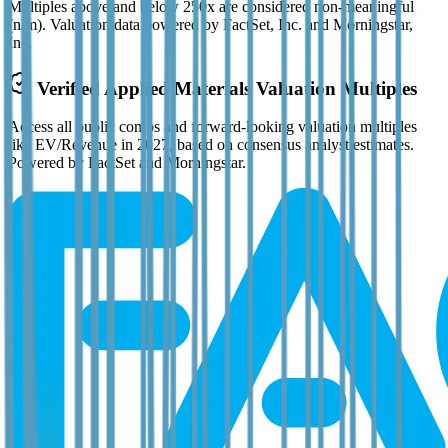
Multiples above and below 250x are considered non-meaningful
(n/m). Valuation data powered by FactSet, Inc. and Morningstar,
Inc.
Verified
Applied Materials
Valuation Multiples
Access all public comps and forward-looking valuation multiples
like EV/Revenue in 2027, based on consensus analyst estimates.
Powered by FactSet and Morningstar.