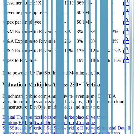
Bessemer Rule of X
101%
86%
-
-
-
Revenue per Employee
-
$0.8M
-
-
-
Opex per Employee
-
$0.1M
-
-
-
S&M Expenses to Revenue
3%
3%
3%
3%
3%
G&A Expenses to Revenue
2%
3%
3%
3%
3%
R&D Expenses to Revenue
12%
13%
12%
12%
13%
Opex to Revenue
-
19%
18%
19%
18%
Data powered by FactSet, Inc. and Morningstar, Inc.
Valuation Multiples Across 230+ Verticals
Benchmark public comps and private revenue and EBITDA
valuation multiples across vertical AI apps, GRC software, cloud
infrastructure, DevOps, marketplaces and many more.
Digital Therapeutics
Horizontal Marketplaces
Investment
Banking
ERP Software
Developer Tools
Consumer
SaaS
Streaming
Vertical SaaS
Networking Hardware
Financial Data &
Information
Energy Storage
Road Infrastructure
Semiconductors