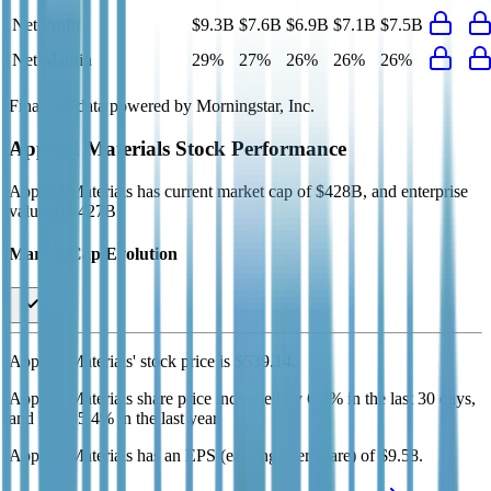
Net Profit
$9.3B
$7.6B
$6.9B
$7.1B
$7.5B
Net Margin
29%
27%
26%
26%
26%
Financial data powered by Morningstar, Inc.
Applied Materials
Stock Performance
Applied Materials
has current market cap of
$428B
, and enterprise
value of $427B.
Market Cap Evolution
Applied Materials'
stock price is
$539.14
.
Applied Materials
share price
increased
by
6.2%
in the last 30 days,
and
by
235.4%
in the last year.
Applied Materials
has an EPS (earnings per share) of
$9.58
.