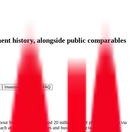
ent history
, alongside public comparables
Investment Activity
FAQ
about 94 million postpaid and 20 million prepaid phone customers via
 reach about 30 million homes and businesses, including about 20