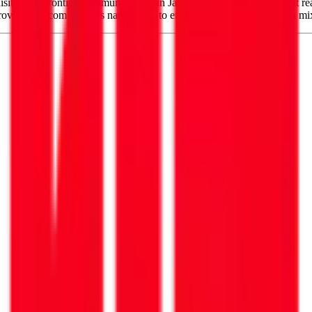
uisition of Frontier Communications in January, adding networks that rea
ovides telecom services nationwide to enterprise customers, using a mi