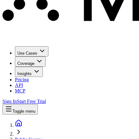
Use Cases
Coverage
Insights
Pricing
API
MCP
Sign In
Start Free Trial
Toggle menu