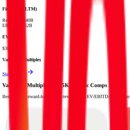
Financials (LTM)
Revenue:
$140B
EBITDA
:
$52B
EV
$382B
Valuation Multiples
Start free trial
Valuation Multiples for 15K+ Public Comps
Benchmark forward-looking EV/revenue and EV/EBITDA valuation m