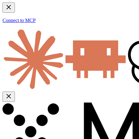
Connect to MCP