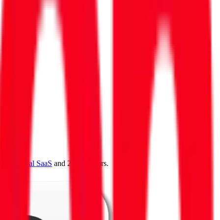
4.0
,
vertical SaaS
and 230+ sectors.