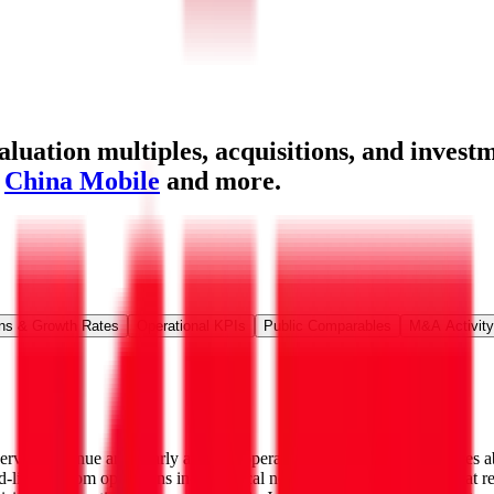
uation multiples, acquisitions, and investm
,
China Mobile
and more.
ns & Growth Rates
Operational KPIs
Public Comparables
M&A Activity
rvice revenue and nearly all of its operating income. The firm serves 
ed-line telecom operations include local networks in the Northeast that