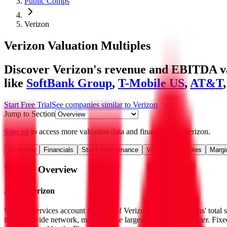
Public Comps
Verizon
Verizon
Valuation Multiples
Discover Verizon's revenue and EBITDA val
like
SoftBank Group
,
T-Mobile US
,
AT&T
Start Free Trial
See companies similar to
Verizon
Jump to Section
Sign up
to access more valuation data and financials for
Verizon
.
Overview
Financials
Stock Performance
Valuation Multiples
Margi
Verizon
Overview
About
Verizon
Wireless services account for 75% of Verizon Communications' total se
its nationwide network, making it the largest US wireless carrier. Fix