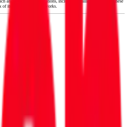
ch another 15 million locations, including 9 million with fiber. These
x of its own and other networks.