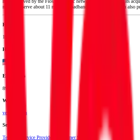
million served by the Fios fiber-optic network. Verizon closed its acq
networks serve about 11 million broadband customers. Verizon also pr
Founded
1983
HQ
Employees
89.9K
Website
verizon.com
Sectors
Telecom Service Providers
Consumer SaaS