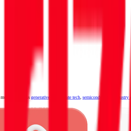
ultiples across
generative AI
,
climate tech
,
semiconductors
,
Industry 