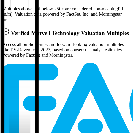
Multiples above and below 250x are considered non-meaningful
(n/m). Valuation data powered by FactSet, Inc. and Morningstar,
Inc.
Verified
Marvell Technology
Valuation Multiples
Access all public comps and forward-looking valuation multiples
like EV/Revenue in 2027, based on consensus analyst estimates.
Powered by FactSet and Morningstar.