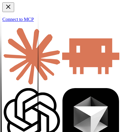
Connect to MCP