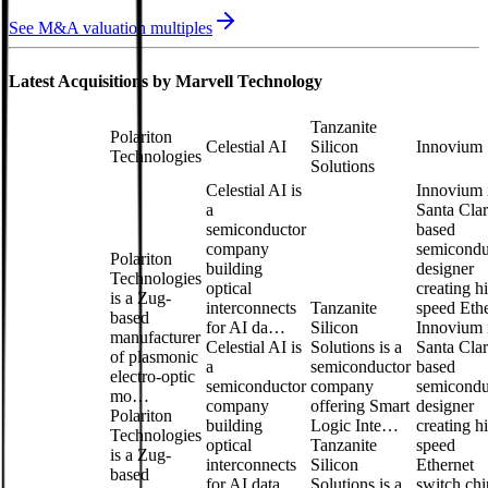
See M&A valuation multiples
Latest Acquisitions by
Marvell Technology
Tanzanite
Polariton
Celestial AI
Silicon
Innovium
Technologies
Solutions
Celestial AI is
Innovium 
a
Santa Clar
semiconductor
based
company
semicondu
Polariton
building
designer
Technologies
optical
creating h
is a Zug-
interconnects
Tanzanite
speed Et
based
for AI da…
Silicon
Innovium 
manufacturer
Celestial AI is
Solutions is a
Santa Clar
of plasmonic
a
semiconductor
based
electro-optic
semiconductor
company
semicondu
mo…
company
offering Smart
designer
Polariton
building
Logic Inte…
creating h
Technologies
optical
Tanzanite
speed
is a Zug-
interconnects
Silicon
Ethernet
based
for AI data
Solutions is a
switch chi