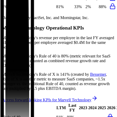
FCF Growth
81%
33%
2%
88%
Data powered by FactSet, Inc. and Morningstar, Inc.
Marvell Technology
Operational KPIs
Marvell Technology's revenue per employee in the last FY averaged
$1.2M, while opex per employee averaged $0.4M for the same
period.
Marvell Technology's
Rule of 40 is
80%
(metric relevant for SaaS
companies only, counted as combined revenue growth rate and
EBITDA margin).
Marvell Technology's
Rule of X is
141%
(created by
Bessemer
,
Rule of X is another metric to measure SaaS companies, ~1.5x
stronger vs. the traditional Rule of 40, counted as revenue growth
rate multiplied by 2.5 plus EBITDA margin).
Access forward-looking KPIs for
Marvell Technology
Last
LTM
2023
2024
2025
2026
FY