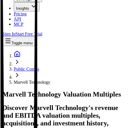
Insights
Pricing
API
MCP
Sign In
Start Free Trial
Toggle menu
Public Comps
Marvell Technology
Marvell Technology
Valuation Multiples
Discover Marvell Technology's revenue
and EBITDA valuation multiples,
acquisitions, and investment history
,