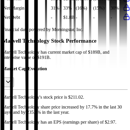
Net Margin
31%
33%
(16%)
(15%)
30%
Net Debt
-
$1.8B
-
-
-
Financial data powered by Morningstar, Inc.
Marvell Technology
Stock Performance
Marvell Technology
has current market cap of
$189B
, and
enterprise value of $191B.
Market Cap Evolution
Marvell Technology's
stock price is
$211.02
.
Marvell Technology
share price
increased
by
17.7%
in the last 30
days, and
by
235.7%
in the last year.
Marvell Technology
has an EPS (earnings per share) of
$2.97
.