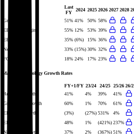
Last
2024
2025
2026
2027
2028
2
FY
Gross Margin
51%
41%
50%
58%
EBITDA Margin
55%
12%
53%
39%
EBIT Margin
35%
(6%)
15%
36%
Net Margin
33%
(15%)
30%
32%
FCF Margin
18%
24%
17%
23%
Marvell Technology
Growth Rates
FY+1/FY
23/24
24/25
25/26
26/2
Revenue Growth
41%
4%
39%
41%
Gross Profit Growth
60%
1%
70%
61%
EBITDA Growth
(3%)
(27%)
531%
4%
EBIT Growth
48%
1%
(421%)
237%
Net Profit Growth
37%
2%
(367%)
51%