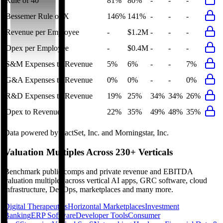
Rule of 40
81%
80%
-
-
-
Bessemer Rule of X
146%
141%
-
-
-
Revenue per Employee
-
$1.2M
-
-
-
Opex per Employee
-
$0.4M
-
-
-
S&M Expenses to Revenue
5%
6%
-
-
7%
G&A Expenses to Revenue
0%
0%
-
-
0%
R&D Expenses to Revenue
19%
25%
34%
34%
26%
Opex to Revenue
22%
35%
49%
48%
35%
Data powered by FactSet, Inc. and Morningstar, Inc.
Valuation Multiples Across 230+ Verticals
Benchmark public comps and private revenue and EBITDA
valuation multiples across vertical AI apps, GRC software, cloud
infrastructure, DevOps, marketplaces and many more.
Digital Therapeutics
Horizontal Marketplaces
Investment
Banking
ERP Software
Developer Tools
Consumer