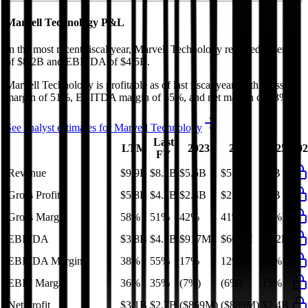
Marvell Technology
P&L
In the most recent fiscal year,
Marvell Technology
reported revenue
of
$8.2B
and
EBITDA
of
$4.5B
.
Marvell Technology
is
profitable
as of last fiscal year, with
gross
margin of 51%, EBITDA margin of 55%, and net margin of 33%
.
See analyst estimates for
Marvell Technology
Last
LTM
2023
2024
2025
202
FY
Revenue
$9.9B
$8.2B
$5.5B
$5.7B
$8B
Gross Profit
$5.8B
$4.2B
$2.4B
$2.4B
$4B
Gross Margin
58%
51%
42%
41%
50%
EBITDA
$3.8B
$4.5B
$917M
$668M
$4.2B
EBITDA Margin
38%
55%
17%
12%
53%
EBIT Margin
36%
35%
(7%)
(6%)
15%
Net Profit
$3.1B
$2.7B
($869M)
($889M)
$2.4B