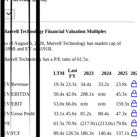
Marvell Technology
Financial Valuation Multiples
As of August 6, 2026, Marvell Technology has market cap of
$189B and EV of $191B.
Marvell Technology
has a P/E ratio of
61.5x
.
Last
LTM
2023
2024
2025
20
FY
EV/Revenue
19.3x
23.3x
34.4x
33.2x
23.9x
EV/EBITDA
50.4x
42.0x
208.1x
n/m
45.3x
EV/EBIT
53.0x
66.0x
n/m
n/m
159.5x
EV/Gross Profit
33.1x
45.6x
81.2x
80.4x
47.3x
P/E
61.5x
70.9x
(217.9x)
(213.0x)
79.8x
EV/FCF
89.4x
126.5x
186.3x
140.4x
137.1x