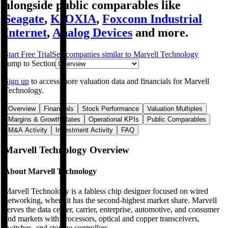
alongside public comparables like
Seagate
,
KIOXIA
,
Foxconn Industrial
Internet
,
Analog Devices
and more.
Start Free Trial
See companies similar to
Marvell Technology
Jump to Section
Sign up
to access more valuation data and financials for
Marvell
Technology
.
Overview
Financials
Stock Performance
Valuation Multiples
Margins & Growth Rates
Operational KPIs
Public Comparables
M&A Activity
Investment Activity
FAQ
Marvell Technology
Overview
About
Marvell Technology
Marvell Technology is a fabless chip designer focused on wired
networking, where it has the second-highest market share. Marvell
serves the data center, carrier, enterprise, automotive, and consumer
end markets with processors, optical and copper transceivers,
switches, and storage controllers.