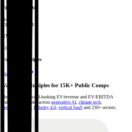
Financials (LTM)
Revenue:
$9.9B
EBITDA
:
$3.8B
EV
$191B
Valuation Multiples
Start free trial
Valuation Multiples for 15K+ Public Comps
Benchmark forward-looking EV/revenue and EV/EBITDA
valuation multiples across
generative AI
,
climate tech
,
semiconductors
,
Industry 4.0
,
vertical SaaS
and 230+ sectors.