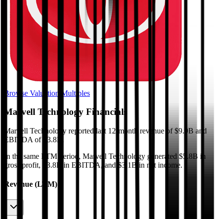
Browse Valuation Multiples
Marvell Technology
Financials
Marvell Technology
reported
last 12-month
revenue of $9.9B and
EBITDA of $3.8B
.
In the same LTM period
,
Marvell Technology
generated
$5.8B in
gross profit, $3.8B in EBITDA, and $3.1B in net income
.
Revenue (LTM)