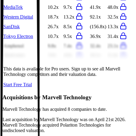
MediaTek
10.2x
9.7x
41.9x
48.0x
Western Digital
18.7x
13.2x
92.1x
32.5x
SanDisk
26.7x
8.5x
(156.8x)
13.3x
Tokyo Electron
10.7x
9.5x
36.9x
31.4x
Amphenol
9.8x
7.4x
32.4x
23.1x
Qualcomm
3.9x
4.0x
10.1x
11.4x
This data is available for Pro users. Sign up to see all
Marvell
Technology
competitors and their valuation data.
Start Free Trial
Acquisitions by
Marvell Technology
Marvell Technology
has acquired
8 companies
to date.
Last acquisition by
Marvell Technology
was on
April 21st 2026
.
Marvell Technology
acquired
Polariton Technologies
for
undisclosed valuation
.