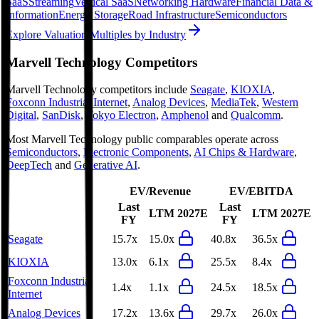
SaaS
Streaming
Vertical SaaS
Networking Hardware
Financial Data &
Information
Energy Storage
Road Infrastructure
Semiconductors
Explore Valuation Multiples by Industry
Marvell Technology
Competitors
Marvell Technology
competitors include
Seagate
,
KIOXIA
,
Foxconn Industrial Internet
,
Analog Devices
,
MediaTek
,
Western
Digital
,
SanDisk
,
Tokyo Electron
,
Amphenol
and
Qualcomm
.
Most
Marvell Technology
public comparables operate across
Semiconductors
,
Electronic Components
,
AI Chips & Hardware
,
DeepTech
and
Generative AI
.
EV/Revenue
EV/EBITDA
Last
Last
LTM
2027E
LTM
2027E
FY
FY
Seagate
15.7x
15.0x
40.8x
36.5x
KIOXIA
13.0x
6.1x
25.5x
8.4x
Foxconn Industrial
1.4x
1.1x
24.5x
18.5x
Internet
Analog Devices
17.2x
13.6x
29.7x
26.0x