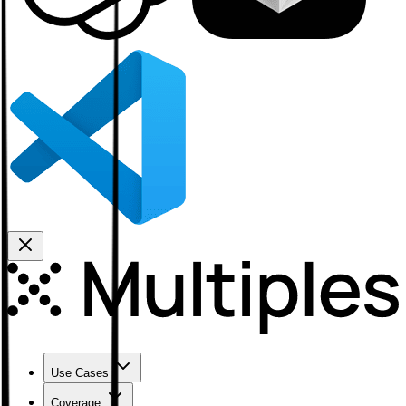
Use Cases
Coverage