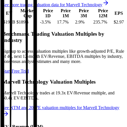
See more trading valuation data for
Marvell Technology
Market
Price
Price
Price
Price
EV
EPS
Cap
1D
1M
3M
12M
$191B
$189B
-3.5
%
17.7
%
2.9
%
235.7
%
$2.97
Benchmark Trading Valuation Multiples by
Industry
Sign up to access valuation multiples like growth-adjusted P/E, Rule
of 40, next 12-month EV/Revenue, EBITDA multiples by industry,
consensus analyst estimates and many more.
Start Free Trial
Marvell Technology
Valuation Multiples
Marvell Technology
trades at
19.3x EV/Revenue multiple, and
50.4x EV/EBITDA
.
See NTM and 2027E valuation multiples for
Marvell Technology
EV / Revenue (LTM)