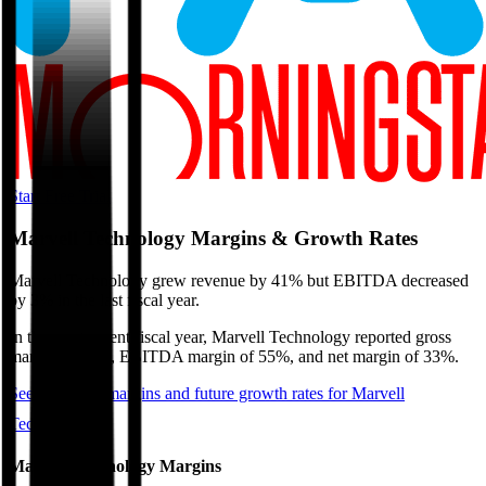
Start Free Trial
Marvell Technology
Margins & Growth Rates
Marvell Technology grew revenue by 41% but EBITDA decreased
by 3% in the last fiscal year.
In the most recent fiscal year,
Marvell Technology
reported
gross
margin of 51%, EBITDA margin of 55%, and net margin of 33%
.
See estimated margins and future growth rates for
Marvell
Technology
Marvell Technology
Margins