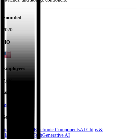
Founded
2020
HQ
Employees
7.0K
Website
marvell.com
Sectors
Semiconductors
Electronic Components
AI Chips &
Hardware
DeepTech
Generative AI