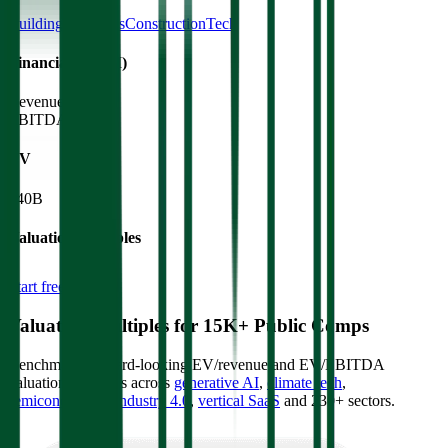
Building Materials
ConstructionTech
Financials (LTM)
Revenue:
$26B
EBITDA
:
$5.5B
EV
$40B
Valuation Multiples
Start free trial
Valuation Multiples for 15K+ Public Comps
Benchmark forward-looking EV/revenue and EV/EBITDA
valuation multiples across
generative AI
,
climate tech
,
semiconductors
,
Industry 4.0
,
vertical SaaS
and 230+ sectors.