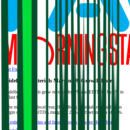
Start Free Trial
Heidelberg Materials
Margins & Growth Rates
Heidelberg Materials grew revenue by 2% and EBITDA by 1% in
the last fiscal year.
In the most recent fiscal year,
Heidelberg Materials
reported
gross
margin of 63%, EBITDA margin of 22%, and net margin of 10%
.
See estimated margins and future growth rates for
Heidelberg