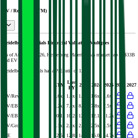
EV / Revenue (LTM)
Heidelberg Materials
Financial Valuation Multiples
As of August 8, 2026, Heidelberg Materials has market cap of $33B
and EV of $40B.
Heidelberg Materials
has a P/E ratio of
12.5x
.
Last
LTM
2023
2024
2025
2026
2027
FY
EV/Revenue
1.6x
1.6x
1.6x
1.6x
1.6x
EV/EBITDA
7.2x
7.3x
8.0x
7.8x
7.5x
EV/EBIT
10.1x
10.2x
12.6x
12.1x
11.2x
EV/Gross Profit
7.1x
2.5x
2.6x
2.5x
2.5x
P/E
12.5x
12.8x
14.8x
16.0x
14.7x