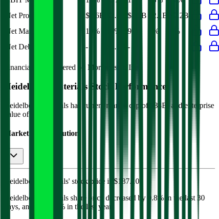
Net Profit
$2.6B
$2.6B
$2.2B
$2.1B
$2.2B
Net Margin
10%
10%
9%
8%
9%
Net Debt
-
$5.1B
-
-
-
Financial data powered by Morningstar, Inc.
Heidelberg Materials
Stock Performance
Heidelberg Materials
has current market cap of
$33B
, and enterprise
value of $40B.
Market Cap Evolution
Heidelberg Materials'
stock price is
$187.10
.
Heidelberg Materials
share price
decreased
by
0.8%
in the last 30
days, and
by
19.7%
in the last year.