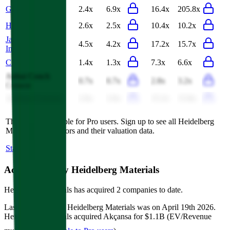
Grasim Industries
2.4x
6.9x
16.4x
205.8x
Holcim
2.6x
2.5x
10.4x
10.2x
James Hardie
4.5x
4.2x
17.2x
15.7x
Industries
CEMEX
1.4x
1.3x
7.3x
6.6x
Anhui Conch
0.7x
0.7x
2.8x
3.2x
Cement
Ambuja Cements
2.6x
2.6x
15.2x
15.8x
This data is available for Pro users. Sign up to see all
Heidelberg
Materials
competitors and their valuation data.
Start Free Trial
Acquisitions by
Heidelberg Materials
Heidelberg Materials
has acquired
2 companies
to date.
Last acquisition by
Heidelberg Materials
was on
April 19th 2026
.
Heidelberg Materials
acquired
Akçansa
for $1.1B
(EV/Revenue