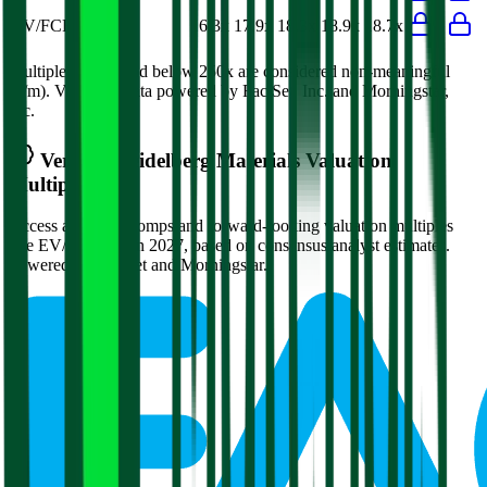
EV/FCF
16.3x
17.9x
18.3x
18.9x
18.7x
Multiples above and below 250x are considered non-meaningful
(n/m). Valuation data powered by FactSet, Inc. and Morningstar,
Inc.
Verified
Heidelberg Materials
Valuation
Multiples
Access all public comps and forward-looking valuation multiples
like EV/Revenue in 2027, based on consensus analyst estimates.
Powered by FactSet and Morningstar.