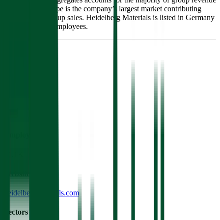
and profits. Europe is the company’s largest market contributing
nearly half of group sales. Heidelberg Materials is listed in Germany
and has 55,000 employees.
Founded
1873
HQ
Employees
51.1K
Website
heidelbergmaterials.com
Sectors