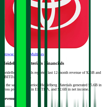
Browse Valuation Multiples
Heidelberg Materials
Financials
Heidelberg Materials
reported
last 12-month
revenue of $26B and
EBITDA of $5.5B
.
In the same LTM period
,
Heidelberg Materials
generated
$5.6B in
gross profit, $5.5B in EBITDA, and $2.6B in net income
.
Revenue (LTM)