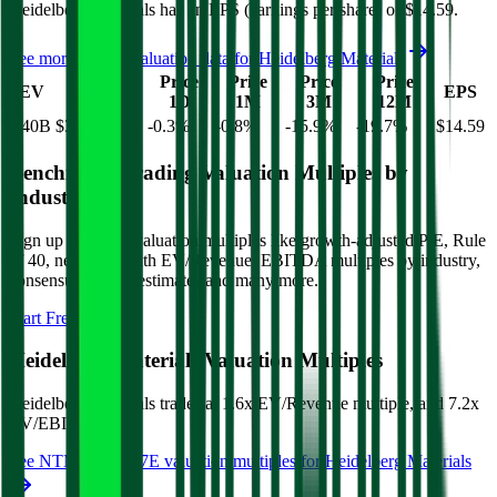
Heidelberg Materials
has an EPS (earnings per share) of
$14.59
.
See more trading valuation data for
Heidelberg Materials
Market
Price
Price
Price
Price
EV
EPS
Cap
1D
1M
3M
12M
$40B
$33B
-0.3
%
-0.8
%
-15.9
%
-19.7
%
$14.59
Benchmark Trading Valuation Multiples by
Industry
Sign up to access valuation multiples like growth-adjusted P/E, Rule
of 40, next 12-month EV/Revenue, EBITDA multiples by industry,
consensus analyst estimates and many more.
Start Free Trial
Heidelberg Materials
Valuation Multiples
Heidelberg Materials
trades at
1.6x EV/Revenue multiple, and 7.2x
EV/EBITDA
.
See NTM and 2027E valuation multiples for
Heidelberg Materials