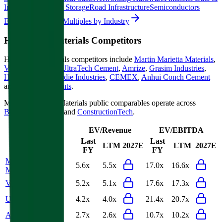
Information
Energy Storage
Road Infrastructure
Semiconductors
Explore Valuation Multiples by Industry
Heidelberg Materials
Competitors
Heidelberg Materials
competitors include
Martin Marietta Materials
,
Vulcan Materials
,
UltraTech Cement
,
Amrize
,
Grasim Industries
,
Holcim
,
James Hardie Industries
,
CEMEX
,
Anhui Conch Cement
and
Ambuja Cements
.
Most
Heidelberg Materials
public comparables operate across
Building Materials
and
ConstructionTech
.
EV/Revenue
EV/EBITDA
Last
Last
LTM
2027E
LTM
2027E
FY
FY
Martin Marietta
5.6x
5.5x
17.0x
16.6x
Materials
Vulcan Materials
5.2x
5.1x
17.6x
17.3x
UltraTech Cement
4.2x
4.0x
21.4x
20.7x
Amrize
2.7x
2.6x
10.7x
10.2x