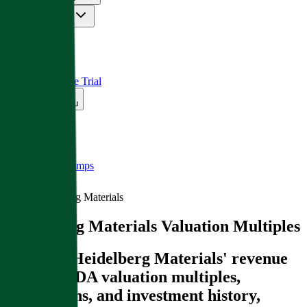
Insights
Pricing
API
MCP
Sign In
Start Free Trial
Toggle menu
Public Comps
Heidelberg Materials
Heidelberg Materials
Valuation Multiples
Discover Heidelberg Materials' revenue
and EBITDA valuation multiples,
acquisitions, and investment history
,