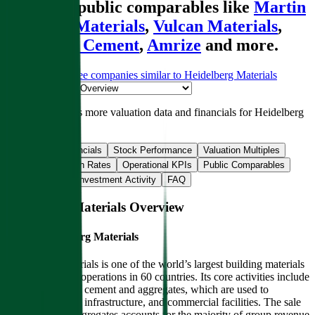
alongside public comparables like
Martin
Marietta Materials
,
Vulcan Materials
,
UltraTech Cement
,
Amrize
and more.
Start Free Trial
See companies similar to
Heidelberg Materials
Jump to Section
Sign up
to access more valuation data and financials for
Heidelberg
Materials
.
Overview
Financials
Stock Performance
Valuation Multiples
Margins & Growth Rates
Operational KPIs
Public Comparables
M&A Activity
Investment Activity
FAQ
Heidelberg Materials
Overview
About
Heidelberg Materials
Heidelberg Materials is one of the world’s largest building materials
companies, with operations in 60 countries. Its core activities include
the production of cement and aggregates, which are used to
construct houses, infrastructure, and commercial facilities. The sale
of cement and aggregates accounts for the majority of group revenue