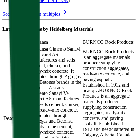
multiple
available to Pro users
)
.
See M&A valuation multiples
Latest Acquisitions by
Heidelberg Materials
Akçansa
BURNCO Rock Products
Akcansa Cimento Sanayi
BURNCO Rock Products
Ve Ticaret AS
is an aggregate materials
manufactures and sells
producer supplying
cement, clinker, and
construction aggregates,
ready-mix concrete. It
ready-mix concrete, and
operates through Agregas
paving asphalt.
and Betonsa brands in the
Established in 1912 and
cemen…
Akcansa
headq…
BURNCO Rock
Cimento Sanayi Ve
Products is an aggregate
Ticaret AS manufactures
materials producer
and sells cement, clinker,
supplying construction
and ready-mix concrete.
aggregates, ready-mix
It operates through
Description
concrete, and paving
Agregas and Betonsa
asphalt. Established in
brands in the cement,
1912 and headquartered in
ready-mixed concrete,
Calgary, Alberta, Canada,
port, and aggregates