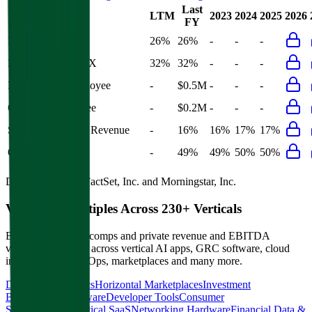
Last
LTM
2023
2024
2025
2026
FY
Rule of 40
26%
26%
-
-
-
Bessemer Rule of X
32%
32%
-
-
-
Revenue per Employee
-
$0.5M
-
-
-
Opex per Employee
-
$0.2M
-
-
-
S&M Expenses to Revenue
-
16%
16%
17%
17%
Opex to Revenue
-
49%
49%
50%
50%
Data powered by FactSet, Inc. and Morningstar, Inc.
Valuation Multiples Across 230+ Verticals
Benchmark public comps and private revenue and EBITDA
valuation multiples across vertical AI apps, GRC software, cloud
infrastructure, DevOps, marketplaces and many more.
Digital Therapeutics
Horizontal Marketplaces
Investment
Banking
ERP Software
Developer Tools
Consumer
SaaS
Streaming
Vertical SaaS
Networking Hardware
Financial Data &