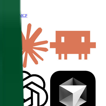
Connect to MCP