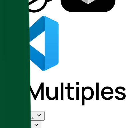
Use Cases
Coverage