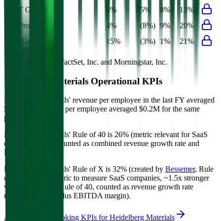
EBIT Growth
3%
5%
8%
13%
Net Profit Growth
4%
(8%)
9%
20%
FCF Growth
15%
(3%)
1%
21%
Data powered by FactSet, Inc. and Morningstar, Inc.
Heidelberg Materials
Operational KPIs
Heidelberg Materials' revenue per employee in the last FY averaged
$0.5M, while opex per employee averaged $0.2M for the same
period.
Heidelberg Materials'
Rule of 40 is
26%
(metric relevant for SaaS
companies only, counted as combined revenue growth rate and
EBITDA margin).
Heidelberg Materials'
Rule of X is
32%
(created by
Bessemer
, Rule
of X is another metric to measure SaaS companies, ~1.5x stronger
vs. the traditional Rule of 40, counted as revenue growth rate
multiplied by 2.5 plus EBITDA margin).
Access forward-looking KPIs for
Heidelberg Materials