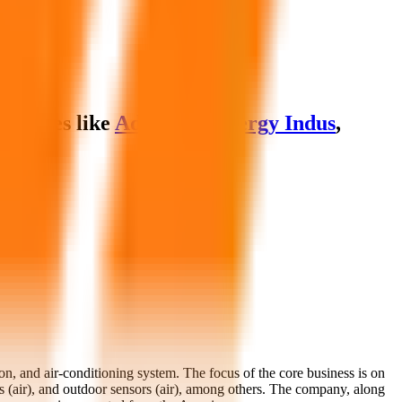
arables like
Advanced Energy Indus
,
on, and air-conditioning system. The focus of the core business is on
ors (air), and outdoor sensors (air), among others. The company, along