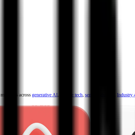
ultiples across
generative AI
,
climate tech
,
semiconductors
,
Industry 