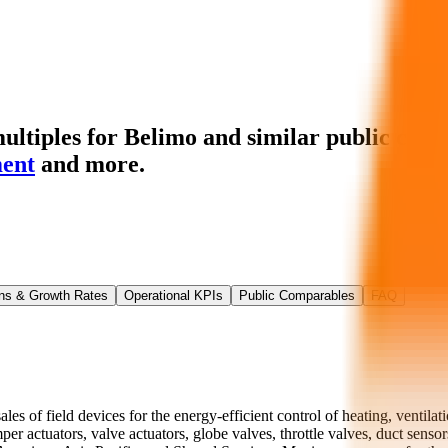
ltiples for Belimo
and similar public comp
ent
and more.
ns & Growth Rates
Operational KPIs
Public Comparables
FAQ
 of field devices for the energy-efficient control of heating, ventilati
per actuators, valve actuators, globe valves, throttle valves, duct sens