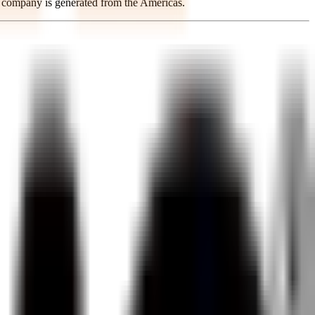
e company is generated from the Americas.