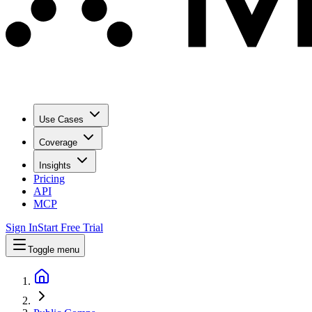
Use Cases
Coverage
Insights
Pricing
API
MCP
Sign In
Start Free Trial
Toggle menu