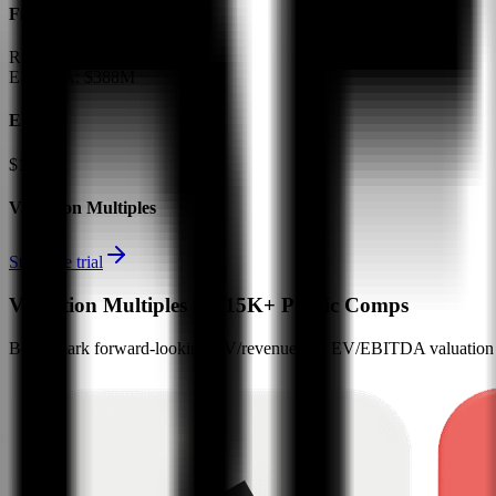
Financials (LTM)
Revenue:
$1.6B
EBITDA
:
$388M
EV
$13B
Valuation Multiples
Start free trial
Valuation Multiples for 15K+ Public Comps
Benchmark forward-looking EV/revenue and EV/EBITDA valuation m