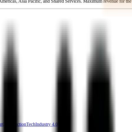
, Americas, Asia Pacific, and Shared Services. Maximum revenue for th
nt
ConstructionTech
Industry 4.0