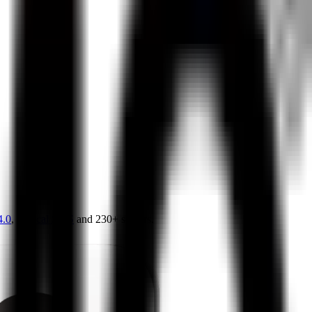
4.0
,
vertical SaaS
and 230+ sectors.