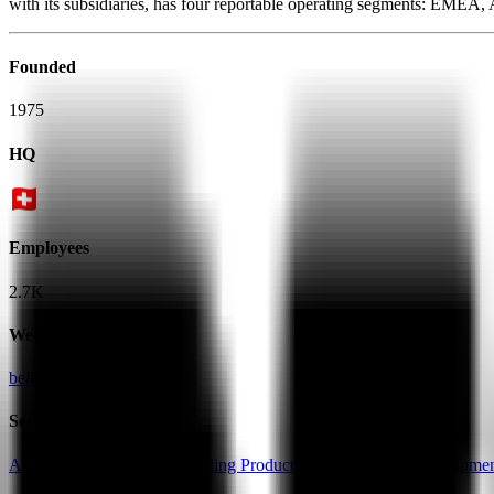
with its subsidiaries, has four reportable operating segments: EMEA
Founded
1975
HQ
Employees
2.7K
Website
belimo.com
Sectors
Automation & Robotics
Building Products
Electrical Parts & Equipme