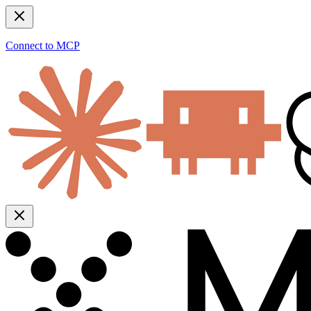
Connect to MCP