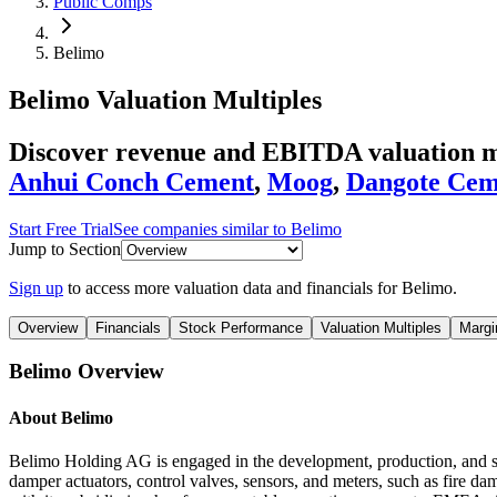
Public Comps
Belimo
Belimo
Valuation Multiples
Discover revenue and EBITDA valuation mu
Anhui Conch Cement
,
Moog
,
Dangote Cem
Start Free Trial
See companies similar to
Belimo
Jump to Section
Sign up
to access more valuation data and financials for
Belimo
.
Overview
Financials
Stock Performance
Valuation Multiples
Margi
Belimo
Overview
About
Belimo
Belimo Holding AG is engaged in the development, production, and sales
damper actuators, control valves, sensors, and meters, such as fire dam