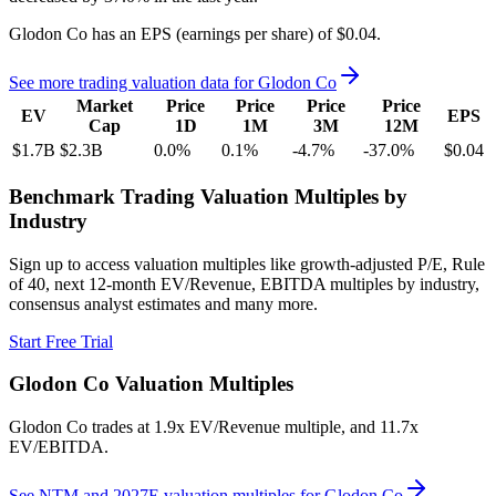
Glodon Co
has an EPS (earnings per share) of
$0.04
.
See more trading valuation data for
Glodon Co
Market
Price
Price
Price
Price
EV
EPS
Cap
1D
1M
3M
12M
$1.7B
$2.3B
0.0
%
0.1
%
-4.7
%
-37.0
%
$0.04
Benchmark Trading Valuation Multiples by
Industry
Sign up to access valuation multiples like growth-adjusted P/E, Rule
of 40, next 12-month EV/Revenue, EBITDA multiples by industry,
consensus analyst estimates and many more.
Start Free Trial
Glodon Co
Valuation Multiples
Glodon Co
trades at
1.9x EV/Revenue multiple, and 11.7x
EV/EBITDA
.
See NTM and 2027E valuation multiples for
Glodon Co