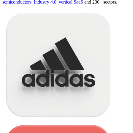
semiconductors
,
Industry 4.0
,
vertical SaaS
and 230+ sectors.