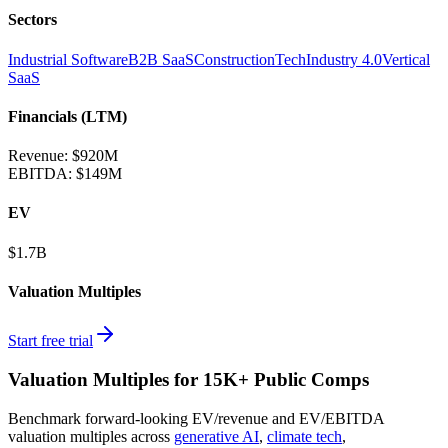
Sectors
Industrial Software
B2B SaaS
ConstructionTech
Industry 4.0
Vertical
SaaS
Financials (LTM)
Revenue:
$920M
EBITDA
:
$149M
EV
$1.7B
Valuation Multiples
Start free trial
Valuation Multiples for 15K+ Public Comps
Benchmark forward-looking EV/revenue and EV/EBITDA
valuation multiples across
generative AI
,
climate tech
,