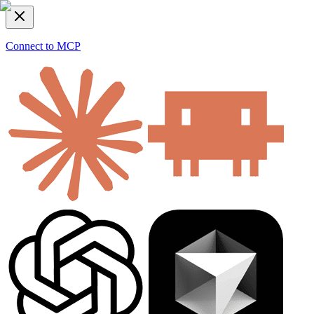
Connect to MCP