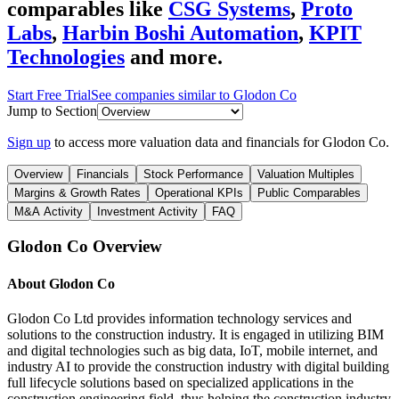
comparables like
CSG Systems
,
Proto
Labs
,
Harbin Boshi Automation
,
KPIT
Technologies
and more.
Start Free Trial
See companies similar to
Glodon Co
Jump to Section
Sign up
to access more valuation data and financials for
Glodon Co
.
Overview
Financials
Stock Performance
Valuation Multiples
Margins & Growth Rates
Operational KPIs
Public Comparables
M&A Activity
Investment Activity
FAQ
Glodon Co
Overview
About
Glodon Co
Glodon Co Ltd provides information technology services and
solutions to the construction industry. It is engaged in utilizing BIM
and digital technologies such as big data, IoT, mobile internet, and
industry AI to provide the construction industry with digital building
full lifecycle solutions based on specialized applications in the
construction engineering field, thus helping the construction industry