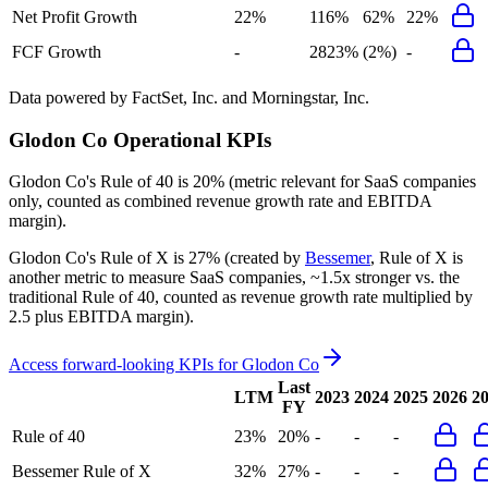
Net Profit Growth
22%
116%
62%
22%
FCF Growth
-
2823%
(2%)
-
Data powered by FactSet, Inc. and Morningstar, Inc.
Glodon Co
Operational KPIs
Glodon Co's
Rule of 40 is
20%
(metric relevant for SaaS companies
only, counted as combined revenue growth rate and EBITDA
margin).
Glodon Co's
Rule of X is
27%
(created by
Bessemer
, Rule of X is
another metric to measure SaaS companies, ~1.5x stronger vs. the
traditional Rule of 40, counted as revenue growth rate multiplied by
2.5 plus EBITDA margin).
Access forward-looking KPIs for
Glodon Co
Last
LTM
2023
2024
2025
2026
2
FY
Rule of 40
23%
20%
-
-
-
Bessemer Rule of X
32%
27%
-
-
-