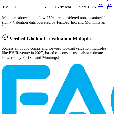
EV/FCF
-
15.8x
n/m
15.5x
15.8x
Multiples above and below 250x are considered non-meaningful
(n/m). Valuation data powered by FactSet, Inc. and Morningstar,
Inc.
Verified
Glodon Co
Valuation Multiples
Access all public comps and forward-looking valuation multiples
like EV/Revenue in 2027, based on consensus analyst estimates.
Powered by FactSet and Morningstar.