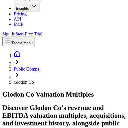
Insights
Pricing
API
MCP
Sign In
Start Free Trial
Toggle menu
Public Comps
Glodon Co
Glodon Co
Valuation Multiples
Discover Glodon Co's revenue and
EBITDA valuation multiples, acquisitions,
and investment history
, alongside public