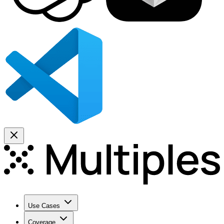
Use Cases
Coverage