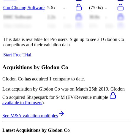
GuoChuang Software
5.6x
-
(75.0x)
-
DHC Software
2.2x
-
30.8x
-
Vitec Software
3.4x
3.4x
8.7x
8.8x
This data is available for Pro users. Sign up to see all
Glodon Co
competitors and their valuation data.
Start Free Trial
Acquisitions by
Glodon Co
Glodon Co
has acquired
1 company
to date.
Last acquisition by
Glodon Co
was on
March 25th 2019
.
Glodon
Co
acquired
Shapespark
for $4M
(EV/Revenue multiple
available to Pro users
)
.
See M&A valuation multiples
Latest Acquisitions by
Glodon Co