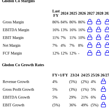
Glodon Co
Margins
Last
2024
2025
2026
2027
2028
20
FY
Gross Margin
86%
84%
86%
86%
EBITDA Margin
16%
13%
16%
16%
EBIT Margin
11%
7%
11%
10%
Net Margin
7%
4%
7%
8%
FCF Margin
12%
12%
12%
-
Glodon Co
Growth Rates
FY+1/FY
23/24
24/25
25/26
26/2
Revenue Growth
4%
(5%)
(2%)
4%
Gross Profit Growth
5%
(3%)
(1%)
5%
EBITDA Growth
5%
29%
21%
6%
EBIT Growth
(5%)
36%
49%
(5%)