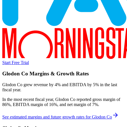
Start Free Trial
Glodon Co
Margins & Growth Rates
Glodon Co grew revenue by 4% and EBITDA by 5% in the last
fiscal year.
In the most recent fiscal year,
Glodon Co
reported
gross margin of
86%, EBITDA margin of 16%, and net margin of 7%
.
See estimated margins and future growth rates for
Glodon Co