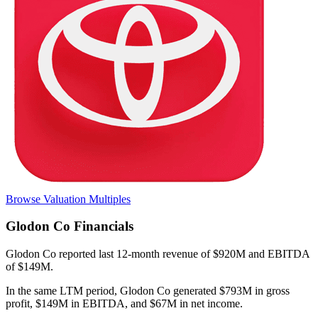
Browse Valuation Multiples
Glodon Co
Financials
Glodon Co
reported
last 12-month
revenue of $920M and EBITDA
of $149M
.
In the same LTM period
,
Glodon Co
generated
$793M in gross
profit, $149M in EBITDA, and $67M in net income
.