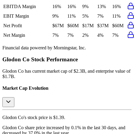
EBITDA Margin
16%
16%
9%
13%
16%
EBIT Margin
9%
11%
5%
7%
11%
Net Profit
$67M
$60M
$17M
$37M
$60M
Net Margin
7%
7%
2%
4%
7%
Financial data powered by Morningstar, Inc.
Glodon Co
Stock Performance
Glodon Co
has current market cap of
$2.3B
, and enterprise value of
$1.7B.
Market Cap Evolution
Glodon Co's
stock price is
$1.39
.
Glodon Co
share price
increased
by
0.1%
in the last 30 days, and
decreased
by
37.0%
in the last year.