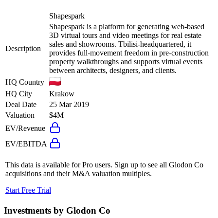
Shapespark
Shapespark is a platform for generating web-based
3D virtual tours and video meetings for real estate
sales and showrooms. Tbilisi-headquartered, it
Description
provides full-movement freedom in pre-construction
property walkthroughs and supports virtual events
between architects, designers, and clients.
HQ Country
HQ City
Krakow
Deal Date
25 Mar 2019
Valuation
$4M
EV/Revenue
EV/EBITDA
This data is available for Pro users. Sign up to see all
Glodon Co
acquisitions and their M&A valuation multiples.
Start Free Trial
Investments by
Glodon Co