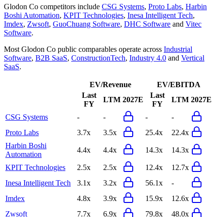
Glodon Co
competitors include
CSG Systems
,
Proto Labs
,
Harbin
Boshi Automation
,
KPIT Technologies
,
Inesa Intelligent Tech
,
Imdex
,
Zwsoft
,
GuoChuang Software
,
DHC Software
and
Vitec
Software
.
Most
Glodon Co
public comparables operate across
Industrial
Software
,
B2B SaaS
,
ConstructionTech
,
Industry 4.0
and
Vertical
SaaS
.
EV/Revenue
EV/EBITDA
Last
Last
LTM
2027E
LTM
2027E
FY
FY
CSG Systems
-
-
-
-
Proto Labs
3.7x
3.5x
25.4x
22.4x
Harbin Boshi
4.4x
4.4x
14.3x
14.3x
Automation
KPIT Technologies
2.5x
2.5x
12.4x
12.7x
Inesa Intelligent Tech
3.1x
3.2x
56.1x
-
Imdex
4.8x
3.9x
15.9x
12.6x
Zwsoft
7.7x
6.9x
79.8x
48.0x