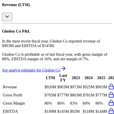
Revenue (LTM)
Glodon Co
P&L
In the most recent fiscal year,
Glodon Co
reported revenue of
$903M
and
EBITDA
of
$145M
.
Glodon Co
is
profitable
as of last fiscal year, with
gross margin of
86%, EBITDA margin of 16%, and net margin of 7%
.
See analyst estimates for
Glodon Co
Last
LTM
2023
2024
2025
20
FY
Revenue
$920M
$903M
$973M
$925M
$903M
Gross Profit
$793M
$777M
$803M
$781M
$777M
Gross Margin
86%
86%
83%
84%
86%
EBITDA
$149M
$145M
$92M
$118M
$144M