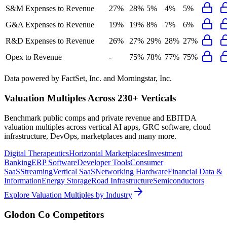
S&M Expenses to Revenue
27%
28%
5%
4%
5%
G&A Expenses to Revenue
19%
19%
8%
7%
6%
R&D Expenses to Revenue
26%
27%
29%
28%
27%
Opex to Revenue
-
75%
78%
77%
75%
Data powered by FactSet, Inc. and Morningstar, Inc.
Valuation Multiples Across 230+ Verticals
Benchmark public comps and private revenue and EBITDA
valuation multiples across vertical AI apps, GRC software, cloud
infrastructure, DevOps, marketplaces and many more.
Digital Therapeutics
Horizontal Marketplaces
Investment
Banking
ERP Software
Developer Tools
Consumer
SaaS
Streaming
Vertical SaaS
Networking Hardware
Financial Data &
Information
Energy Storage
Road Infrastructure
Semiconductors
Explore Valuation Multiples by Industry
Glodon Co
Competitors