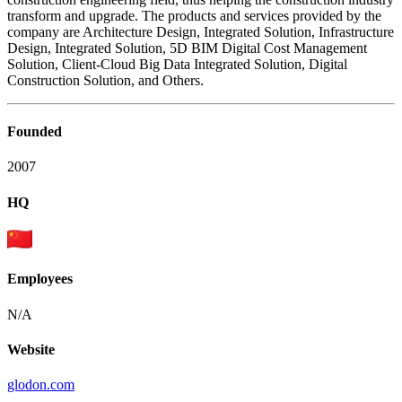
transform and upgrade. The products and services provided by the
company are Architecture Design, Integrated Solution, Infrastructure
Design, Integrated Solution, 5D BIM Digital Cost Management
Solution, Client-Cloud Big Data Integrated Solution, Digital
Construction Solution, and Others.
Founded
2007
HQ
Employees
N/A
Website
glodon.com