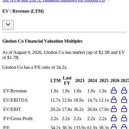
EV / Revenue (LTM)
Glodon Co
Financial Valuation Multiples
As of August 9, 2026, Glodon Co has market cap of $2.3B and EV
of $1.7B.
Glodon Co
has a P/E ratio of
34.2x
.
Last
LTM
2023
2024
2025
2026
202
FY
EV/Revenue
1.9x
1.9x
1.8x
1.9x
1.9x
EV/EBITDA
11.7x
12.0x
18.9x
14.7x
12.1x
EV/EBIT
20.2x
17.8x
36.2x
26.6x
17.8x
EV/Gross Profit
2.2x
2.2x
2.2x
2.2x
2.2x
P/E
34.2x
38.3x
133.9x
61.9x
38.3x