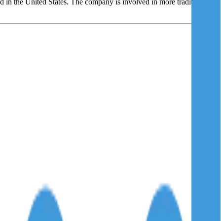
d in the United States. The company is involved in more traditional