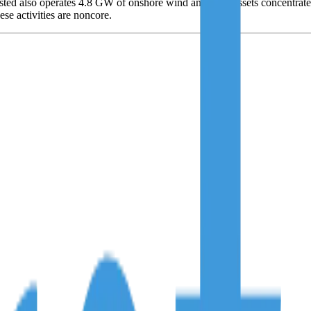
rsted also operates 4.8 GW of onshore wind and solar assets concentrate
ese activities are noncore.