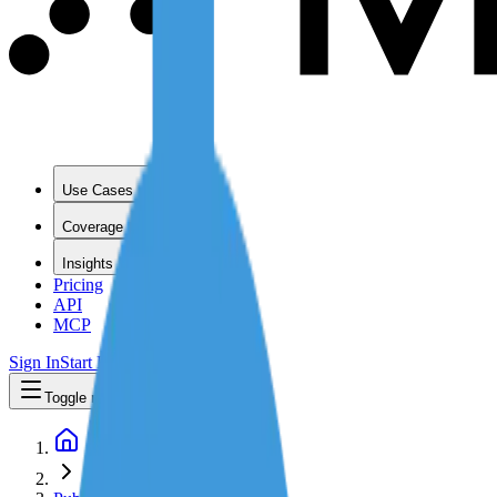
Use Cases
Coverage
Insights
Pricing
API
MCP
Sign In
Start Free Trial
Toggle menu