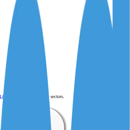
4.0
,
vertical SaaS
and 230+ sectors.