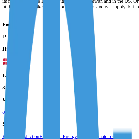
its footprint outside Europe with projects in Taiwan and in the US. O
utilities business like conventional power plants and gas supply, but th
Founded
1972
HQ
Employees
8.0K
Website
orsted.com
Sectors
Energy Production
Renewable Energy
Utilities
ClimateTech