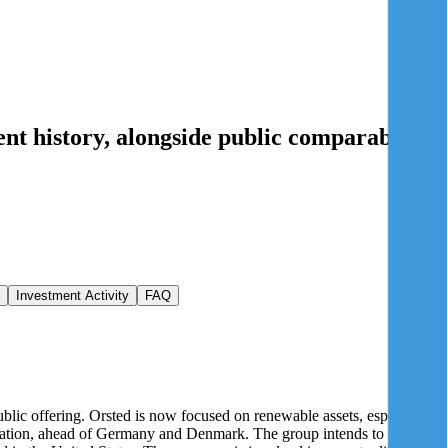
nt history
, alongside public comparables
Investment Activity
FAQ
ublic offering. Orsted is now focused on renewable assets, especially
peration, ahead of Germany and Denmark. The group intends to develop