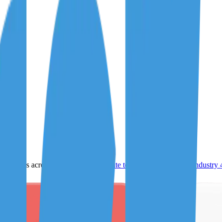
ultiples across
generative AI
,
climate tech
,
semiconductors
,
Industry 