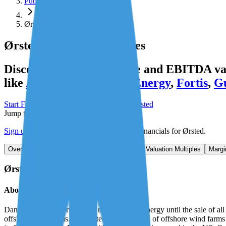
Public Comps
Ørsted
Ørsted
Valuation Multiples
Discover Ørsted's revenue and EBITDA valu
like
Atmos Energy
,
DTE Energy
,
Fortis
,
Gu
Start Free Trial
See companies similar to
Ørsted
Jump to Section
Sign up
to access more valuation data and financials for
Ørsted
.
Overview
Financials
Stock Performance
Valuation Multiples
Margi
Ørsted
Overview
About
Ørsted
Danish company Orsted was named Dong Energy until the sale of all its
offshore wind farms. It operated 9.9 gigawatts of offshore wind far