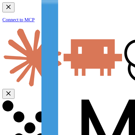
Connect to MCP