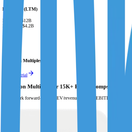
Financials (LTM)
Revenue:
$12B
EBITDA
:
$4.2B
EV
$32B
Valuation Multiples
Start free trial
Valuation Multiples for 15K+ Public Comps
Benchmark forward-looking EV/revenue and EV/EBITDA valuation m