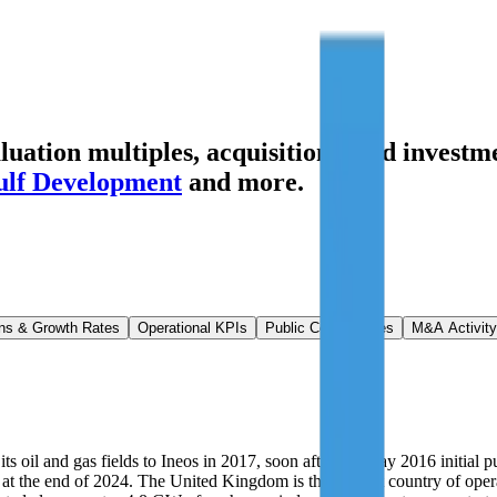
ation multiples, acquisitions, and investme
lf Development
and more.
ns & Growth Rates
Operational KPIs
Public Comparables
M&A Activity
 oil and gas fields to Ineos in 2017, soon after the May 2016 initial p
ms at the end of 2024. The United Kingdom is the biggest country of o