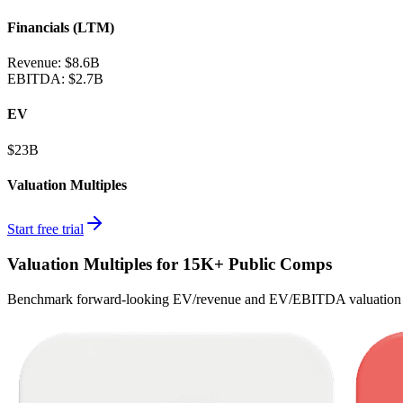
Financials (LTM)
Revenue:
$8.6B
EBITDA
:
$2.7B
EV
$23B
Valuation Multiples
Start free trial
Valuation Multiples for 15K+ Public Comps
Benchmark forward-looking EV/revenue and EV/EBITDA valuation m