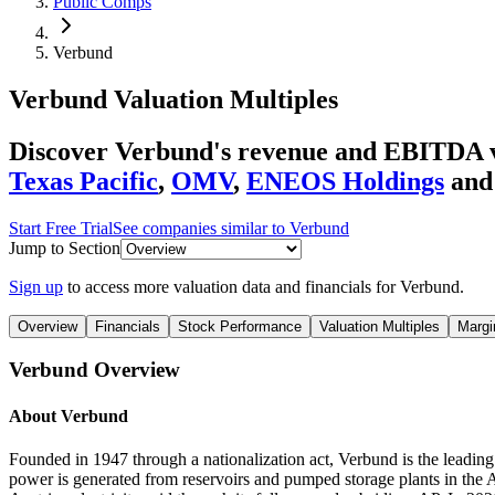
Public Comps
Verbund
Verbund
Valuation Multiples
Discover Verbund's revenue and EBITDA va
Texas Pacific
,
OMV
,
ENEOS Holdings
and
Start Free Trial
See companies similar to
Verbund
Jump to Section
Sign up
to access more valuation data and financials for
Verbund
.
Overview
Financials
Stock Performance
Valuation Multiples
Margi
Verbund
Overview
About
Verbund
Founded in 1947 through a nationalization act, Verbund is the leadin
power is generated from reservoirs and pumped storage plants in the 