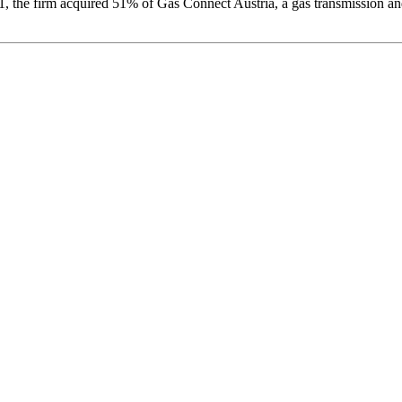
2021, the firm acquired 51% of Gas Connect Austria, a gas transmission