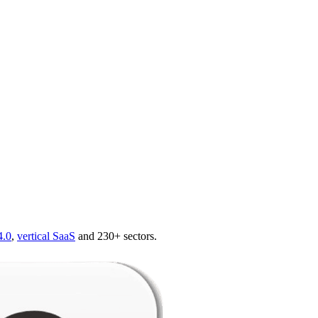
4.0
,
vertical SaaS
and 230+ sectors.