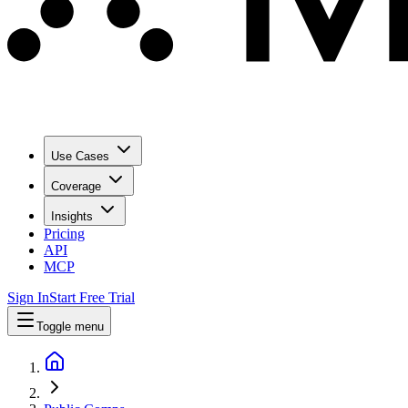
Use Cases
Coverage
Insights
Pricing
API
MCP
Sign In
Start Free Trial
Toggle menu