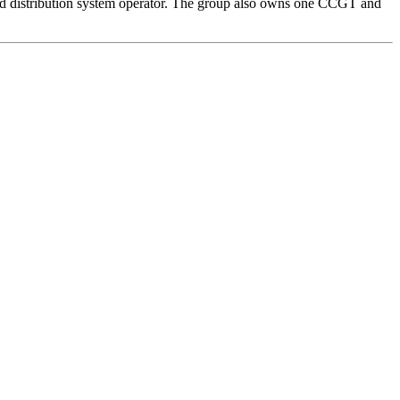
 and distribution system operator. The group also owns one CCGT and