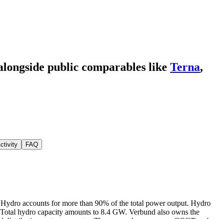
 alongside public comparables like
Terna
,
ctivity
FAQ
l. Hydro accounts for more than 90% of the total power output. Hydro
y. Total hydro capacity amounts to 8.4 GW. Verbund also owns the