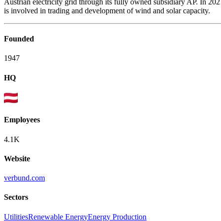
Austrian electricity grid through its fully owned subsidiary AP. In 
is involved in trading and development of wind and solar capacity.
Founded
1947
HQ
Employees
4.1K
Website
verbund.com
Sectors
Utilities
Renewable Energy
Energy Production