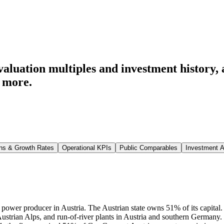
luation multiples and investment history
,
 more.
ns & Growth Rates
Operational KPIs
Public Comparables
Investment A
g power producer in Austria. The Austrian state owns 51% of its capita
Austrian Alps, and run-of-river plants in Austria and southern German