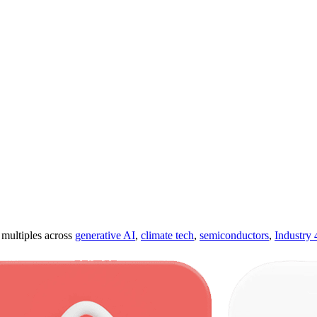
ultiples across
generative AI
,
climate tech
,
semiconductors
,
Industry 