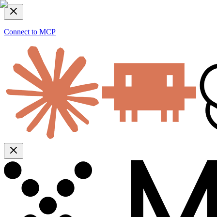
Connect to MCP