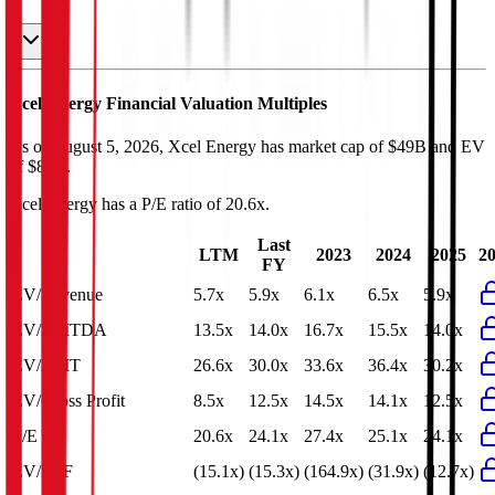
Xcel Energy
Financial Valuation Multiples
As of August 5, 2026, Xcel Energy has market cap of $49B and EV
of $87B.
Xcel Energy
has a P/E ratio of
20.6x
.
Last
LTM
2023
2024
2025
2
FY
EV/Revenue
5.7x
5.9x
6.1x
6.5x
5.9x
EV/EBITDA
13.5x
14.0x
16.7x
15.5x
14.0x
EV/EBIT
26.6x
30.0x
33.6x
36.4x
30.2x
EV/Gross Profit
8.5x
12.5x
14.5x
14.1x
12.5x
P/E
20.6x
24.1x
27.4x
25.1x
24.1x
EV/FCF
(15.1x)
(15.3x)
(164.9x)
(31.9x)
(12.7x)