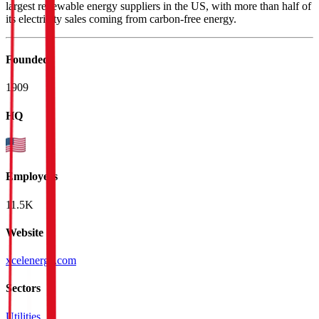
largest renewable energy suppliers in the US, with more than half of
its electricity sales coming from carbon-free energy.
Founded
1909
HQ
Employees
11.5K
Website
xcelenergy.com
Sectors
Utilities