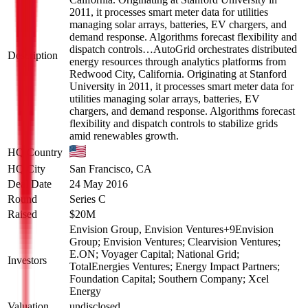
2011, it processes smart meter data for utilities
managing solar arrays, batteries, EV chargers, and
demand response. Algorithms forecast flexibility and
dispatch controls…
AutoGrid orchestrates distributed
Description
energy resources through analytics platforms from
Redwood City, California. Originating at Stanford
University in 2011, it processes smart meter data for
utilities managing solar arrays, batteries, EV
chargers, and demand response. Algorithms forecast
flexibility and dispatch controls to stabilize grids
amid renewables growth.
HQ Country
HQ City
San Francisco, CA
Deal Date
24 May 2016
Round
Series C
Raised
$20M
Envision Group, Envision Ventures
+
9
Envision
Group; Envision Ventures; Clearvision Ventures;
E.ON; Voyager Capital; National Grid;
Investors
TotalEnergies Ventures; Energy Impact Partners;
Foundation Capital; Southern Company; Xcel
Energy
Valuation
undisclosed