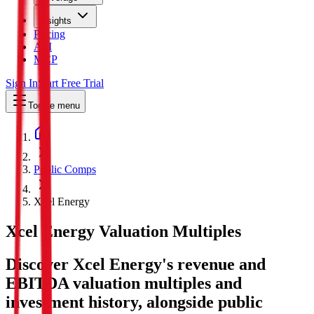
Insights
Pricing
API
MCP
Sign In
Start Free Trial
Toggle menu
Public Comps
Xcel Energy
Xcel Energy
Valuation Multiples
Discover Xcel Energy's revenue and
EBITDA valuation multiples and
investment history
, alongside public