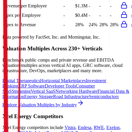
Revenue per Employee
-
$1.3M
-
-
-
Opex per Employee
-
$0.4M
-
-
-
Opex to Revenue
-
28%
24%
28%
28%
Data powered by FactSet, Inc. and Morningstar, Inc.
Valuation Multiples Across 230+ Verticals
Benchmark public comps and private revenue and EBITDA
valuation multiples across vertical AI apps, GRC software, cloud
infrastructure, DevOps, marketplaces and many more.
Digital Therapeutics
Horizontal Marketplaces
Investment
Banking
ERP Software
Developer Tools
Consumer
SaaS
Streaming
Vertical SaaS
Networking Hardware
Financial Data &
Information
Energy Storage
Road Infrastructure
Semiconductors
Explore Valuation Multiples by Industry
Xcel Energy
Competitors
Xcel Energy
competitors include
Vistra
,
Endesa
,
RWE
,
Exelon
,