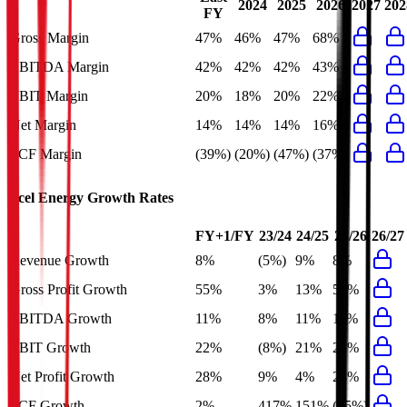
2024
2025
2026
2027
202
FY
Gross Margin
47%
46%
47%
68%
EBITDA Margin
42%
42%
42%
43%
EBIT Margin
20%
18%
20%
22%
Net Margin
14%
14%
14%
16%
FCF Margin
(39%)
(20%)
(47%)
(37%)
Xcel Energy
Growth Rates
FY+1/FY
23/24
24/25
25/26
26/27
Revenue Growth
8%
(5%)
9%
8%
Gross Profit Growth
55%
3%
13%
55%
EBITDA Growth
11%
8%
11%
11%
EBIT Growth
22%
(8%)
21%
22%
Net Profit Growth
28%
9%
4%
28%
FCF Growth
2%
417%
151%
(15%)