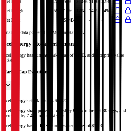
Net Profit
$2.4B
$2B
$1.8B
$1.9B
$2B
Net Margin
15%
14%
12%
14%
14%
Net Debt
-
$34B
-
-
-
Financial data powered by Morningstar, Inc.
Xcel Energy
Stock Performance
Xcel Energy
has current market cap of
$49B
, and enterprise value
of $87B.
Market Cap Evolution
Xcel Energy's
stock price is
$77.75
.
Xcel Energy
share price
decreased
by
0.6%
in the last 30 days, and
increased
by
7.4%
in the last year.
Xcel Energy
has an EPS (earnings per share) of
$3.23
.