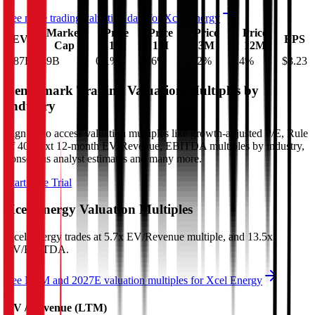
See more trading valuation data for
Xcel Energy
Market
Price
Price
Price
Price
EV
EPS
Cap
1D
1M
3M
12M
$87B
$49B
0.1
%
-0.6
%
-2.2
%
7.4
%
$3.23
Benchmark Trading Valuation Multiples by
Industry
Sign up to access valuation multiples like growth-adjusted P/E, Rule
of 40, next 12-month EV/Revenue, EBITDA multiples by industry,
consensus analyst estimates and many more.
Start Free Trial
Xcel Energy
Valuation Multiples
Xcel Energy
trades at
5.7x EV/Revenue multiple, and 13.5x
EV/EBITDA
.
See NTM and 2027E valuation multiples for
Xcel Energy
EV / Revenue (LTM)