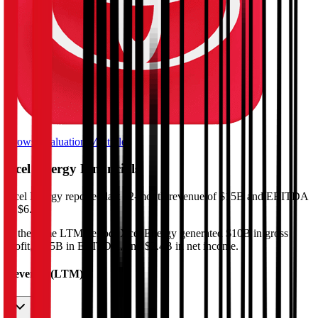
Browse Valuation Multiples
Xcel Energy
Financials
Xcel Energy
reported
last 12-month
revenue of $15B and EBITDA
of $6.5B
.
In the same LTM period
,
Xcel Energy
generated
$10B in gross
profit, $6.5B in EBITDA, and $2.4B in net income
.
Revenue (LTM)