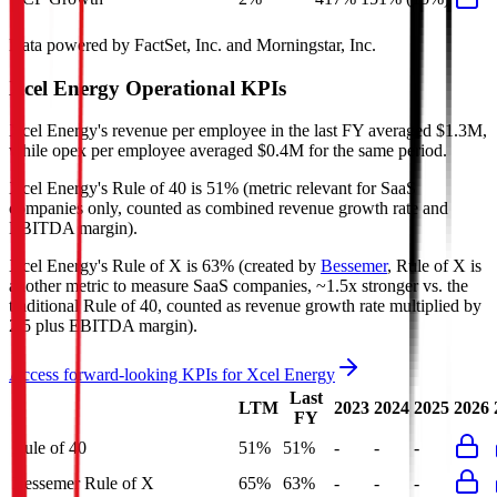
Data powered by FactSet, Inc. and Morningstar, Inc.
Xcel Energy
Operational KPIs
Xcel Energy's revenue per employee in the last FY averaged $1.3M,
while opex per employee averaged $0.4M for the same period.
Xcel Energy's
Rule of 40 is
51%
(metric relevant for SaaS
companies only, counted as combined revenue growth rate and
EBITDA margin).
Xcel Energy's
Rule of X is
63%
(created by
Bessemer
, Rule of X is
another metric to measure SaaS companies, ~1.5x stronger vs. the
traditional Rule of 40, counted as revenue growth rate multiplied by
2.5 plus EBITDA margin).
Access forward-looking KPIs for
Xcel Energy
Last
LTM
2023
2024
2025
2026
FY
Rule of 40
51%
51%
-
-
-
Bessemer Rule of X
65%
63%
-
-
-