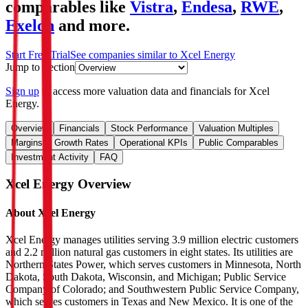
comparables like
Vistra
,
Endesa
,
RWE
,
Exelon
and more.
Start Free Trial
See companies similar to
Xcel Energy
Jump to Section
Sign up
to access more valuation data and financials for
Xcel
Energy
.
Overview
Financials
Stock Performance
Valuation Multiples
Margins & Growth Rates
Operational KPIs
Public Comparables
Investment Activity
FAQ
Xcel Energy
Overview
About
Xcel Energy
Xcel Energy manages utilities serving 3.9 million electric customers
and 2.2 million natural gas customers in eight states. Its utilities are
Northern States Power, which serves customers in Minnesota, North
Dakota, South Dakota, Wisconsin, and Michigan; Public Service
Company of Colorado; and Southwestern Public Service Company,
which serves customers in Texas and New Mexico. It is one of the