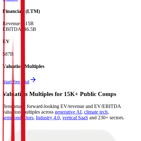
Financials (LTM)
Revenue:
$15B
EBITDA
:
$6.5B
EV
$87B
Valuation Multiples
Start free trial
Valuation Multiples for 15K+ Public Comps
Benchmark forward-looking EV/revenue and EV/EBITDA
valuation multiples across
generative AI
,
climate tech
,
semiconductors
,
Industry 4.0
,
vertical SaaS
and 230+ sectors.