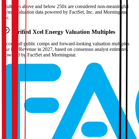
Multiples above and below 250x are considered non-meaningful
(n/m). Valuation data powered by FactSet, Inc. and Morningstar,
Inc.
Verified
Xcel Energy
Valuation Multiples
Access all public comps and forward-looking valuation multiples
like EV/Revenue in 2027, based on consensus analyst estimates.
Powered by FactSet and Morningstar.