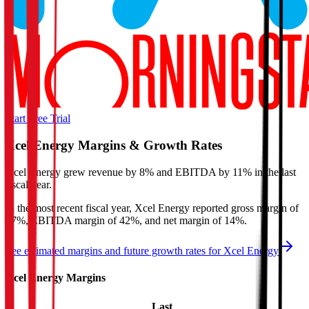
Start Free Trial
Xcel Energy
Margins & Growth Rates
Xcel Energy grew revenue by 8% and EBITDA by 11% in the last
fiscal year.
In the most recent fiscal year,
Xcel Energy
reported
gross margin of
47%, EBITDA margin of 42%, and net margin of 14%
.
See estimated margins and future growth rates for
Xcel Energy
Xcel Energy
Margins
Last