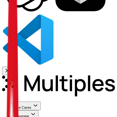
Use Cases
Coverage