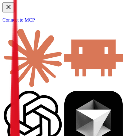
Connect to MCP