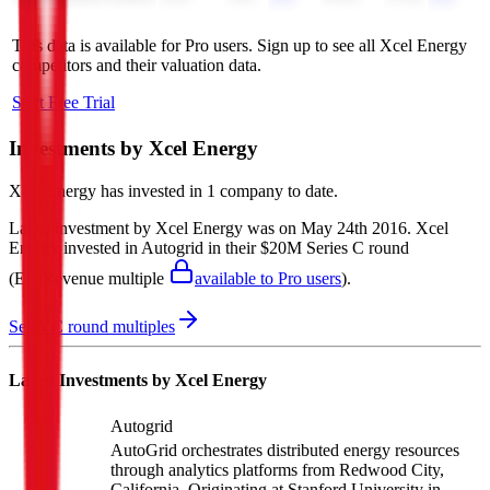
This data is available for Pro users. Sign up to see all
Xcel Energy
competitors and their valuation data.
Start Free Trial
Investments by
Xcel Energy
Xcel Energy
has invested in
1 company
to date.
Latest investment by
Xcel Energy
was on
May 24th 2016
.
Xcel
Energy
invested in
Autogrid
in their $20M Series C round
(EV/Revenue multiple
available to Pro users
)
.
See VC round multiples
Latest Investments by
Xcel Energy
Autogrid
AutoGrid orchestrates distributed energy resources
through analytics platforms from Redwood City,
California. Originating at Stanford University in