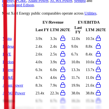
Entergy
,
PG&E
,
Adani Power
,
ACWA Power
,
Sempra
and
Consolidated Edison
.
Most
Xcel Energy
public comparables operate across
Utilities
.
EV/Revenue
EV/EBITDA
Last
Last FY
LTM
2027E
LTM
2027E
FY
Vistra
3.9x
3.3x
12.0x
10.5x
Endesa
2.4x
2.4x
9.0x
8.8x
RWE
2.6x
2.5x
6.7x
8.4x
Exelon
4.0x
3.9x
10.8x
10.6x
Entergy
6.3x
6.0x
13.3x
13.7x
PG&E
4.7x
4.6x
11.7x
11.0x
Adani Power
8.3x
7.9x
19.9x
21.6x
ACWA Power
23.4x
22.3x
38.0x
38.8x
Sempra
6.7x
6.7x
16.2x
15.3x
Consolidated Edison
4.0x
3.9x
10.9x
11.6x