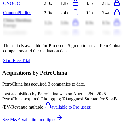
CNOOC
2.0x
1.8x
3.1x
2.8x
ConocoPhillips
2.6x
2.4x
6.1x
5.4x
China Shenhua
3.2x
3.0x
8.9x
8.5x
Energy
ExxonMobil
2.0x
1.8x
9.8x
7.9x
This data is available for Pro users. Sign up to see all
PetroChina
competitors and their valuation data.
Start Free Trial
Acquisitions by
PetroChina
PetroChina
has acquired
3 companies
to date.
Last acquisition by
PetroChina
was on
August 26th 2025
.
PetroChina
acquired
Chongqing Xiangguosi Storage
for $1.4B
(EV/Revenue multiple
available to Pro users
)
.
See M&A valuation multiples