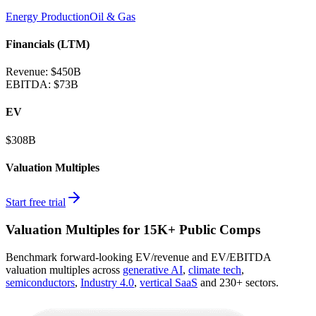
Energy Production
Oil & Gas
Financials (LTM)
Revenue:
$450B
EBITDA
:
$73B
EV
$308B
Valuation Multiples
Start free trial
Valuation Multiples for 15K+ Public Comps
Benchmark forward-looking EV/revenue and EV/EBITDA
valuation multiples across
generative AI
,
climate tech
,
semiconductors
,
Industry 4.0
,
vertical SaaS
and 230+ sectors.