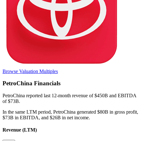
Browse Valuation Multiples
PetroChina
Financials
PetroChina
reported
last 12-month
revenue of $450B and EBITDA
of $73B
.
In the same LTM period
,
PetroChina
generated
$80B in gross profit,
$73B in EBITDA, and $26B in net income
.
Revenue (LTM)