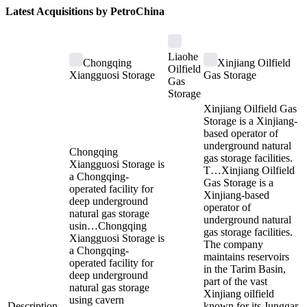
Latest Acquisitions by
PetroChina
Liaohe
Chongqing
Xinjiang Oilfield
Oilfield
Xiangguosi Storage
Gas Storage
Gas
Storage
Xinjiang Oilfield Gas
Storage is a Xinjiang-
based operator of
underground natural
Chongqing
gas storage facilities.
Xiangguosi Storage is
T…
Xinjiang Oilfield
a Chongqing-
Gas Storage is a
operated facility for
Xinjiang-based
deep underground
operator of
natural gas storage
underground natural
usin…
Chongqing
gas storage facilities.
Xiangguosi Storage is
The company
a Chongqing-
maintains reservoirs
operated facility for
in the Tarim Basin,
deep underground
part of the vast
natural gas storage
Xinjiang oilfield
using cavern
Description
-
known for its Junggar