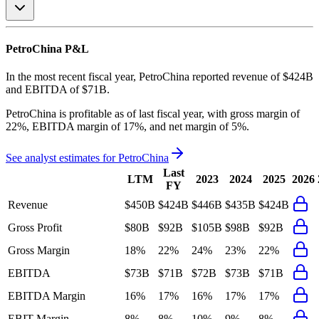
PetroChina
P&L
In the most recent fiscal year,
PetroChina
reported revenue of
$424B
and
EBITDA
of
$71B
.
PetroChina
is
profitable
as of last fiscal year, with
gross margin of
22%, EBITDA margin of 17%, and net margin of 5%
.
See analyst estimates for
PetroChina
Last
LTM
2023
2024
2025
2026
FY
Revenue
$450B
$424B
$446B
$435B
$424B
Gross Profit
$80B
$92B
$105B
$98B
$92B
Gross Margin
18%
22%
24%
23%
22%
EBITDA
$73B
$71B
$72B
$73B
$71B
EBITDA Margin
16%
17%
16%
17%
17%
EBIT Margin
8%
8%
10%
9%
8%