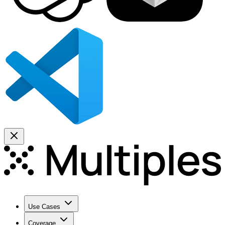
Use Cases
Coverage