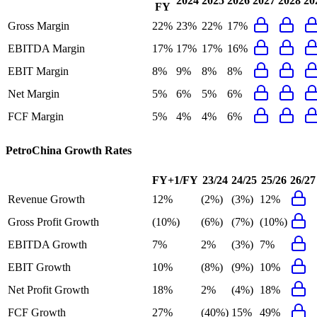
2024
2025
2026
2027
2028
20
FY
Gross Margin
22%
23%
22%
17%
EBITDA Margin
17%
17%
17%
16%
EBIT Margin
8%
9%
8%
8%
Net Margin
5%
6%
5%
6%
FCF Margin
5%
4%
4%
6%
PetroChina
Growth Rates
FY+1/FY
23/24
24/25
25/26
26/27
Revenue Growth
12%
(2%)
(3%)
12%
Gross Profit Growth
(10%)
(6%)
(7%)
(10%)
EBITDA Growth
7%
2%
(3%)
7%
EBIT Growth
10%
(8%)
(9%)
10%
Net Profit Growth
18%
2%
(4%)
18%
FCF Growth
27%
(40%)
15%
49%