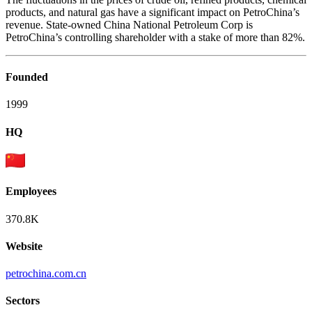
products, and natural gas have a significant impact on PetroChina’s
revenue. State-owned China National Petroleum Corp is
PetroChina’s controlling shareholder with a stake of more than 82%.
Founded
1999
HQ
Employees
370.8K
Website
petrochina.com.cn
Sectors