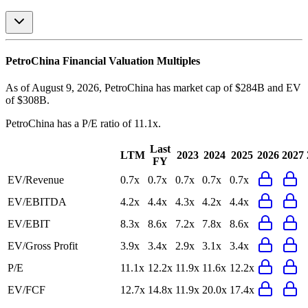
PetroChina
Financial Valuation Multiples
As of August 9, 2026, PetroChina has market cap of $284B and EV
of $308B.
PetroChina
has a P/E ratio of
11.1x
.
Last
LTM
2023
2024
2025
2026
2027
FY
EV/Revenue
0.7x
0.7x
0.7x
0.7x
0.7x
EV/EBITDA
4.2x
4.4x
4.3x
4.2x
4.4x
EV/EBIT
8.3x
8.6x
7.2x
7.8x
8.6x
EV/Gross Profit
3.9x
3.4x
2.9x
3.1x
3.4x
P/E
11.1x
12.2x
11.9x
11.6x
12.2x
EV/FCF
12.7x
14.8x
11.9x
20.0x
17.4x