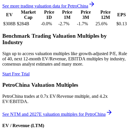
See more trading valuation data for
PetroChina
Market
Price
Price
Price
Price
EV
EPS
Cap
1D
1M
3M
12M
$308B
$284B
-0.0
%
-2.7
%
-1.7
%
25.6
%
$0.13
Benchmark Trading Valuation Multiples by
Industry
Sign up to access valuation multiples like growth-adjusted P/E, Rule
of 40, next 12-month EV/Revenue, EBITDA multiples by industry,
consensus analyst estimates and many more.
Start Free Trial
PetroChina
Valuation Multiples
PetroChina
trades at
0.7x EV/Revenue multiple, and 4.2x
EV/EBITDA
.
See NTM and 2027E valuation multiples for
PetroChina
EV / Revenue (LTM)