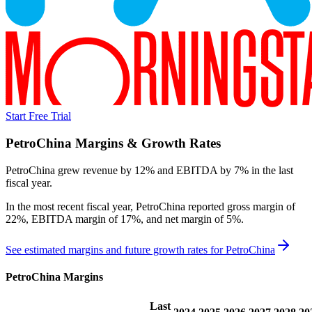
Start Free Trial
PetroChina
Margins & Growth Rates
PetroChina grew revenue by 12% and EBITDA by 7% in the last
fiscal year.
In the most recent fiscal year,
PetroChina
reported
gross margin of
22%, EBITDA margin of 17%, and net margin of 5%
.
See estimated margins and future growth rates for
PetroChina
PetroChina
Margins
Last