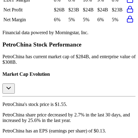
Net Profit
$26B
$23B
$24B
$24B
$23B
Net Margin
6%
5%
5%
6%
5%
Financial data powered by Morningstar, Inc.
PetroChina
Stock Performance
PetroChina
has current market cap of
$284B
, and enterprise value of
$308B.
Market Cap Evolution
PetroChina's
stock price is
$1.55
.
PetroChina
share price
decreased
by
2.7%
in the last 30 days, and
increased
by
25.6%
in the last year.
PetroChina
has an EPS (earnings per share) of
$0.13
.