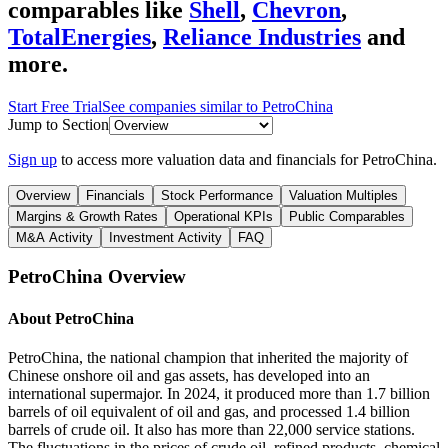
comparables like
Shell
,
Chevron
,
TotalEnergies
,
Reliance Industries
and
more.
Start Free Trial
See companies similar to
PetroChina
Jump to Section
Sign up
to access more valuation data and financials for
PetroChina
.
Overview
Financials
Stock Performance
Valuation Multiples
Margins & Growth Rates
Operational KPIs
Public Comparables
M&A Activity
Investment Activity
FAQ
PetroChina
Overview
About
PetroChina
PetroChina, the national champion that inherited the majority of
Chinese onshore oil and gas assets, has developed into an
international supermajor. In 2024, it produced more than 1.7 billion
barrels of oil equivalent of oil and gas, and processed 1.4 billion
barrels of crude oil. It also has more than 22,000 service stations.
The fluctuations in the prices of crude oil, refined products, chemical