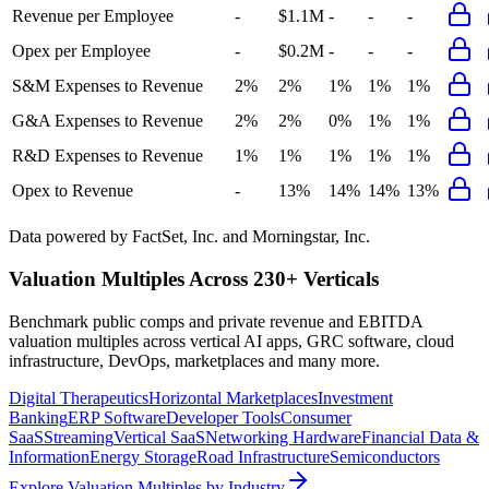
Revenue per Employee
-
$1.1M
-
-
-
Opex per Employee
-
$0.2M
-
-
-
S&M Expenses to Revenue
2%
2%
1%
1%
1%
G&A Expenses to Revenue
2%
2%
0%
1%
1%
R&D Expenses to Revenue
1%
1%
1%
1%
1%
Opex to Revenue
-
13%
14%
14%
13%
Data powered by FactSet, Inc. and Morningstar, Inc.
Valuation Multiples Across 230+ Verticals
Benchmark public comps and private revenue and EBITDA
valuation multiples across vertical AI apps, GRC software, cloud
infrastructure, DevOps, marketplaces and many more.
Digital Therapeutics
Horizontal Marketplaces
Investment
Banking
ERP Software
Developer Tools
Consumer
SaaS
Streaming
Vertical SaaS
Networking Hardware
Financial Data &
Information
Energy Storage
Road Infrastructure
Semiconductors
Explore Valuation Multiples by Industry