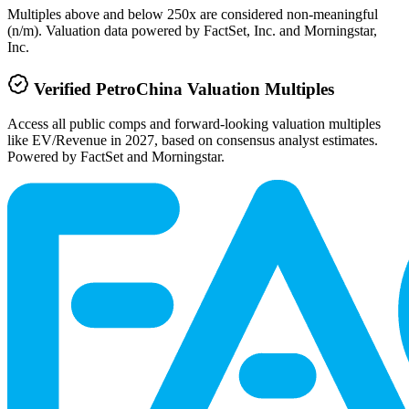
Multiples above and below 250x are considered non-meaningful
(n/m). Valuation data powered by FactSet, Inc. and Morningstar,
Inc.
Verified
PetroChina
Valuation Multiples
Access all public comps and forward-looking valuation multiples
like EV/Revenue in 2027, based on consensus analyst estimates.
Powered by FactSet and Morningstar.