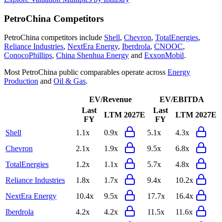
PetroChina
Competitors
PetroChina
competitors include
Shell
,
Chevron
,
TotalEnergies
,
Reliance Industries
,
NextEra Energy
,
Iberdrola
,
CNOOC
,
ConocoPhillips
,
China Shenhua Energy
and
ExxonMobil
.
Most
PetroChina
public comparables operate across
Energy
Production
and
Oil & Gas
.
EV/Revenue
EV/EBITDA
Last
Last
LTM
2027E
LTM
2027E
FY
FY
Shell
1.1x
0.9x
5.1x
4.3x
Chevron
2.1x
1.9x
9.5x
6.8x
TotalEnergies
1.2x
1.1x
5.7x
4.8x
Reliance Industries
1.8x
1.7x
9.4x
10.2x
NextEra Energy
10.4x
9.5x
17.7x
16.4x
Iberdrola
4.2x
4.2x
11.5x
11.6x