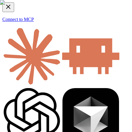
Connect to MCP