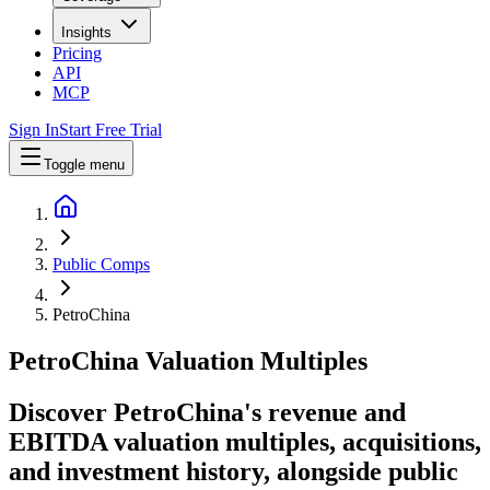
Insights
Pricing
API
MCP
Sign In
Start Free Trial
Toggle menu
Public Comps
PetroChina
PetroChina
Valuation Multiples
Discover PetroChina's revenue and
EBITDA valuation multiples, acquisitions,
and investment history
, alongside public