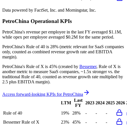
Data powered by FactSet, Inc. and Morningstar, Inc.
PetroChina
Operational KPIs
PetroChina's revenue per employee in the last FY averaged $1.1M,
while opex per employee averaged $0.2M for the same period.
PetroChina's
Rule of 40 is
28%
(metric relevant for SaaS companies
only, counted as combined revenue growth rate and EBITDA
margin).
PetroChina's
Rule of X is
45%
(created by
Bessemer
, Rule of X is
another metric to measure SaaS companies, ~1.5x stronger vs. the
traditional Rule of 40, counted as revenue growth rate multiplied by
2.5 plus EBITDA margin).
Access forward-looking KPIs for
PetroChina
Last
LTM
2023
2024
2025
2026
FY
Rule of 40
19%
28%
-
-
-
Bessemer Rule of X
23%
45%
-
-
-