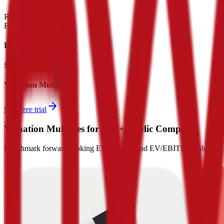
Revenue:
$25B
EBITDA
:
$15B
EV
$75B
Valuation Multiples
Start free trial
Valuation Multiples for 15K+ Public Comps
Benchmark forward-looking EV/revenue and EV/EBITDA valuation m