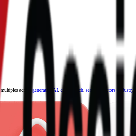
ultiples across
generative AI
,
climate tech
,
semiconductors
,
Industry 