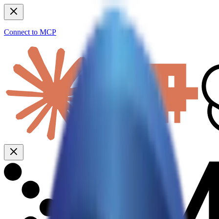
Connect to MCP