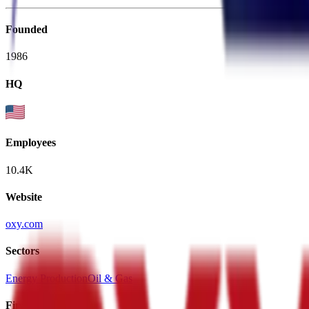
Founded
1986
HQ
Employees
10.4K
Website
oxy.com
Sectors
Energy Production
Oil & Gas
Financials (LTM)