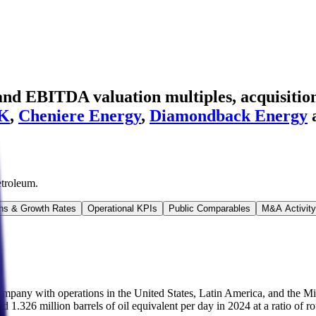
nd EBITDA valuation multiples, acquisition
K
,
Cheniere Energy
,
Diamondback Energy
etroleum
.
ns & Growth Rates
Operational KPIs
Public Comparables
M&A Activity
ompany with operations in the United States, Latin America, and the Mi
ged 1.326 million barrels of oil equivalent per day in 2024 at a ratio of