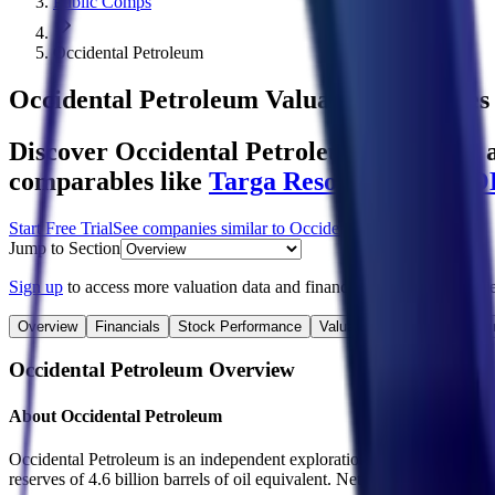
Public Comps
Occidental Petroleum
Occidental Petroleum
Valuation Multiples
Discover Occidental Petroleum's revenue a
comparables like
Targa Resources
,
ONEO
Start Free Trial
See companies similar to
Occidental Petroleum
Jump to Section
Sign up
to access more valuation data and financials for
Occidental P
Overview
Financials
Stock Performance
Valuation Multiples
Margi
Occidental Petroleum
Overview
About
Occidental Petroleum
Occidental Petroleum is an independent exploration and production c
reserves of 4.6 billion barrels of oil equivalent. Net production avera