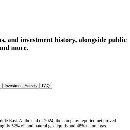
s, and investment history
, alongside public
and more.
Investment Activity
FAQ
ddle East. At the end of 2024, the company reported net proved
 roughly 52% oil and natural gas liquids and 48% natural gas.