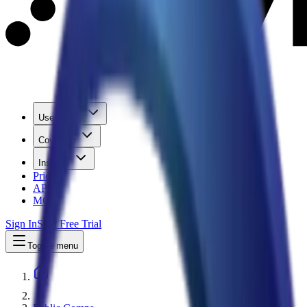
Use Cases
Coverage
Insights
Pricing
API
MCP
Sign In
Start Free Trial
Toggle menu