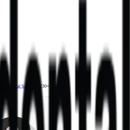
4.0
,
vertical SaaS
and 230+ sectors.