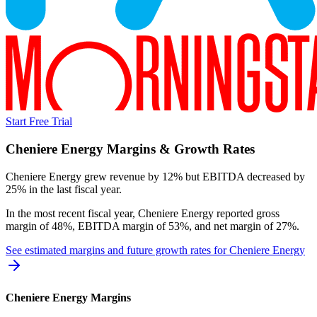
Start Free Trial
Cheniere Energy
Margins & Growth Rates
Cheniere Energy grew revenue by 12% but EBITDA decreased by
25% in the last fiscal year.
In the most recent fiscal year,
Cheniere Energy
reported
gross
margin of 48%, EBITDA margin of 53%, and net margin of 27%
.
See estimated margins and future growth rates for
Cheniere Energy
Cheniere Energy
Margins