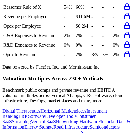
Bessemer Rule of X
54%
66%
-
-
-
Revenue per Employee
-
$11.6M
-
-
-
Opex per Employee
-
$0.2M
-
-
-
G&A Expenses to Revenue
2%
2%
-
-
2%
R&D Expenses to Revenue
0%
0%
-
-
0%
Opex to Revenue
-
2%
3%
3%
2%
Data powered by FactSet, Inc. and Morningstar, Inc.
Valuation Multiples Across 230+ Verticals
Benchmark public comps and private revenue and EBITDA
valuation multiples across vertical AI apps, GRC software, cloud
infrastructure, DevOps, marketplaces and many more.
Digital Therapeutics
Horizontal Marketplaces
Investment
Banking
ERP Software
Developer Tools
Consumer
SaaS
Streaming
Vertical SaaS
Networking Hardware
Financial Data &
Information
Energy Storage
Road Infrastructure
Semiconductors