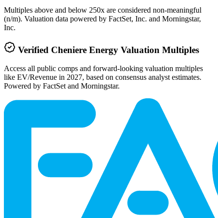
Multiples above and below 250x are considered non-meaningful
(n/m). Valuation data powered by FactSet, Inc. and Morningstar,
Inc.
Verified
Cheniere Energy
Valuation Multiples
Access all public comps and forward-looking valuation multiples
like EV/Revenue in 2027, based on consensus analyst estimates.
Powered by FactSet and Morningstar.