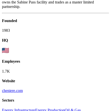
owns the Sabine Pass facility and trades as a master limited
partnership.
Founded
1983
HQ
Employees
1.7K
Website
cheniere.com
Sectors
Energy Infrastructure
Energy Production
Oil & Gas