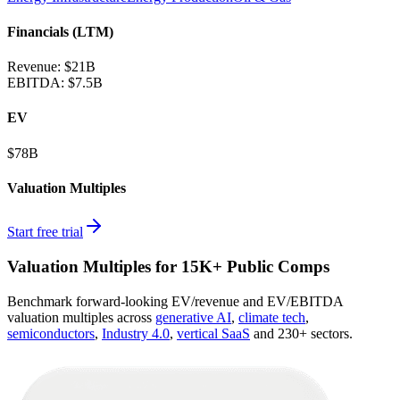
Financials (LTM)
Revenue:
$21B
EBITDA
:
$7.5B
EV
$78B
Valuation Multiples
Start free trial
Valuation Multiples for 15K+ Public Comps
Benchmark forward-looking EV/revenue and EV/EBITDA
valuation multiples across
generative AI
,
climate tech
,
semiconductors
,
Industry 4.0
,
vertical SaaS
and 230+ sectors.