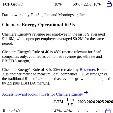
FCF Growth
18%
(50%)
(22%)
18%
Data powered by FactSet, Inc. and Morningstar, Inc.
Cheniere Energy
Operational KPIs
Cheniere Energy's revenue per employee in the last FY averaged
$11.6M, while opex per employee averaged $0.2M for the same
period.
Cheniere Energy's
Rule of 40 is
48%
(metric relevant for SaaS
companies only, counted as combined revenue growth rate and
EBITDA margin).
Cheniere Energy's
Rule of X is
66%
(created by
Bessemer
, Rule of
X is another metric to measure SaaS companies, ~1.5x stronger vs.
the traditional Rule of 40, counted as revenue growth rate multiplied
by 2.5 plus EBITDA margin).
Access forward-looking KPIs for
Cheniere Energy
Last
LTM
2023
2024
2025
2026
FY
Rule of 40
43%
48%
-
-
-