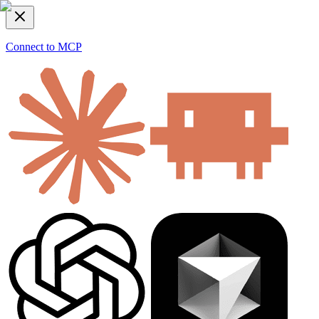
Connect to MCP