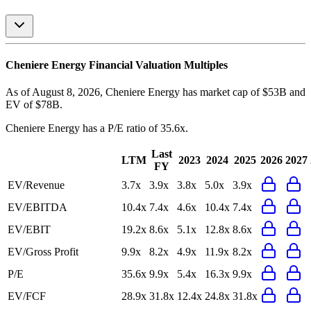
Cheniere Energy
Financial Valuation Multiples
As of August 8, 2026, Cheniere Energy has market cap of $53B and
EV of $78B.
Cheniere Energy
has a P/E ratio of
35.6x
.
Last
LTM
2023
2024
2025
2026
2027
FY
EV/Revenue
3.7x
3.9x
3.8x
5.0x
3.9x
EV/EBITDA
10.4x
7.4x
4.6x
10.4x
7.4x
EV/EBIT
19.2x
8.6x
5.1x
12.8x
8.6x
EV/Gross Profit
9.9x
8.2x
4.9x
11.9x
8.2x
P/E
35.6x
9.9x
5.4x
16.3x
9.9x
EV/FCF
28.9x
31.8x
12.4x
24.8x
31.8x