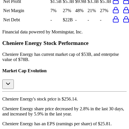
Net Profit
$1.5B
$5.3B
$9.9B
$3.3B
$5.3B
Net Margin
7%
27%
48%
21%
27%
Net Debt
-
$22B
-
-
-
Financial data powered by Morningstar, Inc.
Cheniere Energy
Stock Performance
Cheniere Energy
has current market cap of
$53B
, and enterprise
value of $78B.
Market Cap Evolution
Cheniere Energy's
stock price is
$256.14
.
Cheniere Energy
share price
decreased
by
2.8%
in the last 30 days,
and
increased
by
5.9%
in the last year.
Cheniere Energy
has an EPS (earnings per share) of
$25.81
.