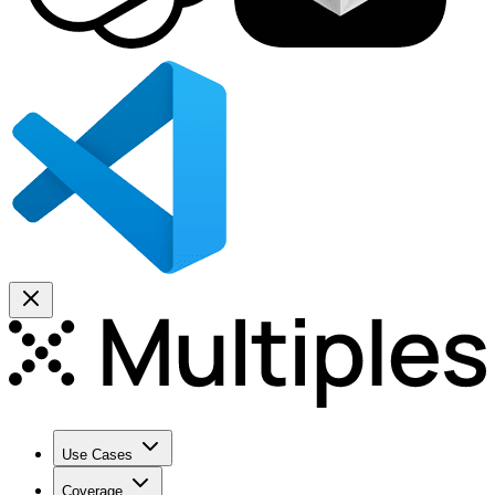
Use Cases
Coverage