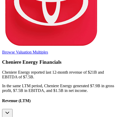
Browse Valuation Multiples
Cheniere Energy
Financials
Cheniere Energy
reported
last 12-month
revenue of $21B and
EBITDA of $7.5B
.
In the same LTM period
,
Cheniere Energy
generated
$7.9B in gross
profit, $7.5B in EBITDA, and $1.5B in net income
.
Revenue (LTM)