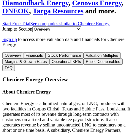
Diamondback Energy
,
Cenovus Energy
,
ONEOK
,
Targa Resources
and more.
Start Free Trial
See companies similar to
Cheniere Energy
Jump to Section
Sign up
to access more valuation data and financials for
Cheniere
Energy
.
Overview
Financials
Stock Performance
Valuation Multiples
Margins & Growth Rates
Operational KPIs
Public Comparables
FAQ
Cheniere Energy
Overview
About
Cheniere Energy
Cheniere Energy is a liquified natural gas, or LNG, producer with
two facilities in Corpus Christi, Texas and Sabine Pass, Louisiana. It
generates most of its revenue through long-term contracts with
customers on a fixed and variable fee payout structure. It also
generates revenue by selling uncontracted LNG to customers on a
short or one-time basis. A subsidiary, Cheniere Energy Partners,