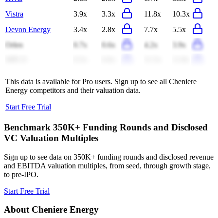
Vistra
3.9x
3.3x
11.8x
10.3x
Devon Energy
3.4x
2.8x
7.7x
5.5x
Orlen
0.7x
0.6x
4.2x
3.9x
MPLX
6.5x
6.6x
11.5x
11.8x
This data is available for Pro users. Sign up to see all
Cheniere
Energy
competitors and their valuation data.
Start Free Trial
Benchmark 350K+ Funding Rounds and Disclosed
VC Valuation Multiples
Sign up to see data on 350K+ funding rounds and disclosed revenue
and EBITDA valuation multiples, from seed, through growth stage,
to pre-IPO.
Start Free Trial
About
Cheniere Energy