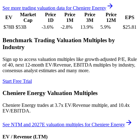
See more trading valuation data for
Cheniere Energy
Market
Price
Price
Price
Price
EV
EPS
Cap
1D
1M
3M
12M
$78B
$53B
-3.6
%
-2.8
%
13.9
%
5.9
%
$25.81
Benchmark Trading Valuation Multiples by
Industry
Sign up to access valuation multiples like growth-adjusted P/E, Rule
of 40, next 12-month EV/Revenue, EBITDA multiples by industry,
consensus analyst estimates and many more.
Start Free Trial
Cheniere Energy
Valuation Multiples
Cheniere Energy
trades at
3.7x EV/Revenue multiple, and 10.4x
EV/EBITDA
.
See NTM and 2027E valuation multiples for
Cheniere Energy
EV / Revenue (LTM)