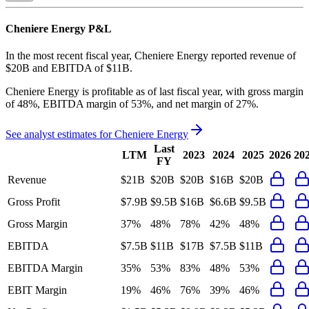
Cheniere Energy
P&L
In the most recent fiscal year,
Cheniere Energy
reported revenue of
$20B
and
EBITDA
of
$11B
.
Cheniere Energy
is
profitable
as of last fiscal year, with
gross margin
of 48%, EBITDA margin of 53%, and net margin of 27%
.
See analyst estimates for
Cheniere Energy
Last
LTM
2023
2024
2025
2026
20
FY
Revenue
$21B
$20B
$20B
$16B
$20B
Gross Profit
$7.9B
$9.5B
$16B
$6.6B
$9.5B
Gross Margin
37%
48%
78%
42%
48%
EBITDA
$7.5B
$11B
$17B
$7.5B
$11B
EBITDA Margin
35%
53%
83%
48%
53%
EBIT Margin
19%
46%
76%
39%
46%