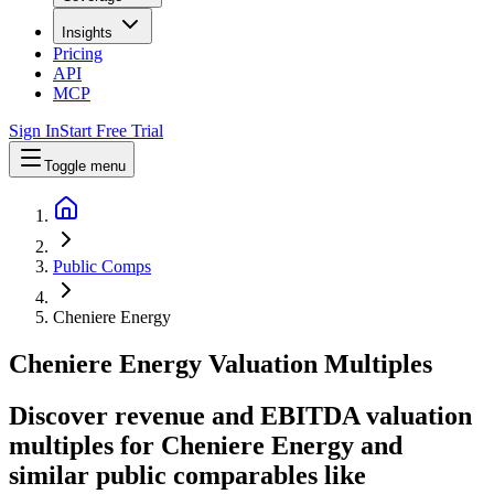
Insights
Pricing
API
MCP
Sign In
Start Free Trial
Toggle menu
Public Comps
Cheniere Energy
Cheniere Energy
Valuation Multiples
Discover revenue and EBITDA valuation
multiples for Cheniere Energy
and
similar public comparables like