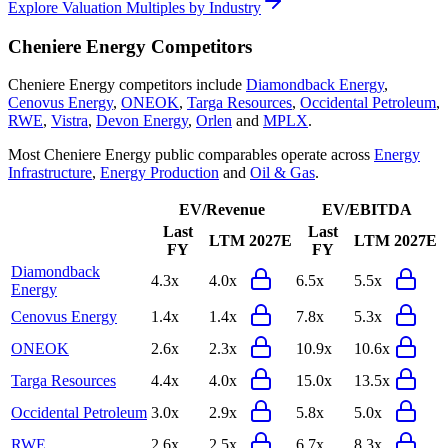
Explore Valuation Multiples by Industry
Cheniere Energy
Competitors
Cheniere Energy
competitors include
Diamondback Energy
,
Cenovus Energy
,
ONEOK
,
Targa Resources
,
Occidental Petroleum
,
RWE
,
Vistra
,
Devon Energy
,
Orlen
and
MPLX
.
Most
Cheniere Energy
public comparables operate across
Energy
Infrastructure
,
Energy Production
and
Oil & Gas
.
EV/Revenue
EV/EBITDA
Last
Last
LTM
2027E
LTM
2027E
FY
FY
Diamondback
4.3x
4.0x
6.5x
5.5x
Energy
Cenovus Energy
1.4x
1.4x
7.8x
5.3x
ONEOK
2.6x
2.3x
10.9x
10.6x
Targa Resources
4.4x
4.0x
15.0x
13.5x
Occidental Petroleum
3.0x
2.9x
5.8x
5.0x
RWE
2.6x
2.5x
6.7x
8.3x