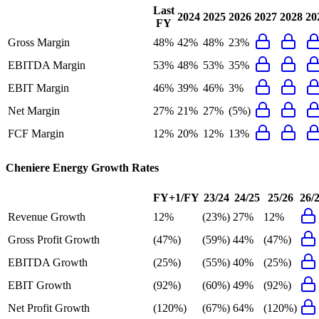
Last
2024
2025
2026
2027
2028
20
FY
Gross Margin
48%
42%
48%
23%
EBITDA Margin
53%
48%
53%
35%
EBIT Margin
46%
39%
46%
3%
Net Margin
27%
21%
27%
(5%)
FCF Margin
12%
20%
12%
13%
Cheniere Energy
Growth Rates
FY+1/FY
23/24
24/25
25/26
26/
Revenue Growth
12%
(23%)
27%
12%
Gross Profit Growth
(47%)
(59%)
44%
(47%)
EBITDA Growth
(25%)
(55%)
40%
(25%)
EBIT Growth
(92%)
(60%)
49%
(92%)
Net Profit Growth
(120%)
(67%)
64%
(120%)