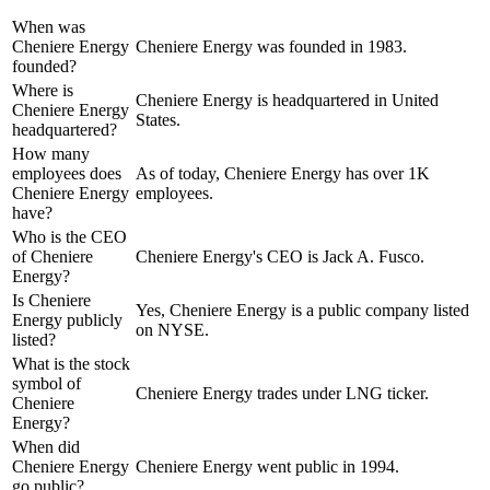
When was
Cheniere Energy
Cheniere Energy was founded in 1983.
founded?
Where is
Cheniere Energy is headquartered in United
Cheniere Energy
States.
headquartered?
How many
employees does
As of today, Cheniere Energy has over 1K
Cheniere Energy
employees.
have?
Who is the CEO
of Cheniere
Cheniere Energy's CEO is Jack A. Fusco.
Energy?
Is Cheniere
Yes, Cheniere Energy is a public company listed
Energy publicly
on NYSE.
listed?
What is the stock
symbol of
Cheniere Energy trades under LNG ticker.
Cheniere
Energy?
When did
Cheniere Energy
Cheniere Energy went public in 1994.
go public?