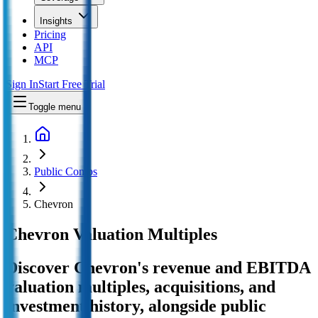
Insights
Pricing
API
MCP
Sign In
Start Free Trial
Toggle menu
Public Comps
Chevron
Chevron
Valuation Multiples
Discover Chevron's revenue and EBITDA
valuation multiples, acquisitions, and
investment history
, alongside public