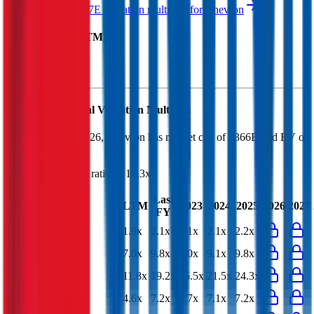
See NTM and 2027E valuation multiples for
Chevron
EV / Revenue (LTM)
Chevron
Financial Valuation Multiples
As of August 7, 2026, Chevron has market cap of $366B and EV of
$406B.
Chevron
has a P/E ratio of
16.3x
.
Last
LTM
2023
2024
2025
2026
2027
FY
EV/Revenue
1.9x
2.1x
2.1x
2.1x
2.2x
EV/EBITDA
7.0x
9.8x
9.0x
9.1x
9.8x
EV/EBIT
11.8x
19.2x
15.5x
21.5x
24.3x
EV/Gross Profit
4.6x
7.2x
6.7x
7.1x
7.2x