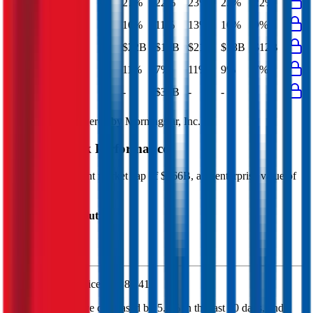
EBITDA Margin
27%
22%
23%
23%
22%
EBIT Margin
16%
11%
13%
10%
9%
Net Profit
$22B
$12B
$21B
$18B
$12B
Net Margin
11%
7%
11%
9%
7%
Net Debt
-
$33B
-
-
-
Financial data powered by Morningstar, Inc.
Chevron
Stock Performance
Chevron
has current market cap of
$366B
, and enterprise value of
$406B.
Market Cap Evolution
Chevron's
stock price is
$186.41
.
Chevron
share price
decreased
by
5.3%
in the last 30 days, and