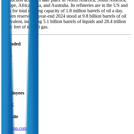
Europe, Africa, Asia, and Australia. Its refineries are in the US and
Asia for total refining capacity of 1.8 million barrels of oil a day.
Proven reserves at year-end 2024 stood at 9.8 billion barrels of oil
equivalent, including 5.1 billion barrels of liquids and 28.4 trillion
cubic feet of natural gas.
Founded
1926
HQ
Employees
43.0K
Website
chevron.com