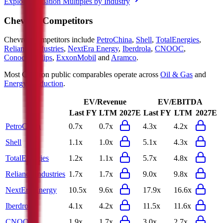
Explore Valuation Multiples by Industry
Chevron
Competitors
Chevron
competitors include
PetroChina
,
Shell
,
TotalEnergies
,
Reliance Industries
,
NextEra Energy
,
Iberdrola
,
CNOOC
,
ConocoPhillips
,
ExxonMobil
and
Aramco
.
Most
Chevron
public comparables operate across
Oil & Gas
and
Energy Production
.
EV/Revenue
EV/EBITDA
Last FY
LTM
2027E
Last FY
LTM
2027E
PetroChina
0.7x
0.7x
4.3x
4.2x
Shell
1.1x
1.0x
5.1x
4.3x
TotalEnergies
1.2x
1.1x
5.7x
4.8x
Reliance Industries
1.7x
1.7x
9.0x
9.8x
NextEra Energy
10.5x
9.6x
17.9x
16.6x
Iberdrola
4.1x
4.2x
11.5x
11.6x
CNOOC
1.9x
1.7x
3.0x
2.7x