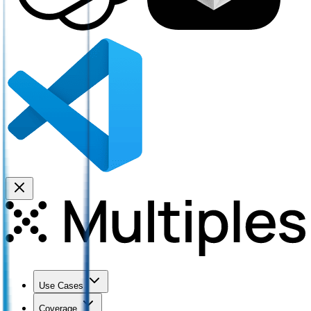
Use Cases
Coverage