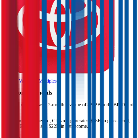
Browse Valuation Multiples
Chevron
Financials
Chevron
reported
last 12-month
revenue of $212B and EBITDA of
$58B
.
In the same LTM period
,
Chevron
generated
$88B in gross profit,
$58B in EBITDA, and $22B in net income
.