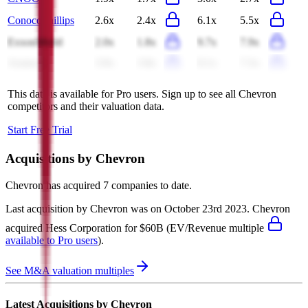
ConocoPhillips
2.6x
2.4x
6.1x
5.5x
ExxonMobil
2.0x
1.8x
9.7x
7.9x
Aramco
3.9x
3.8x
8.1x
7.3x
This data is available for Pro users. Sign up to see all
Chevron
competitors and their valuation data.
Start Free Trial
Acquisitions by
Chevron
Chevron
has acquired
7 companies
to date.
Last acquisition by
Chevron
was on
October 23rd 2023
.
Chevron
acquired
Hess Corporation
for $60B
(EV/Revenue multiple
available to Pro users
)
.
See M&A valuation multiples
Latest Acquisitions by
Chevron