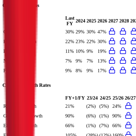
Chevron
Margins
Last
2024
2025
2026
2027
2028
20
FY
Gross Margin
30%
29%
30%
47%
EBITDA Margin
22%
23%
22%
30%
EBIT Margin
11%
10%
9%
19%
Net Margin
7%
9%
7%
13%
FCF Margin
9%
8%
9%
17%
Chevron
Growth Rates
FY+1/FY
23/24
24/25
25/26
26/27
Revenue Growth
21%
(2%)
(5%)
24%
Gross Profit Growth
90%
(6%)
(1%)
90%
EBITDA Growth
66%
(1%)
(7%)
66%
EBIT Growth
105%
(28%)
(12%)
160%