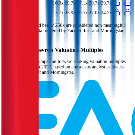
P/E
16.3x
29.7x
17.1x
20.7x
29.7x
EV/FCF
13.7x
23.9x
20.5x
27.0x
24.5x
Multiples above and below 250x are considered non-meaningful
(n/m). Valuation data powered by FactSet, Inc. and Morningstar,
Inc.
Verified
Chevron
Valuation Multiples
Access all public comps and forward-looking valuation multiples
like EV/Revenue in 2027, based on consensus analyst estimates.
Powered by FactSet and Morningstar.