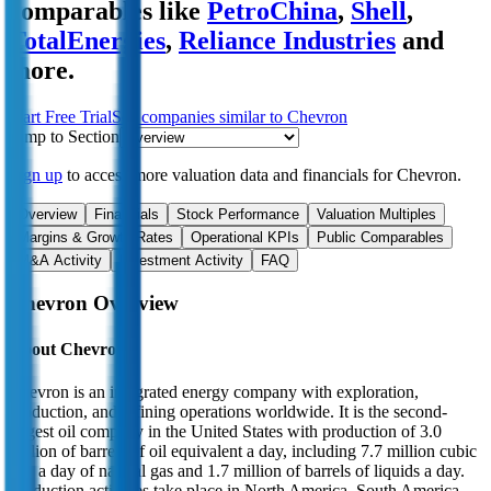
comparables like
PetroChina
,
Shell
,
TotalEnergies
,
Reliance Industries
and
more.
Start Free Trial
See companies similar to
Chevron
Jump to Section
Sign up
to access more valuation data and financials for
Chevron
.
Overview
Financials
Stock Performance
Valuation Multiples
Margins & Growth Rates
Operational KPIs
Public Comparables
M&A Activity
Investment Activity
FAQ
Chevron
Overview
About
Chevron
Chevron is an integrated energy company with exploration,
production, and refining operations worldwide. It is the second-
largest oil company in the United States with production of 3.0
million of barrels of oil equivalent a day, including 7.7 million cubic
feet a day of natural gas and 1.7 million of barrels of liquids a day.
Production activities take place in North America, South America,