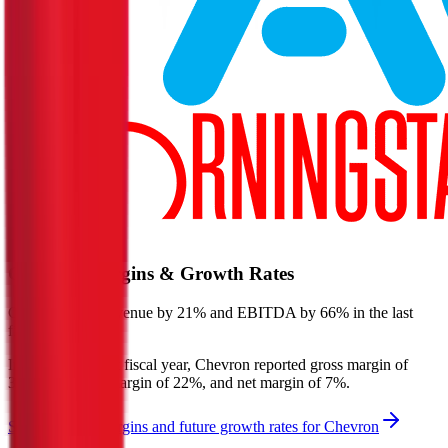
Start Free Trial
Chevron
Margins & Growth Rates
Chevron grew revenue by 21% and EBITDA by 66% in the last
fiscal year.
In the most recent fiscal year,
Chevron
reported
gross margin of
30%, EBITDA margin of 22%, and net margin of 7%
.
See estimated margins and future growth rates for
Chevron