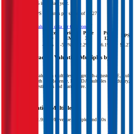
increased
by
16.1%
in the last year.
Chevron
has an EPS (earnings per share) of
$6.27
.
See more trading valuation data for
Chevron
Market
Price
Price
Price
Price
EV
EPS
Cap
1D
1M
3M
12M
$406B
$366B
-2.1
%
-5.3
%
2.2
%
16.1
%
$6.27
Benchmark Trading Valuation Multiples by
Industry
Sign up to access valuation multiples like growth-adjusted P/E, Rule
of 40, next 12-month EV/Revenue, EBITDA multiples by industry,
consensus analyst estimates and many more.
Start Free Trial
Chevron
Valuation Multiples
Chevron
trades at
1.9x EV/Revenue multiple, and 7.0x
EV/EBITDA
.