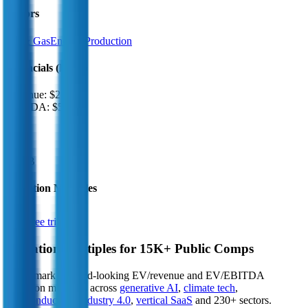
Sectors
Oil & Gas
Energy Production
Financials (LTM)
Revenue:
$212B
EBITDA
:
$58B
EV
$406B
Valuation Multiples
Start free trial
Valuation Multiples for 15K+ Public Comps
Benchmark forward-looking EV/revenue and EV/EBITDA
valuation multiples across
generative AI
,
climate tech
,
semiconductors
,
Industry 4.0
,
vertical SaaS
and 230+ sectors.