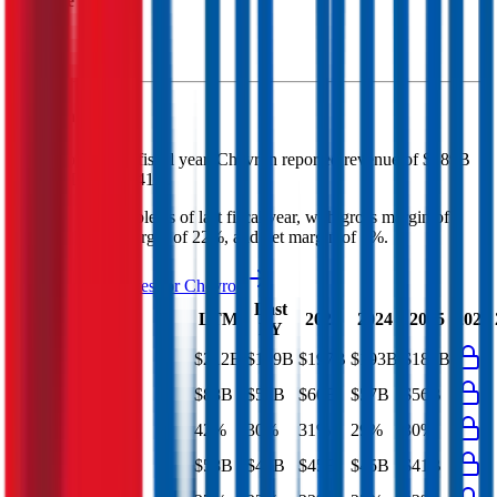
Revenue (LTM)
Chevron
P&L
In the most recent fiscal year,
Chevron
reported revenue of
$189B
and
EBITDA
of
$41B
.
Chevron
is
profitable
as of last fiscal year, with
gross margin of
30%, EBITDA margin of 22%, and net margin of 7%
.
See analyst estimates for
Chevron
Last
LTM
2023
2024
2025
2026
FY
Revenue
$212B
$189B
$197B
$193B
$184B
Gross Profit
$88B
$56B
$60B
$57B
$56B
Gross Margin
42%
30%
31%
29%
30%
EBITDA
$58B
$41B
$45B
$45B
$41B