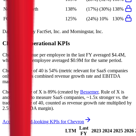
Net Profit Growth
138%
(17%)
(30%)
138%
FCF Growth
125%
(24%)
10%
130%
Data powered by FactSet, Inc. and Morningstar, Inc.
Chevron
Operational KPIs
Chevron's revenue per employee in the last FY averaged $4.4M,
while opex per employee averaged $0.9M for the same period.
Chevron's
Rule of 40 is
54%
(metric relevant for SaaS companies
only, counted as combined revenue growth rate and EBITDA
margin).
Chevron's
Rule of X is
89%
(created by
Bessemer
, Rule of X is
another metric to measure SaaS companies, ~1.5x stronger vs. the
traditional Rule of 40, counted as revenue growth rate multiplied by
2.5 plus EBITDA margin).
Access forward-looking KPIs for
Chevron
Last
LTM
2023
2024
2025
2026
FY