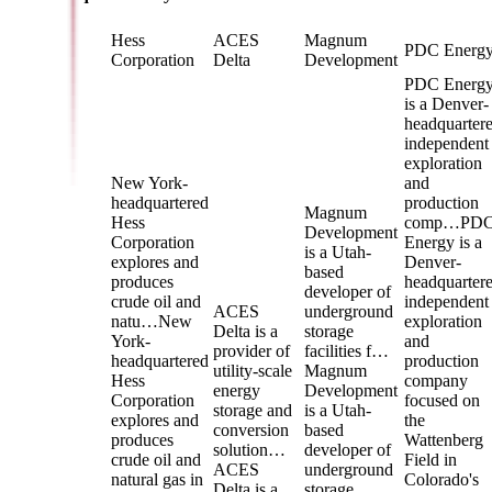
Hess
ACES
Magnum
PDC Energ
Corporation
Delta
Development
PDC Energ
is a Denver-
headquarter
independent
exploration
New York-
and
headquartered
production
Magnum
Hess
comp…
PD
Development
Corporation
Energy is a
is a Utah-
explores and
Denver-
based
produces
headquarter
developer of
crude oil and
independent
ACES
underground
natu…
New
exploration
Delta is a
storage
York-
and
provider of
facilities f…
headquartered
production
utility-scale
Magnum
Hess
company
energy
Development
Corporation
focused on
storage and
is a Utah-
explores and
the
conversion
based
produces
Wattenberg
solution…
developer of
crude oil and
Field in
ACES
underground
natural gas in
Colorado's
Delta is a
storage