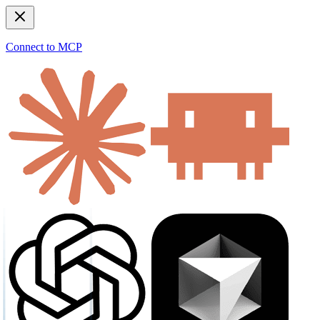
Connect to MCP