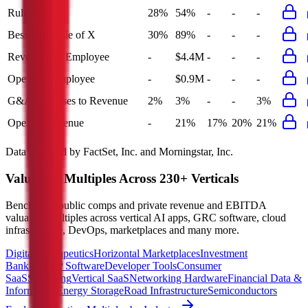
Rule of 40
28%
54%
-
-
-
Bessemer Rule of X
30%
89%
-
-
-
Revenue per Employee
-
$4.4M
-
-
-
Opex per Employee
-
$0.9M
-
-
-
G&A Expenses to Revenue
2%
3%
-
-
3%
Opex to Revenue
-
21%
17%
20%
21%
Data powered by FactSet, Inc. and Morningstar, Inc.
Valuation Multiples Across 230+ Verticals
Benchmark public comps and private revenue and EBITDA
valuation multiples across vertical AI apps, GRC software, cloud
infrastructure, DevOps, marketplaces and many more.
Digital Therapeutics
Horizontal Marketplaces
Investment
Banking
ERP Software
Developer Tools
Consumer
SaaS
Streaming
Vertical SaaS
Networking Hardware
Financial Data &
Information
Energy Storage
Road Infrastructure
Semiconductors