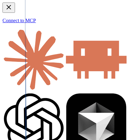
Connect to MCP