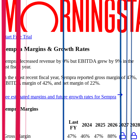
Start Free Trial
Sempra
Margins & Growth Rates
Sempra decreased revenue by 0% but EBITDA grew by 9% in the
last fiscal year.
In the most recent fiscal year,
Sempra
reported
gross margin of 47%,
EBITDA margin of 42%, and net margin of 22%
.
See estimated margins and future growth rates for
Sempra
Sempra
Margins
Last
2024
2025
2026
2027
2028
FY
Gross Margin
47%
46%
47%
88%