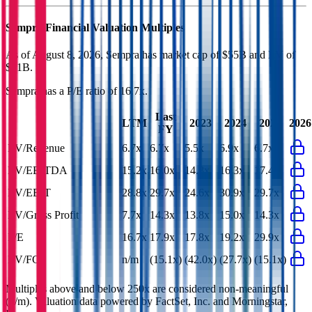
Sempra
Financial Valuation Multiples
As of August 8, 2026, Sempra has market cap of $55B and EV of
$91B.
Sempra
has a P/E ratio of
16.7x
.
Last
LTM
2023
2024
2025
2026
FY
EV/Revenue
6.7x
6.7x
5.5x
6.9x
6.7x
EV/EBITDA
15.2x
16.0x
14.8x
16.3x
17.4x
EV/EBIT
28.8x
29.7x
24.6x
30.9x
29.7x
EV/Gross Profit
7.7x
14.3x
13.8x
15.0x
14.3x
P/E
16.7x
17.9x
17.8x
19.2x
29.9x
EV/FCF
n/m
(15.1x)
(42.0x)
(27.7x)
(15.1x)
Multiples above and below 250x are considered non-meaningful
(n/m). Valuation data powered by FactSet, Inc. and Morningstar,