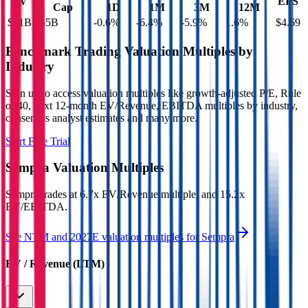
EV
EPS
Cap
1D
1M
3M
12M
$91B
$55B
-0.6
%
-6.4
%
-5.9
%
1.6
%
$4.69
Benchmark Trading Valuation Multiples by
Industry
Sign up to access valuation multiples like growth-adjusted P/E, Rule
of 40, next 12-month EV/Revenue, EBITDA multiples by industry,
consensus analyst estimates and many more.
Start Free Trial
Sempra
Valuation Multiples
Sempra
trades at
6.7x EV/Revenue multiple, and 15.2x
EV/EBITDA
.
See NTM and 2027E valuation multiples for
Sempra
EV / Revenue (LTM)