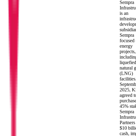
Sempra
Infrastru
is an
infrastru
develop
subsidia
Sempra
focused
energy
projects,
includin
liquefie
natural 
(LNG)
facilities
Septemb
2025, 
agreed t
purchase
45% stak
Sempra
Infrastru
Partners
$10 billi
cash, im