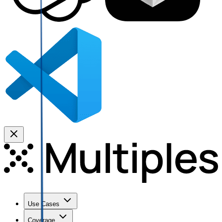
Use Cases
Coverage