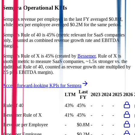
Sempra
Operational KPIs
Sempra's revenue per employee in the last FY averaged $0.8M,
while opex per employee averaged $0.2M for the same period.
Sempra's
Rule of 40 is
45%
(metric relevant for SaaS companies
only, counted as combined revenue growth rate and EBITDA
margin).
Sempra's
Rule of X is
45%
(created by
Bessemer
, Rule of X is
another metric to measure SaaS companies, ~1.5x stronger vs. the
traditional Rule of 40, counted as revenue growth rate multiplied by
2.5 plus EBITDA margin).
Access forward-looking KPIs for
Sempra
Last
LTM
2023
2024
2025
2026
FY
Rule of 40
43%
45%
-
-
-
Bessemer Rule of X
41%
45%
-
-
-
Revenue per Employee
-
$0.8M
-
-
-
Opex per Employee
-
$0.2M
-
-
-