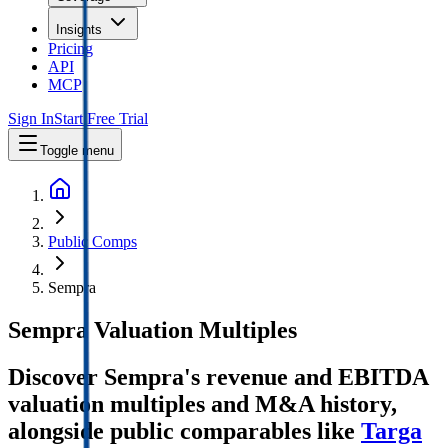
Insights
Pricing
API
MCP
Sign In
Start Free Trial
Toggle menu
Public Comps
Sempra
Sempra
Valuation Multiples
Discover Sempra's revenue and EBITDA
valuation multiples and M&A history
,
alongside public comparables like
Targa