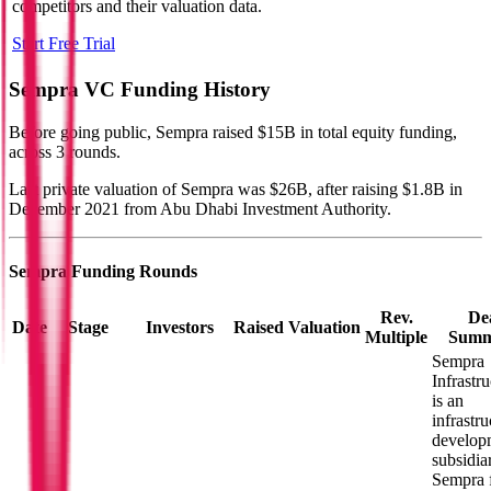
competitors and their valuation data.
Start Free Trial
Sempra
VC Funding History
Before going public, Sempra raised $15B in total equity funding,
across 3 rounds.
Last private valuation of Sempra was $26B, after raising $1.8B in
December 2021 from Abu Dhabi Investment Authority.
Sempra
Funding Rounds
Rev.
De
Date
Stage
Investors
Raised
Valuation
Multiple
Summ
Sempra
Infrastru
is an
infrastru
develop
subsidia
Sempra