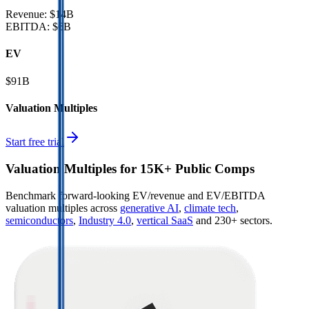
Revenue:
$14B
EBITDA
:
$6B
EV
$91B
Valuation Multiples
Start free trial
Valuation Multiples for 15K+ Public Comps
Benchmark forward-looking EV/revenue and EV/EBITDA
valuation multiples across
generative AI
,
climate tech
,
semiconductors
,
Industry 4.0
,
vertical SaaS
and 230+ sectors.