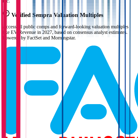
Inc.
Verified
Sempra
Valuation Multiples
Access all public comps and forward-looking valuation multiples
like EV/Revenue in 2027, based on consensus analyst estimates.
Powered by FactSet and Morningstar.