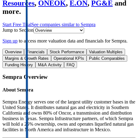
Resources
,
ONEOK
,
E.ON
,
PG&E
and
more.
Start Free Trial
See companies similar to
Sempra
Jump to Section
Sign up
to access more valuation data and financials for
Sempra
.
Overview
Financials
Stock Performance
Valuation Multiples
Margins & Growth Rates
Operational KPIs
Public Comparables
Funding History
M&A Activity
FAQ
Sempra
Overview
About
Sempra
Sempra Energy serves one of the largest utility customer bases in the
United States. It distributes natural gas and electricity in Southern
California and owns 80% of Oncor, a transmission and distribution
business in Texas. Sempra Infrastructure partners, of which Sempra
will hold a 25% ownership, owns and operates liquefied natural gas
facilities in North America and infrastructure in Mexico.