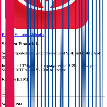
Browse Valuation Multiples
Sempra
Financials
Sempra
reported
last 12-month
revenue of $14B and EBITDA of
$6B
.
In the same LTM period
,
Sempra
generated
$12B in gross profit,
$6B in EBITDA, and $3.3B in net income
.
Revenue (LTM)
Sempra
P&L