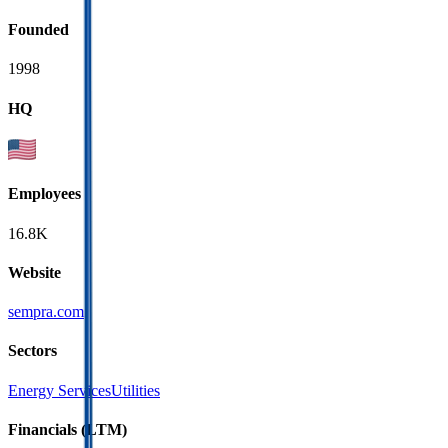
Founded
1998
HQ
Employees
16.8K
Website
sempra.com
Sectors
Energy Services
Utilities
Financials (LTM)