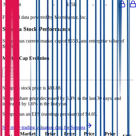
Net Debt
-
$35B
-
-
-
Financial data powered by Morningstar, Inc.
Sempra
Stock Performance
Sempra
has current market cap of
$55B
, and enterprise value of
$91B.
Market Cap Evolution
Sempra's
stock price is
$83.88
.
Sempra
share price
decreased
by
6.4%
in the last 30 days, and
increased
by
1.6%
in the last year.
Sempra
has an EPS (earnings per share) of
$4.69
.
See more trading valuation data for
Sempra
Market
Price
Price
Price
Price