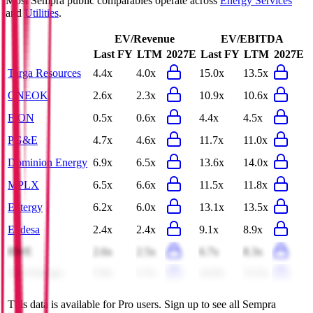
Most
Sempra
public comparables operate across
Energy Services
and
Utilities
.
EV/Revenue
EV/EBITDA
Last FY
LTM
2027E
Last FY
LTM
2027E
Targa Resources
4.4x
4.0x
15.0x
13.5x
ONEOK
2.6x
2.3x
10.9x
10.6x
E.ON
0.5x
0.6x
4.4x
4.5x
PG&E
4.7x
4.6x
11.7x
11.0x
Dominion Energy
6.9x
6.5x
13.6x
14.0x
MPLX
6.5x
6.6x
11.5x
11.8x
Entergy
6.2x
6.0x
13.1x
13.5x
Endesa
2.4x
2.4x
9.1x
8.9x
RWE
2.6x
2.5x
6.7x
8.3x
Xcel Energy
5.9x
5.7x
14.0x
13.5x
This data is available for Pro users. Sign up to see all
Sempra