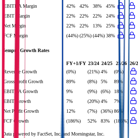
EBITDA Margin
42%
42%
38%
45%
EBIT Margin
22%
22%
22%
24%
Net Margin
22%
22%
13%
25%
FCF Margin
(44%)
(25%)
(44%)
38%
Sempra
Growth Rates
FY+1/FY
23/24
24/25
25/26
26/
Revenue Growth
(0%)
(21%)
4%
(0%)
Gross Profit Growth
89%
(8%)
5%
89%
EBITDA Growth
9%
(9%)
(6%)
18%
EBIT Growth
7%
(20%)
4%
7%
Net Profit Growth
12%
(7%)
(36%)
86%
FCF Growth
(186%)
52%
83%
(186%)
Data powered by FactSet, Inc. and Morningstar, Inc.