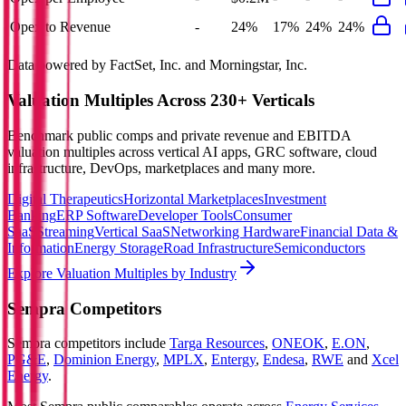
Opex to Revenue
-
24%
17%
24%
24%
Data powered by FactSet, Inc. and Morningstar, Inc.
Valuation Multiples Across 230+ Verticals
Benchmark public comps and private revenue and EBITDA
valuation multiples across vertical AI apps, GRC software, cloud
infrastructure, DevOps, marketplaces and many more.
Digital Therapeutics
Horizontal Marketplaces
Investment
Banking
ERP Software
Developer Tools
Consumer
SaaS
Streaming
Vertical SaaS
Networking Hardware
Financial Data &
Information
Energy Storage
Road Infrastructure
Semiconductors
Explore Valuation Multiples by Industry
Sempra
Competitors
Sempra
competitors include
Targa Resources
,
ONEOK
,
E.ON
,
PG&E
,
Dominion Energy
,
MPLX
,
Entergy
,
Endesa
,
RWE
and
Xcel
Energy
.