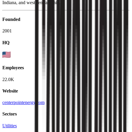
Indiana, and west central Ohio.
Founded
2001
HQ
Employees
22.0K
Website
centerpointenergy.com
Sectors
Utilities