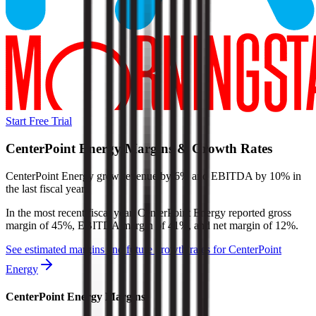
Start Free Trial
CenterPoint Energy
Margins & Growth Rates
CenterPoint Energy grew revenue by 6% and EBITDA by 10% in
the last fiscal year.
In the most recent fiscal year,
CenterPoint Energy
reported
gross
margin of 45%, EBITDA margin of 41%, and net margin of 12%
.
See estimated margins and future growth rates for
CenterPoint
Energy
CenterPoint Energy
Margins