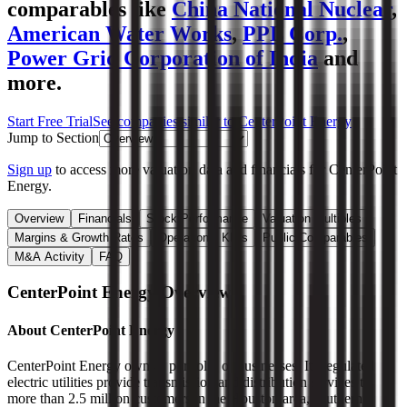
comparables like
China National Nuclear
,
American Water Works
,
PPL Corp.
,
Power Grid Corporation of India
and
more.
Start Free Trial
See companies similar to
CenterPoint Energy
Jump to Section
Sign up
to access more valuation data and financials for
CenterPoint
Energy
.
Overview
Financials
Stock Performance
Valuation Multiples
Margins & Growth Rates
Operational KPIs
Public Comparables
M&A Activity
FAQ
CenterPoint Energy
Overview
About
CenterPoint Energy
CenterPoint Energy owns a portfolio of businesses. Its regulated
electric utilities provide transmission and distribution services to
more than 2.5 million customers in the Houston area, southern