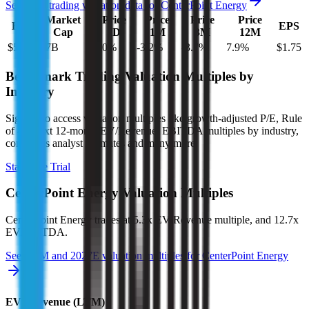
See more trading valuation data for
CenterPoint Energy
Market
Price
Price
Price
Price
EV
EPS
Cap
1D
1M
3M
12M
$51B
$27B
0.0
%
-3.2
%
-3.7
%
7.9
%
$1.75
Benchmark Trading Valuation Multiples by
Industry
Sign up to access valuation multiples like growth-adjusted P/E, Rule
of 40, next 12-month EV/Revenue, EBITDA multiples by industry,
consensus analyst estimates and many more.
Start Free Trial
CenterPoint Energy
Valuation Multiples
CenterPoint Energy
trades at
5.3x EV/Revenue multiple, and 12.7x
EV/EBITDA
.
See NTM and 2027E valuation multiples for
CenterPoint Energy
EV / Revenue (LTM)