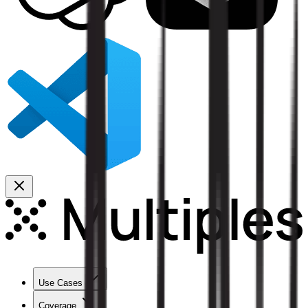
Use Cases
Coverage