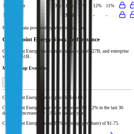
Net Margin
13%
12%
11%
12%
11%
Net Debt
-
$23B
-
-
-
Financial data powered by Morningstar, Inc.
CenterPoint Energy
Stock Performance
CenterPoint Energy
has current market cap of
$27B
, and enterprise
value of $51B.
Market Cap Evolution
CenterPoint Energy's
stock price is
$40.68
.
CenterPoint Energy
share price
decreased
by
3.2%
in the last 30
days, and
increased
by
7.9%
in the last year.
CenterPoint Energy
has an EPS (earnings per share) of
$1.75
.