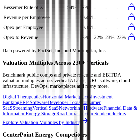
Bessemer Rule of X
54%
57%
-
-
-
Revenue per Employee
-
$0.4M
-
-
-
Opex per Employee
-
$0.1M
-
-
-
Opex to Revenue
-
23%
22%
23%
23%
Data powered by FactSet, Inc. and Morningstar, Inc.
Valuation Multiples Across 230+ Verticals
Benchmark public comps and private revenue and EBITDA
valuation multiples across vertical AI apps, GRC software, cloud
infrastructure, DevOps, marketplaces and many more.
Digital Therapeutics
Horizontal Marketplaces
Investment
Banking
ERP Software
Developer Tools
Consumer
SaaS
Streaming
Vertical SaaS
Networking Hardware
Financial Data &
Information
Energy Storage
Road Infrastructure
Semiconductors
Explore Valuation Multiples by Industry
CenterPoint Energy
Competitors