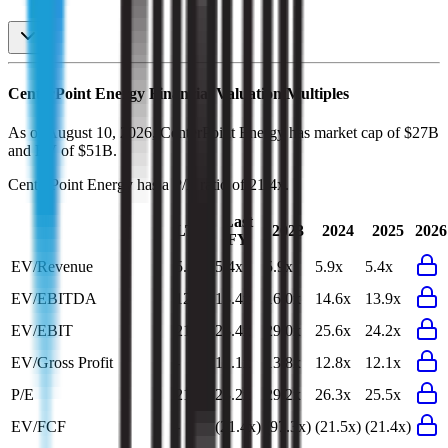
CenterPoint Energy
Financial Valuation Multiples
As of August 10, 2026, CenterPoint Energy has market cap of $27B
and EV of $51B.
CenterPoint Energy
has a P/E ratio of
21.4x
.
Last
LTM
2023
2024
2025
2026
FY
EV/Revenue
5.3x
5.4x
5.9x
5.9x
5.4x
EV/EBITDA
12.7x
13.4x
16.0x
14.6x
13.9x
EV/EBIT
21.8x
23.4x
29.0x
25.6x
24.2x
EV/Gross Profit
-
12.1x
13.8x
12.8x
12.1x
P/E
21.4x
23.2x
29.2x
26.3x
25.5x
EV/FCF
-
(21.4x)
(97.3x)
(21.5x)
(21.4x)