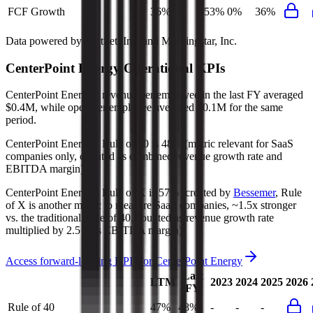
FCF Growth
36%
353%
0%
36%
Data powered by FactSet, Inc. and Morningstar, Inc.
CenterPoint Energy
Operational KPIs
CenterPoint Energy's revenue per employee in the last FY averaged
$0.4M, while opex per employee averaged $0.1M for the same
period.
CenterPoint Energy's
Rule of 40 is
48%
(metric relevant for SaaS
companies only, counted as combined revenue growth rate and
EBITDA margin).
CenterPoint Energy's
Rule of X is
57%
(created by
Bessemer
, Rule
of X is another metric to measure SaaS companies, ~1.5x stronger
vs. the traditional Rule of 40, counted as revenue growth rate
multiplied by 2.5 plus EBITDA margin).
Access forward-looking KPIs for
CenterPoint Energy
Last
LTM
2023
2024
2025
2026
FY
Rule of 40
47%
48%
-
-
-