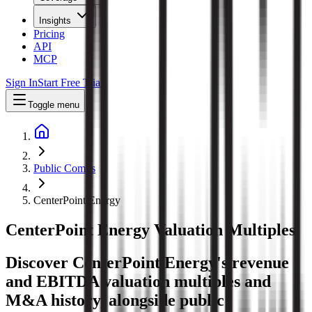
Insights
Pricing
API
MCP
Sign In
Start Free Trial
Toggle menu
Public Comps
CenterPoint Energy
CenterPoint Energy
Valuation Multiples
Discover CenterPoint Energy's revenue
and EBITDA valuation multiples and
M&A history
, alongside public