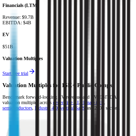
Financials (LTM)
Revenue:
$9.7B
EBITDA
:
$4B
EV
$51B
Valuation Multiples
Start free trial
Valuation Multiples for 15K+ Public Comps
Benchmark forward-looking EV/revenue and EV/EBITDA
valuation multiples across
generative AI
,
climate tech
,
semiconductors
,
Industry 4.0
,
vertical SaaS
and 230+ sectors.