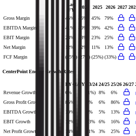
Last
2024
2025
2026
2027
202
FY
Gross Margin
45%
46%
45%
79%
EBITDA Margin
41%
40%
39%
42%
EBIT Margin
23%
23%
23%
25%
Net Margin
12%
12%
11%
13%
FCF Margin
(25%)
(27%)
(25%)
(33%)
CenterPoint Energy
Growth Rates
FY+1/FY
23/24
24/25
25/26
26/27
Revenue Growth
6%
(1%)
8%
6%
Gross Profit Growth
86%
8%
6%
86%
EBITDA Growth
10%
9%
5%
13%
EBIT Growth
12%
13%
6%
16%
Net Profit Growth
14%
11%
3%
25%