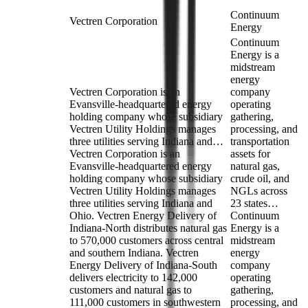
Continuum
Vectren Corporation
Energy
Continuum
Energy is a
midstream
energy
Vectren Corporation is an
company
Evansville-headquartered energy
operating
holding company whose subsidiary
gathering,
Vectren Utility Holdings manages
processing, and
three utilities serving Indiana and…
transportation
Vectren Corporation is an
assets for
Evansville-headquartered energy
natural gas,
holding company whose subsidiary
crude oil, and
Vectren Utility Holdings manages
NGLs across
three utilities serving Indiana and
23 states…
Ohio. Vectren Energy Delivery of
Continuum
Indiana-North distributes natural gas
Energy is a
to 570,000 customers across central
midstream
and southern Indiana. Vectren
energy
Energy Delivery of Indiana-South
company
delivers electricity to 142,000
operating
customers and natural gas to
gathering,
111,000 customers in southwestern
processing, and