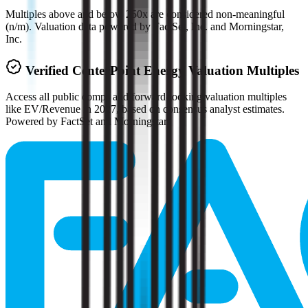
Multiples above and below 250x are considered non-meaningful
(n/m). Valuation data powered by FactSet, Inc. and Morningstar,
Inc.
Verified
CenterPoint Energy
Valuation Multiples
Access all public comps and forward-looking valuation multiples
like EV/Revenue in 2027, based on consensus analyst estimates.
Powered by FactSet and Morningstar.