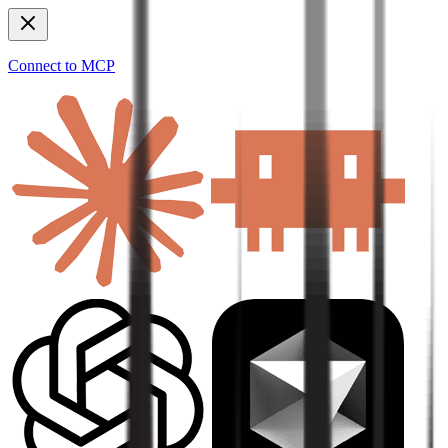
Connect to MCP