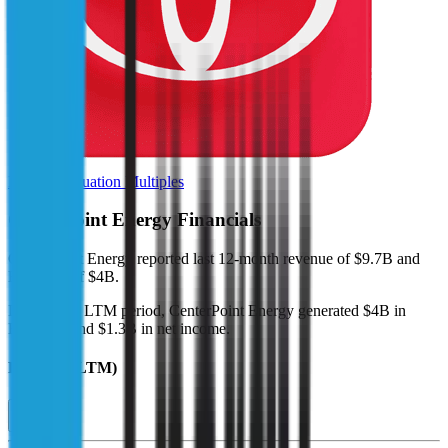
Browse Valuation Multiples
CenterPoint Energy
Financials
CenterPoint Energy
reported
last 12-month
revenue of $9.7B and
EBITDA of $4B
.
In the same LTM period
,
CenterPoint Energy
generated
$4B in
EBITDA and $1.3B in net income
.
Revenue (LTM)