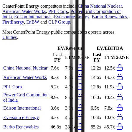
CenterPoint Energy
competitors include
China National Nuclear
,
American Water Works
,
PPL Corp.
,
Power Grid Corporation of
India
,
Edison International
,
Eversource Energy
,
Barito Renewables
,
FirstEnergy
,
EnBW
and
CLP Group
.
Most
CenterPoint Energy
public comparables operate across
Utilities
.
EV/Revenue
EV/EBITDA
Last
Last
LTM
2027E
LTM
2027E
FY
FY
China National Nuclear
7.6x
7.6x
12.2x
12.5x
American Water Works
8.3x
8.1x
14.6x
14.3x
PPL Corp.
5.2x
4.9x
12.6x
11.9x
Power Grid Corporation
8.9x
8.4x
10.0x
10.4x
of India
Edison International
3.6x
3.6x
6.5x
7.8x
Eversource Energy
4.2x
4.2x
10.4x
10.6x
Barito Renewables
46.8x
38.9x
55.2x
45.7x