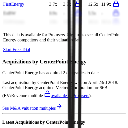
FirstEnergy
3.7x
3.7x
12.5x
11.9x
EnBW
0.9x
-
5.5x
-
CLP Group
2.9x
2.9x
10.1x
10.1x
This data is available for Pro users. Sign up to see all
CenterPoint
Energy
competitors and their valuation data.
Start Free Trial
Acquisitions by
CenterPoint Energy
CenterPoint Energy
has acquired
2 companies
to date.
Last acquisition by
CenterPoint Energy
was on
April 23rd 2018
.
CenterPoint Energy
acquired
Vectren Corporation
for $6B
(EV/Revenue multiple
available to Pro users
)
.
See M&A valuation multiples
Latest Acquisitions by
CenterPoint Energy