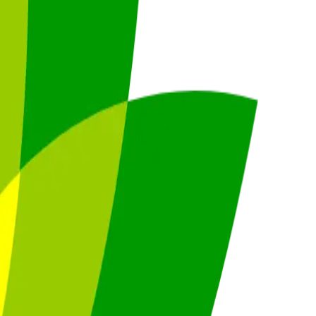
4.0
,
vertical SaaS
and 230+ sectors.