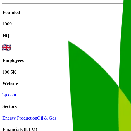
Founded
1909
HQ
Employees
100.5K
Website
bp.com
Sectors
Energy Production
Oil & Gas
Financials (LTM)