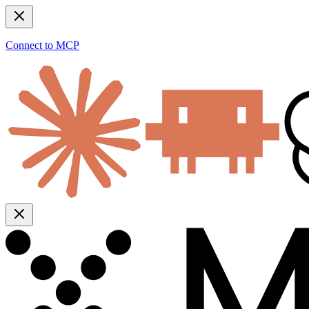
Connect to MCP