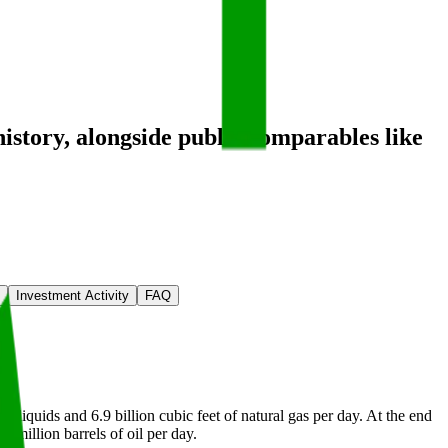
history
, alongside public comparables like
Investment Activity
FAQ
f liquids and 6.9 billion cubic feet of natural gas per day. At the end
6 million barrels of oil per day.