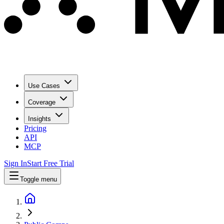
Use Cases
Coverage
Insights
Pricing
API
MCP
Sign In
Start Free Trial
Toggle menu