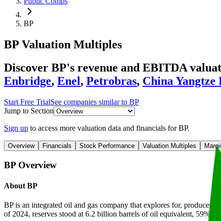
Public Comps
BP
BP
Valuation Multiples
Discover BP's revenue and EBITDA valuatio
Enbridge
,
Enel
,
Petrobras
,
China Yangtze
Start Free Trial
See companies similar to
BP
Jump to Section
Sign up
to access more valuation data and financials for
BP
.
Overview
Financials
Stock Performance
Valuation Multiples
Margi
BP
Overview
About
BP
BP is an integrated oil and gas company that explores for, produces, and
of 2024, reserves stood at 6.2 billion barrels of oil equivalent, 59% of