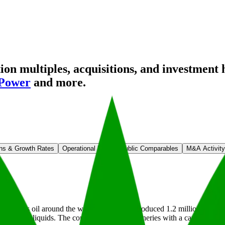
n multiples, acquisitions, and investment 
 Power
and more.
ns & Growth Rates
Operational KPIs
Public Comparables
M&A Activity
 refines oil around the world. In 2024, it produced 1.2 million barrels o
 which are liquids. The company operates refineries with a capacity of 1.