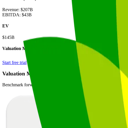
Revenue:
$207B
EBITDA
:
$43B
EV
$145B
Valuation Multiples
Start free trial
Valuation Multiples for 15K+ Public Comps
Benchmark forward-looking EV/revenue and EV/EBITDA valuation m