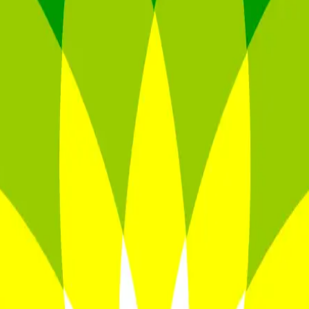
ultiples across
generative AI
,
climate tech
,
semiconductors
,
Industry 