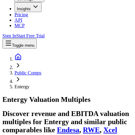
Insights
Pricing
API
MCP
Sign In
Start Free Trial
Toggle menu
Public Comps
Entergy
Entergy
Valuation Multiples
Discover revenue and EBITDA valuation
multiples for Entergy
and similar public
comparables like
Endesa
,
RWE
,
Xcel