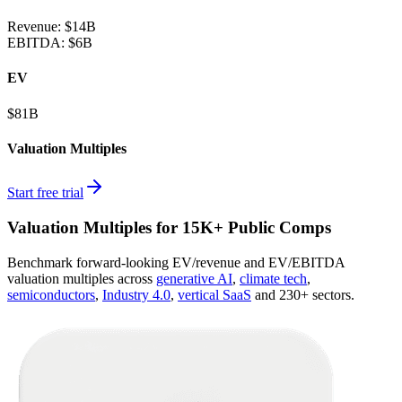
Revenue:
$14B
EBITDA
:
$6B
EV
$81B
Valuation Multiples
Start free trial
Valuation Multiples for 15K+ Public Comps
Benchmark forward-looking EV/revenue and EV/EBITDA
valuation multiples across
generative AI
,
climate tech
,
semiconductors
,
Industry 4.0
,
vertical SaaS
and 230+ sectors.