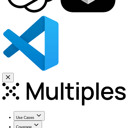
Use Cases
Coverage