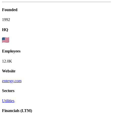
Founded
1992
HQ
Employees
12.0K
Website
entergy.com
Sectors
Utilities
Financials (LTM)