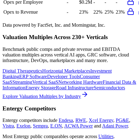
Opex per Employee
-
$0.2M
-
-
-
Opex to Revenue
-
23%
22%
25%
23%
Data powered by FactSet, Inc. and Morningstar, Inc.
Valuation Multiples Across 230+ Verticals
Benchmark public comps and private revenue and EBITDA
valuation multiples across vertical AI apps, GRC software, cloud
infrastructure, DevOps, marketplaces and many more.
Digital Therapeutics
Horizontal Marketplaces
Investment
Banking
ERP Software
Developer Tools
Consumer
SaaS
Streaming
Vertical SaaS
Networking Hardware
Financial Data &
Information
Energy Storage
Road Infrastructure
Semiconductors
Explore Valuation Multiples by Industry
Entergy
Competitors
Entergy
competitors include
Endesa
,
RWE
,
Xcel Energy
,
PG&E
,
Vistra
,
Exelon
,
Sempra
,
E.ON
,
ACWA Power
and
Adani Power
.
Most
Entergy
public comparables operate across
Utilities
.