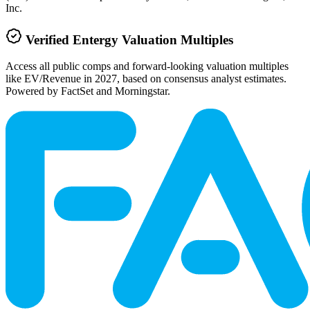
Inc.
Verified
Entergy
Valuation Multiples
Access all public comps and forward-looking valuation multiples
like EV/Revenue in 2027, based on consensus analyst estimates.
Powered by FactSet and Morningstar.