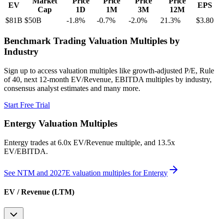
Market
Price
Price
Price
Price
EV
EPS
Cap
1D
1M
3M
12M
$81B
$50B
-1.8
%
-0.7
%
-2.0
%
21.3
%
$3.80
Benchmark Trading Valuation Multiples by
Industry
Sign up to access valuation multiples like growth-adjusted P/E, Rule
of 40, next 12-month EV/Revenue, EBITDA multiples by industry,
consensus analyst estimates and many more.
Start Free Trial
Entergy
Valuation Multiples
Entergy
trades at
6.0x EV/Revenue multiple, and 13.5x
EV/EBITDA
.
See NTM and 2027E valuation multiples for
Entergy
EV / Revenue (LTM)