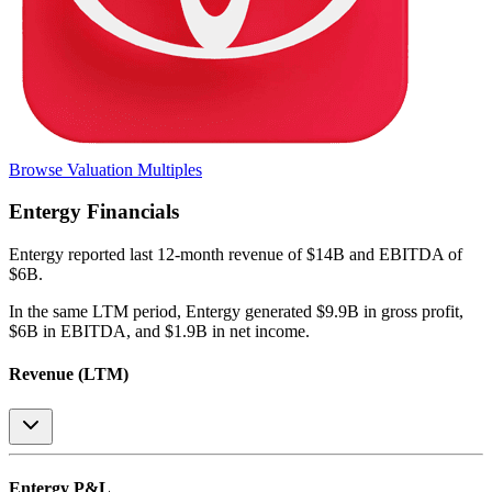
Browse Valuation Multiples
Entergy
Financials
Entergy
reported
last 12-month
revenue of $14B and EBITDA of
$6B
.
In the same LTM period
,
Entergy
generated
$9.9B in gross profit,
$6B in EBITDA, and $1.9B in net income
.
Revenue (LTM)
Entergy
P&L