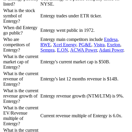
listed?
NYSE.
What is the stock
symbol of
Entergy trades under ETR ticker.
Entergy?
When did Entergy
Entergy went public in 1972.
go public?
Who are
Entergy
main competitors include
Endesa
,
competitors of
RWE
,
Xcel Energy
,
PG&E
,
Vistra
,
Exelon
,
Entergy?
Sempra
,
E.ON
,
ACWA Power
,
Adani Power
.
What is the current
market cap of
Entergy's current market cap is $50B.
Entergy?
What is the current
revenue of
Entergy's last 12 months revenue is $14B.
Entergy?
What is the current
revenue growth of
Entergy revenue growth (NTM/LTM) is 9%.
Entergy?
What is the current
EV/Revenue
Current revenue multiple of Entergy is 6.0x.
multiple of
Entergy?
What is the current