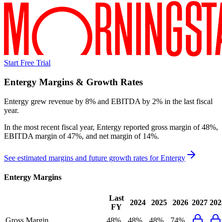
Start Free Trial
Entergy
Margins & Growth Rates
Entergy grew revenue by 8% and EBITDA by 2% in the last fiscal
year.
In the most recent fiscal year,
Entergy
reported
gross margin of 48%,
EBITDA margin of 47%, and net margin of 14%
.
See estimated margins and future growth rates for
Entergy
Entergy
Margins
Last
2024
2025
2026
2027
202
FY
Gross Margin
48%
48%
48%
74%