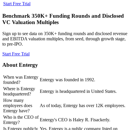
Start Free Trial
Benchmark 350K+ Funding Rounds and Disclosed
VC Valuation Multiples
Sign up to see data on 350K+ funding rounds and disclosed revenue
and EBITDA valuation multiples, from seed, through growth stage,
to pre-IPO.
Start Free Trial
About
Entergy
When was Entergy
Entergy was founded in 1992.
founded?
Where is Entergy
Entergy is headquartered in United States.
headquartered?
How many
employees does
As of today, Entergy has over 12K employees.
Entergy have?
Who is the CEO of
Entergy's CEO is Haley R. Fisackerly.
Entergy?
Is Entergy publicly
Yes, Entergy is a public company listed on