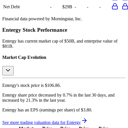
Net Debt
-
$29B
-
-
-
Financial data powered by Morningstar, Inc.
Entergy
Stock Performance
Entergy
has current market cap of
$50B
, and enterprise value of
$81B.
Market Cap Evolution
Entergy's
stock price is
$106.86
.
Entergy
share price
decreased
by
0.7%
in the last 30 days, and
increased
by
21.3%
in the last year.
Entergy
has an EPS (earnings per share) of
$3.80
.
See more trading valuation data for
Entergy