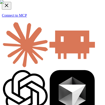
Connect to MCP