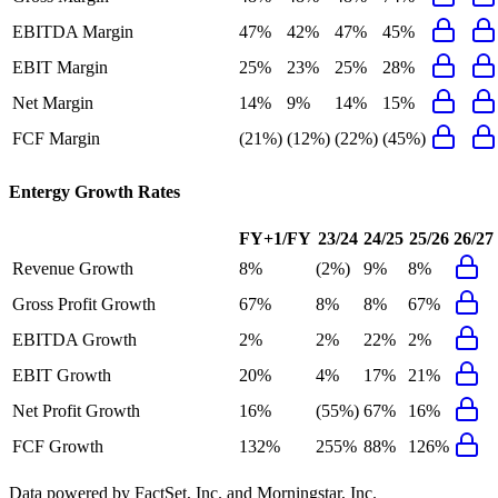
EBITDA Margin
47%
42%
47%
45%
EBIT Margin
25%
23%
25%
28%
Net Margin
14%
9%
14%
15%
FCF Margin
(21%)
(12%)
(22%)
(45%)
Entergy
Growth Rates
FY+1/FY
23/24
24/25
25/26
26/27
Revenue Growth
8%
(2%)
9%
8%
Gross Profit Growth
67%
8%
8%
67%
EBITDA Growth
2%
2%
22%
2%
EBIT Growth
20%
4%
17%
21%
Net Profit Growth
16%
(55%)
67%
16%
FCF Growth
132%
255%
88%
126%
Data powered by FactSet, Inc. and Morningstar, Inc.