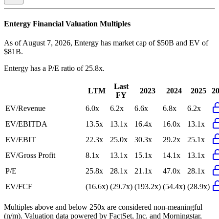
Entergy
Financial Valuation Multiples
As of August 7, 2026, Entergy has market cap of $50B and EV of
$81B.
Entergy
has a P/E ratio of
25.8x
.
Last
LTM
2023
2024
2025
2
FY
EV/Revenue
6.0x
6.2x
6.6x
6.8x
6.2x
EV/EBITDA
13.5x
13.1x
16.4x
16.0x
13.1x
EV/EBIT
22.3x
25.0x
30.3x
29.2x
25.1x
EV/Gross Profit
8.1x
13.1x
15.1x
14.1x
13.1x
P/E
25.8x
28.1x
21.1x
47.0x
28.1x
EV/FCF
(16.6x)
(29.7x)
(193.2x)
(54.4x)
(28.9x)
Multiples above and below 250x are considered non-meaningful
(n/m). Valuation data powered by FactSet, Inc. and Morningstar,