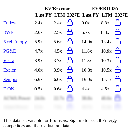
EV/Revenue
EV/EBITDA
Last FY
LTM
2027E
Last FY
LTM
2027E
Endesa
2.4x
2.4x
9.0x
8.8x
RWE
2.6x
2.5x
6.7x
8.3x
Xcel Energy
5.9x
5.6x
14.0x
13.4x
PG&E
4.7x
4.5x
11.6x
10.9x
Vistra
3.9x
3.3x
11.8x
10.3x
Exelon
4.0x
3.9x
10.8x
10.5x
Sempra
6.6x
6.6x
16.0x
15.1x
E.ON
0.5x
0.6x
4.4x
4.5x
ACWA Power
24.0x
22.7x
38.8x
40.6x
Adani Power
8.3x
7.9x
19.7x
21.4x
This data is available for Pro users. Sign up to see all
Entergy
competitors and their valuation data.