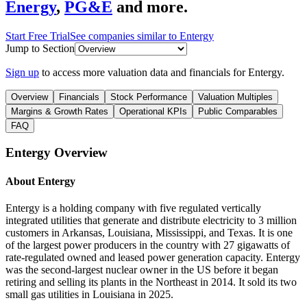
Energy
,
PG&E
and more.
Start Free Trial
See companies similar to
Entergy
Jump to Section
Sign up
to access more valuation data and financials for
Entergy
.
Overview
Financials
Stock Performance
Valuation Multiples
Margins & Growth Rates
Operational KPIs
Public Comparables
FAQ
Entergy
Overview
About
Entergy
Entergy is a holding company with five regulated vertically
integrated utilities that generate and distribute electricity to 3 million
customers in Arkansas, Louisiana, Mississippi, and Texas. It is one
of the largest power producers in the country with 27 gigawatts of
rate-regulated owned and leased power generation capacity. Entergy
was the second-largest nuclear owner in the US before it began
retiring and selling its plants in the Northeast in 2014. It sold its two
small gas utilities in Louisiana in 2025.