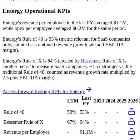
Entergy
Operational KPIs
Entergy's revenue per employee in the last FY averaged $1.1M,
while opex per employee averaged $0.2M for the same period.
Entergy's
Rule of 40 is
53%
(metric relevant for SaaS companies
only, counted as combined revenue growth rate and EBITDA
margin).
Entergy's
Rule of X is
64%
(created by
Bessemer
, Rule of X is
another metric to measure SaaS companies, ~1.5x stronger vs. the
traditional Rule of 40, counted as revenue growth rate multiplied by
2.5 plus EBITDA margin).
Access forward-looking KPIs for
Entergy
Last
LTM
2023
2024
2025
2026
FY
Rule of 40
53%
53%
-
-
-
Bessemer Rule of X
67%
64%
-
-
-
Revenue per Employee
-
$1.1M
-
-
-