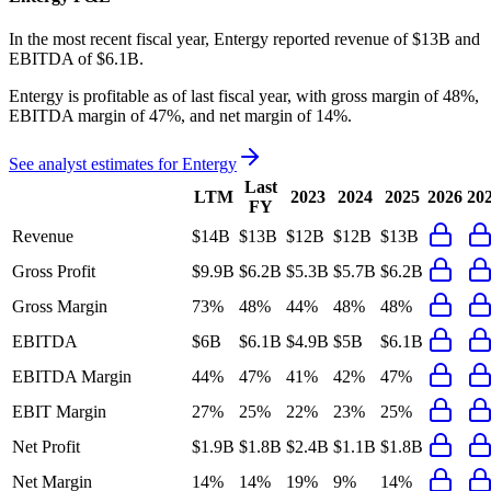
In the most recent fiscal year,
Entergy
reported revenue of
$13B
and
EBITDA
of
$6.1B
.
Entergy
is
profitable
as of last fiscal year, with
gross margin of 48%,
EBITDA margin of 47%, and net margin of 14%
.
See analyst estimates for
Entergy
Last
LTM
2023
2024
2025
2026
20
FY
Revenue
$14B
$13B
$12B
$12B
$13B
Gross Profit
$9.9B
$6.2B
$5.3B
$5.7B
$6.2B
Gross Margin
73%
48%
44%
48%
48%
EBITDA
$6B
$6.1B
$4.9B
$5B
$6.1B
EBITDA Margin
44%
47%
41%
42%
47%
EBIT Margin
27%
25%
22%
23%
25%
Net Profit
$1.9B
$1.8B
$2.4B
$1.1B
$1.8B
Net Margin
14%
14%
19%
9%
14%