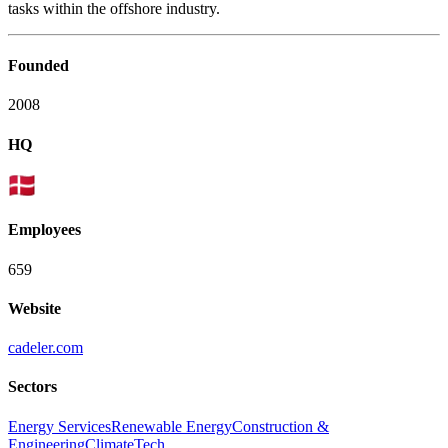
tasks within the offshore industry.
Founded
2008
HQ
Employees
659
Website
cadeler.com
Sectors
Energy Services
Renewable Energy
Construction &
Engineering
ClimateTech