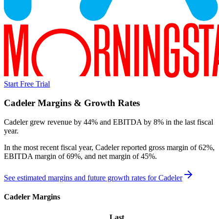
Start Free Trial
Cadeler
Margins & Growth Rates
Cadeler grew revenue by 44% and EBITDA by 8% in the last fiscal
year.
In the most recent fiscal year,
Cadeler
reported
gross margin of 62%,
EBITDA margin of 69%, and net margin of 45%
.
See estimated margins and future growth rates for
Cadeler
Cadeler
Margins
Last