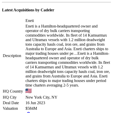
Latest Acquisitions by
Cadeler
Eneti
Eneti is a Hamilton-headquartered owner and
operator of dry bulk carriers transporting
commodities worldwide. Its fleet of 14 Kamsarmax
and Ultramax vessels with 1.2 million deadweight
tons capacity hauls coal, iron ore, and grains from
Australia to Europe and Asia. Eneti charters ships to
major trading houses under pe…
Eneti is a Hamilton-
Description
headquartered owner and operator of dry bulk
carriers transporting commodities worldwide. Its fleet
of 14 Kamsarmax and Ultramax vessels with 1.2
million deadweight tons capacity hauls coal, iron ore,
and grains from Australia to Europe and Asia. Eneti
charters ships to major trading houses under period
time charters averaging 2-5 years.
HQ Country
HQ City
New York City, NY
Deal Date
16 Jun 2023
Valuation
$584M