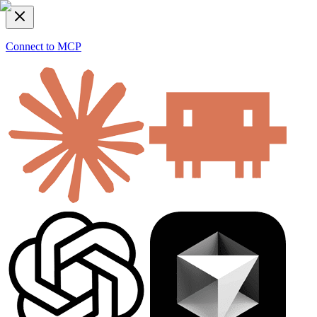
Connect to MCP