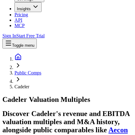
Insights
Pricing
API
MCP
Sign In
Start Free Trial
Toggle menu
Public Comps
Cadeler
Cadeler
Valuation Multiples
Discover Cadeler's revenue and EBITDA
valuation multiples and M&A history
,
alongside public comparables like
Aecon