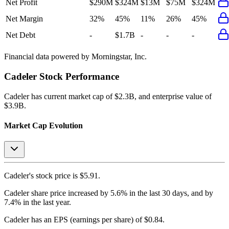
Net Profit
$290M
$324M
$13M
$75M
$324M
Net Margin
32%
45%
11%
26%
45%
Net Debt
-
$1.7B
-
-
-
Financial data powered by Morningstar, Inc.
Cadeler
Stock Performance
Cadeler
has current market cap of
$2.3B
, and enterprise value of
$3.9B.
Market Cap Evolution
Cadeler's
stock price is
$5.91
.
Cadeler
share price
increased
by
5.6%
in the last 30 days, and
by
7.4%
in the last year.
Cadeler
has an EPS (earnings per share) of
$0.84
.