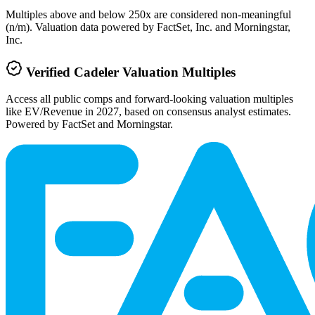
Multiples above and below 250x are considered non-meaningful
(n/m). Valuation data powered by FactSet, Inc. and Morningstar,
Inc.
Verified
Cadeler
Valuation Multiples
Access all public comps and forward-looking valuation multiples
like EV/Revenue in 2027, based on consensus analyst estimates.
Powered by FactSet and Morningstar.