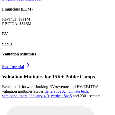
Financials (LTM)
Revenue:
$911M
EBITDA
:
$516M
EV
$3.9B
Valuation Multiples
Start free trial
Valuation Multiples for 15K+ Public Comps
Benchmark forward-looking EV/revenue and EV/EBITDA
valuation multiples across
generative AI
,
climate tech
,
semiconductors
,
Industry 4.0
,
vertical SaaS
and 230+ sectors.