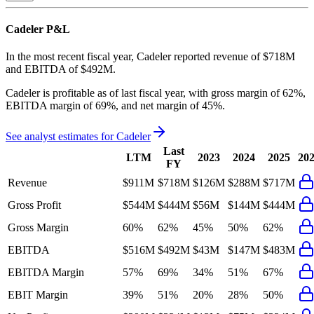
Cadeler
P&L
In the most recent fiscal year,
Cadeler
reported revenue of
$718M
and
EBITDA
of
$492M
.
Cadeler
is
profitable
as of last fiscal year, with
gross margin of 62%,
EBITDA margin of 69%, and net margin of 45%
.
See analyst estimates for
Cadeler
Last
LTM
2023
2024
2025
20
FY
Revenue
$911M
$718M
$126M
$288M
$717M
Gross Profit
$544M
$444M
$56M
$144M
$444M
Gross Margin
60%
62%
45%
50%
62%
EBITDA
$516M
$492M
$43M
$147M
$483M
EBITDA Margin
57%
69%
34%
51%
67%
EBIT Margin
39%
51%
20%
28%
50%