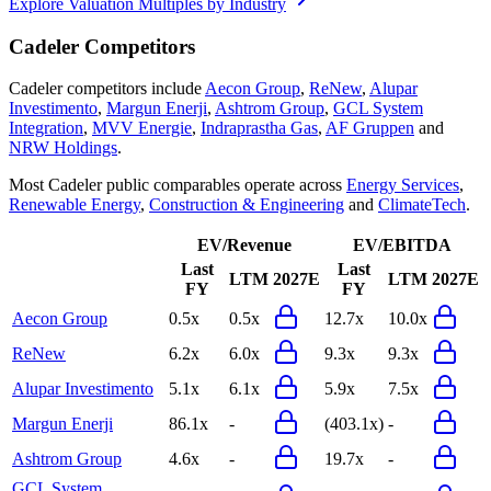
Explore Valuation Multiples by Industry
Cadeler
Competitors
Cadeler
competitors include
Aecon Group
,
ReNew
,
Alupar
Investimento
,
Margun Enerji
,
Ashtrom Group
,
GCL System
Integration
,
MVV Energie
,
Indraprastha Gas
,
AF Gruppen
and
NRW Holdings
.
Most
Cadeler
public comparables operate across
Energy Services
,
Renewable Energy
,
Construction & Engineering
and
ClimateTech
.
EV/Revenue
EV/EBITDA
Last
Last
LTM
2027E
LTM
2027E
FY
FY
Aecon Group
0.5x
0.5x
12.7x
10.0x
ReNew
6.2x
6.0x
9.3x
9.3x
Alupar Investimento
5.1x
6.1x
5.9x
7.5x
Margun Enerji
86.1x
-
(403.1x)
-
Ashtrom Group
4.6x
-
19.7x
-
GCL System