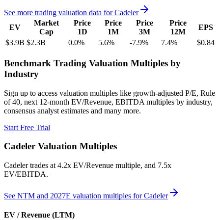
See more trading valuation data for
Cadeler
Market
Price
Price
Price
Price
EV
EPS
Cap
1D
1M
3M
12M
$3.9B
$2.3B
0.0
%
5.6
%
-7.9
%
7.4
%
$0.84
Benchmark Trading Valuation Multiples by
Industry
Sign up to access valuation multiples like growth-adjusted P/E, Rule
of 40, next 12-month EV/Revenue, EBITDA multiples by industry,
consensus analyst estimates and many more.
Start Free Trial
Cadeler
Valuation Multiples
Cadeler
trades at
4.2x EV/Revenue multiple, and 7.5x
EV/EBITDA
.
See NTM and 2027E valuation multiples for
Cadeler
EV / Revenue (LTM)