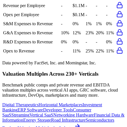
Revenue per Employee
-
$1.1M
-
-
-
Opex per Employee
-
$0.1M
-
-
-
S&M Expenses to Revenue
-
0%
1%
1%
0%
G&A Expenses to Revenue
10%
12%
23%
20%
11%
R&D Expenses to Revenue
0%
0%
-
-
0%
Opex to Revenue
-
11%
25%
22%
11%
Data powered by FactSet, Inc. and Morningstar, Inc.
Valuation Multiples Across 230+ Verticals
Benchmark public comps and private revenue and EBITDA
valuation multiples across vertical AI apps, GRC software, cloud
infrastructure, DevOps, marketplaces and many more.
Digital Therapeutics
Horizontal Marketplaces
Investment
Banking
ERP Software
Developer Tools
Consumer
SaaS
Streaming
Vertical SaaS
Networking Hardware
Financial Data &
Information
Energy Storage
Road Infrastructure
Semiconductors