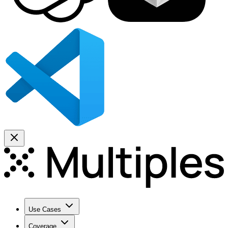
Use Cases
Coverage