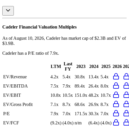
Cadeler
Financial Valuation Multiples
As of August 10, 2026, Cadeler has market cap of $2.3B and EV of
$3.9B.
Cadeler
has a P/E ratio of
7.9x
.
Last
LTM
2023
2024
2025
2026
20
FY
EV/Revenue
4.2x
5.4x
30.8x
13.4x
5.4x
EV/EBITDA
7.5x
7.9x
89.4x
26.4x
8.0x
EV/EBIT
10.8x
10.5x
151.0x
48.2x
10.7x
EV/Gross Profit
7.1x
8.7x
68.6x
26.9x
8.7x
P/E
7.9x
7.0x
171.5x
30.3x
7.0x
EV/FCF
(9.2x)
(4.0x)
n/m
(6.4x)
(4.0x)