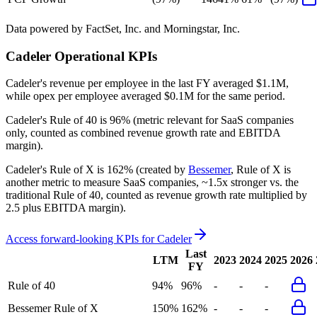
Data powered by FactSet, Inc. and Morningstar, Inc.
Cadeler
Operational KPIs
Cadeler's revenue per employee in the last FY averaged $1.1M,
while opex per employee averaged $0.1M for the same period.
Cadeler's
Rule of 40 is
96%
(metric relevant for SaaS companies
only, counted as combined revenue growth rate and EBITDA
margin).
Cadeler's
Rule of X is
162%
(created by
Bessemer
, Rule of X is
another metric to measure SaaS companies, ~1.5x stronger vs. the
traditional Rule of 40, counted as revenue growth rate multiplied by
2.5 plus EBITDA margin).
Access forward-looking KPIs for
Cadeler
Last
LTM
2023
2024
2025
2026
FY
Rule of 40
94%
96%
-
-
-
Bessemer Rule of X
150%
162%
-
-
-