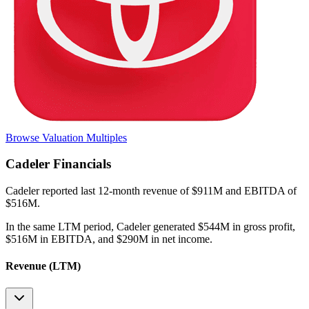
Browse Valuation Multiples
Cadeler
Financials
Cadeler
reported
last 12-month
revenue of $911M and EBITDA of
$516M
.
In the same LTM period
,
Cadeler
generated
$544M in gross profit,
$516M in EBITDA, and $290M in net income
.
Revenue (LTM)