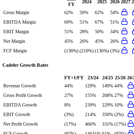
2024
2025
2026
2027
2
FY
Gross Margin
62%
50%
62%
54%
EBITDA Margin
69%
51%
67%
51%
EBIT Margin
51%
28%
50%
34%
Net Margin
45%
26%
45%
26%
FCF Margin
(136%)
(210%)
(136%)
(3%)
Cadeler
Growth Rates
FY+1/FY
23/24
24/25
25/26
26/
Revenue Growth
44%
129%
149%
44%
Gross Profit Growth
27%
155%
208%
27%
EBITDA Growth
8%
239%
229%
10%
EBIT Growth
(3%)
214%
350%
(2%)
Net Profit Growth
(17%)
466%
331%
(17%)
FCF Growth
(97%)
14641%
61%
(97%)