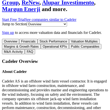
Group
,
ReNew
,
Alupar Investimento
,
Margun Enerji
and more.
Start Free Trial
See companies similar to
Cadeler
Jump to Section
Sign up
to access more valuation data and financials for
Cadeler
.
Overview
Financials
Stock Performance
Valuation Multiples
Margins & Growth Rates
Operational KPIs
Public Comparables
M&A Activity
FAQ
Cadeler
Overview
About
Cadeler
Cadeler AS is an offshore wind farm vessel contractor. It is engaged
in offshore wind farm construction, maintenance, and
decommissioning and provides marine and engineering operations to
the wind industry, focusing on safety and the environment. The
company operates six offshore jack-up wind farm installation
vessels. In addition to wind farm installation, these vessels can
perform maintenance, construction, decommissioning, and other