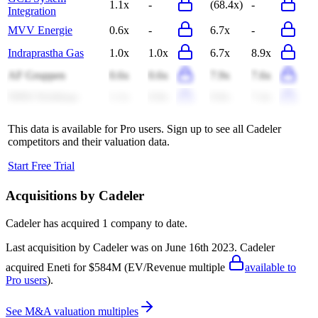
1.1x
-
(68.4x)
-
Integration
MVV Energie
0.6x
-
6.7x
-
Indraprastha Gas
1.0x
1.0x
6.7x
8.9x
AF Gruppen
0.6x
0.6x
7.9x
7.6x
NRW Holdings
1.1x
0.8x
9.8x
7.4x
This data is available for Pro users. Sign up to see all
Cadeler
competitors and their valuation data.
Start Free Trial
Acquisitions by
Cadeler
Cadeler
has acquired
1 company
to date.
Last acquisition by
Cadeler
was on
June 16th 2023
.
Cadeler
acquired
Eneti
for $584M
(EV/Revenue multiple
available to
Pro users
)
.
See M&A valuation multiples