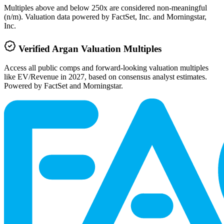
Multiples above and below 250x are considered non-meaningful
(n/m). Valuation data powered by FactSet, Inc. and Morningstar,
Inc.
Verified
Argan
Valuation Multiples
Access all public comps and forward-looking valuation multiples
like EV/Revenue in 2027, based on consensus analyst estimates.
Powered by FactSet and Morningstar.