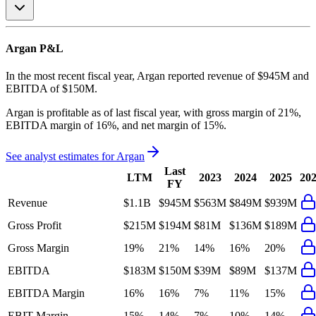
Argan
P&L
In the most recent fiscal year,
Argan
reported revenue of
$945M
and
EBITDA
of
$150M
.
Argan
is
profitable
as of last fiscal year, with
gross margin of 21%,
EBITDA margin of 16%, and net margin of 15%
.
See analyst estimates for
Argan
Last
LTM
2023
2024
2025
20
FY
Revenue
$1.1B
$945M
$563M
$849M
$939M
Gross Profit
$215M
$194M
$81M
$136M
$189M
Gross Margin
19%
21%
14%
16%
20%
EBITDA
$183M
$150M
$39M
$89M
$137M
EBITDA Margin
16%
16%
7%
11%
15%
EBIT Margin
15%
14%
7%
10%
14%