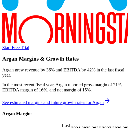
Start Free Trial
Argan
Margins & Growth Rates
Argan grew revenue by 36% and EBITDA by 42% in the last fiscal
year.
In the most recent fiscal year,
Argan
reported
gross margin of 21%,
EBITDA margin of 16%, and net margin of 15%
.
See estimated margins and future growth rates for
Argan
Argan
Margins
Last