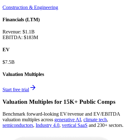
Construction & Engineering
Financials (LTM)
Revenue:
$1.1B
EBITDA
:
$183M
EV
$7.5B
Valuation Multiples
Start free trial
Valuation Multiples for 15K+ Public Comps
Benchmark forward-looking EV/revenue and EV/EBITDA
valuation multiples across
generative AI
,
climate tech
,
semiconductors
,
Industry 4.0
,
vertical SaaS
and 230+ sectors.