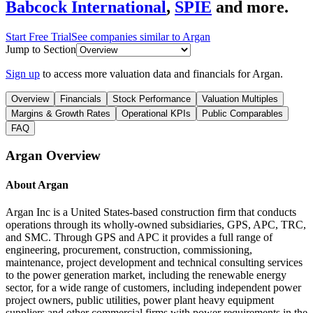
Babcock International
,
SPIE
and more.
Start Free Trial
See companies similar to
Argan
Jump to Section
Sign up
to access more valuation data and financials for
Argan
.
Overview
Financials
Stock Performance
Valuation Multiples
Margins & Growth Rates
Operational KPIs
Public Comparables
FAQ
Argan
Overview
About
Argan
Argan Inc is a United States-based construction firm that conducts
operations through its wholly-owned subsidiaries, GPS, APC, TRC,
and SMC. Through GPS and APC it provides a full range of
engineering, procurement, construction, commissioning,
maintenance, project development and technical consulting services
to the power generation market, including the renewable energy
sector, for a wide range of customers, including independent power
project owners, public utilities, power plant heavy equipment
suppliers and other commercial firms with power requirements in the