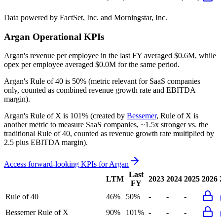
Data powered by FactSet, Inc. and Morningstar, Inc.
Argan
Operational KPIs
Argan's revenue per employee in the last FY averaged $0.6M, while
opex per employee averaged $0.0M for the same period.
Argan's
Rule of 40 is
50%
(metric relevant for SaaS companies
only, counted as combined revenue growth rate and EBITDA
margin).
Argan's
Rule of X is
101%
(created by
Bessemer
, Rule of X is
another metric to measure SaaS companies, ~1.5x stronger vs. the
traditional Rule of 40, counted as revenue growth rate multiplied by
2.5 plus EBITDA margin).
Access forward-looking KPIs for
Argan
Last
LTM
2023
2024
2025
2026
FY
Rule of 40
46%
50%
-
-
-
Bessemer Rule of X
90%
101%
-
-
-