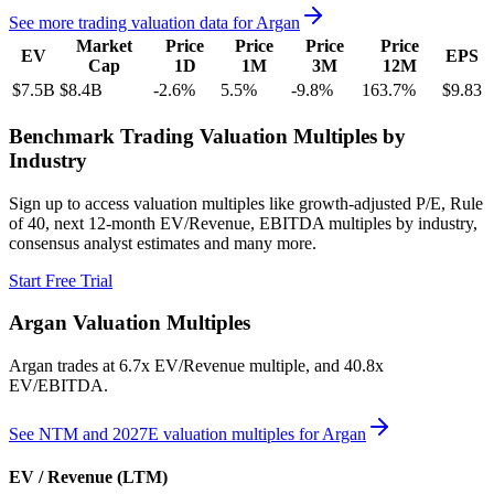
See more trading valuation data for
Argan
Market
Price
Price
Price
Price
EV
EPS
Cap
1D
1M
3M
12M
$7.5B
$8.4B
-2.6
%
5.5
%
-9.8
%
163.7
%
$9.83
Benchmark Trading Valuation Multiples by
Industry
Sign up to access valuation multiples like growth-adjusted P/E, Rule
of 40, next 12-month EV/Revenue, EBITDA multiples by industry,
consensus analyst estimates and many more.
Start Free Trial
Argan
Valuation Multiples
Argan
trades at
6.7x EV/Revenue multiple, and 40.8x
EV/EBITDA
.
See NTM and 2027E valuation multiples for
Argan
EV / Revenue (LTM)