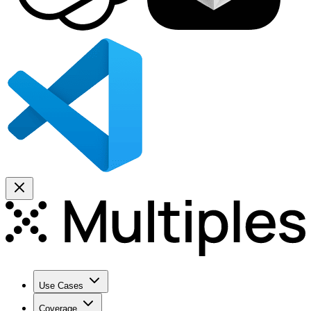
Use Cases
Coverage