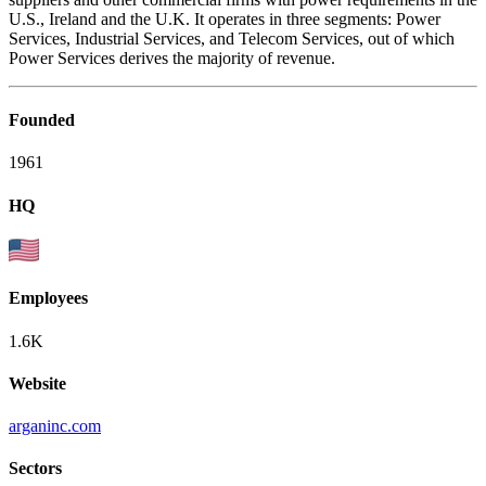
U.S., Ireland and the U.K. It operates in three segments: Power
Services, Industrial Services, and Telecom Services, out of which
Power Services derives the majority of revenue.
Founded
1961
HQ
Employees
1.6K
Website
arganinc.com
Sectors