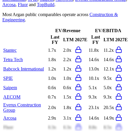
Arcosa
,
Fluor
and
TopBuild
.
Most
Argan
public comparables operate across
Construction &
Engineering
.
EV/Revenue
EV/EBITDA
Last
Last
LTM
2027E
LTM
2027E
FY
FY
Stantec
1.7x
2.0x
11.8x
11.2x
Tetra Tech
1.8x
2.2x
14.6x
14.6x
Babcock International
1.2x
1.2x
13.0x
12.1x
SPIE
1.0x
1.0x
10.1x
9.5x
Saipem
0.6x
0.6x
5.1x
5.0x
AECOM
0.7x
1.5x
9.3x
9.3x
Everus Construction
2.0x
1.8x
23.1x
20.5x
Group
Arcosa
2.9x
3.1x
14.6x
14.9x
Fluor
0.3x
0.3x
8.8x
8.5x