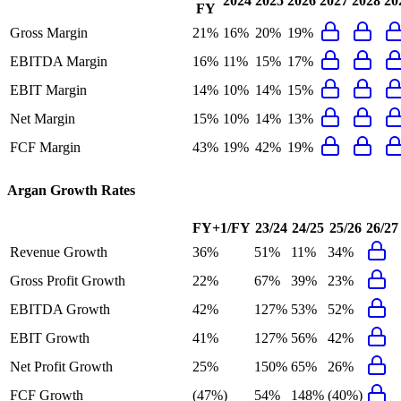
2024
2025
2026
2027
2028
20
FY
Gross Margin
21%
16%
20%
19%
EBITDA Margin
16%
11%
15%
17%
EBIT Margin
14%
10%
14%
15%
Net Margin
15%
10%
14%
13%
FCF Margin
43%
19%
42%
19%
Argan
Growth Rates
FY+1/FY
23/24
24/25
25/26
26/27
Revenue Growth
36%
51%
11%
34%
Gross Profit Growth
22%
67%
39%
23%
EBITDA Growth
42%
127%
53%
52%
EBIT Growth
41%
127%
56%
42%
Net Profit Growth
25%
150%
65%
26%
FCF Growth
(47%)
54%
148%
(40%)