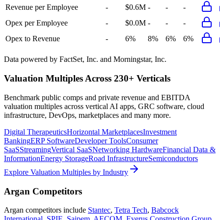
Revenue per Employee
-
$0.6M
-
-
-
Opex per Employee
-
$0.0M
-
-
-
Opex to Revenue
-
6%
8%
6%
6%
Data powered by FactSet, Inc. and Morningstar, Inc.
Valuation Multiples Across 230+ Verticals
Benchmark public comps and private revenue and EBITDA
valuation multiples across vertical AI apps, GRC software, cloud
infrastructure, DevOps, marketplaces and many more.
Digital Therapeutics
Horizontal Marketplaces
Investment
Banking
ERP Software
Developer Tools
Consumer
SaaS
Streaming
Vertical SaaS
Networking Hardware
Financial Data &
Information
Energy Storage
Road Infrastructure
Semiconductors
Explore Valuation Multiples by Industry
Argan
Competitors
Argan
competitors include
Stantec
,
Tetra Tech
,
Babcock
International
,
SPIE
,
Saipem
,
AECOM
,
Everus Construction Group
,