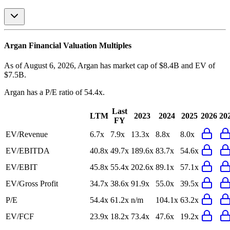
Argan
Financial Valuation Multiples
As of August 6, 2026, Argan has market cap of $8.4B and EV of
$7.5B.
Argan
has a P/E ratio of
54.4x
.
Last
LTM
2023
2024
2025
2026
20
FY
EV/Revenue
6.7x
7.9x
13.3x
8.8x
8.0x
EV/EBITDA
40.8x
49.7x
189.6x
83.7x
54.6x
EV/EBIT
45.8x
55.4x
202.6x
89.1x
57.1x
EV/Gross Profit
34.7x
38.6x
91.9x
55.0x
39.5x
P/E
54.4x
61.2x
n/m
104.1x
63.2x
EV/FCF
23.9x
18.2x
73.4x
47.6x
19.2x