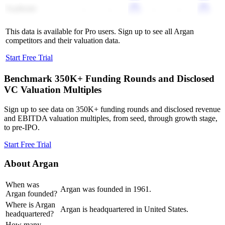
TopBuild
-
-
-
-
This data is available for Pro users. Sign up to see all
Argan
competitors and their valuation data.
Start Free Trial
Benchmark 350K+ Funding Rounds and Disclosed
VC Valuation Multiples
Sign up to see data on 350K+ funding rounds and disclosed revenue
and EBITDA valuation multiples, from seed, through growth stage,
to pre-IPO.
Start Free Trial
About
Argan
When was
Argan was founded in 1961.
Argan founded?
Where is Argan
Argan is headquartered in United States.
headquartered?
How many