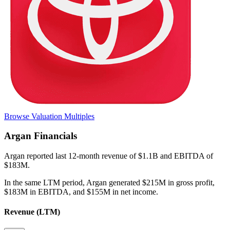
Browse Valuation Multiples
Argan
Financials
Argan
reported
last 12-month
revenue of $1.1B and EBITDA of
$183M
.
In the same LTM period
,
Argan
generated
$215M in gross profit,
$183M in EBITDA, and $155M in net income
.
Revenue (LTM)