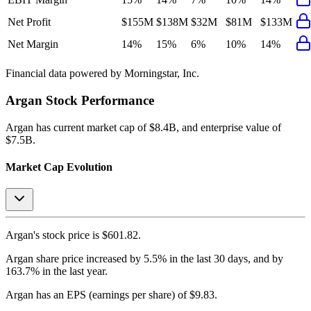
Net Profit
$155M
$138M
$32M
$81M
$133M
Net Margin
14%
15%
6%
10%
14%
Financial data powered by Morningstar, Inc.
Argan
Stock Performance
Argan
has current market cap of
$8.4B
, and enterprise value of
$7.5B.
Market Cap Evolution
Argan's
stock price is
$601.82
.
Argan
share price
increased
by
5.5%
in the last 30 days, and
by
163.7%
in the last year.
Argan
has an EPS (earnings per share) of
$9.83
.