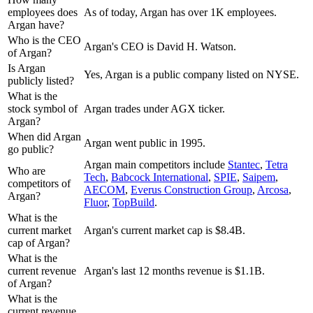
employees does
As of today, Argan has over 1K employees.
Argan have?
Who is the CEO
Argan's CEO is David H. Watson.
of Argan?
Is Argan
Yes, Argan is a public company listed on NYSE.
publicly listed?
What is the
stock symbol of
Argan trades under AGX ticker.
Argan?
When did Argan
Argan went public in 1995.
go public?
Argan
main competitors include
Stantec
,
Tetra
Who are
Tech
,
Babcock International
,
SPIE
,
Saipem
,
competitors of
AECOM
,
Everus Construction Group
,
Arcosa
,
Argan?
Fluor
,
TopBuild
.
What is the
current market
Argan's current market cap is $8.4B.
cap of Argan?
What is the
current revenue
Argan's last 12 months revenue is $1.1B.
of Argan?
What is the
current revenue