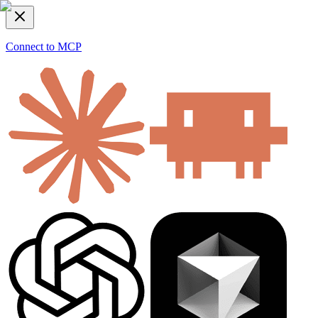
Connect to MCP