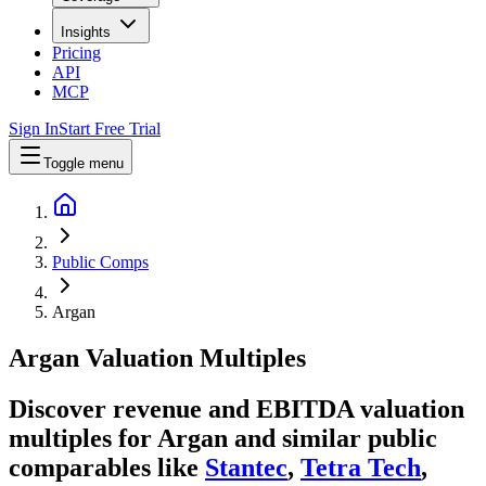
Insights
Pricing
API
MCP
Sign In
Start Free Trial
Toggle menu
Public Comps
Argan
Argan
Valuation Multiples
Discover revenue and EBITDA valuation
multiples for Argan
and similar public
comparables like
Stantec
,
Tetra Tech
,