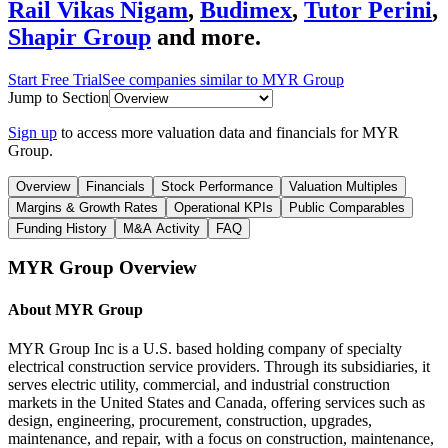
Rail Vikas Nigam
,
Budimex
,
Tutor Perini
,
Shapir Group
and more.
Start Free Trial
See companies similar to
MYR Group
Jump to Section
Sign up
to access more valuation data and financials for
MYR
Group
.
Overview
Financials
Stock Performance
Valuation Multiples
Margins & Growth Rates
Operational KPIs
Public Comparables
Funding History
M&A Activity
FAQ
MYR Group
Overview
About
MYR Group
MYR Group Inc is a U.S. based holding company of specialty
electrical construction service providers. Through its subsidiaries, it
serves electric utility, commercial, and industrial construction
markets in the United States and Canada, offering services such as
design, engineering, procurement, construction, upgrades,
maintenance, and repair, with a focus on construction, maintenance,