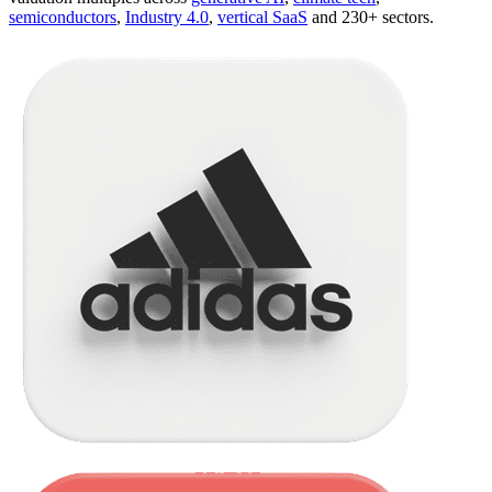
semiconductors
,
Industry 4.0
,
vertical SaaS
and 230+ sectors.