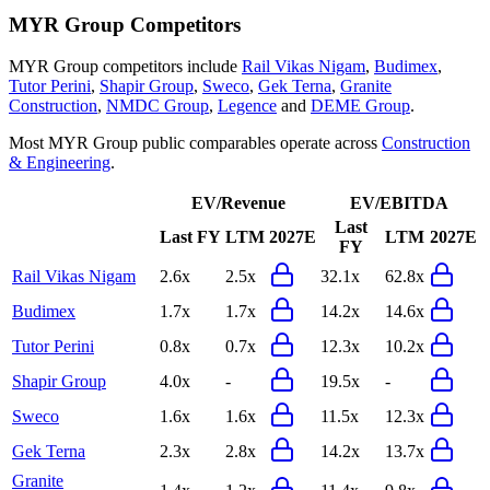
MYR Group
Competitors
MYR Group
competitors include
Rail Vikas Nigam
,
Budimex
,
Tutor Perini
,
Shapir Group
,
Sweco
,
Gek Terna
,
Granite
Construction
,
NMDC Group
,
Legence
and
DEME Group
.
Most
MYR Group
public comparables operate across
Construction
& Engineering
.
EV/Revenue
EV/EBITDA
Last
Last FY
LTM
2027E
LTM
2027E
FY
Rail Vikas Nigam
2.6x
2.5x
32.1x
62.8x
Budimex
1.7x
1.7x
14.2x
14.6x
Tutor Perini
0.8x
0.7x
12.3x
10.2x
Shapir Group
4.0x
-
19.5x
-
Sweco
1.6x
1.6x
11.5x
12.3x
Gek Terna
2.3x
2.8x
14.2x
13.7x
Granite