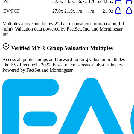
P/E
32.6x
43.6x
56.7x
170.5x
43.6x
EV/FCF
27.0x
21.9x
n/m
n/m
21.9x
Multiples above and below 250x are considered non-meaningful
(n/m). Valuation data powered by FactSet, Inc. and Morningstar,
Inc.
Verified
MYR Group
Valuation Multiples
Access all public comps and forward-looking valuation multiples
like EV/Revenue in 2027, based on consensus analyst estimates.
Powered by FactSet and Morningstar.