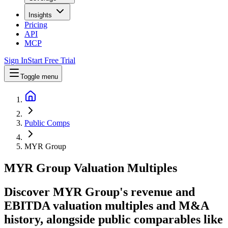
Insights
Pricing
API
MCP
Sign In
Start Free Trial
Toggle menu
Public Comps
MYR Group
MYR Group
Valuation Multiples
Discover MYR Group's revenue and
EBITDA valuation multiples and M&A
history
, alongside public comparables like