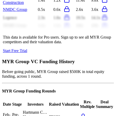
1.4x
1.2x
11.4x
9.8x
Construction
NMDC Group
0.5x
0.6x
2.6x
3.6x
Legence
2.3x
1.6x
19.5x
14.1x
DEME Group
1.1x
1.1x
4.8x
4.9x
This data is available for Pro users. Sign up to see all
MYR Group
competitors and their valuation data.
Start Free Trial
MYR Group
VC Funding History
Before going public, MYR Group raised $500K in total equity
funding, across 1 round.
MYR Group
Funding Rounds
Rev.
Deal
Date
Stage
Investors
Raised
Valuation
Multiple
Summary
Hartmann C…
Feb-
Pre-