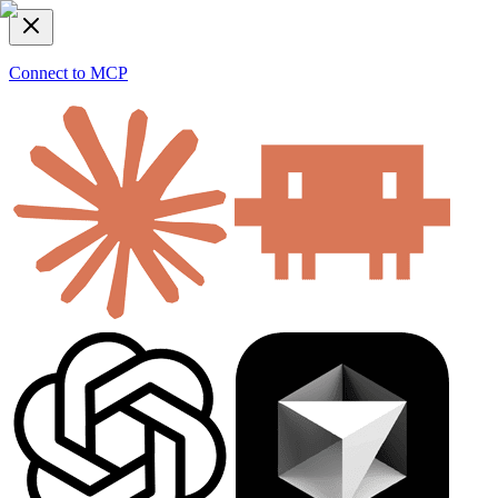
Connect to MCP