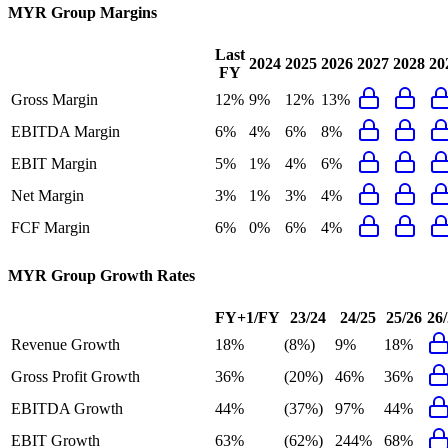
MYR Group
Margins
Last
2024
2025
2026
2027
2028
20
FY
Gross Margin
12%
9%
12%
13%
EBITDA Margin
6%
4%
6%
8%
EBIT Margin
5%
1%
4%
6%
Net Margin
3%
1%
3%
4%
FCF Margin
6%
0%
6%
4%
MYR Group
Growth Rates
FY+1/FY
23/24
24/25
25/26
26
Revenue Growth
18%
(8%)
9%
18%
Gross Profit Growth
36%
(20%)
46%
36%
EBITDA Growth
44%
(37%)
97%
44%
EBIT Growth
63%
(62%)
244%
68%