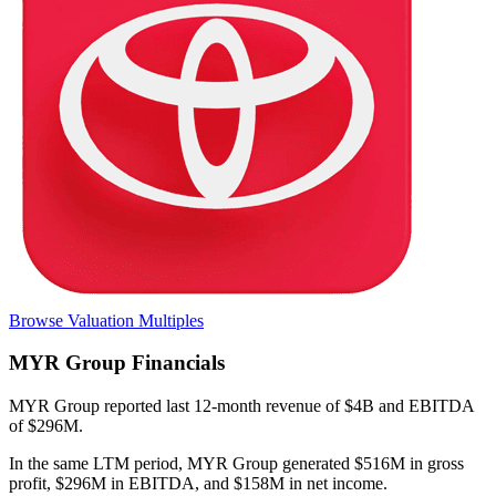
Browse Valuation Multiples
MYR Group
Financials
MYR Group
reported
last 12-month
revenue of $4B and EBITDA
of $296M
.
In the same LTM period
,
MYR Group
generated
$516M in gross
profit, $296M in EBITDA, and $158M in net income
.