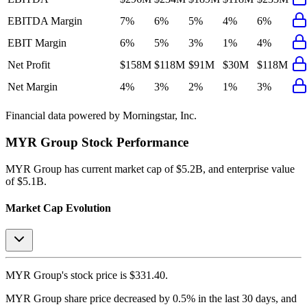
EBITDA Margin
7%
6%
5%
4%
6%
EBIT Margin
6%
5%
3%
1%
4%
Net Profit
$158M
$118M
$91M
$30M
$118M
Net Margin
4%
3%
2%
1%
3%
Financial data powered by Morningstar, Inc.
MYR Group
Stock Performance
MYR Group
has current market cap of
$5.2B
, and enterprise value
of $5.1B.
Market Cap Evolution
MYR Group's
stock price is
$331.40
.
MYR Group
share price
decreased
by
0.5%
in the last 30 days, and