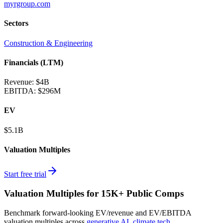
myrgroup.com
Sectors
Construction & Engineering
Financials (LTM)
Revenue:
$4B
EBITDA
:
$296M
EV
$5.1B
Valuation Multiples
Start free trial
Valuation Multiples for 15K+ Public Comps
Benchmark forward-looking EV/revenue and EV/EBITDA
valuation multiples across
generative AI
,
climate tech
,