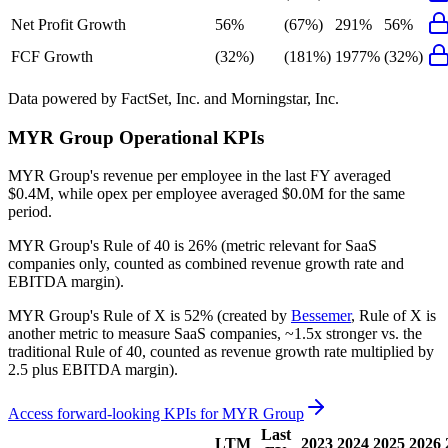
Net Profit Growth
56%
(67%)
291%
56%
FCF Growth
(32%)
(181%)
1977%
(32%)
Data powered by FactSet, Inc. and Morningstar, Inc.
MYR Group
Operational KPIs
MYR Group's revenue per employee in the last FY averaged
$0.4M, while opex per employee averaged $0.0M for the same
period.
MYR Group's
Rule of 40 is
26%
(metric relevant for SaaS
companies only, counted as combined revenue growth rate and
EBITDA margin).
MYR Group's
Rule of X is
52%
(created by
Bessemer
, Rule of X is
another metric to measure SaaS companies, ~1.5x stronger vs. the
traditional Rule of 40, counted as revenue growth rate multiplied by
2.5 plus EBITDA margin).
Access forward-looking KPIs for
MYR Group
Last
LTM
2023
2024
2025
2026