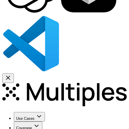
Use Cases
Coverage