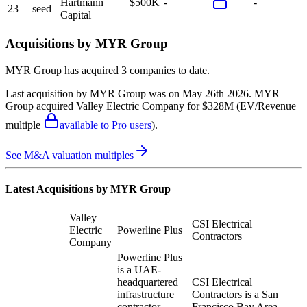
Hartmann
$500K
-
-
23
seed
Capital
Acquisitions by
MYR Group
MYR Group
has acquired
3 companies
to date.
Last acquisition by
MYR Group
was on
May 26th 2026
.
MYR
Group
acquired
Valley Electric Company
for $328M
(EV/Revenue
multiple
available to Pro users
)
.
See M&A valuation multiples
Latest Acquisitions by
MYR Group
Valley
CSI Electrical
Electric
Powerline Plus
Contractors
Company
Powerline Plus
is a UAE-
headquartered
CSI Electrical
infrastructure
Contractors is a San
contractor
Francisco Bay Area-