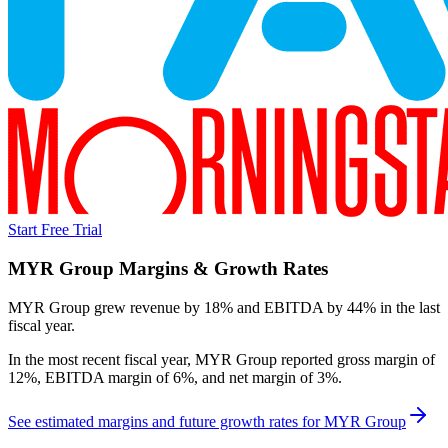
Start Free Trial
MYR Group
Margins & Growth Rates
MYR Group grew revenue by 18% and EBITDA by 44% in the last
fiscal year.
In the most recent fiscal year,
MYR Group
reported
gross margin of
12%, EBITDA margin of 6%, and net margin of 3%
.
See estimated margins and future growth rates for
MYR Group