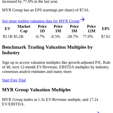
increased
by
77.0%
in the last year.
MYR Group
has an EPS (earnings per share) of
$7.61
.
See more trading valuation data for
MYR Group
Market
Price
Price
Price
Price
EV
EPS
Cap
1D
1M
3M
12M
$5.1B
$5.2B
-0.7
%
-0.5
%
-28.7
%
77.0
%
$7.61
Benchmark Trading Valuation Multiples by
Industry
Sign up to access valuation multiples like growth-adjusted P/E, Rule
of 40, next 12-month EV/Revenue, EBITDA multiples by industry,
consensus analyst estimates and many more.
Start Free Trial
MYR Group
Valuation Multiples
MYR Group
trades at
1.3x EV/Revenue multiple, and 17.2x
EV/EBITDA
.