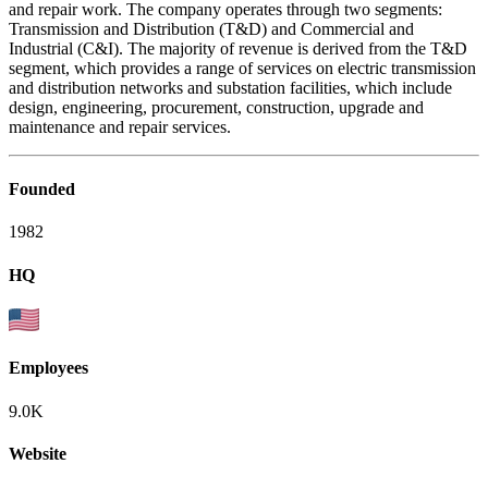
and repair work. The company operates through two segments:
Transmission and Distribution (T&D) and Commercial and
Industrial (C&I). The majority of revenue is derived from the T&D
segment, which provides a range of services on electric transmission
and distribution networks and substation facilities, which include
design, engineering, procurement, construction, upgrade and
maintenance and repair services.
Founded
1982
HQ
Employees
9.0K
Website