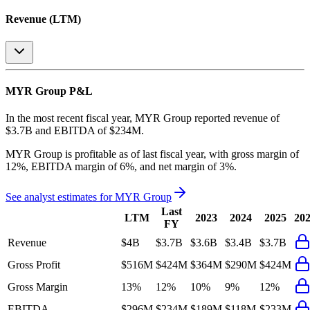
Revenue (LTM)
MYR Group
P&L
In the most recent fiscal year,
MYR Group
reported revenue of
$3.7B
and
EBITDA
of
$234M
.
MYR Group
is
profitable
as of last fiscal year, with
gross margin of
12%, EBITDA margin of 6%, and net margin of 3%
.
See analyst estimates for
MYR Group
Last
LTM
2023
2024
2025
20
FY
Revenue
$4B
$3.7B
$3.6B
$3.4B
$3.7B
Gross Profit
$516M
$424M
$364M
$290M
$424M
Gross Margin
13%
12%
10%
9%
12%
EBITDA
$296M
$234M
$189M
$118M
$233M