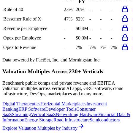
FY
Rule of 40
23%
26%
-
-
-
Bessemer Rule of X
47%
52%
-
-
-
Revenue per Employee
-
$0.4M
-
-
-
Opex per Employee
-
$0.0M
-
-
-
Opex to Revenue
-
7%
7%
7%
7%
Data powered by FactSet, Inc. and Morningstar, Inc.
Valuation Multiples Across 230+ Verticals
Benchmark public comps and private revenue and EBITDA
valuation multiples across vertical AI apps, GRC software, cloud
infrastructure, DevOps, marketplaces and many more.
Digital Therapeutics
Horizontal Marketplaces
Investment
Banking
ERP Software
Developer Tools
Consumer
SaaS
Streaming
Vertical SaaS
Networking Hardware
Financial Data &
Information
Energy Storage
Road Infrastructure
Semiconductors
Explore Valuation Multiples by Industry