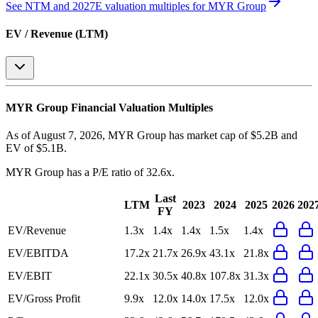
See NTM and 2027E valuation multiples for
MYR Group
EV / Revenue (LTM)
MYR Group
Financial Valuation Multiples
As of August 7, 2026, MYR Group has market cap of $5.2B and
EV of $5.1B.
MYR Group
has a P/E ratio of
32.6x
.
Last
LTM
2023
2024
2025
2026
202
FY
EV/Revenue
1.3x
1.4x
1.4x
1.5x
1.4x
EV/EBITDA
17.2x
21.7x
26.9x
43.1x
21.8x
EV/EBIT
22.1x
30.5x
40.8x
107.8x
31.3x
EV/Gross Profit
9.9x
12.0x
14.0x
17.5x
12.0x