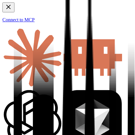
Connect to MCP