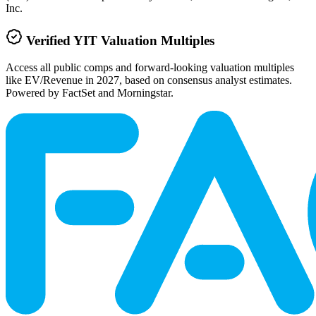
Inc.
Verified
YIT
Valuation Multiples
Access all public comps and forward-looking valuation multiples
like EV/Revenue in 2027, based on consensus analyst estimates.
Powered by FactSet and Morningstar.