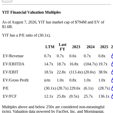
YIT
Financial Valuation Multiples
As of August 7, 2026, YIT has market cap of $794M and EV of
$1.6B.
YIT
has a P/E ratio of
(30.1x)
.
Last
LTM
2023
2024
2025
2
FY
EV/Revenue
0.7x
0.7x
0.6x
0.7x
0.8x
EV/EBITDA
14.7x
18.7x
16.8x
(104.7x)
19.7x
EV/EBIT
18.5x
22.8x
(113.4x)
(20.6x)
38.9x
EV/Gross Profit
n/m
1.0x
0.8x
1.0x
1.0x
P/E
(30.1x)
(28.7x)
229.6x
(6.1x)
(28.7x)
EV/FCF
12.1x
25.8x
(9.5x)
25.7x
136.1x
Multiples above and below 250x are considered non-meaningful
(n/m). Valuation data powered by FactSet, Inc. and Morningstar,