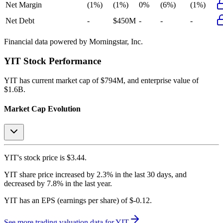
Net Margin
(1%)
(1%)
0%
(6%)
(1%)
Net Debt
-
$450M
-
-
-
Financial data powered by Morningstar, Inc.
YIT
Stock Performance
YIT
has current market cap of
$794M
, and enterprise value of
$1.6B.
Market Cap Evolution
YIT's
stock price is
$3.44
.
YIT
share price
increased
by
2.3%
in the last 30 days, and
decreased
by
7.8%
in the last year.
YIT
has an EPS (earnings per share) of
$-0.12
.
See more trading valuation data for
YIT