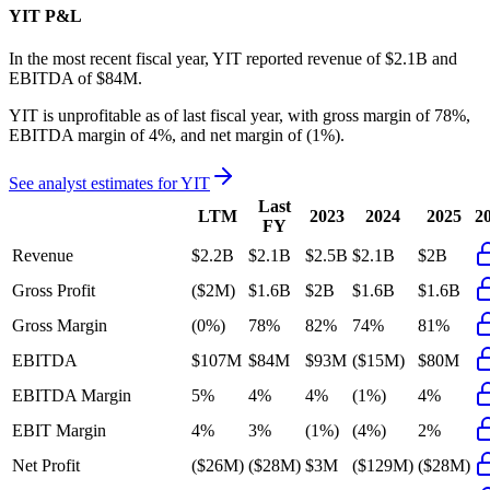
YIT
P&L
In the most recent fiscal year,
YIT
reported revenue of
$2.1B
and
EBITDA
of
$84M
.
YIT
is
unprofitable
as of last fiscal year, with
gross margin of 78%,
EBITDA margin of 4%, and net margin of (1%)
.
See analyst estimates for
YIT
Last
LTM
2023
2024
2025
2
FY
Revenue
$2.2B
$2.1B
$2.5B
$2.1B
$2B
Gross Profit
($2M)
$1.6B
$2B
$1.6B
$1.6B
Gross Margin
(0%)
78%
82%
74%
81%
EBITDA
$107M
$84M
$93M
($15M)
$80M
EBITDA Margin
5%
4%
4%
(1%)
4%
EBIT Margin
4%
3%
(1%)
(4%)
2%
Net Profit
($26M)
($28M)
$3M
($129M)
($28M)