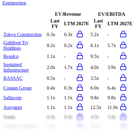
Engineering
.
EV/Revenue
EV/EBITDA
Last
Last
LTM
2027E
LTM
2027E
FY
FY
Tokyu Construction
0.3x
0.3x
5.2x
-
Galliford Try
0.2x
0.2x
6.1x
5.7x
Holdings
Besalco
1.1x
-
9.5x
-
Sustained
2.0x
1.7x
4.0x
3.9x
Infrastructure
BASSAC
0.5x
-
3.5x
-
Costain Group
0.4x
0.3x
6.0x
6.4x
Salfacorp
1.1x
1.1x
9.8x
9.8x
Assystem
1.1x
1.1x
12.5x
11.9x
Sentia
0.3x
0.3x
4.5x
5.4x
Amram Avraham
4.8x
-
20.2x
-