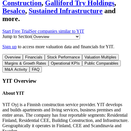
Construction
,
Galliford Try Holdings
,
Besalco
,
Sustained Infrastructure
and
more.
Start Free Trial
See companies similar to
YIT
Jump to Section
Sign up
to access more valuation data and financials for
YIT
.
Overview
Financials
Stock Performance
Valuation Multiples
Margins & Growth Rates
Operational KPIs
Public Comparables
M&A Activity
FAQ
YIT
Overview
About
YIT
YIT Oyj is a Finnish construction service provider. YIT develops
and builds apartments and living services, business premises and
entire areas. The company has four reportable segments: Residential
Finland, Residential CEE, Building Construction, and Infrastructure.
Geographically it operates in Finland, CEE and Scandinavia and
Sweden.