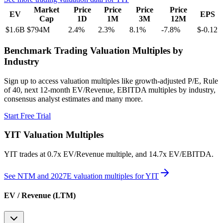
Market
Price
Price
Price
Price
EV
EPS
Cap
1D
1M
3M
12M
$1.6B
$794M
2.4
%
2.3
%
8.1
%
-7.8
%
$-0.12
Benchmark Trading Valuation Multiples by
Industry
Sign up to access valuation multiples like growth-adjusted P/E, Rule
of 40, next 12-month EV/Revenue, EBITDA multiples by industry,
consensus analyst estimates and many more.
Start Free Trial
YIT
Valuation Multiples
YIT
trades at
0.7x EV/Revenue multiple, and 14.7x EV/EBITDA
.
See NTM and 2027E valuation multiples for
YIT
EV / Revenue (LTM)