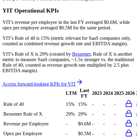
YIT
Operational KPIs
YIT's revenue per employee in the last FY averaged $0.6M, while
opex per employee averaged $0.5M for the same period.
YIT's
Rule of 40 is
15%
(metric relevant for SaaS companies only,
counted as combined revenue growth rate and EBITDA margin).
YIT's
Rule of X is
29%
(created by
Bessemer
, Rule of X is another
metric to measure SaaS companies, ~1.5x stronger vs. the traditional
Rule of 40, counted as revenue growth rate multiplied by 2.5 plus
EBITDA margin).
Access forward-looking KPIs for
YIT
Last
LTM
2023
2024
2025
2026
FY
Rule of 40
15%
15%
-
-
-
Bessemer Rule of X
29%
29%
-
-
-
Revenue per Employee
-
$0.6M
-
-
-
Opex per Employee
-
$0.5M
-
-
-