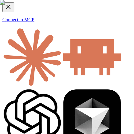
Connect to MCP