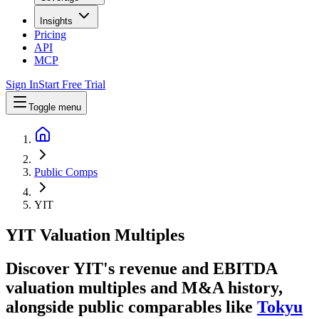
Insights
Pricing
API
MCP
Sign In
Start Free Trial
Toggle menu
Public Comps
YIT
YIT
Valuation Multiples
Discover YIT's revenue and EBITDA
valuation multiples and M&A history
,
alongside public comparables like
Tokyu