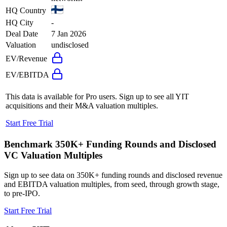
HQ Country
HQ City
-
Deal Date
7 Jan 2026
Valuation
undisclosed
EV/Revenue
EV/EBITDA
This data is available for Pro users. Sign up to see all
YIT
acquisitions and their M&A valuation multiples.
Start Free Trial
Benchmark 350K+ Funding Rounds and Disclosed
VC Valuation Multiples
Sign up to see data on 350K+ funding rounds and disclosed revenue
and EBITDA valuation multiples, from seed, through growth stage,
to pre-IPO.
Start Free Trial