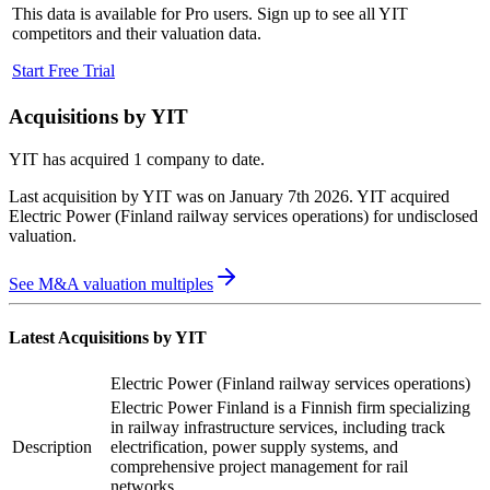
This data is available for Pro users. Sign up to see all
YIT
competitors and their valuation data.
Start Free Trial
Acquisitions by
YIT
YIT
has acquired
1 company
to date.
Last acquisition by
YIT
was on
January 7th 2026
.
YIT
acquired
Electric Power (Finland railway services operations)
for undisclosed
valuation
.
See M&A valuation multiples
Latest Acquisitions by
YIT
Electric Power (Finland railway services operations)
Electric Power Finland is a Finnish firm specializing
in railway infrastructure services, including track
Description
electrification, power supply systems, and
comprehensive project management for rail
networks.