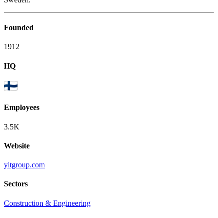
Founded
1912
HQ
Employees
3.5K
Website
yitgroup.com
Sectors
Construction & Engineering