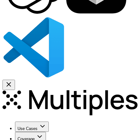
Use Cases
Coverage