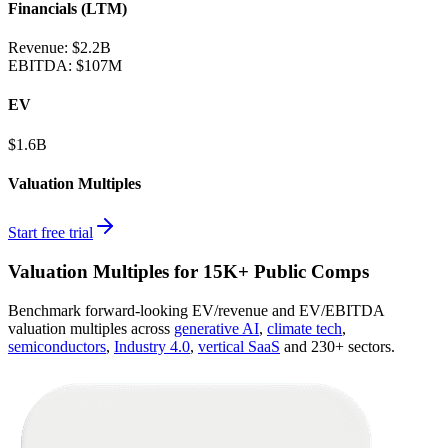
Financials (LTM)
Revenue:
$2.2B
EBITDA
:
$107M
EV
$1.6B
Valuation Multiples
Start free trial
Valuation Multiples for 15K+ Public Comps
Benchmark forward-looking EV/revenue and EV/EBITDA
valuation multiples across
generative AI
,
climate tech
,
semiconductors
,
Industry 4.0
,
vertical SaaS
and 230+ sectors.