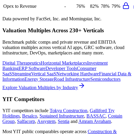
Opex to Revenue
-
76%
82%
78%
79%
Data powered by FactSet, Inc. and Morningstar, Inc.
Valuation Multiples Across 230+ Verticals
Benchmark public comps and private revenue and EBITDA
valuation multiples across vertical AI apps, GRC software, cloud
infrastructure, DevOps, marketplaces and many more.
Digital Therapeutics
Horizontal Marketplaces
Investment
Banking
ERP Software
Developer Tools
Consumer
SaaS
Streaming
Vertical SaaS
Networking Hardware
Financial Data &
Information
Energy Storage
Road Infrastructure
Semiconductors
Explore Valuation Multiples by Industry
YIT
Competitors
YIT
competitors include
Tokyu Construction
,
Galliford Try
Holdings
,
Besalco
,
Sustained Infrastructure
,
BASSAC
,
Costain
Group
,
Salfacorp
,
Assystem
,
Sentia
and
Amram Avraham
.
Most
YIT
public comparables operate across
Construction &