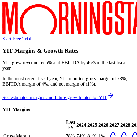
Start Free Trial
YIT
Margins & Growth Rates
YIT grew revenue by 5% and EBITDA by 46% in the last fiscal
year.
In the most recent fiscal year,
YIT
reported
gross margin of 78%,
EBITDA margin of 4%, and net margin of (1%)
.
See estimated margins and future growth rates for
YIT
YIT
Margins
Last
2024
2025
2026
2027
2028
20
FY
Gross Margin
78%
74%
81%
1%