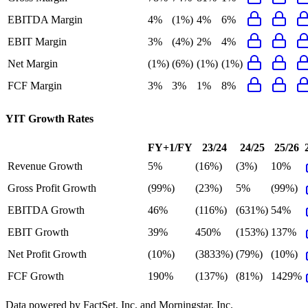
EBITDA Margin
4%
(1%)
4%
6%
EBIT Margin
3%
(4%)
2%
4%
Net Margin
(1%)
(6%)
(1%)
(1%)
FCF Margin
3%
3%
1%
8%
YIT
Growth Rates
FY+1/FY
23/24
24/25
25/26
Revenue Growth
5%
(16%)
(3%)
10%
Gross Profit Growth
(99%)
(23%)
5%
(99%)
EBITDA Growth
46%
(116%)
(631%)
54%
EBIT Growth
39%
450%
(153%)
137%
Net Profit Growth
(10%)
(3833%)
(79%)
(10%)
FCF Growth
190%
(137%)
(81%)
1429%
Data powered by FactSet, Inc. and Morningstar, Inc.