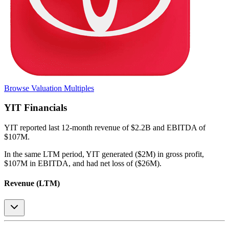
Browse Valuation Multiples
YIT
Financials
YIT
reported
last 12-month
revenue of $2.2B and EBITDA of
$107M
.
In the same LTM period
,
YIT
generated
($2M) in gross profit,
$107M in EBITDA, and had net loss of ($26M)
.
Revenue (LTM)