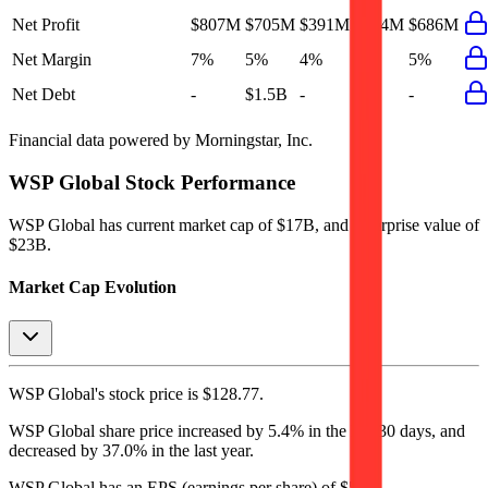
Net Profit
$807M
$705M
$391M
$484M
$686M
Net Margin
7%
5%
4%
4%
5%
Net Debt
-
$1.5B
-
-
-
Financial data powered by Morningstar, Inc.
WSP Global
Stock Performance
WSP Global
has current market cap of
$17B
, and enterprise value of
$23B.
Market Cap Evolution
WSP Global's
stock price is
$128.77
.
WSP Global
share price
increased
by
5.4%
in the last 30 days, and
decreased
by
37.0%
in the last year.
WSP Global
has an EPS (earnings per share) of
$5.23
.