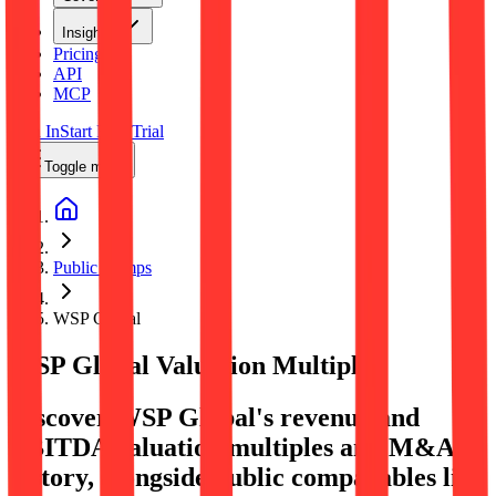
Insights
Pricing
API
MCP
Sign In
Start Free Trial
Toggle menu
Public Comps
WSP Global
WSP Global
Valuation Multiples
Discover WSP Global's revenue and
EBITDA valuation multiples and M&A
history
, alongside public comparables like