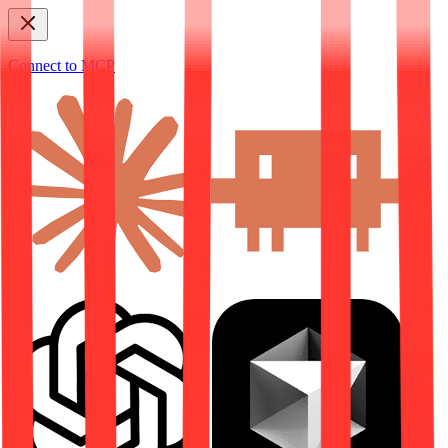
Connect to MCP