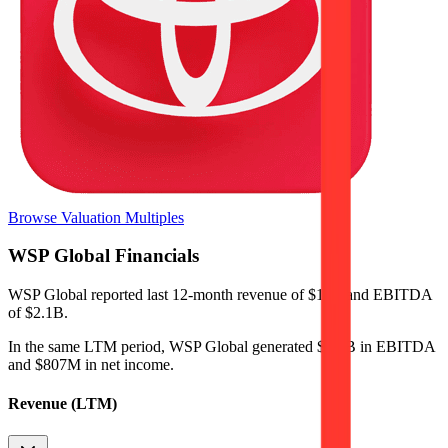
Browse Valuation Multiples
WSP Global
Financials
WSP Global
reported
last 12-month
revenue of $11B and EBITDA
of $2.1B
.
In the same LTM period
,
WSP Global
generated
$2.1B in EBITDA
and $807M in net income
.
Revenue (LTM)