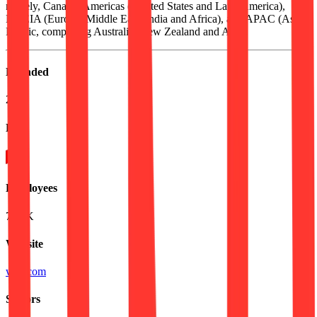
namely, Canada, Americas ( United States and Latin America),
EMEIA (Europe, Middle East, India and Africa), and APAC (Asia
Pacific, comprising Australia, New Zealand and Asia).
Founded
2014
HQ
Employees
74.4K
Website
wsp.com
Sectors