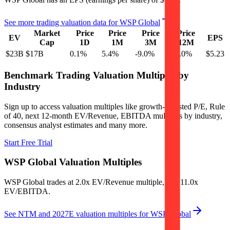
See more trading valuation data for
WSP Global
Market
Price
Price
Price
Price
EV
EPS
Cap
1D
1M
3M
12M
$23B
$17B
0.1
%
5.4
%
-9.0
%
-37.0
%
$5.23
Benchmark Trading Valuation Multiples by
Industry
Sign up to access valuation multiples like growth-adjusted P/E, Rule
of 40, next 12-month EV/Revenue, EBITDA multiples by industry,
consensus analyst estimates and many more.
Start Free Trial
WSP Global
Valuation Multiples
WSP Global
trades at
2.0x EV/Revenue multiple, and 11.0x
EV/EBITDA
.
See NTM and 2027E valuation multiples for
WSP Global