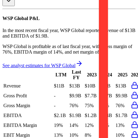
WSP Global
P&L
In the most recent fiscal year,
WSP Global
reported revenue of
$13B
and
EBITDA
of
$1.9B
.
WSP Global
is
profitable
as of last fiscal year, with
gross margin of
76%, EBITDA margin of 14%, and net margin of 5%
.
See analyst estimates for
WSP Global
Last
LTM
2023
2024
2025
20
FY
Revenue
$11B
$13B
$10B
$11B
$13B
Gross Profit
-
$9.9B
$7.7B
$8.7B
$9.9B
Gross Margin
-
76%
75%
75%
76%
EBITDA
$2.1B
$1.9B
$1.2B
$1.4B
$1.7B
EBITDA Margin
19%
14%
12%
12%
13%
EBIT Margin
13%
10%
8%
9%
10%