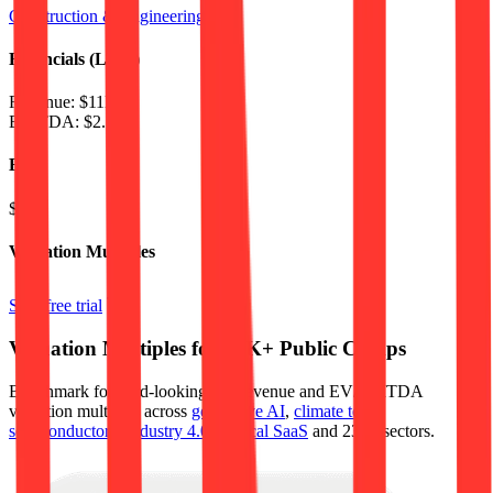
Construction & Engineering
Financials (LTM)
Revenue:
$11B
EBITDA
:
$2.1B
EV
$23B
Valuation Multiples
Start free trial
Valuation Multiples for 15K+ Public Comps
Benchmark forward-looking EV/revenue and EV/EBITDA
valuation multiples across
generative AI
,
climate tech
,
semiconductors
,
Industry 4.0
,
vertical SaaS
and 230+ sectors.