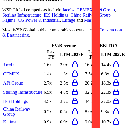
WSP Global
competitors include
Jacobs
,
CEMEX
,
APi Group
,
Sterling Infrastructure
,
IES Holdings
,
China Railway Group
,
Kajima
,
CG Power & Industrial
,
Eiffage
and
MasTec
.
Most
WSP Global
public comparables operate across
Construction
& Engineering
.
EV/Revenue
EV/EBITDA
Last
Last
LTM
2027E
LTM
2027E
FY
FY
Jacobs
1.6x
2.0x
16.4x
14.4x
CEMEX
1.4x
1.3x
7.5x
6.8x
APi Group
2.7x
2.5x
20.2x
18.3x
Sterling Infrastructure
6.5x
4.8x
32.2x
22.3x
IES Holdings
4.5x
3.7x
34.6x
27.0x
China Railway
0.5x
0.5x
8.0x
9.3x
Group
Kajima
0.9x
0.9x
9.0x
10.7x