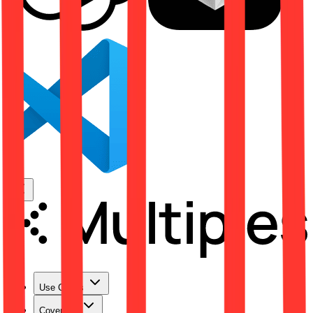
Use Cases
Coverage