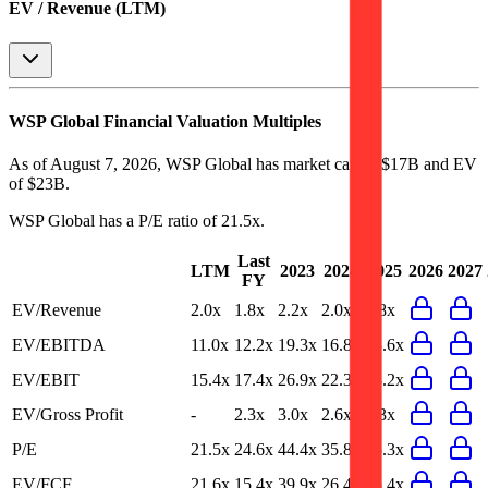
EV / Revenue (LTM)
WSP Global
Financial Valuation Multiples
As of August 7, 2026, WSP Global has market cap of $17B and EV
of $23B.
WSP Global
has a P/E ratio of
21.5x
.
Last
LTM
2023
2024
2025
2026
2027
FY
EV/Revenue
2.0x
1.8x
2.2x
2.0x
1.8x
EV/EBITDA
11.0x
12.2x
19.3x
16.8x
13.6x
EV/EBIT
15.4x
17.4x
26.9x
22.3x
18.2x
EV/Gross Profit
-
2.3x
3.0x
2.6x
2.3x
P/E
21.5x
24.6x
44.4x
35.8x
25.3x
EV/FCF
21.6x
15.4x
39.9x
26.4x
15.4x