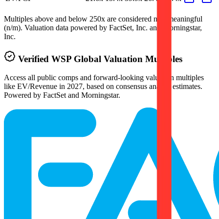
Multiples above and below 250x are considered non-meaningful
(n/m). Valuation data powered by FactSet, Inc. and Morningstar,
Inc.
Verified
WSP Global
Valuation Multiples
Access all public comps and forward-looking valuation multiples
like EV/Revenue in 2027, based on consensus analyst estimates.
Powered by FactSet and Morningstar.