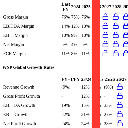
Last
2024
2025
2026
2027
2028
20
FY
Gross Margin
76%
75%
76%
-
EBITDA Margin
14%
12%
13%
19%
EBIT Margin
10%
9%
10%
14%
Net Margin
5%
4%
5%
7%
FCF Margin
11%
8%
11%
8%
WSP Global
Growth Rates
FY+1/FY
23/24
24/25
25/26
26/27
Revenue Growth
(9%)
12%
13%
(9%)
Gross Profit Growth
-
12%
15%
-
EBITDA Growth
19%
15%
23%
33%
EBIT Growth
22%
21%
23%
27%
Net Profit Growth
24%
24%
42%
28%