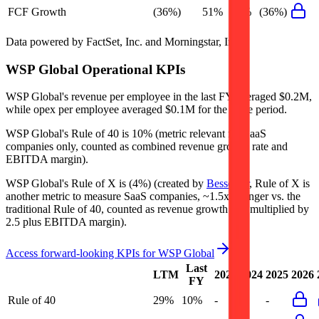
FCF Growth
(36%)
51%
72%
(36%)
Data powered by FactSet, Inc. and Morningstar, Inc.
WSP Global
Operational KPIs
WSP Global's revenue per employee in the last FY averaged $0.2M,
while opex per employee averaged $0.1M for the same period.
WSP Global's
Rule of 40 is
10%
(metric relevant for SaaS
companies only, counted as combined revenue growth rate and
EBITDA margin).
WSP Global's
Rule of X is
(4%)
(created by
Bessemer
, Rule of X is
another metric to measure SaaS companies, ~1.5x stronger vs. the
traditional Rule of 40, counted as revenue growth rate multiplied by
2.5 plus EBITDA margin).
Access forward-looking KPIs for
WSP Global
Last
LTM
2023
2024
2025
2026
FY
Rule of 40
29%
10%
-
-
-