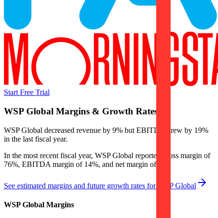
Start Free Trial
WSP Global
Margins & Growth Rates
WSP Global decreased revenue by 9% but EBITDA grew by 19%
in the last fiscal year.
In the most recent fiscal year,
WSP Global
reported
gross margin of
76%, EBITDA margin of 14%, and net margin of 5%
.
See estimated margins and future growth rates for
WSP Global
WSP Global
Margins