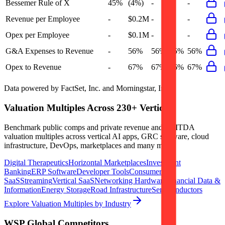
Bessemer Rule of X
45%
(4%)
-
-
-
Revenue per Employee
-
$0.2M
-
-
-
Opex per Employee
-
$0.1M
-
-
-
G&A Expenses to Revenue
-
56%
56%
55%
56%
Opex to Revenue
-
67%
67%
66%
67%
Data powered by FactSet, Inc. and Morningstar, Inc.
Valuation Multiples Across 230+ Verticals
Benchmark public comps and private revenue and EBITDA
valuation multiples across vertical AI apps, GRC software, cloud
infrastructure, DevOps, marketplaces and many more.
Digital Therapeutics
Horizontal Marketplaces
Investment
Banking
ERP Software
Developer Tools
Consumer
SaaS
Streaming
Vertical SaaS
Networking Hardware
Financial Data &
Information
Energy Storage
Road Infrastructure
Semiconductors
Explore Valuation Multiples by Industry
WSP Global
Competitors