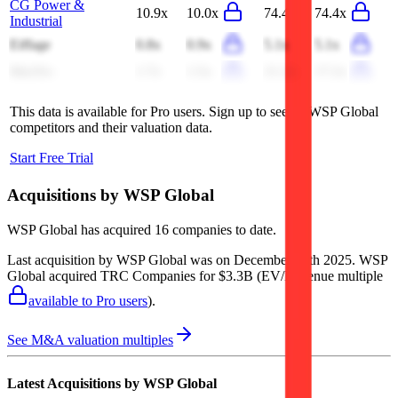
CG Power &
10.9x
10.0x
74.4x
74.4x
Industrial
Eiffage
0.8x
0.9x
5.1x
5.1x
MasTec
1.7x
1.5x
21.2x
17.2x
This data is available for Pro users. Sign up to see all
WSP Global
competitors and their valuation data.
Start Free Trial
Acquisitions by
WSP Global
WSP Global
has acquired
16 companies
to date.
Last acquisition by
WSP Global
was on
December 15th 2025
.
WSP
Global
acquired
TRC Companies
for $3.3B
(EV/Revenue multiple
available to Pro users
)
.
See M&A valuation multiples
Latest Acquisitions by
WSP Global