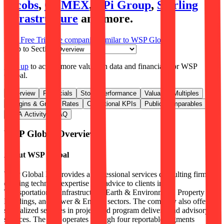
Jacobs
,
CEMEX
,
APi Group
,
Sterling
Infrastructure
and more.
Start Free Trial
See companies similar to
WSP Global
Jump to Section
Sign up
to access more valuation data and financials for
WSP
Global
.
Overview
Financials
Stock Performance
Valuation Multiples
Margins & Growth Rates
Operational KPIs
Public Comparables
M&A Activity
FAQ
WSP Global
Overview
About
WSP Global
WSP Global Inc provides a professional services consulting firm
offering technical expertise and advice to clients in the
Transportation & Infrastructure, Earth & Environment, Property &
Buildings, and Power & Energy sectors. The company also offers
specialized services in project and program delivery and advisory
services. The firm operates through four reportable segments