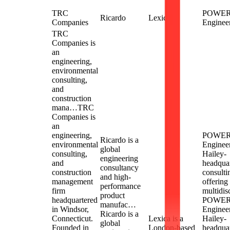
TRC
POWE
Ricardo
Lexica
Companies
Enginee
TRC
Companies is
an
engineering,
environmental
consulting,
and
construction
mana…
TRC
Companies is
an
engineering,
POWE
Ricardo is a
environmental
Engineer
global
consulting,
Hailey-
engineering
and
headqua
consultancy
construction
consulti
and high-
management
offering
performance
firm
multidis
product
headquartered
POWE
manufac…
in Windsor,
Engineer
Ricardo is a
Connecticut.
Lexica is a
Hailey-
global
Founded in
London-based
headqua