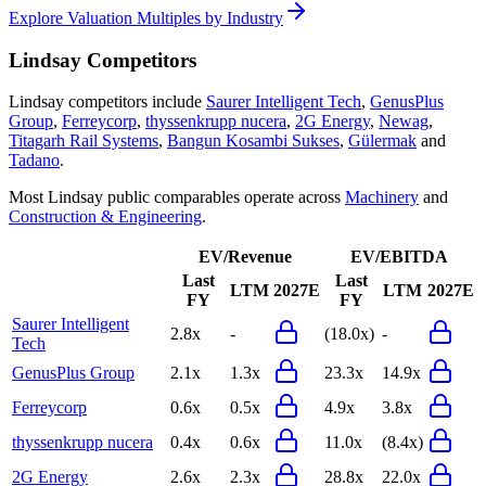
Explore Valuation Multiples by Industry
Lindsay
Competitors
Lindsay
competitors include
Saurer Intelligent Tech
,
GenusPlus
Group
,
Ferreycorp
,
thyssenkrupp nucera
,
2G Energy
,
Newag
,
Titagarh Rail Systems
,
Bangun Kosambi Sukses
,
Gülermak
and
Tadano
.
Most
Lindsay
public comparables operate across
Machinery
and
Construction & Engineering
.
EV/Revenue
EV/EBITDA
Last
Last
LTM
2027E
LTM
2027E
FY
FY
Saurer Intelligent
2.8x
-
(18.0x)
-
Tech
GenusPlus Group
2.1x
1.3x
23.3x
14.9x
Ferreycorp
0.6x
0.5x
4.9x
3.8x
thyssenkrupp nucera
0.4x
0.6x
11.0x
(8.4x)
2G Energy
2.6x
2.3x
28.8x
22.0x