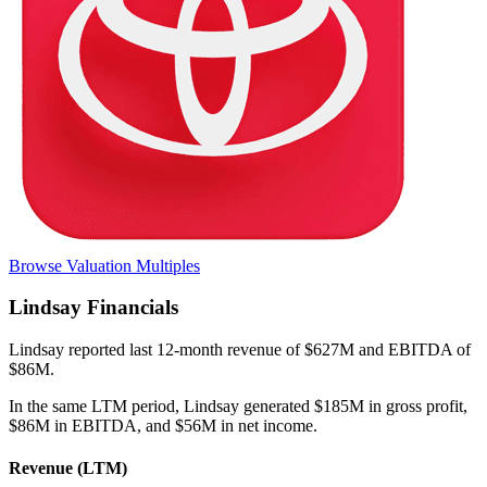
Browse Valuation Multiples
Lindsay
Financials
Lindsay
reported
last 12-month
revenue of $627M and EBITDA of
$86M
.
In the same LTM period
,
Lindsay
generated
$185M in gross profit,
$86M in EBITDA, and $56M in net income
.
Revenue (LTM)