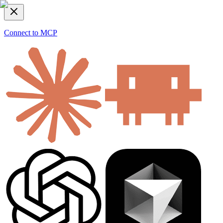
Connect to MCP