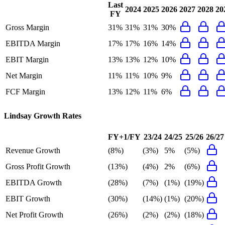
Last
2024
2025
2026
2027
2028
20
FY
Gross Margin
31%
31%
31%
30%
EBITDA Margin
17%
17%
16%
14%
EBIT Margin
13%
13%
12%
10%
Net Margin
11%
11%
10%
9%
FCF Margin
13%
12%
11%
6%
Lindsay
Growth Rates
FY+1/FY
23/24
24/25
25/26
26/27
Revenue Growth
(8%)
(3%)
5%
(5%)
Gross Profit Growth
(13%)
(4%)
2%
(6%)
EBITDA Growth
(28%)
(7%)
(1%)
(19%)
EBIT Growth
(30%)
(14%)
(1%)
(20%)
Net Profit Growth
(26%)
(2%)
(2%)
(18%)