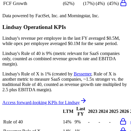
FCF Growth
(62%)
(17%)
(4%)
(45%)
Data powered by FactSet, Inc. and Morningstar, Inc.
Lindsay
Operational KPIs
Lindsay's revenue per employee in the last FY averaged $0.5M,
while opex per employee averaged $0.1M for the same period.
Lindsay's
Rule of 40 is
9%
(metric relevant for SaaS companies
only, counted as combined revenue growth rate and EBITDA
margin).
Lindsay's
Rule of X is
1%
(created by
Bessemer
, Rule of X is
another metric to measure SaaS companies, ~1.5x stronger vs. the
traditional Rule of 40, counted as revenue growth rate multiplied by
2.5 plus EBITDA margin).
Access forward-looking KPIs for
Lindsay
Last
LTM
2023
2024
2025
2026
FY
Rule of 40
14%
9%
-
-
-