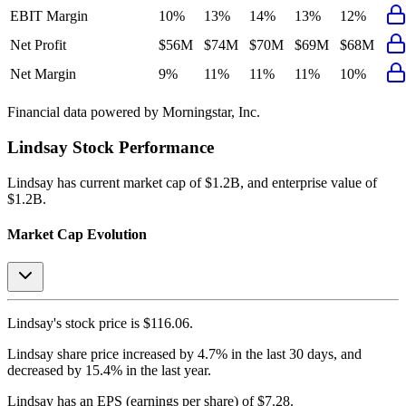
EBIT Margin
10%
13%
14%
13%
12%
Net Profit
$56M
$74M
$70M
$69M
$68M
Net Margin
9%
11%
11%
11%
10%
Financial data powered by Morningstar, Inc.
Lindsay
Stock Performance
Lindsay
has current market cap of
$1.2B
, and enterprise value of
$1.2B.
Market Cap Evolution
Lindsay's
stock price is
$116.06
.
Lindsay
share price
increased
by
4.7%
in the last 30 days, and
decreased
by
15.4%
in the last year.
Lindsay
has an EPS (earnings per share) of
$7.28
.