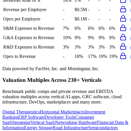
Bessemer Rule of X
14%
1%
-
-
-
Revenue per Employee
-
$0.5M
-
-
-
Opex per Employee
-
$0.1M
-
-
-
S&M Expenses to Revenue
7%
6%
6%
6%
6%
G&A Expenses to Revenue
10%
9%
9%
9%
9%
R&D Expenses to Revenue
3%
3%
3%
3%
3%
Opex to Revenue
-
18%
17%
19%
19%
Data powered by FactSet, Inc. and Morningstar, Inc.
Valuation Multiples Across 230+ Verticals
Benchmark public comps and private revenue and EBITDA
valuation multiples across vertical AI apps, GRC software, cloud
infrastructure, DevOps, marketplaces and many more.
Digital Therapeutics
Horizontal Marketplaces
Investment
Banking
ERP Software
Developer Tools
Consumer
SaaS
Streaming
Vertical SaaS
Networking Hardware
Financial Data &
Information
Energy Storage
Road Infrastructure
Semiconductors