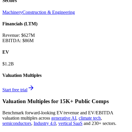
Sectors
Machinery
Construction & Engineering
Financials (LTM)
Revenue:
$627M
EBITDA
:
$86M
EV
$1.2B
Valuation Multiples
Start free trial
Valuation Multiples for 15K+ Public Comps
Benchmark forward-looking EV/revenue and EV/EBITDA
valuation multiples across
generative AI
,
climate tech
,
semiconductors
,
Industry 4.0
,
vertical SaaS
and 230+ sectors.