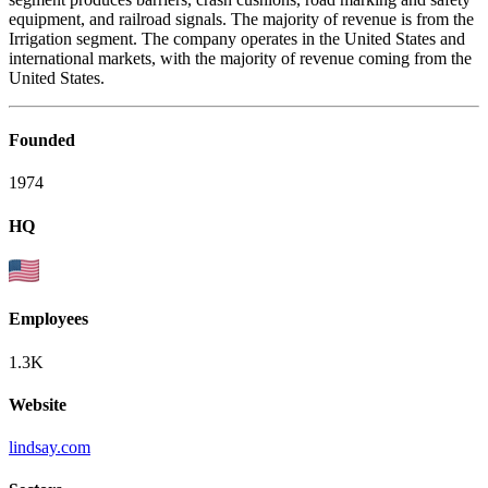
equipment, and railroad signals. The majority of revenue is from the
Irrigation segment. The company operates in the United States and
international markets, with the majority of revenue coming from the
United States.
Founded
1974
HQ
Employees
1.3K
Website
lindsay.com