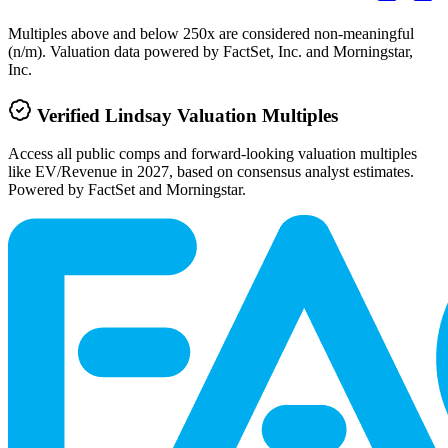
Multiples above and below 250x are considered non-meaningful
(n/m). Valuation data powered by FactSet, Inc. and Morningstar,
Inc.
Verified
Lindsay
Valuation Multiples
Access all public comps and forward-looking valuation multiples
like EV/Revenue in 2027, based on consensus analyst estimates.
Powered by FactSet and Morningstar.