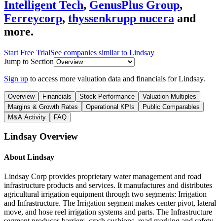
Intelligent Tech
,
GenusPlus Group
,
Ferreycorp
,
thyssenkrupp nucera
and
more.
Start Free Trial
See companies similar to
Lindsay
Jump to Section
Sign up
to access more valuation data and financials for
Lindsay
.
Overview
Financials
Stock Performance
Valuation Multiples
Margins & Growth Rates
Operational KPIs
Public Comparables
M&A Activity
FAQ
Lindsay
Overview
About
Lindsay
Lindsay Corp provides proprietary water management and road
infrastructure products and services. It manufactures and distributes
agricultural irrigation equipment through two segments: Irrigation
and Infrastructure. The Irrigation segment makes center pivot, lateral
move, and hose reel irrigation systems and parts. The Infrastructure
segment produces barriers, crash cushions, road marking and safety