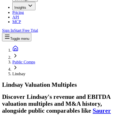
Insights
Pricing
API
MCP
Sign In
Start Free Trial
Toggle menu
Public Comps
Lindsay
Lindsay
Valuation Multiples
Discover Lindsay's revenue and EBITDA
valuation multiples and M&A history
,
alongside public comparables like
Saurer