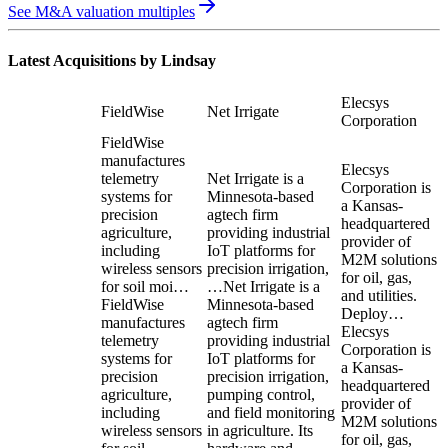
See M&A valuation multiples
Latest Acquisitions by
Lindsay
Elecsys
FieldWise
Net Irrigate
Corporation
FieldWise
manufactures
Elecsys
telemetry
Net Irrigate is a
Corporation is
systems for
Minnesota-based
a Kansas-
precision
agtech firm
headquartered
agriculture,
providing industrial
provider of
including
IoT platforms for
M2M solutions
wireless sensors
precision irrigation,
for oil, gas,
for soil moi…
…
Net Irrigate is a
and utilities.
FieldWise
Minnesota-based
Deploy…
manufactures
agtech firm
Elecsys
telemetry
providing industrial
Corporation is
systems for
IoT platforms for
a Kansas-
precision
precision irrigation,
headquartered
agriculture,
pumping control,
provider of
including
and field monitoring
M2M solutions
wireless sensors
in agriculture. Its
for oil, gas,