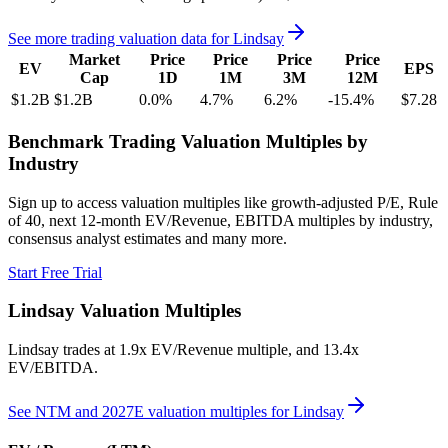
See more trading valuation data for
Lindsay
Market
Price
Price
Price
Price
EV
EPS
Cap
1D
1M
3M
12M
$1.2B
$1.2B
0.0
%
4.7
%
6.2
%
-15.4
%
$7.28
Benchmark Trading Valuation Multiples by
Industry
Sign up to access valuation multiples like growth-adjusted P/E, Rule
of 40, next 12-month EV/Revenue, EBITDA multiples by industry,
consensus analyst estimates and many more.
Start Free Trial
Lindsay
Valuation Multiples
Lindsay
trades at
1.9x EV/Revenue multiple, and 13.4x
EV/EBITDA
.
See NTM and 2027E valuation multiples for
Lindsay