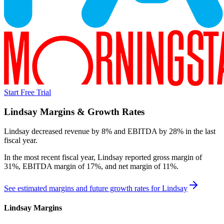
Start Free Trial
Lindsay
Margins & Growth Rates
Lindsay decreased revenue by 8% and EBITDA by 28% in the last
fiscal year.
In the most recent fiscal year,
Lindsay
reported
gross margin of
31%, EBITDA margin of 17%, and net margin of 11%
.
See estimated margins and future growth rates for
Lindsay
Lindsay
Margins