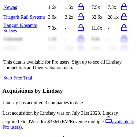
Newag
1.6x
1.6x
7.5x
7.3x
Titagarh Rail Systems
3.6x
3.2x
32.6x
28.1x
Bangun Kosambi
7.3x
-
11.8x
-
Sukses
Gülermak
1.3x
-
6.9x
-
Tadano
0.7x
0.6x
6.8x
7.4x
This data is available for Pro users. Sign up to see all
Lindsay
competitors and their valuation data.
Start Free Trial
Acquisitions by
Lindsay
Lindsay
has acquired
3 companies
to date.
Last acquisition by
Lindsay
was on
July 31st 2023
.
Lindsay
acquired
FieldWise
for $33M
(EV/Revenue multiple
available to
Pro users
)
.