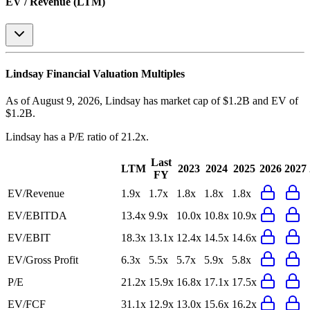
EV / Revenue (LTM)
Lindsay
Financial Valuation Multiples
As of August 9, 2026, Lindsay has market cap of $1.2B and EV of
$1.2B.
Lindsay
has a P/E ratio of
21.2x
.
Last
LTM
2023
2024
2025
2026
2027
FY
EV/Revenue
1.9x
1.7x
1.8x
1.8x
1.8x
EV/EBITDA
13.4x
9.9x
10.0x
10.8x
10.9x
EV/EBIT
18.3x
13.1x
12.4x
14.5x
14.6x
EV/Gross Profit
6.3x
5.5x
5.7x
5.9x
5.8x
P/E
21.2x
15.9x
16.8x
17.1x
17.5x
EV/FCF
31.1x
12.9x
13.0x
15.6x
16.2x