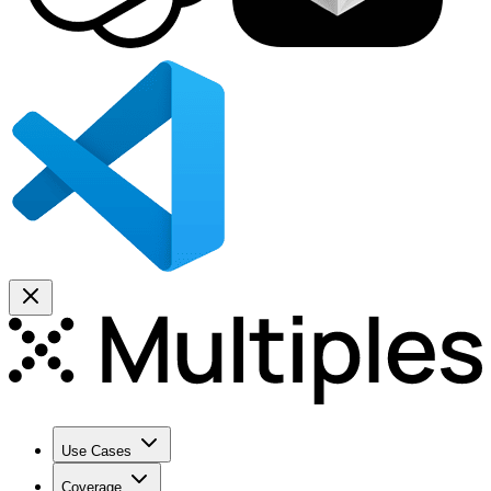
Use Cases
Coverage