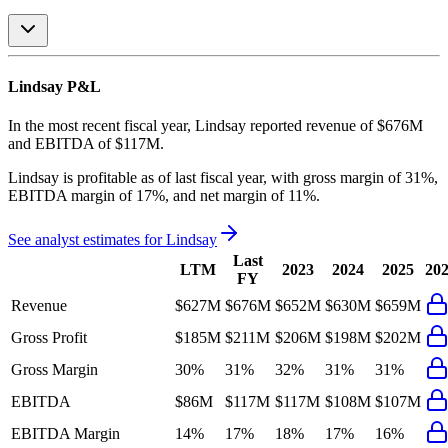
Lindsay
P&L
In the most recent fiscal year,
Lindsay
reported revenue of
$676M
and
EBITDA
of
$117M
.
Lindsay
is
profitable
as of last fiscal year, with
gross margin of 31%,
EBITDA margin of 17%, and net margin of 11%
.
See analyst estimates for
Lindsay
Last
LTM
2023
2024
2025
20
FY
Revenue
$627M
$676M
$652M
$630M
$659M
Gross Profit
$185M
$211M
$206M
$198M
$202M
Gross Margin
30%
31%
32%
31%
31%
EBITDA
$86M
$117M
$117M
$108M
$107M
EBITDA Margin
14%
17%
18%
17%
16%