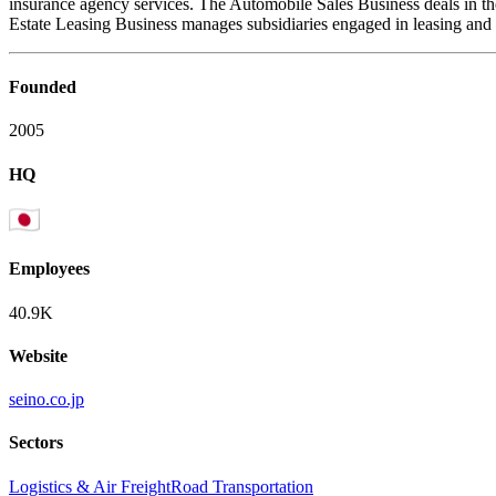
insurance agency services. The Automobile Sales Business deals in the
Estate Leasing Business manages subsidiaries engaged in leasing and the
Founded
2005
HQ
Employees
40.9K
Website
seino.co.jp
Sectors
Logistics & Air Freight
Road Transportation