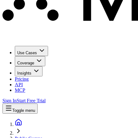
Use Cases
Coverage
Insights
Pricing
API
MCP
Sign In
Start Free Trial
Toggle menu