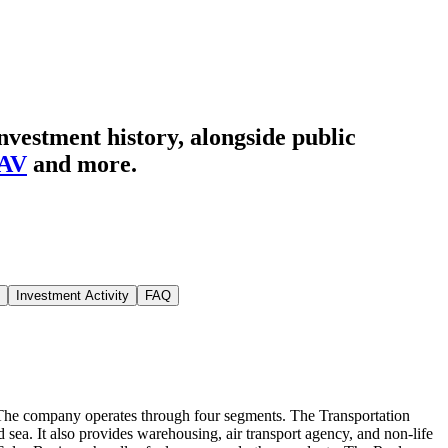
nvestment history
, alongside public
AV
and more.
Investment Activity
FAQ
g. The company operates through four segments. The Transportation
 sea. It also provides warehousing, air transport agency, and non-life