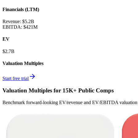
Financials (LTM)
Revenue:
$5.2B
EBITDA
:
$421M
EV
$2.7B
Valuation Multiples
Start free trial
Valuation Multiples for 15K+ Public Comps
Benchmark forward-looking EV/revenue and EV/EBITDA valuation m