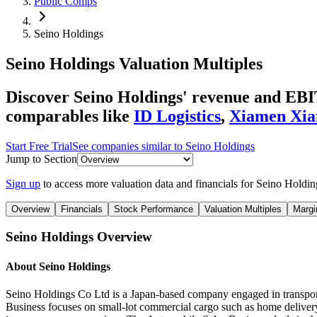
Public Comps
Seino Holdings
Seino Holdings
Valuation Multiples
Discover Seino Holdings' revenue and EBIT
comparables like
ID Logistics
,
Xiamen Xia
Start Free Trial
See companies similar to
Seino Holdings
Jump to Section
Sign up
to access more valuation data and financials for
Seino Holdin
Overview
Financials
Stock Performance
Valuation Multiples
Margi
Seino Holdings
Overview
About
Seino Holdings
Seino Holdings Co Ltd is a Japan-based company engaged in transporta
Business focuses on small-lot commercial cargo such as home delivery, 