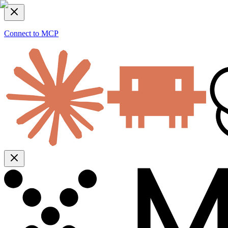
Connect to MCP