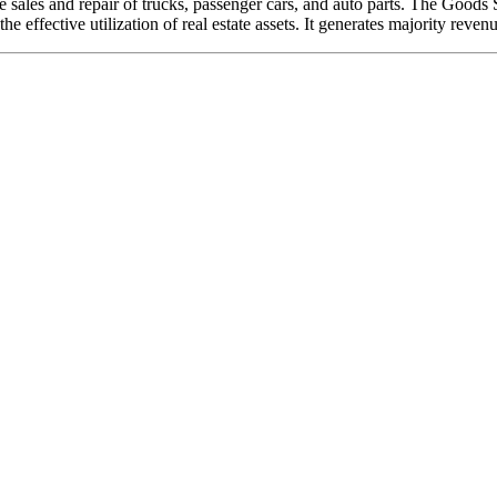
 sales and repair of trucks, passenger cars, and auto parts. The Goods 
 effective utilization of real estate assets. It generates majority reve