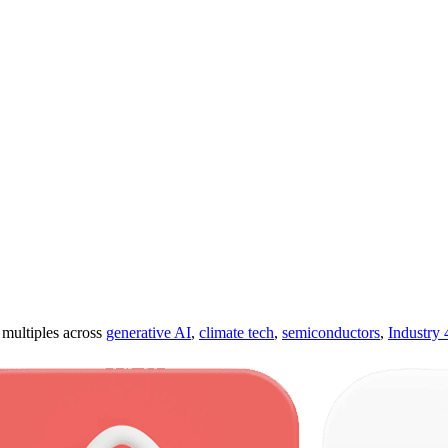
ultiples across
generative AI
,
climate tech
,
semiconductors
,
Industry 