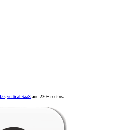
4.0
,
vertical SaaS
and 230+ sectors.