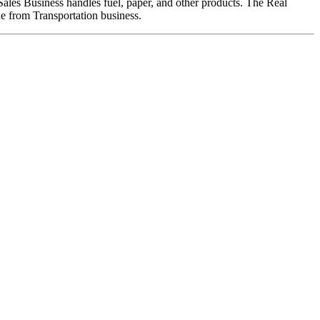
Sales Business handles fuel, paper, and other products. The Real
nue from Transportation business.