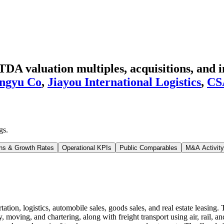
DA valuation multiples, acquisitions, and i
ngyu Co
,
Jiayou International Logistics
,
CS
gs
.
ns & Growth Rates
Operational KPIs
Public Comparables
M&A Activity
tion, logistics, automobile sales, goods sales, and real estate leasin
moving, and chartering, along with freight transport using air, rail, and