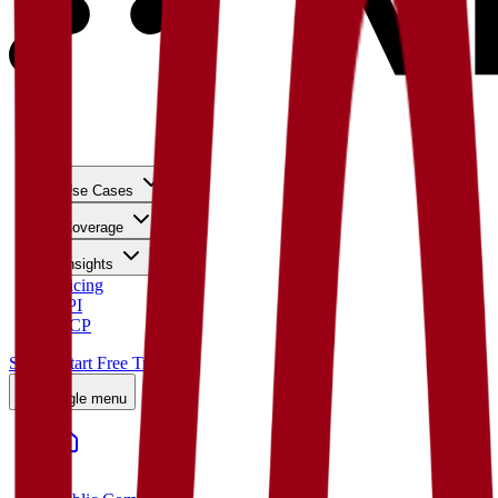
Use Cases
Coverage
Insights
Pricing
API
MCP
Sign In
Start Free Trial
Toggle menu