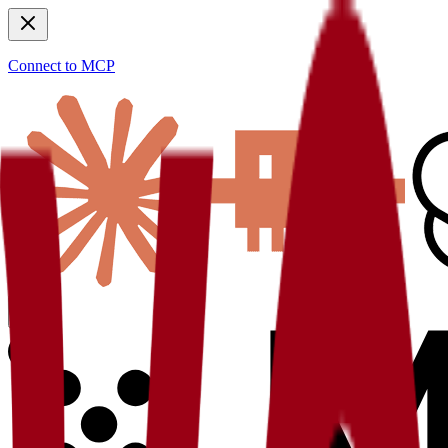
Connect to MCP