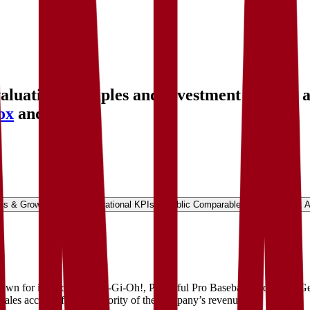
uation multiples and investment history
, 
ox
and more.
ns & Growth Rates
Operational KPIs
Public Comparables
Investment A
n for its eFootball, Yu-Gi-Oh!, Powerful Pro Baseball, and Metal Gear
ales account for the majority of the company’s revenue.