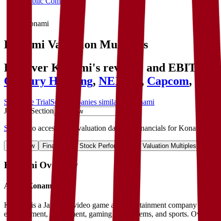
Public Comps
Konami
Konami
Valuation Multiples
Discover Konami's revenue and EBITDA val
Century Huatong
,
NEXON
,
Capcom
,
Robl
Start Free Trial
See companies similar to
Konami
Jump to Section
Sign up
to access more valuation data and financials for
Konami
.
Overview
Financials
Stock Performance
Valuation Multiples
Margi
Konami
Overview
About
Konami
Konami is a Japanese video game and entertainment company best know
entertainment, amusement, gaming and systems, and sports. Overseas s