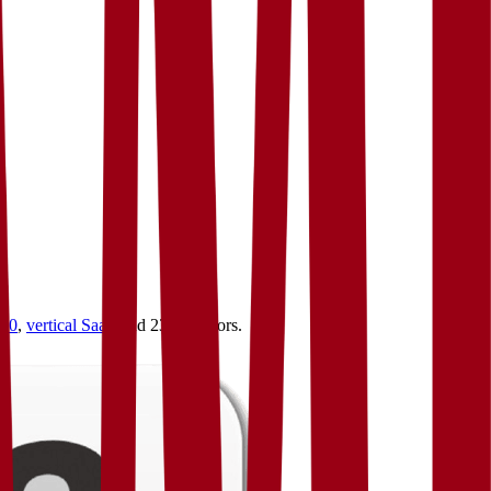
4.0
,
vertical SaaS
and 230+ sectors.