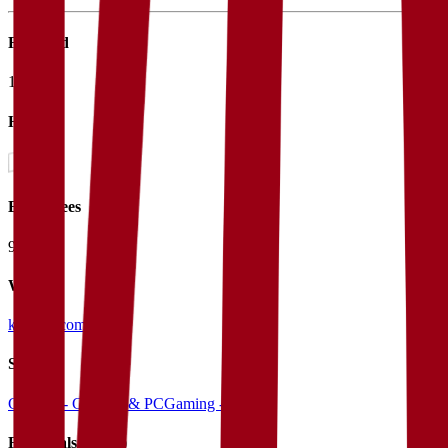
Founded
1973
HQ
Employees
9.0K
Website
konami.com
Sectors
Gaming - Console & PC
Gaming - Mobile
Financials (LTM)