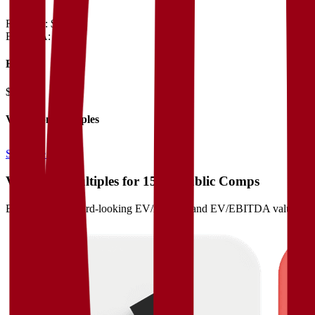
Revenue:
$3.3B
EBITDA
:
$1.2B
EV
$16B
Valuation Multiples
Start free trial
Valuation Multiples for 15K+ Public Comps
Benchmark forward-looking EV/revenue and EV/EBITDA valuation m