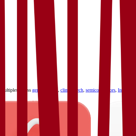
ultiples across
generative AI
,
climate tech
,
semiconductors
,
Industry 