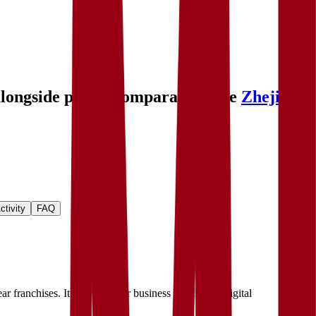
alongside public comparables like
Zhejiang
ctivity
FAQ
 franchises. It operates four business divisions—digital