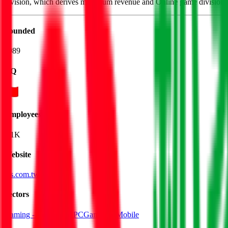
division, which derives maximum revenue and Online game division.
Founded
1989
HQ
Employees
1.1K
Website
igs.com.tw
Sectors
Gaming - Console & PC
Gaming - Mobile