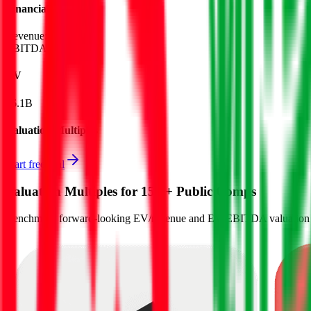
Financials (LTM)
Revenue:
$756M
EBITDA
:
$448M
EV
$6.1B
Valuation Multiples
Start free trial
Valuation Multiples for 15K+ Public Comps
Benchmark forward-looking EV/revenue and EV/EBITDA valuation m