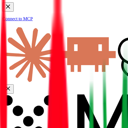
Connect to MCP