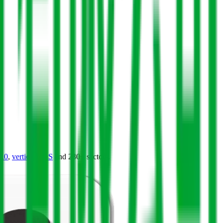
4.0
,
vertical SaaS
and 230+ sectors.