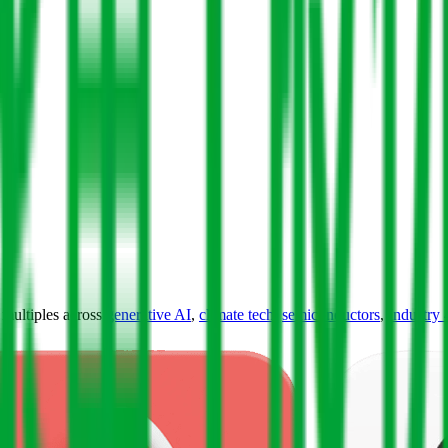
ultiples across
generative AI
,
climate tech
,
semiconductors
,
Industry 