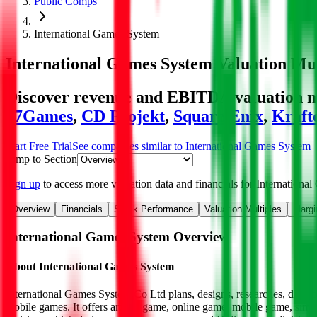
Public Comps
International Games System
International Games System
Valuation Mul
Discover revenue and EBITDA valuation mu
37Games
,
CD Projekt
,
Square Enix
,
Kraft
Start Free Trial
See companies similar to
International Games System
Jump to Section
Sign up
to access more valuation data and financials for
Internationa
Overview
Financials
Stock Performance
Valuation Multiples
Margi
International Games System
Overview
About
International Games System
International Games System Co Ltd plans, designs, researches, develo
mobile games. It offers arcade game, online game, mobile game, simu