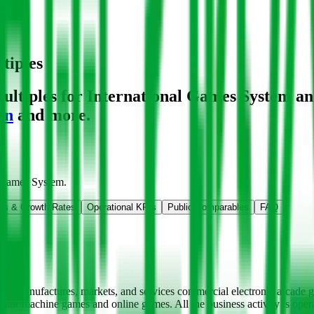
tiples
ltiples for International Games System
an
on
and more.
l Games System
.
ns & Growth Rates
Operational KPIs
Public Comparables
FAQ
ps, manufactures, markets, and services commercial electronic arcade 
lator machine games and online games. All the business activity is o