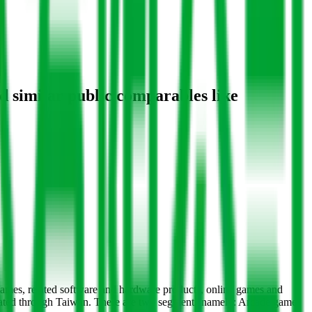
d similar public comparables like
games, related software and hardware products, online games and
perated through Taiwan. There are two segments namely: Arcade game