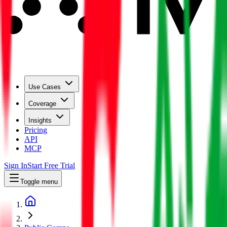
Use Cases
Coverage
Insights
Pricing
API
MCP
Sign In
Start Free Trial
Toggle menu