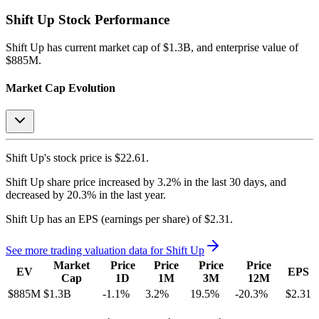
Shift Up
Stock Performance
Shift Up
has current market cap of
$1.3B
, and enterprise value of
$885M.
Market Cap Evolution
Shift Up's
stock price is
$22.61
.
Shift Up
share price
increased
by
3.2%
in the last 30 days, and
decreased
by
20.3%
in the last year.
Shift Up
has an EPS (earnings per share) of
$2.31
.
See more trading valuation data for
Shift Up
Market
Price
Price
Price
Price
EV
EPS
Cap
1D
1M
3M
12M
$885M
$1.3B
-1.1
%
3.2
%
19.5
%
-20.3
%
$2.31