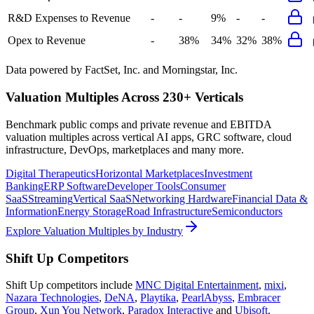
R&D Expenses to Revenue
-
-
9%
-
-
Opex to Revenue
-
38%
34%
32%
38%
Data powered by FactSet, Inc. and Morningstar, Inc.
Valuation Multiples Across 230+ Verticals
Benchmark public comps and private revenue and EBITDA
valuation multiples across vertical AI apps, GRC software, cloud
infrastructure, DevOps, marketplaces and many more.
Digital Therapeutics
Horizontal Marketplaces
Investment
Banking
ERP Software
Developer Tools
Consumer
SaaS
Streaming
Vertical SaaS
Networking Hardware
Financial Data &
Information
Energy Storage
Road Infrastructure
Semiconductors
Explore Valuation Multiples by Industry
Shift Up
Competitors
Shift Up
competitors include
MNC Digital Entertainment
,
mixi
,
Nazara Technologies
,
DeNA
,
Playtika
,
PearlAbyss
,
Embracer
Group
,
Xun You Network
,
Paradox Interactive
and
Ubisoft
.