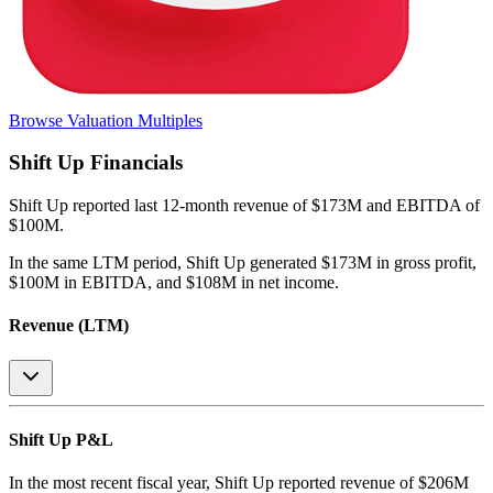
Browse Valuation Multiples
Shift Up
Financials
Shift Up
reported
last 12-month
revenue of $173M and EBITDA of
$100M
.
In the same LTM period
,
Shift Up
generated
$173M in gross profit,
$100M in EBITDA, and $108M in net income
.
Revenue (LTM)
Shift Up
P&L
In the most recent fiscal year,
Shift Up
reported revenue of
$206M