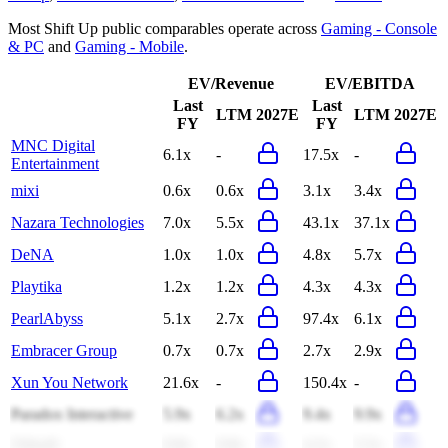
Most
Shift Up
public comparables operate across
Gaming - Console
& PC
and
Gaming - Mobile
.
EV/Revenue
EV/EBITDA
Last
Last
LTM
2027E
LTM
2027E
FY
FY
MNC Digital
6.1x
-
17.5x
-
Entertainment
mixi
0.6x
0.6x
3.1x
3.4x
Nazara Technologies
7.0x
5.5x
43.1x
37.1x
DeNA
1.0x
1.0x
4.8x
5.7x
Playtika
1.2x
1.2x
4.3x
4.3x
PearlAbyss
5.1x
2.7x
97.4x
6.1x
Embracer Group
0.7x
0.7x
2.7x
2.9x
Xun You Network
21.6x
-
150.4x
-
Paradox Interactive
5.9x
6.2x
9.4x
9.9x
Ubisoft
0.8x
0.8x
4.2x
5.5x