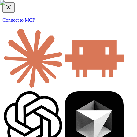
Connect to MCP