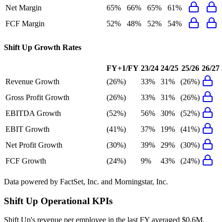
Net Margin
65%
66%
65%
61%
FCF Margin
52%
48%
52%
54%
Shift Up
Growth Rates
FY+1/FY
23/24
24/25
25/26
26/27
Revenue Growth
(26%)
33%
31%
(26%)
Gross Profit Growth
(26%)
33%
31%
(26%)
EBITDA Growth
(52%)
56%
30%
(52%)
EBIT Growth
(41%)
37%
19%
(41%)
Net Profit Growth
(30%)
39%
29%
(30%)
FCF Growth
(24%)
9%
43%
(24%)
Data powered by FactSet, Inc. and Morningstar, Inc.
Shift Up
Operational KPIs
Shift Up's revenue per employee in the last FY averaged $0.6M,