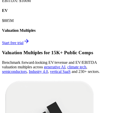
EBITDA
:
$100M
EV
$885M
Valuation Multiples
Start free trial
Valuation Multiples for 15K+ Public Comps
Benchmark forward-looking EV/revenue and EV/EBITDA
valuation multiples across
generative AI
,
climate tech
,
semiconductors
,
Industry 4.0
,
vertical SaaS
and 230+ sectors.