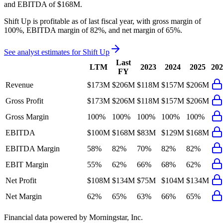
and
EBITDA
of
$168M
.
Shift Up
is
profitable
as of last fiscal year, with
gross margin of
100%, EBITDA margin of 82%, and net margin of 65%
.
See analyst estimates for
Shift Up
Last
LTM
2023
2024
2025
202
FY
Revenue
$173M
$206M
$118M
$157M
$206M
Gross Profit
$173M
$206M
$118M
$157M
$206M
Gross Margin
100%
100%
100%
100%
100%
EBITDA
$100M
$168M
$83M
$129M
$168M
EBITDA Margin
58%
82%
70%
82%
82%
EBIT Margin
55%
62%
66%
68%
62%
Net Profit
$108M
$134M
$75M
$104M
$134M
Net Margin
62%
65%
63%
66%
65%
Financial data powered by Morningstar, Inc.