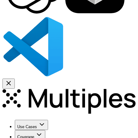
Use Cases
Coverage