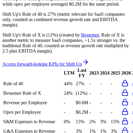
while opex per employee averaged $0.2M for the same period.
Shift Up's
Rule of 40 is
27%
(metric relevant for SaaS companies
only, counted as combined revenue growth rate and EBITDA
margin).
Shift Up's
Rule of X is
(12%)
(created by
Bessemer
, Rule of X is
another metric to measure SaaS companies, ~1.5x stronger vs. the
traditional Rule of 40, counted as revenue growth rate multiplied by
2.5 plus EBITDA margin).
Access forward-looking KPIs for
Shift Up
Last
LTM
2023
2024
2025
2026
FY
Rule of 40
44%
27%
-
-
-
Bessemer Rule of X
24%
(12%)
-
-
-
Revenue per Employee
-
$0.6M
-
-
-
Opex per Employee
-
$0.2M
-
-
-
S&M Expenses to Revenue
0%
15%
2%
3%
15%
G&A Expenses to Revenue
-
3%
1%
1%
3%