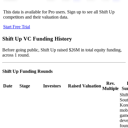
This data is available for Pro users. Sign up to see all
Shift Up
competitors and their valuation data.
Start Free Trial
Shift Up
VC Funding History
Before going public, Shift Up raised $26M in total equity funding,
across 1 round.
Shift Up
Funding Rounds
Rev.
Date
Stage
Investors
Raised
Valuation
Multiple
Su
Shif
Sou
Kor
mobi
gam
deve
foun