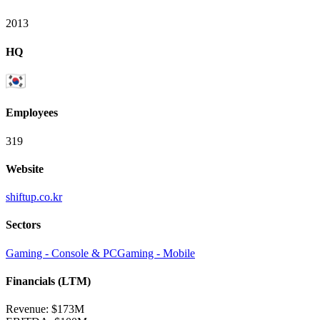
2013
HQ
Employees
319
Website
shiftup.co.kr
Sectors
Gaming - Console & PC
Gaming - Mobile
Financials (LTM)
Revenue:
$173M