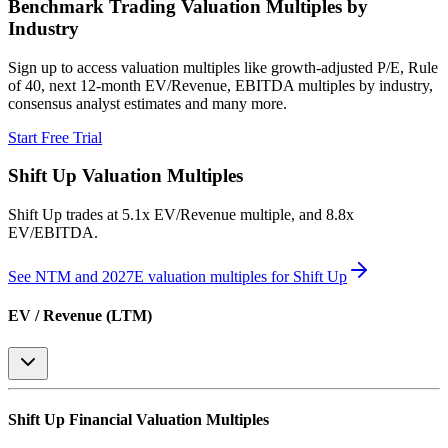
Benchmark Trading Valuation Multiples by
Industry
Sign up to access valuation multiples like growth-adjusted P/E, Rule
of 40, next 12-month EV/Revenue, EBITDA multiples by industry,
consensus analyst estimates and many more.
Start Free Trial
Shift Up
Valuation Multiples
Shift Up
trades at
5.1x EV/Revenue multiple, and 8.8x
EV/EBITDA
.
See NTM and 2027E valuation multiples for
Shift Up
EV / Revenue (LTM)
Shift Up
Financial Valuation Multiples