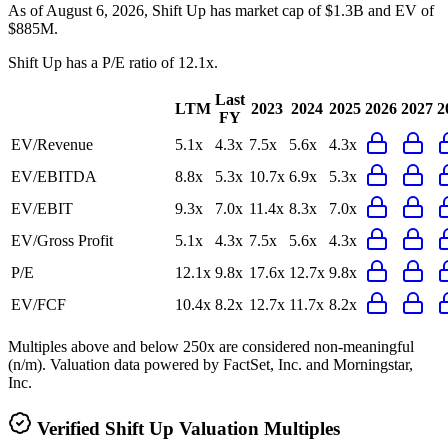
As of August 6, 2026, Shift Up has market cap of $1.3B and EV of
$885M.
Shift Up
has a P/E ratio of
12.1x
.
Last
LTM
2023
2024
2025
2026
2027
2
FY
EV/Revenue
5.1x
4.3x
7.5x
5.6x
4.3x
EV/EBITDA
8.8x
5.3x
10.7x
6.9x
5.3x
EV/EBIT
9.3x
7.0x
11.4x
8.3x
7.0x
EV/Gross Profit
5.1x
4.3x
7.5x
5.6x
4.3x
P/E
12.1x
9.8x
17.6x
12.7x
9.8x
EV/FCF
10.4x
8.2x
12.7x
11.7x
8.2x
Multiples above and below 250x are considered non-meaningful
(n/m). Valuation data powered by FactSet, Inc. and Morningstar,
Inc.
Verified
Shift Up
Valuation Multiples