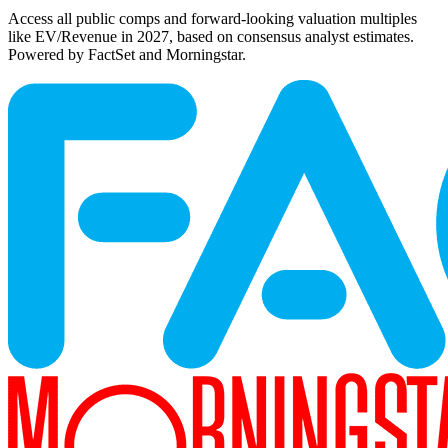
Access all public comps and forward-looking valuation multiples
like EV/Revenue in 2027, based on consensus analyst estimates.
Powered by FactSet and Morningstar.