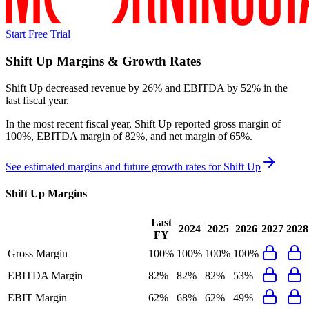
Start Free Trial
Shift Up
Margins & Growth Rates
Shift Up decreased revenue by 26% and EBITDA by 52% in the
last fiscal year.
In the most recent fiscal year,
Shift Up
reported
gross margin of
100%, EBITDA margin of 82%, and net margin of 65%
.
See estimated margins and future growth rates for
Shift Up
Shift Up
Margins
Last
2024
2025
2026
2027
2028
FY
Gross Margin
100%
100%
100%
100%
EBITDA Margin
82%
82%
82%
53%
EBIT Margin
62%
68%
62%
49%