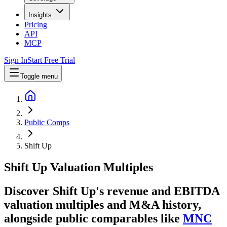
Insights
Pricing
API
MCP
Sign In
Start Free Trial
Toggle menu
Public Comps
Shift Up
Shift Up
Valuation Multiples
Discover Shift Up's revenue and EBITDA
valuation multiples and M&A history
,
alongside public comparables like
MNC