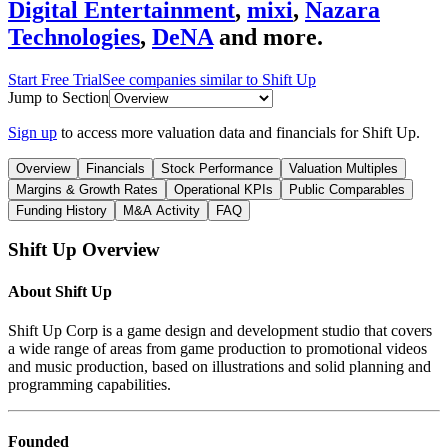
Digital Entertainment
,
mixi
,
Nazara
Technologies
,
DeNA
and more.
Start Free Trial
See companies similar to
Shift Up
Jump to Section
Sign up
to access more valuation data and financials for
Shift Up
.
Overview
Financials
Stock Performance
Valuation Multiples
Margins & Growth Rates
Operational KPIs
Public Comparables
Funding History
M&A Activity
FAQ
Shift Up
Overview
About
Shift Up
Shift Up Corp is a game design and development studio that covers
a wide range of areas from game production to promotional videos
and music production, based on illustrations and solid planning and
programming capabilities.
Founded