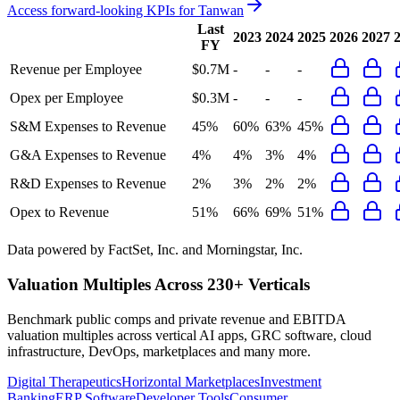
Access forward-looking KPIs for
Tanwan
Last
2023
2024
2025
2026
2027
FY
Revenue per Employee
$0.7M
-
-
-
Opex per Employee
$0.3M
-
-
-
S&M Expenses to Revenue
45%
60%
63%
45%
G&A Expenses to Revenue
4%
4%
3%
4%
R&D Expenses to Revenue
2%
3%
2%
2%
Opex to Revenue
51%
66%
69%
51%
Data powered by FactSet, Inc. and Morningstar, Inc.
Valuation Multiples Across 230+ Verticals
Benchmark public comps and private revenue and EBITDA
valuation multiples across vertical AI apps, GRC software, cloud
infrastructure, DevOps, marketplaces and many more.
Digital Therapeutics
Horizontal Marketplaces
Investment
Banking
ERP Software
Developer Tools
Consumer