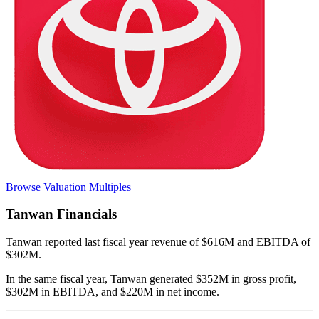
Browse Valuation Multiples
Tanwan
Financials
Tanwan
reported
last fiscal year
revenue of $616M and EBITDA of
$302M
.
In the same fiscal year
,
Tanwan
generated
$352M in gross profit,
$302M in EBITDA, and $220M in net income
.