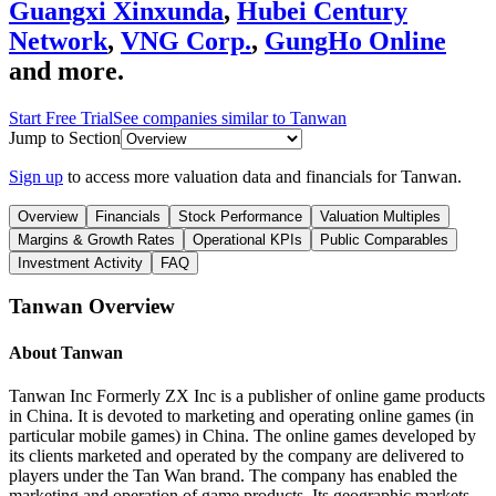
Guangxi Xinxunda
,
Hubei Century
Network
,
VNG Corp.
,
GungHo Online
and more.
Start Free Trial
See companies similar to
Tanwan
Jump to Section
Sign up
to access more valuation data and financials for
Tanwan
.
Overview
Financials
Stock Performance
Valuation Multiples
Margins & Growth Rates
Operational KPIs
Public Comparables
Investment Activity
FAQ
Tanwan
Overview
About
Tanwan
Tanwan Inc Formerly ZX Inc is a publisher of online game products
in China. It is devoted to marketing and operating online games (in
particular mobile games) in China. The online games developed by
its clients marketed and operated by the company are delivered to
players under the Tan Wan brand. The company has enabled the
marketing and operation of game products. Its geographic markets