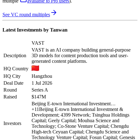
multiple
available to Pro users
)
.
See VC round multiples
Latest Investments by
Tanwan
VAST
VAST is an AI company building general-purpose
Description
3D models for content production tools and user-
generated content platforms.
HQ Country
HQ City
Hangzhou
Deal Date
1 Jul 2026
Round
Series A
Raised
$147M
Beijing E-town International Investment…
+
11
Beijing E-town International Investment &
Development; 4399 Network; Tsinghua Holdings
Capital; Geely Capital; Mouhua Science and
Investors
Technology; Co-Stone Venture Capital; Chengdu
High-tech Ceyuan Capital; Chengdu Science and
Technology Venture Capital; Fosun Capital; Genesis