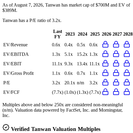
As of August 7, 2026, Tanwan has market cap of $700M and EV of
$389M.
Tanwan
has a P/E ratio of
3.2x
.
Last
2023
2024
2025
2026
2027
2028
FY
EV/Revenue
0.6x
0.4x
0.5x
0.6x
EV/EBITDA
1.3x
5.1x
15.2x
1.3x
EV/EBIT
11.1x
9.3x
13.4x
11.1x
EV/Gross Profit
1.1x
0.6x
0.7x
1.1x
P/E
3.2x
20.1x
n/m
3.2x
EV/FCF
(7.7x)
(1.0x)
(1.3x)
(7.7x)
Multiples above and below 250x are considered non-meaningful
(n/m). Valuation data powered by FactSet, Inc. and Morningstar,
Inc.
Verified
Tanwan
Valuation Multiples