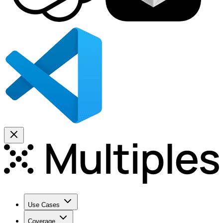
Use Cases
Coverage