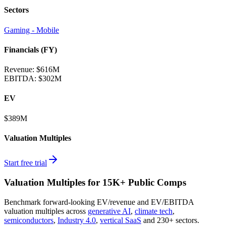
Sectors
Gaming - Mobile
Financials (FY)
Revenue:
$616M
EBITDA
:
$302M
EV
$389M
Valuation Multiples
Start free trial
Valuation Multiples for 15K+ Public Comps
Benchmark forward-looking EV/revenue and EV/EBITDA
valuation multiples across
generative AI
,
climate tech
,
semiconductors
,
Industry 4.0
,
vertical SaaS
and 230+ sectors.