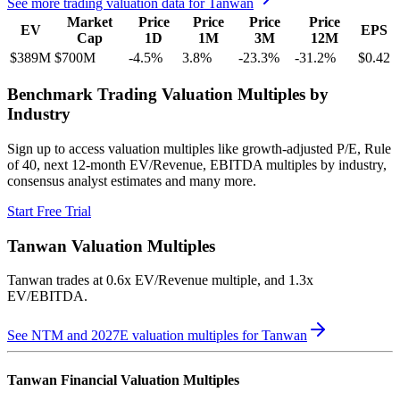
See more trading valuation data for
Tanwan
Market
Price
Price
Price
Price
EV
EPS
Cap
1D
1M
3M
12M
$389M
$700M
-4.5
%
3.8
%
-23.3
%
-31.2
%
$0.42
Benchmark Trading Valuation Multiples by
Industry
Sign up to access valuation multiples like growth-adjusted P/E, Rule
of 40, next 12-month EV/Revenue, EBITDA multiples by industry,
consensus analyst estimates and many more.
Start Free Trial
Tanwan
Valuation Multiples
Tanwan
trades at
0.6x EV/Revenue multiple, and 1.3x
EV/EBITDA
.
See NTM and 2027E valuation multiples for
Tanwan
Tanwan
Financial Valuation Multiples