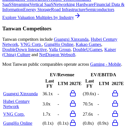
SaaS
Streaming
Vertical SaaS
Networking Hardware
Financial Data &
Information
Energy Storage
Road Infrastructure
Semiconductors
Explore Valuation Multiples by Industry
Tanwan
Competitors
Tanwan
competitors include
Guangxi Xinxunda
,
Hubei Century
Network
,
VNG Corp.
,
GungHo Online
,
Kakao Games
,
DoubleDown Interactive
,
Yalla Group
,
DoubleUGames
,
Kaiser
(China) Culture
and
NetDragon Websoft
.
Most
Tanwan
public comparables operate across
Gaming - Mobile
.
EV/Revenue
EV/EBITDA
Last
Last
LTM
2027E
LTM
2027E
FY
FY
Guangxi Xinxunda
36.1x
-
(39.6x)
-
Hubei Century
3.0x
-
70.5x
-
Network
VNG Corp.
1.7x
-
27.6x
-
GungHo Online
(0.1x)
(0.1x)
(0.8x)
(0.9x)