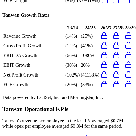
FCF Margin
(8%)
(37%)
(8%)
Tanwan
Growth Rates
23/24
24/25
26/27
27/28
28/29
Revenue Growth
(14%)
(25%)
Gross Profit Growth
(12%)
(41%)
EBITDA Growth
(66%)
1080%
EBIT Growth
(30%)
20%
Net Profit Growth
(102%)
(41118%)
FCF Growth
(20%)
(83%)
Data powered by FactSet, Inc. and Morningstar, Inc.
Tanwan
Operational KPIs
Tanwan's revenue per employee in the last FY averaged $0.7M,
while opex per employee averaged $0.3M for the same period.