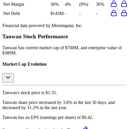
Net Margin
36%
4%
(0%)
36%
Net Debt
$143M
-
-
-
Financial data powered by Morningstar, Inc.
Tanwan
Stock Performance
Tanwan
has current market cap of
$700M
, and enterprise value of
$389M.
Market Cap Evolution
Tanwan's
stock price is
$1.35
.
Tanwan
share price
increased
by
3.8%
in the last 30 days, and
decreased
by
31.2%
in the last year.
Tanwan
has an EPS (earnings per share) of
$0.42
.