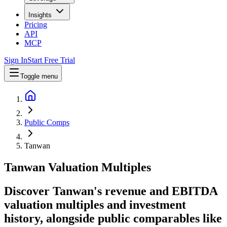
Insights
Pricing
API
MCP
Sign In
Start Free Trial
Toggle menu
Public Comps
Tanwan
Tanwan
Valuation Multiples
Discover Tanwan's revenue and EBITDA
valuation multiples and investment
history
, alongside public comparables like