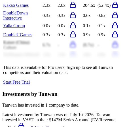
Kakao Games
2.3x
2.6x
204.6x
(52.4x)
DoubleDown
0.3x
0.3x
0.6x
0.6x
Interactive
Yalla Group
0.0x
0.0x
0.1x
0.1x
DoubleUGames
0.3x
0.3x
0.9x
0.9x
Kaiser (China)
6.7x
-
(8.7x)
-
Culture
NetDragon Websoft
1.0x
1.0x
4.8x
4.8x
This data is available for Pro users. Sign up to see all
Tanwan
competitors and their valuation data.
Start Free Trial
Investments by
Tanwan
Tanwan
has invested in
1 company
to date.
Latest investment by
Tanwan
was on
July 1st 2026
.
Tanwan
invested in
VAST
in their $147M Series A round
(EV/Revenue