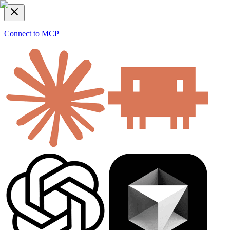
Connect to MCP