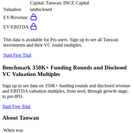
Capital; Tanwan; INCE Capital
Valuation
undisclosed
EV/Revenue
EV/EBITDA
This data is available for Pro users. Sign up to see all
Tanwan
investments and their VC round multiples.
Start Free Trial
Benchmark 350K+ Funding Rounds and Disclosed
VC Valuation Multiples
Sign up to see data on 350K+ funding rounds and disclosed revenue
and EBITDA valuation multiples, from seed, through growth stage,
to pre-IPO.
Start Free Trial
About
Tanwan
When was