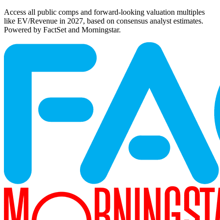
Access all public comps and forward-looking valuation multiples
like EV/Revenue in 2027, based on consensus analyst estimates.
Powered by FactSet and Morningstar.