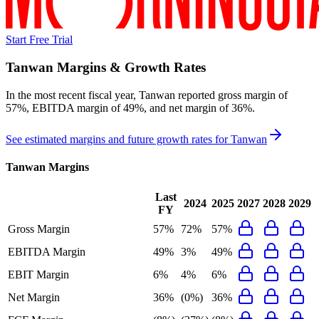
Start Free Trial
Tanwan
Margins & Growth Rates
In the most recent fiscal year,
Tanwan
reported
gross margin of
57%, EBITDA margin of 49%, and net margin of 36%
.
See estimated margins and future growth rates for
Tanwan
Tanwan
Margins
Last
2024
2025
2027
2028
2029
FY
Gross Margin
57%
72%
57%
EBITDA Margin
49%
3%
49%
EBIT Margin
6%
4%
6%
Net Margin
36%
(0%)
36%