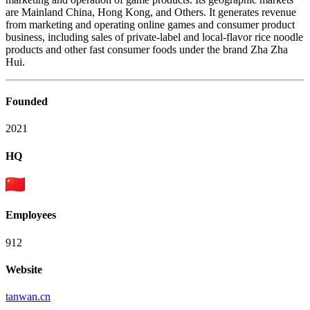
are Mainland China, Hong Kong, and Others. It generates revenue
from marketing and operating online games and consumer product
business, including sales of private-label and local-flavor rice noodle
products and other fast consumer foods under the brand Zha Zha
Hui.
Founded
2021
HQ
Employees
912
Website
tanwan.cn