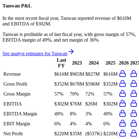
Tanwan
P&L
In the most recent fiscal year,
Tanwan
reported revenue of
$616M
and
EBITDA
of
$302M
.
Tanwan
is
profitable
as of last fiscal year, with
gross margin of 57%,
EBITDA margin of 49%, and net margin of 36%
.
See analyst estimates for
Tanwan
Last
2023
2024
2025
2026
202
FY
Revenue
$616M
$965M
$827M
$616M
Gross Profit
$352M
$678M
$596M
$352M
Gross Margin
57%
70%
72%
57%
EBITDA
$302M
$76M
$26M
$302M
EBITDA Margin
49%
8%
3%
49%
EBIT Margin
6%
4%
4%
6%
Net Profit
$220M
$35M
($537K)
$220M